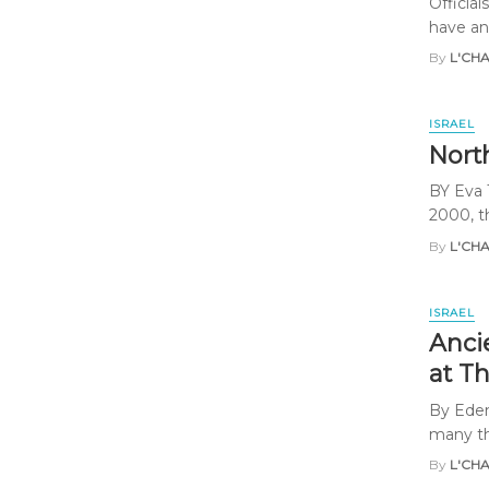
Officia
have an
By
L'CH
ISRAEL
Nort
BY Eva 
2000, th
By
L'CH
ISRAEL
Anci
at T
By Eden
many tho
By
L'CH