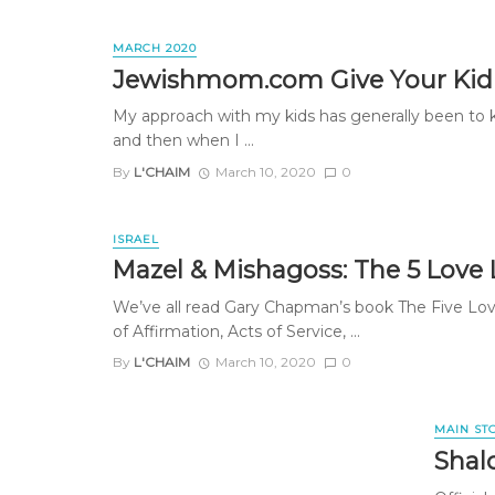
MARCH 2020
Jewishmom.com Give Your Kid
My approach with my kids has generally been to 
and then when I ...
By
L'CHAIM
March 10, 2020
0
ISRAEL
Mazel & Mishagoss: The 5 Love
We’ve all read Gary Chapman’s book The Five Lo
of Affirmation, Acts of Service, ...
By
L'CHAIM
March 10, 2020
0
MAIN ST
Shal