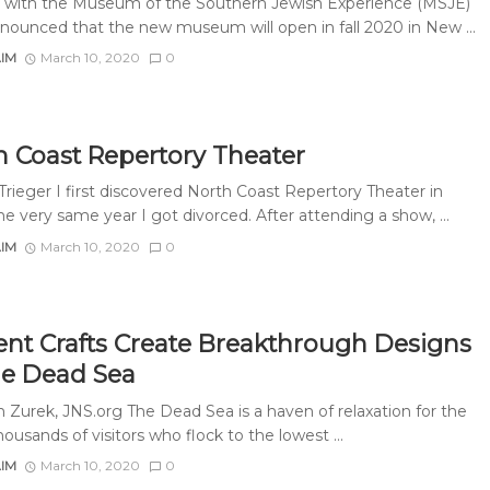
ls with the Museum of the Southern Jewish Experience (MSJE)
nounced that the new museum will open in fall 2020 in New ...
AIM
March 10, 2020
0
h Coast Repertory Theater
Trieger I first discovered North Coast Repertory Theater in
e very same year I got divorced. After attending a show, ...
AIM
March 10, 2020
0
ent Crafts Create Breakthrough Designs
he Dead Sea
 Zurek, JNS.org The Dead Sea is a haven of relaxation for the
usands of visitors who flock to the lowest ...
AIM
March 10, 2020
0