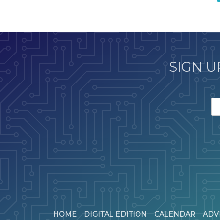
SIGN U
HOME
DIGITAL EDITION
CALENDAR
ADV