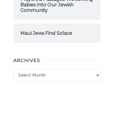
Babies Into Our Jewish
Community
Maui Jews Find Solace
ARCHIVES
Archives