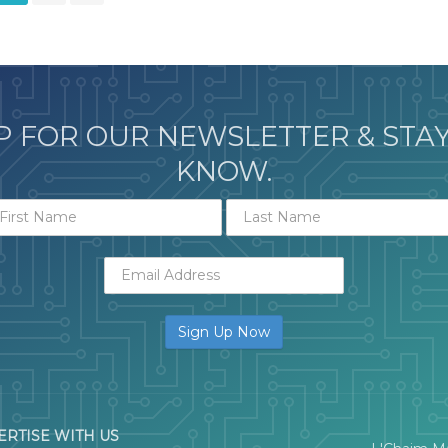
P FOR OUR NEWSLETTER & STAY
KNOW.
ERTISE WITH US