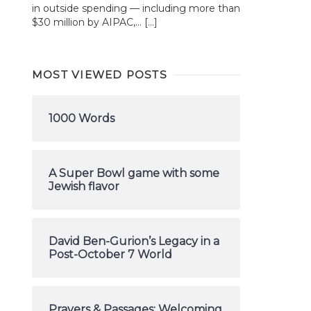
in outside spending — including more than
$30 million by AIPAC,... […]
MOST VIEWED POSTS
1000 Words
A Super Bowl game with some
Jewish flavor
David Ben-Gurion’s Legacy in a
Post-October 7 World
Prayers & Passages: Welcoming