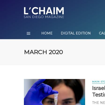
HOME
DIGITAL EDITION
CA
MARCH 2020
MAIN ST
Isra
Test
THE N