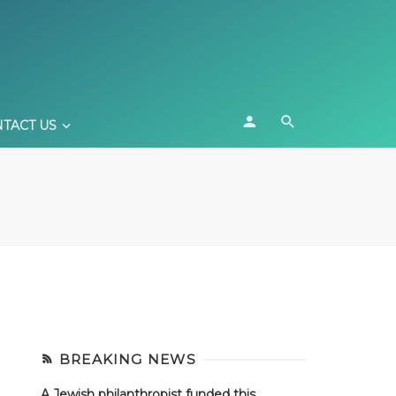
TACT US
BREAKING NEWS
A Jewish philanthropist funded this