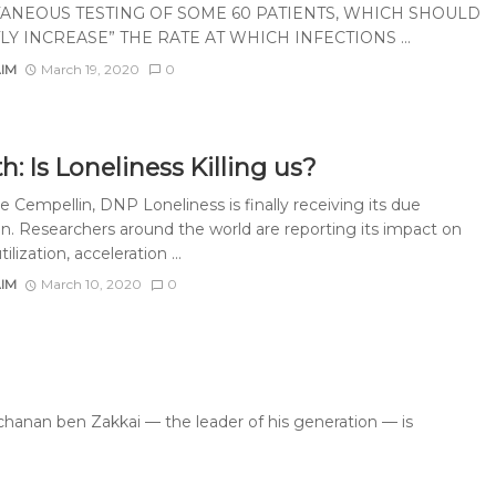
ANEOUS TESTING OF SOME 60 PATIENTS, WHICH SHOULD
LY INCREASE” THE RATE AT WHICH INFECTIONS ...
AIM
March 19, 2020
0
h: Is Loneliness Killing us?
 Cempellin, DNP Loneliness is finally receiving its due
on. Researchers around the world are reporting its impact on
ilization, acceleration ...
AIM
March 10, 2020
0
hanan ben Zakkai — the leader of his generation — is