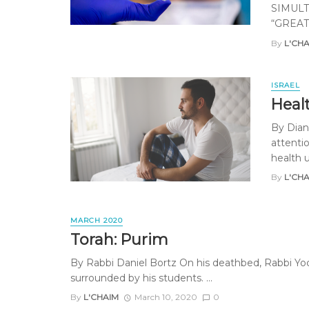
SIMULT
“GREAT
By
L'CH
ISRAEL
Healt
By Diane
attenti
health ut
By
L'CH
MARCH 2020
Torah: Purim
By Rabbi Daniel Bortz On his deathbed, Rabbi Yoc
surrounded by his students. ...
By
L'CHAIM
March 10, 2020
0