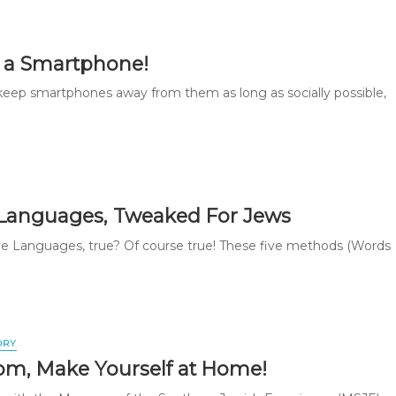
 a Smartphone!
keep smartphones away from them as long as socially possible,
 Languages, Tweaked For Jews
ve Languages, true? Of course true! These five methods (Words
ORY
om, Make Yourself at Home!