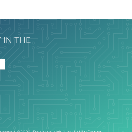
 IN THE