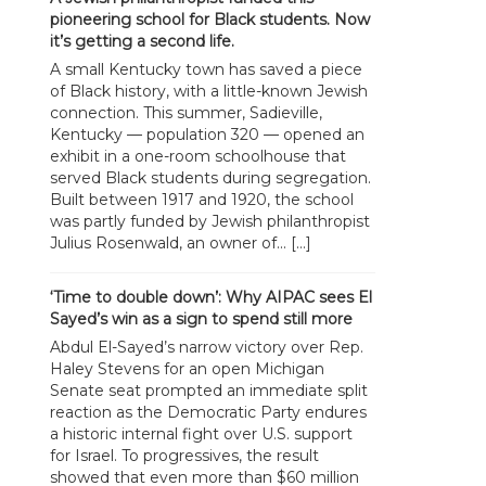
pioneering school for Black students. Now
it’s getting a second life.
A small Kentucky town has saved a piece
of Black history, with a little-known Jewish
connection. This summer, Sadieville,
Kentucky — population 320 — opened an
exhibit in a one-room schoolhouse that
served Black students during segregation.
Built between 1917 and 1920, the school
was partly funded by Jewish philanthropist
Julius Rosenwald, an owner of... […]
‘Time to double down’: Why AIPAC sees El
Sayed’s win as a sign to spend still more
Abdul El-Sayed’s narrow victory over Rep.
Haley Stevens for an open Michigan
Senate seat prompted an immediate split
reaction as the Democratic Party endures
a historic internal fight over U.S. support
for Israel. To progressives, the result
showed that even more than $60 million