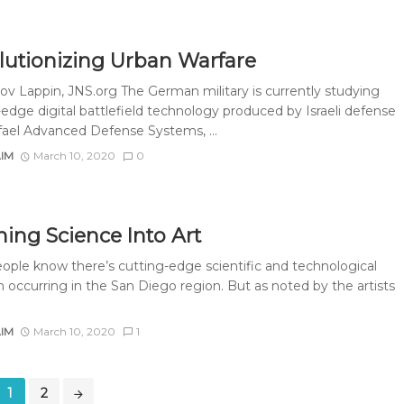
lutionizing Urban Warfare
ov Lappin, JNS.org The German military is currently studying
-edge digital battlefield technology produced by Israeli defense
fael Advanced Defense Systems, ...
AIM
March 10, 2020
0
ning Science Into Art
ople know there’s cutting-edge scientific and technological
h occurring in the San Diego region. But as noted by the artists
AIM
March 10, 2020
1
1
2