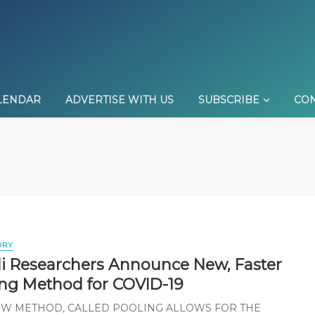
LENDAR
ADVERTISE WITH US
SUBSCRIBE
CON
ORY
eli Researchers Announce New, Faster
ing Method for COVID-19
EW METHOD, CALLED POOLING ALLOWS FOR THE