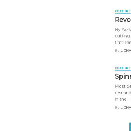
FEATURE
Revo
By Yaak
cutting
firm Ra
By
L'CH
FEATURE
Spin
Most pe
researc
in the ...
By
L'CH
Posts
navigation