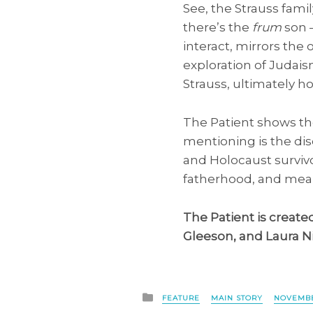
See, the Strauss famil
there’s the
frum
son —
interact, mirrors th
exploration of Judaism
Strauss, ultimately ho
The Patient shows the
mentioning is the di
and Holocaust survivo
fatherhood, and mean
The Patient is create
Gleeson, and Laura N
Posted
FEATURE
MAIN STORY
NOVEMBE
in