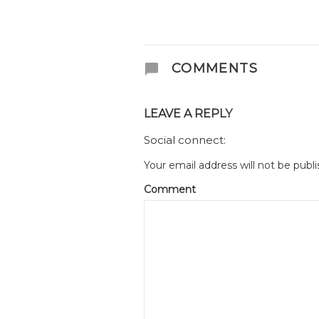
COMMENTS
LEAVE A REPLY
Social connect:
Your email address will not be publi
Comment