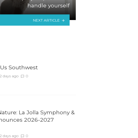
handle yourself
NEXT ARTICLE
Us Southwest
2 days ago
0
Nature: La Jolla Symphony &
nounces 2026-2027
2 days ago
0