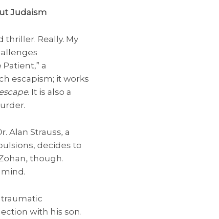
bout Judaism
hriller. Really. My
hallenges
e Patient,” a
uch escapism; it works
 escape
. It is also a
urder.
r. Alan Strauss, a
ulsions, decides to
 Zohan, though.
 mind.
 traumatic
nection with his son.