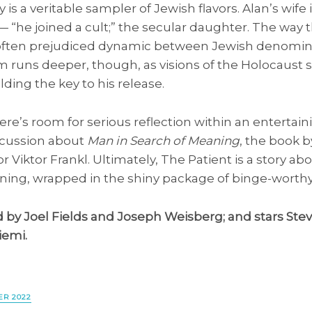
y is a veritable sampler of Jewish flavors. Alan’s wife
 “he joined a cult;” the secular daughter. The way t
e often prejudiced dynamic between Jewish denomin
 runs deeper, though, as visions of the Holocaust sta
lding the key to his release.
re’s room for serious reflection within an entertain
scussion about
Man in Search of Meaning
, the book b
r Viktor Frankl. Ultimately, The Patient is a story a
ing, wrapped in the shiny package of binge-worthy
d by Joel Fields and Joseph Weisberg; and stars Ste
iemi.
R 2022