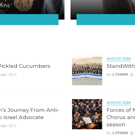
fins
AUGUST 2026
Pickled Cucumbers
StandWith
 ago
0
By
L'CHAIM
AUGUST 2026
n’s Journey From Anti-
Forces of 
to Israel Advocate
Chorus an
season
 ago
0
By
L'CHAIM