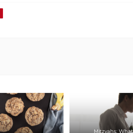
Mitzvahs: What