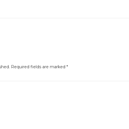
shed.
Required fields are marked
*