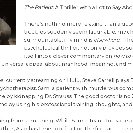
The Patient
: A Thriller with a Lot to Say A
There’s nothing more relaxing than a good t
troubles suddenly seem laughable, my c
surmountable, my mind is
elsewhere
. “Th
psychological thriller, not only provides s
itself into a clever commentary on
how to
d universal appeal about manhood, meaning, and m
es, currently streaming on Hulu, Steve Carrell plays D
sychotherapist. Sam, a patient with murderous comp
me by kidnapping Dr. Strauss. The good doctor is no
e by using his professional training, thoughts, and
ning from something. While Sam is trying to evade a
father, Alan has time to reflect on the fractured con