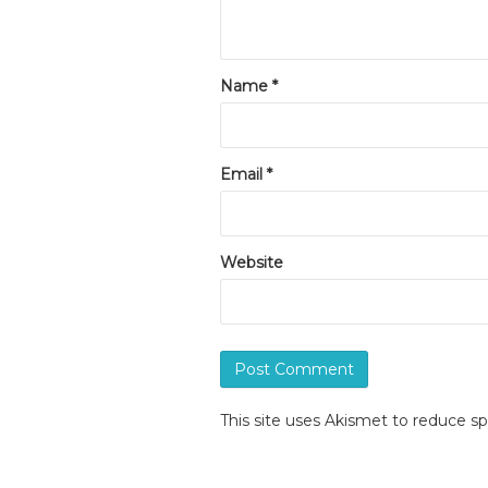
Name
*
Email
*
Website
This site uses Akismet to reduce 