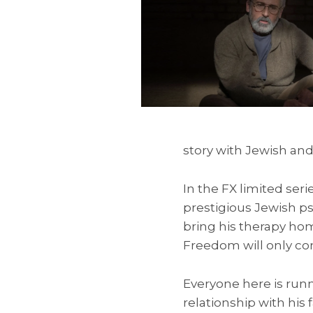
story with Jewish an
In the FX limited seri
prestigious Jewish p
bring his therapy ho
Freedom will only com
Everyone here is run
relationship with his 