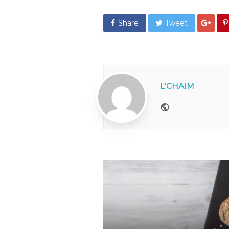
Share
Tweet
L'CHAIM
Website