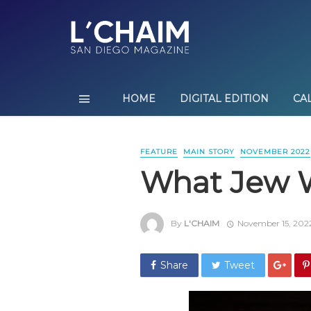
HOME
DIGITAL EDITION
CA
FEATURE
MAIN STORY
NOVEMBER 2022
What Jew 
By
L'CHAIM
November 15, 202
Share
Tweet