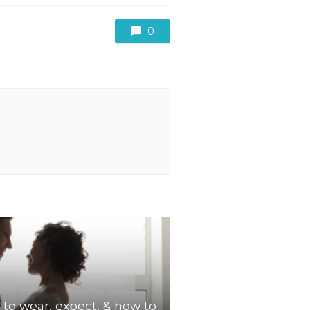
0
 to wear, expect, & how to