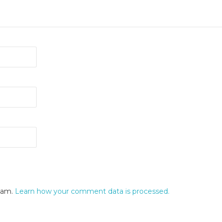
spam.
Learn how your comment data is processed.