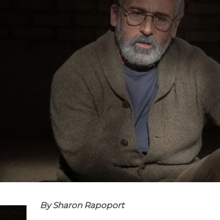
By Sharon Rapoport