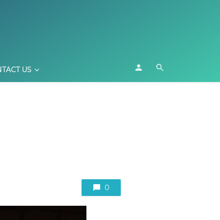
TACT US
0