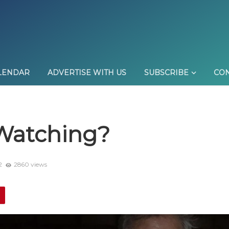
LENDAR
ADVERTISE WITH US
SUBSCRIBE
CON
Watching?
2
2860 views