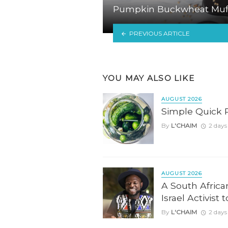
Pumpkin Buckwheat Muf
PREVIOUS ARTICLE
YOU MAY ALSO LIKE
AUGUST 2026
Simple Quick 
By
L'CHAIM
2 days
AUGUST 2026
A South Africa
Israel Activist 
By
L'CHAIM
2 days