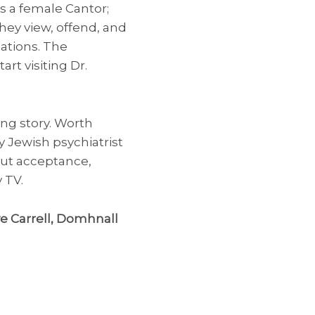
 is a female Cantor;
hey view, offend, and
ations. The
rt visiting Dr.
ing story. Worth
y Jewish psychiatrist
bout acceptance,
 TV.
ve Carrell, Domhnall