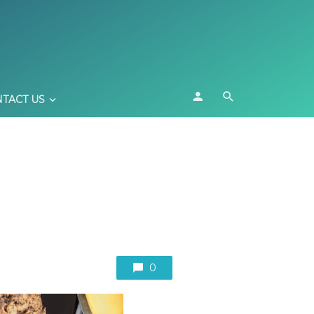
TACT US
0