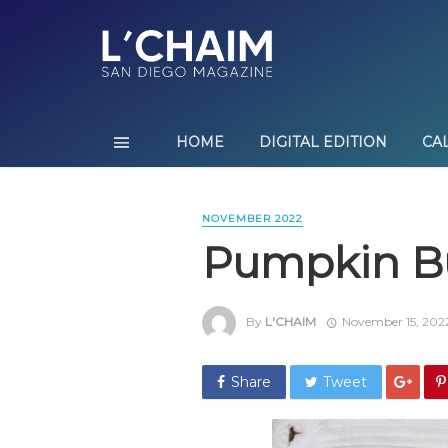
HOME
DIGITAL EDITION
CA
NOVEMBER 2022
Pumpkin B
By
L'CHAIM
November 15, 202
Share
Tweet