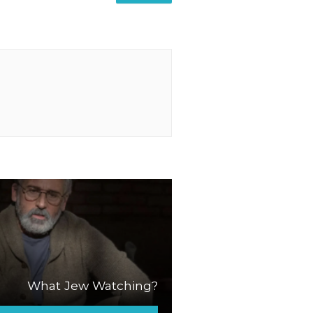
What Jew Watching?