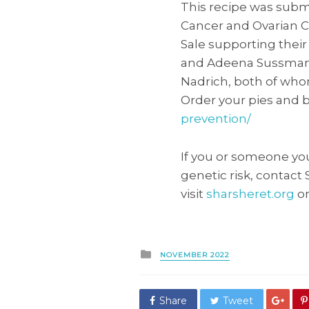
This recipe was submi
Cancer and Ovarian C
Sale supporting thei
and Adeena Sussman 
Nadrich, both of whom
Order your pies and 
prevention/
If you or someone yo
genetic risk, contact
visit
sharsheret.org
or
Posted
NOVEMBER 2022
in
Share
Tweet