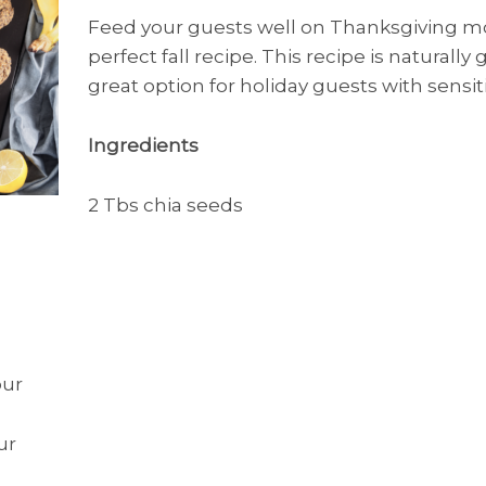
Feed your guests well on Thanksgiving mo
perfect fall recipe. This recipe is naturally
great option for holiday guests with sensiti
Ingredients
2 Tbs chia seeds
our
ur