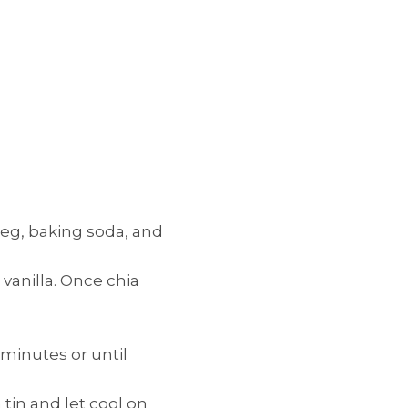
meg, baking soda, and
vanilla. Once chia
 minutes or until
in and let cool on