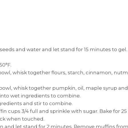
 seeds and water and let stand for 15 minutes to gel.
50°F.
 bowl, whisk together flours, starch, cinnamon, nut
 bowl, whisk together pumpkin, oil, maple syrup and 
 into wet ingredients to combine.
gredients and stir to combine.
in cups 3/4 full and sprinkle with sugar. Bake for 25
ack when touched.
and let stand for 2 minutes. Remove muffins from t