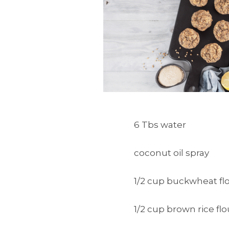
6 Tbs water
coconut oil spray
1/2 cup buckwheat fl
1/2 cup brown rice flo