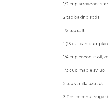
1/2 cup arrowroot sta
2 tsp baking soda
1/2 tsp salt
1 (15 oz.) can pumpki
1/4 cup coconut oil,
m
1/3 cup maple syrup
2 tsp vanilla extract
3 Tbs coconut sugar 