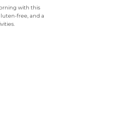
rning with this
 gluten-free, and a
vities.