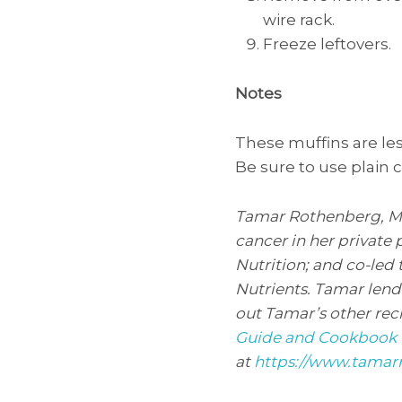
wire rack.
Freeze leftovers.
Notes
These muffins are les
Be sure to use plain
Tamar Rothenberg, MS, 
cancer in her private 
Nutrition; and co-led 
Nutrients. Tamar lend
out Tamar’s other rec
Guide and Cookbook 
at
https://www.tamar