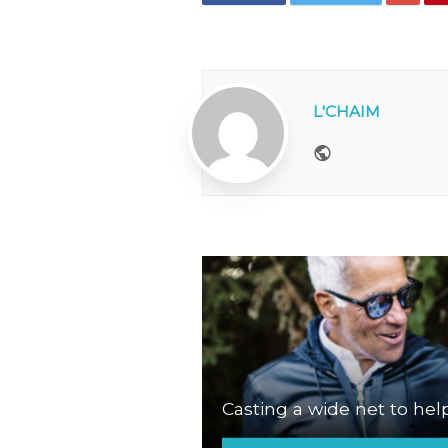
L'CHAIM
Website
Casting a wide net to hel