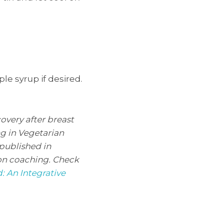
le syrup if desired.
overy after breast
ng in Vegetarian
 published in
ion coaching. Check
: An Integrative