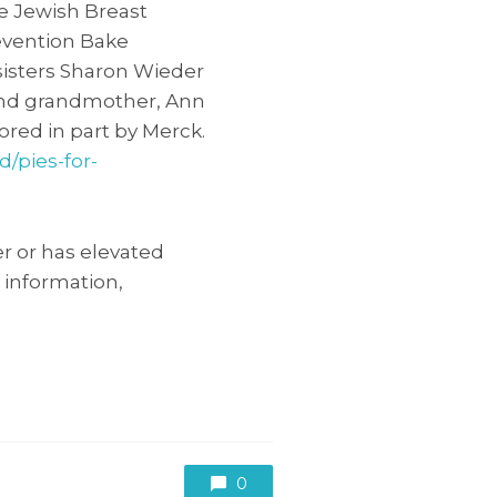
he Jewish Breast
evention Bake
sisters Sharon Wieder
and grandmother, Ann
ored in part by Merck.
d/pies-for-
r or has elevated
 information,
0