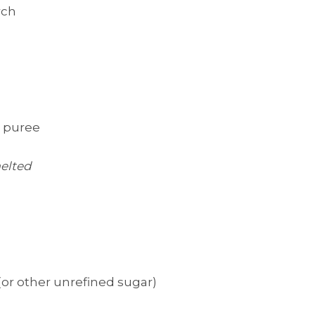
rch
n puree
elted
(or other unrefined sugar)