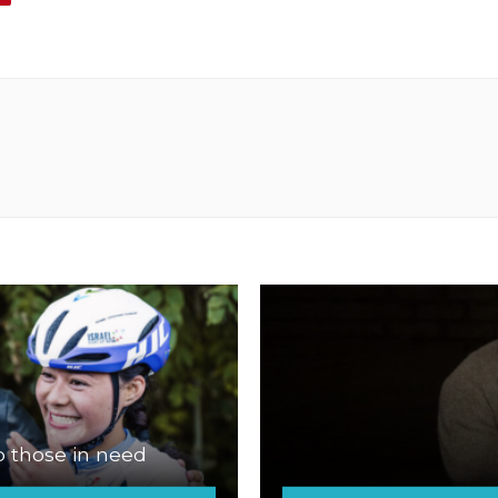
p those in need