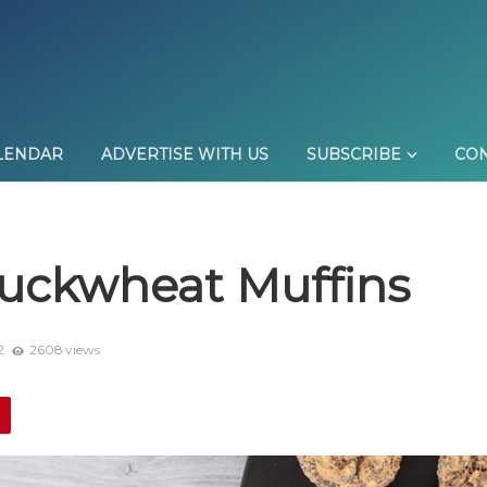
LENDAR
ADVERTISE WITH US
SUBSCRIBE
CON
uckwheat Muffins
2
2608 views