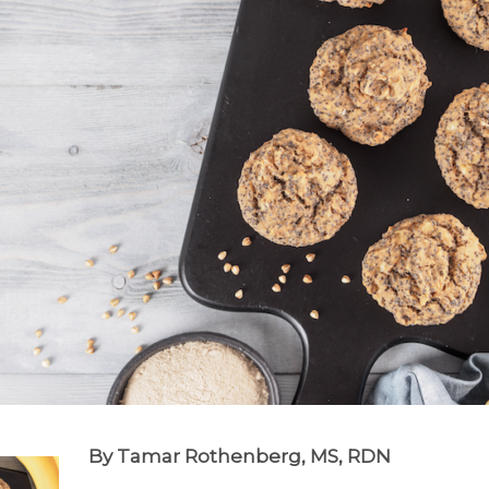
By Tamar Rothenberg, MS, RDN