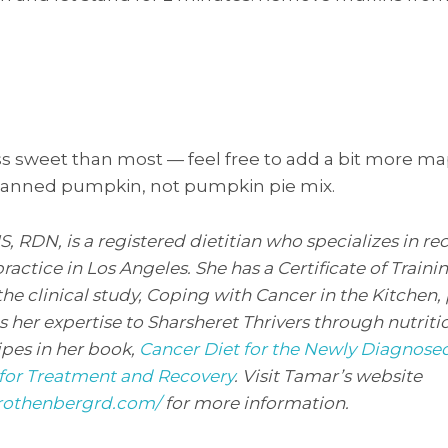
s sweet than most — feel free to add a bit more map
 canned pumpkin, not pumpkin pie mix.
RDN, is a registered dietitian who specializes in rec
practice in Los Angeles. She has a Certificate of Traini
the clinical study, Coping with Cancer in the Kitchen,
s her expertise to Sharsheret Thrivers through nutrit
ipes in her book,
Cancer Diet for the Newly Diagnosed
for Treatment and Recovery
. Visit Tamar’s website
rothenbergrd.com/
for more information.