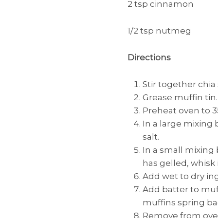
2 tsp cinnamon
1/2 tsp nutmeg
Directions
Stir together chia
Grease muffin tin.
Preheat oven to 3
In a large mixing
salt.
In a small mixing
has gelled, whisk
Add wet to dry in
Add batter to muff
muffins spring b
Remove from oven 