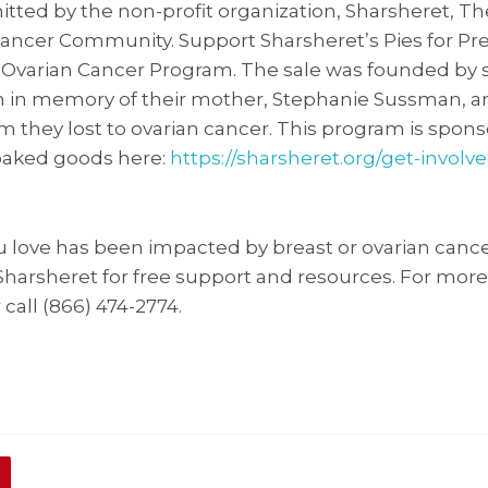
tted by the non-profit organization, Sharsheret, T
ancer Community. Support Sharsheret’s Pies for Pr
r Ovarian Cancer Program. The sale was founded by 
in memory of their mother, Stephanie Sussman, 
 they lost to ovarian cancer. This program is spons
baked goods here:
https://sharsheret.org/get-involve
u love has been impacted by breast or ovarian cance
 Sharsheret for free support and resources. For more
 call (866) 474-2774.