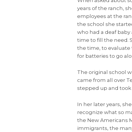
When asked about so
years of the ranch, s
employees at the ranc
the school she start
who had a deaf baby a
time to fill the need
the time, to evaluate
for batteries to go al
The original school w
came from all over T
stepped up and took 
In her later years, sh
recognize what so ma
the New Americans Mu
immigrants, the many 