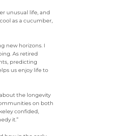
r unusual life, and
 cool as a cucumber,
ng new horizons. I
ng. As retired
hts, predicting
elps us enjoy life to
about the longevity
e communities on both
zkeley confided,
edy it.”