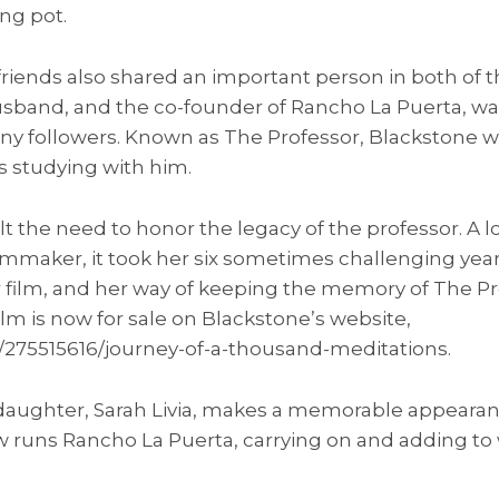
ng pot.
riends also shared an important person in both of t
usband, and the co-founder of Rancho La Puerta, w
ny followers. Known as The Professor, Blackstone was
 studying with him.
lt the need to honor the legacy of the professor. A lo
mmaker, it took her six sometimes challenging years
r film, and her way of keeping the memory of The Pr
ilm is now for sale on Blackstone’s website,
/275515616/journey-of-a-thousand-meditations.
s daughter, Sarah Livia, makes a memorable appearan
now runs Rancho La Puerta, carrying on and adding t