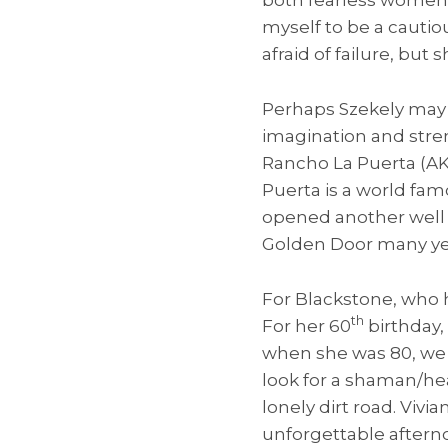
myself to be a cautio
afraid of failure, but
Perhaps Szekely may 
imagination and stren
Rancho La Puerta (AKA
Puerta is a world fam
opened another well k
Golden Door many yea
For Blackstone, who ha
th
For her 60
birthday,
when she was 80, we 
look for a shaman/hea
lonely dirt road. Vivi
unforgettable aftern