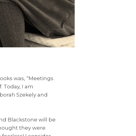
books was, “Meetings
. Today, I am
borah Szekely and
nd Blackstone will be
thought they were
 fearless! I consider