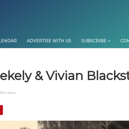
LENDAR
ADVERTISE WITH US
SUBSCRIBE
CON
kely & Vivian Blacks
832 views