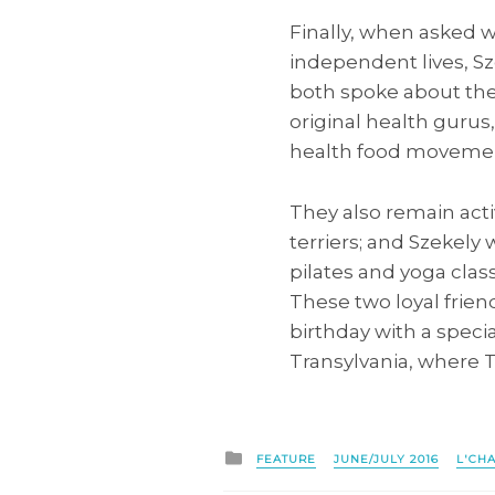
Finally, when asked w
independent lives, S
both spoke about the 
original health gurus
health food movement
They also remain act
terriers; and Szekely 
pilates and yoga clas
These two loyal friend
birthday with a speci
Transylvania, where 
Posted
FEATURE
JUNE/JULY 2016
L'CH
in