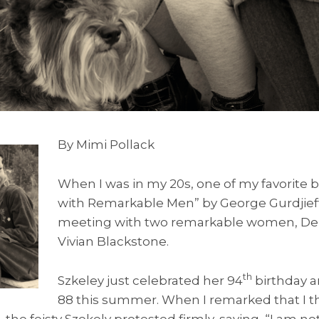
By Mimi Pollack
When I was in my 20s, one of my favorite 
with Remarkable Men” by George Gurdjieff
meeting with two remarkable women, De
Vivian Blackstone.
th
Szkeley just celebrated her 94
birthday a
88 this summer. When I remarked that I 
he feisty Szekely protested firmly, saying, “I am not