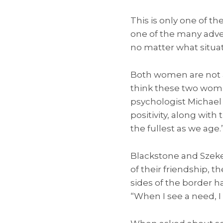
This is only one of t
one of the many adve
no matter what situat
Both women are not af
think these two wome
psychologist Michael 
positivity, along with 
the fullest as we age.
Blackstone and Szeke
of their friendship, 
sides of the border ha
“When I see a need, I 