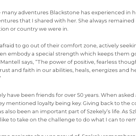
he many adventures Blackstone has experienced in he
ntures that I shared with her. She always remained
ion or country we were in.
raid to go out of their comfort zone, actively seeki
n embody a special strength which keeps them goi
Mantell says, “The power of positive, fearless thoug
trust and faith in our abilities, heals, energizes and h
”
ly have been friends for over 50 years. When asked 
they mentioned loyalty being key. Giving back to th
s also been an important part of Szekely’s life. As S
like to take on the challenge to do what I can to rem