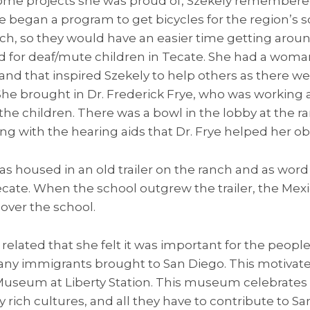
me projects she was proud of, Szekely remembered
he began a program to get bicycles for the region’s 
h, so they would have an easier time getting aroun
ed for deaf/mute children in Tecate. She had a wom
nd that inspired Szekely to help others as there we
. She brought in Dr. Frederick Frye, who was working 
 the children. There was a bowl in the lobby at the 
ong with the hearing aids that Dr. Frye helped her obt
as housed in an old trailer on the ranch and as word
ecate. When the school outgrew the trailer, the M
over the school.
e related that she felt it was important for the peopl
ny immigrants brought to San Diego. This motivat
seum at Liberty Station. This museum celebrates 
rich cultures, and all they have to contribute to S