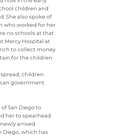
 how in the early
school children and
d. She also spoke of
an who worked for her
re no schools at that
at Mercy Hospital at
ranch to collect money
ain for the children.
 spread, children
exican government
e of San Diego to
ed her to spearhead
newly arrived
an Diego, which has