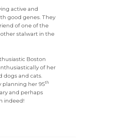
ving active and
ith good genes. They
riend of one of the
other stalwart in the
thusiastic Boston
nthusiastically of her
d dogs and cats.
th
dy planning her 95
gary and perhaps
n indeed!