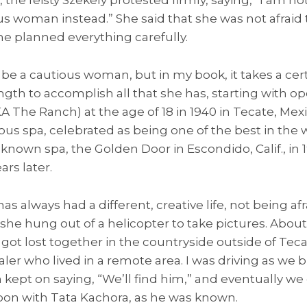
us woman instead.” She said that she was not afraid 
 she planned everything carefully.
be a cautious woman, but in my book, it takes a cer
gth to accomplish all that she has, starting with o
 The Ranch) at the age of 18 in 1940 in Tecate, Mex
ous spa, celebrated as being one of the best in the w
nown spa, the Golden Door in Escondido, Calif., in 1
rs later.
s always had a different, creative life, not being af
 she hung out of a helicopter to take pictures. About
got lost together in the countryside outside of Tec
ler who lived in a remote area. I was driving as w
an kept on saying, “We’ll find him,” and eventually w
oon with Tata Kachora, as he was known.