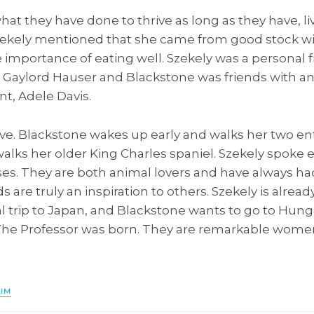
hat they have done to thrive as long as they have, li
zekely mentioned that she came from good stock w
importance of eating well. Szekely was a personal f
, Gaylord Hauser and Blackstone was friends with an
, Adele Davis.
ive. Blackstone wakes up early and walks her two en
walks her older King Charles spaniel. Szekely spoke e
ses. They are both animal lovers and have always ha
s are truly an inspiration to others. Szekely is alrea
al trip to Japan, and Blackstone wants to go to Hun
The Professor was born. They are remarkable wome
AIM