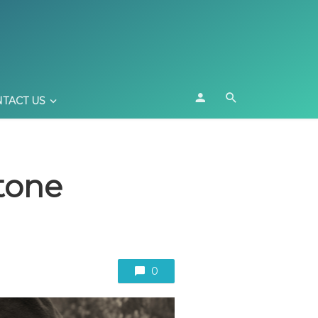
TACT US
tone
0