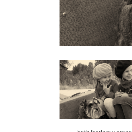
both fearless women, t