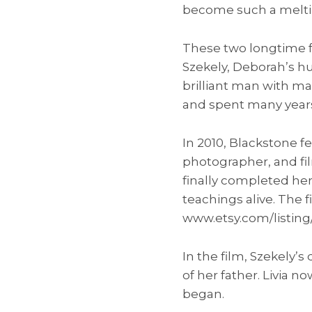
become such a melti
These two longtime f
Szekely, Deborah’s h
brilliant man with ma
and spent many years
In 2010, Blackstone fe
photographer, and fil
finally completed he
teachings alive. The f
www.etsy.com/listing
In the film, Szekely’
of her father. Livia 
began.