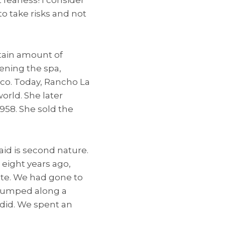
to take risks and not
tain amount of
pening the spa,
ico. Today, Rancho La
orld. She later
958. She sold the
raid is second nature.
 eight years ago,
ate. We had gone to
e bumped along a
e did. We spent an