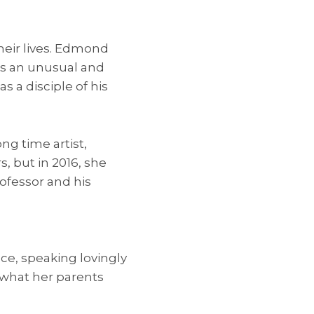
heir lives. Edmond
as an unusual and
 a disciple of his
ng time artist,
, but in 2016, she
ofessor and his
ce, speaking lovingly
o what her parents