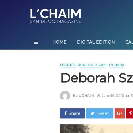
HOME
DIGITAL EDITION
CA
FEATURE
JUNE/JULY 2016
L'CHAIM
Deborah Sze
By
L'CHAIM
June 16, 2016
5
Share
Tweet