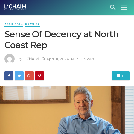
APRIL 2024
FEATURE
Sense Of Decency at North
Coast Rep
By
L'CHAIM
April 11, 2024
2921 views
0