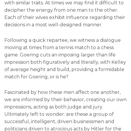
with similar traits. At times we may find it difficult to
decipher the energy from one man to the other.
Each of their wives exhibit influence regarding their
decisions in a most well-designed manner.
Following a quick repartee, we witness a dialogue
moving at times from a tennis match to a chess
game. Goering cuts an imposing larger than life
impression both figuratively and literally, with Kelley
of average height and build, providing a formidable
match for Goering, or is he?
Fascinated by how these men affect one another,
we are informed by their behavior, creating our own
impressions, acting as both judge and jury.
Ultimately left to wonder: are these a group of
successful, intelligent, driven businessmen and
politicians driven to atrocious acts by Hitler for the