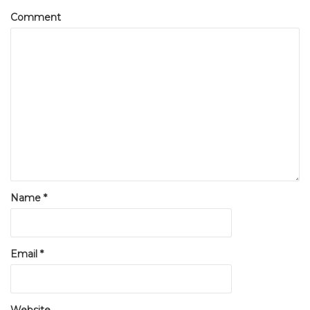
Comment
Name
*
Email
*
Website