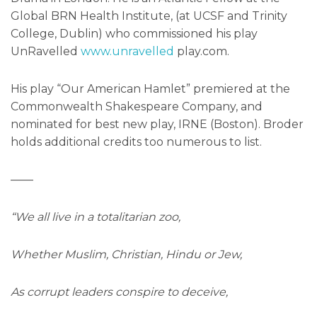
Global BRN Health Institute, (at UCSF and Trinity
College, Dublin) who commissioned his play
UnRavelled
www.unravelled
play.com.
His play “Our American Hamlet” premiered at the
Commonwealth Shakespeare Company, and
nominated for best new play, IRNE (Boston). Broder
holds additional credits too numerous to list.
——
“We all live in a totalitarian zoo,
Whether Muslim, Christian, Hindu or Jew,
As corrupt leaders conspire to deceive,