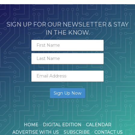
SIGN UP FOR OUR NEWSLETTER & STAY
IN THE KNOW.
HOME
DIGITAL EDITION
CALENDAR
ADVERTISE WITH US
SUBSCRIBE
CONTACT US