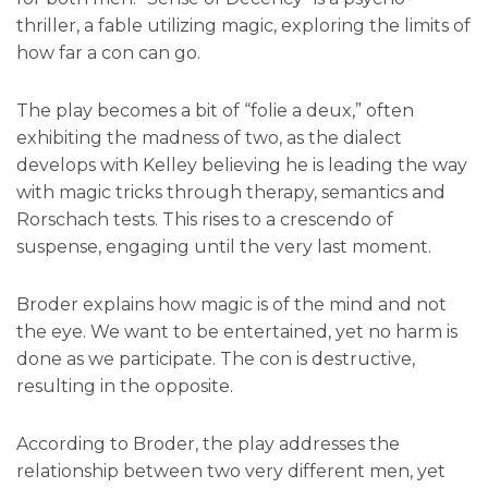
thriller, a fable utilizing magic, exploring the limits of
how far a con can go.
The play becomes a bit of “folie a deux,” often
exhibiting the madness of two, as the dialect
develops with Kelley believing he is leading the way
with magic tricks through therapy, semantics and
Rorschach tests. This rises to a crescendo of
suspense, engaging until the very last moment.
Broder explains how magic is of the mind and not
the eye. We want to be entertained, yet no harm is
done as we participate. The con is destructive,
resulting in the opposite.
According to Broder, the play addresses the
relationship between two very different men, yet