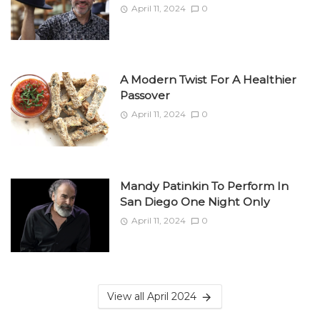
April 11, 2024
0
A Modern Twist For A Healthier
Passover
April 11, 2024
0
Mandy Patinkin To Perform In
San Diego One Night Only
April 11, 2024
0
View all April 2024