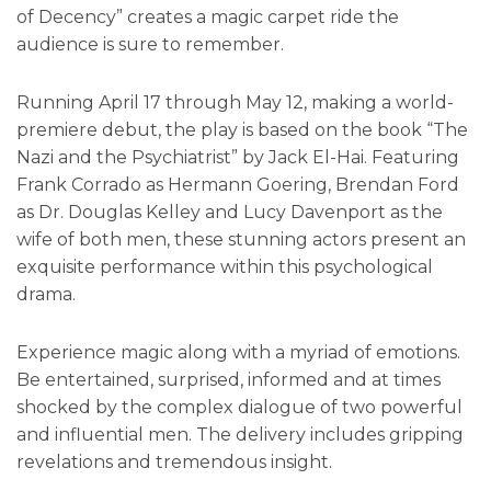
of Decency” creates a magic carpet ride the
audience is sure to remember.
Running April 17 through May 12, making a world-
premiere debut, the play is based on the book “The
Nazi and the Psychiatrist” by Jack El-Hai. Featuring
Frank Corrado as Hermann Goering, Brendan Ford
as Dr. Douglas Kelley and Lucy Davenport as the
wife of both men, these stunning actors present an
exquisite performance within this psychological
drama.
Experience magic along with a myriad of emotions.
Be entertained, surprised, informed and at times
shocked by the complex dialogue of two powerful
and influential men. The delivery includes gripping
revelations and tremendous insight.