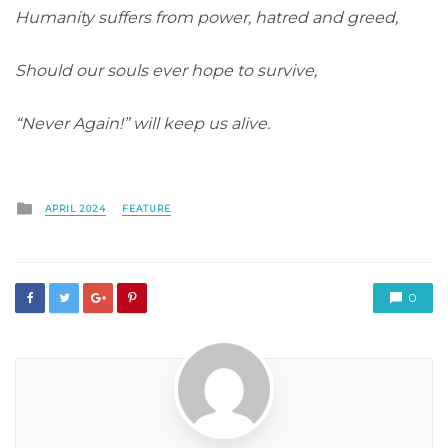
Humanity suffers from power, hatred and greed,
Should our souls ever hope to survive,
“Never Again!” will keep us alive.
Posted
APRIL 2024
FEATURE
in
0