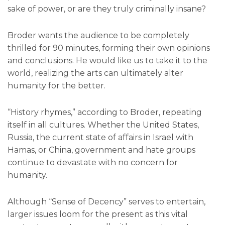
sake of power, or are they truly criminally insane?
Broder wants the audience to be completely
thrilled for 90 minutes, forming their own opinions
and conclusions. He would like us to take it to the
world, realizing the arts can ultimately alter
humanity for the better.
“History rhymes,” according to Broder, repeating
itself in all cultures. Whether the United States,
Russia, the current state of affairs in Israel with
Hamas, or China, government and hate groups
continue to devastate with no concern for
humanity.
Although “Sense of Decency” serves to entertain,
larger issues loom for the present as this vital