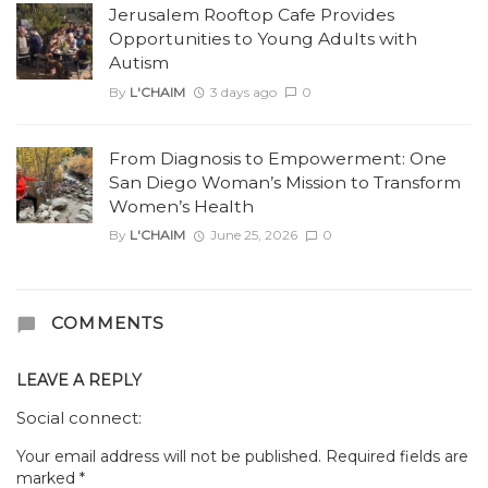
Jerusalem Rooftop Cafe Provides
Opportunities to Young Adults with
Autism
By
L'CHAIM
3 days ago
0
From Diagnosis to Empowerment: One
San Diego Woman’s Mission to Transform
Women’s Health
By
L'CHAIM
June 25, 2026
0
COMMENTS
LEAVE A REPLY
Social connect:
Your email address will not be published.
Required fields are
marked
*