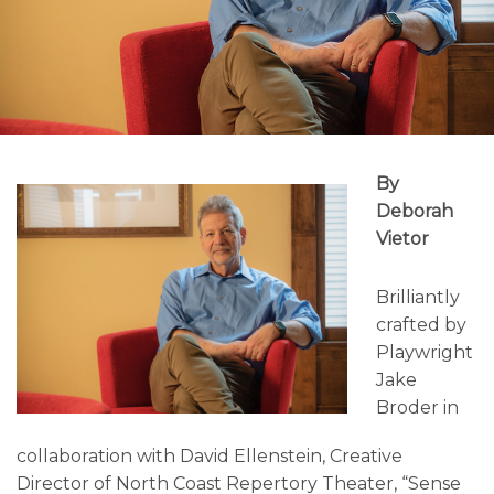
By
Deborah
Vietor
Brilliantly
crafted by
Playwright
Jake
Broder in
collaboration with David Ellenstein, Creative
Director of North Coast Repertory Theater, “Sense