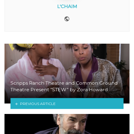
L'CHAIM
Website
Scripps Ranch Theatre and Common Ground
Theatre Present “STEW” by Zora Howard
PREVIOUS ARTICLE