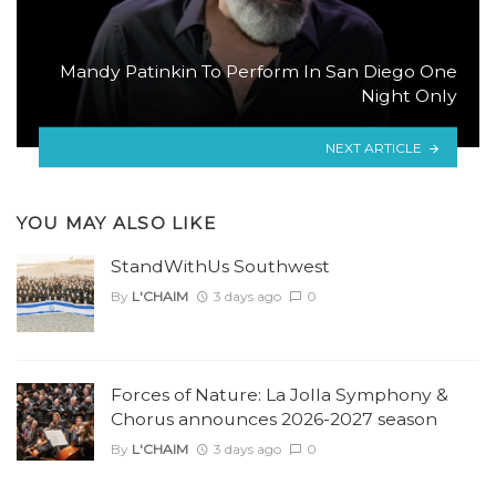
Mandy Patinkin To Perform In San Diego One
Night Only
NEXT ARTICLE
YOU MAY ALSO LIKE
StandWithUs Southwest
By
L'CHAIM
3 days ago
0
Forces of Nature: La Jolla Symphony &
Chorus announces 2026-2027 season
By
L'CHAIM
3 days ago
0