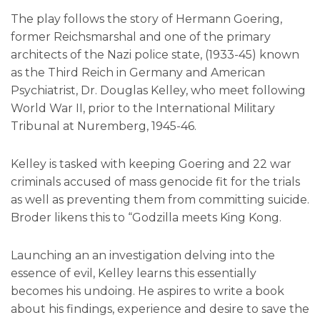
The play follows the story of Hermann Goering,
former Reichsmarshal and one of the primary
architects of the Nazi police state, (1933-45) known
as the Third Reich in Germany and American
Psychiatrist, Dr. Douglas Kelley, who meet following
World War II, prior to the International Military
Tribunal at Nuremberg, 1945-46.
Kelley is tasked with keeping Goering and 22 war
criminals accused of mass genocide fit for the trials
as well as preventing them from committing suicide.
Broder likens this to “Godzilla meets King Kong.
Launching an an investigation delving into the
essence of evil, Kelley learns this essentially
becomes his undoing. He aspires to write a book
about his findings, experience and desire to save the