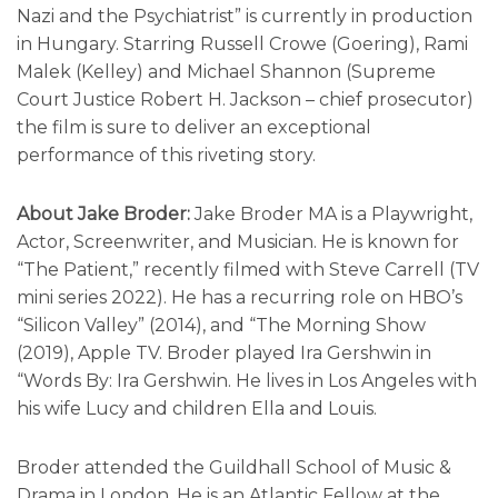
Nazi and the Psychiatrist” is currently in production
in Hungary. Starring Russell Crowe (Goering), Rami
Malek (Kelley) and Michael Shannon (Supreme
Court Justice Robert H. Jackson – chief prosecutor)
the film is sure to deliver an exceptional
performance of this riveting story.
About Jake Broder:
Jake Broder MA is a Playwright,
Actor, Screenwriter, and Musician. He is known for
“The Patient,” recently filmed with Steve Carrell (TV
mini series 2022). He has a recurring role on HBO’s
“Silicon Valley” (2014), and “The Morning Show
(2019), Apple TV. Broder played Ira Gershwin in
“Words By: Ira Gershwin. He lives in Los Angeles with
his wife Lucy and children Ella and Louis.
Broder attended the Guildhall School of Music &
Drama in London. He is an Atlantic Fellow at the