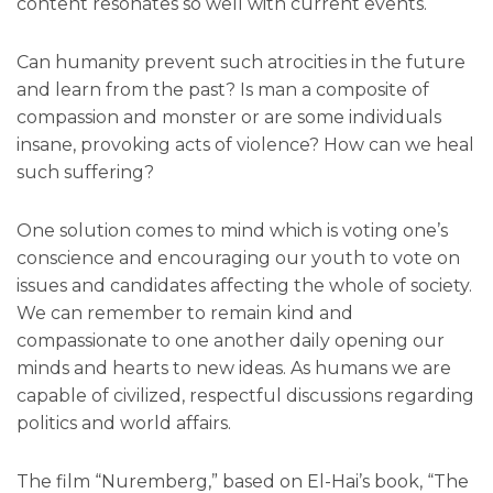
content resonates so well with current events.
Can humanity prevent such atrocities in the future
and learn from the past? Is man a composite of
compassion and monster or are some individuals
insane, provoking acts of violence? How can we heal
such suffering?
One solution comes to mind which is voting one’s
conscience and encouraging our youth to vote on
issues and candidates affecting the whole of society.
We can remember to remain kind and
compassionate to one another daily opening our
minds and hearts to new ideas. As humans we are
capable of civilized, respectful discussions regarding
politics and world affairs.
The film “Nuremberg,” based on El-Hai’s book, “The