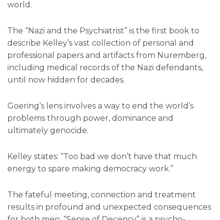
world.
The “Nazi and the Psychiatrist” is the first book to
describe Kelley’s vast collection of personal and
professional papers and artifacts from Nuremberg,
including medical records of the Nazi defendants,
until now hidden for decades.
Goering’s lens involves a way to end the world’s
problems through power, dominance and
ultimately genocide.
Kelley states: “Too bad we don’t have that much
energy to spare making democracy work.”
The fateful meeting, connection and treatment
results in profound and unexpected consequences
for both men. “Sense of Decency” is a psycho-