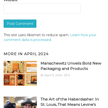
This site uses Akismet to reduce spam.
Learn how your
comment data is processed.
MORE IN
APRIL 2024
Manischewitz Unveils Bold New
Packaging and Products
April 11, 2024
0
The Art of the Haberdasher: In
St. Louis, That Means Levine’s