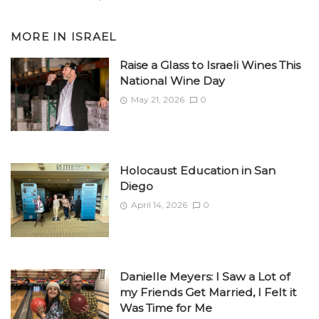
MORE IN
ISRAEL
Raise a Glass to Israeli Wines This
National Wine Day
May 21, 2026
0
Holocaust Education in San
Diego
April 14, 2026
0
Danielle Meyers: I Saw a Lot of
my Friends Get Married, I Felt it
Was Time for Me