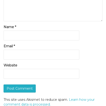
Name
*
Email
*
Website
This site uses Akismet to reduce spam.
Learn how your
comment data is processed.