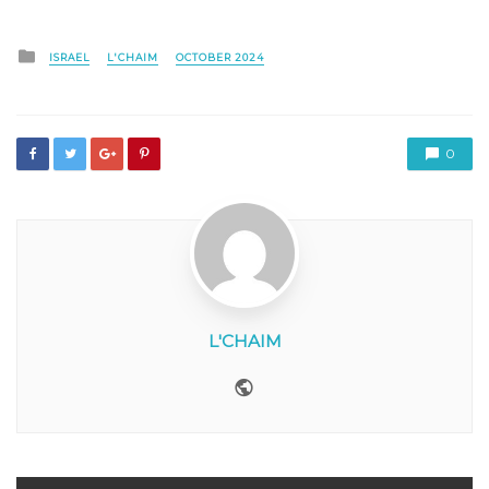
Posted
ISRAEL
L'CHAIM
OCTOBER 2024
in
0
L'CHAIM
Website