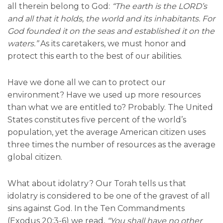
all therein belong to God:
“The earth is the LORD’s
and all that it holds, the world and its inhabitants. For
God founded it on the seas and established it on the
waters.”
As its caretakers, we must honor and
protect this earth to the best of our abilities.
Have we done all we can to protect our
environment? Have we used up more resources
than what we are entitled to? Probably. The United
States constitutes five percent of the world’s
population, yet the average American citizen uses
three times the number of resources as the average
global citizen.
What about idolatry? Our Torah tells us that
idolatry is considered to be one of the gravest of all
sins against God. In the Ten Commandments
(Exodus 20:3-6) we read,
“You shall have no other