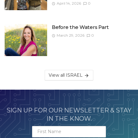
April 14, 2026
0
Before the Waters Part
March 29, 2026
0
View all ISRAEL
SIGN UP FOR OUR NEWSLETTER & STAY
IN THE KNOW.