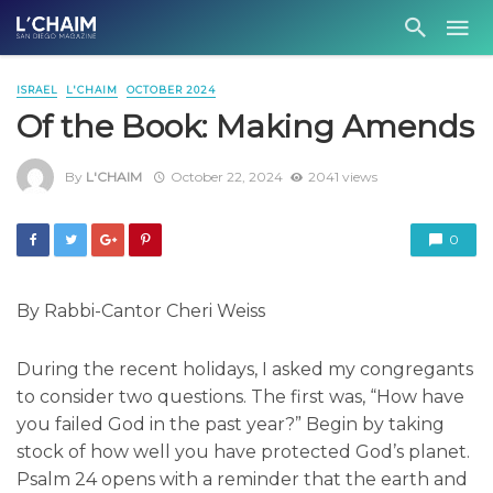
ISRAEL
L'CHAIM
OCTOBER 2024
Of the Book: Making Amends
By
L'CHAIM
October 22, 2024
2041 views
0
By Rabbi-Cantor Cheri Weiss
During the recent holidays, I asked my congregants
to consider two questions. The first was, “How have
you failed God in the past year?” Begin by taking
stock of how well you have protected God’s planet.
Psalm 24 opens with a reminder that the earth and