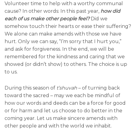
Volunteer time to help with a worthy communal
cause? In other words: In this past year,
how did
each of us make other people feel?
Did we
somehow touch their hearts or ease their suffering?
We alone can make amends with those we have
hurt. Only we can say, “I’m sorry that I hurt you,”
and ask for forgiveness. In the end, we will be
remembered for the kindness and caring that we
showed (or didn’t show) to others. The choice is up
to us.
During this season of
t’shuvah
– of turning back
toward the sacred – may we each be mindful of
how our words and deeds can be a force for good
or for harm and let us choose to do better in the
coming year. Let us make sincere amends with
other people and with the world we inhabit.