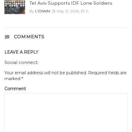
Tel Aviv Supports IDF Lone Soldiers
By
L'CHAIM
May 21, 2026
0
COMMENTS
LEAVE A REPLY
Social connect:
Your email address will not be published.
Required fields are
marked
*
Comment