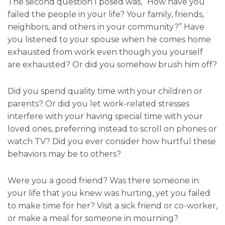
The second question I posed was, “How have you
failed the people in your life? Your family, friends,
neighbors, and others in your community?” Have
you listened to your spouse when he comes home
exhausted from work even though you yourself
are exhausted? Or did you somehow brush him off?
Did you spend quality time with your children or
parents? Or did you let work-related stresses
interfere with your having special time with your
loved ones, preferring instead to scroll on phones or
watch TV? Did you ever consider how hurtful these
behaviors may be to others?
Were you a good friend? Was there someone in
your life that you knew was hurting, yet you failed
to make time for her? Visit a sick friend or co-worker,
or make a meal for someone in mourning?