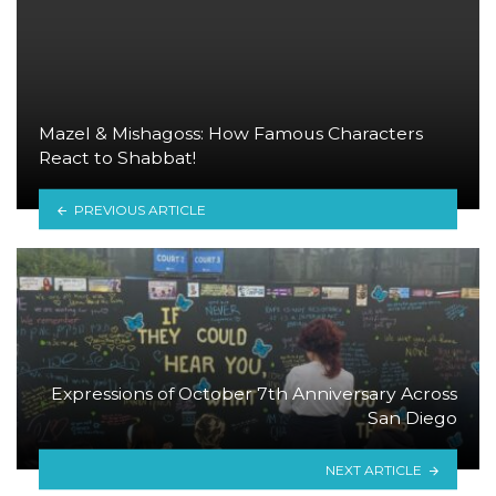
Mazel & Mishagoss: How Famous Characters
React to Shabbat!
PREVIOUS ARTICLE
Expressions of October 7th Anniversary Across
San Diego
NEXT ARTICLE