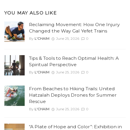
YOU MAY ALSO LIKE
Reclaiming Movement: How One Injury
Changed the Way Gal Yefet Trains
By
L'CHAIM
June 25, 2026
0
Tips & Tools to Reach Optimal Health: A
Spiritual Perspective
By
L'CHAIM
June 25, 2026
0
From Beaches to Hiking Trails: United
Hatzalah Deploys Drones for Summer
Rescue
By
L'CHAIM
June 25, 2026
0
“A Plate of Hope and Color”: Exhibition in