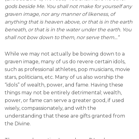
gods beside Me. You shall not make for yourself any
graven image, nor any manner of likeness, of
anything that is heaven above, or that is in the earth
beneath, or that is in the water under the earth. You
shall not bow down to them, nor serve them…”
While we may not actually be bowing down to a
graven image, many of us do revere certain idols,
such as professional athletes, pop musicians, movie
stars, politicians, etc. Many of us also worship the
“idols” of wealth, power, and fame. Having these
things may not be entirely detrimental; wealth,
power, or fame can serve a greater good, if used
wisely, compassionately, and with the
understanding that these are gifts granted from
the Divine.