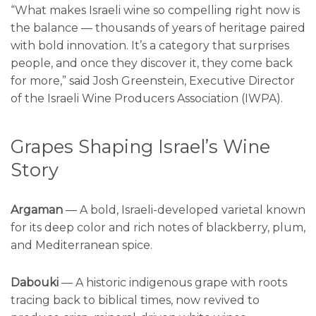
“What makes Israeli wine so compelling right now is
the balance — thousands of years of heritage paired
with bold innovation. It’s a category that surprises
people, and once they discover it, they come back
for more,” said Josh Greenstein, Executive Director
of the Israeli Wine Producers Association (IWPA).
Grapes Shaping Israel’s Wine
Story
Argaman
— A bold, Israeli-developed varietal known
for its deep color and rich notes of blackberry, plum,
and Mediterranean spice.
Dabouki
— A historic indigenous grape with roots
tracing back to biblical times, now revived to