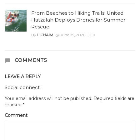
From Beaches to Hiking Trails: United
Hatzalah Deploys Drones for Summer
Rescue
By
L'CHAIM
June 25, 2026
0
COMMENTS
LEAVE A REPLY
Social connect:
Your email address will not be published.
Required fields are
marked
*
Comment