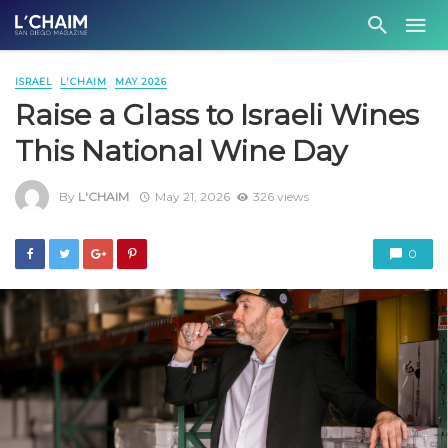
ISRAEL
L'CHAIM
MAY 2026
Raise a Glass to Israeli Wines
This National Wine Day
By
L'CHAIM
May 21, 2026
326 views
0