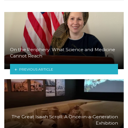
On the Periphery: What Science and Medicine
Cannot Reach
PREVIOUS ARTICLE
The Great Isaiah Scroll: A Once-in-a-Generation
Exhibition