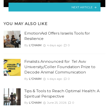
NEXT ARTICLE
YOU MAY ALSO LIKE
EmotionAid Offers Israelis Tools for
Resilience
By
L'CHAIM
4 days ago
0
Finalists Announced for Tel Aviv
University/Coller Foundation Prize to
Decode Animal Communication
By
L'CHAIM
4 days ago
0
Tips & Tools to Reach Optimal Health: A
Spiritual Perspective
By
L'CHAIM
June 25, 2026
0