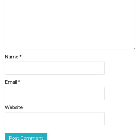
Name
*
Email
*
Website