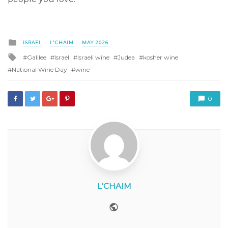
Posted
ISRAEL
L'CHAIM
MAY 2026
in
Tagged
Galilee
Israel
Israeli wine
Judea
kosher wine
with
National Wine Day
wine
0
L'CHAIM
Website