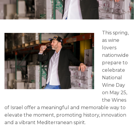
This spring,
as wine
lovers
nationwide
prepare to
celebrate
National
Wine Day
on May 25,
the Wines
of Israel offer a meaningful and memorable way to
elevate the moment, promoting history, innovation
and a vibrant Mediterranean spirit.