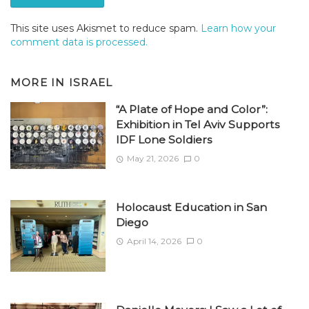
This site uses Akismet to reduce spam.
Learn how your
comment data is processed.
MORE IN
ISRAEL
“A Plate of Hope and Color”:
Exhibition in Tel Aviv Supports
IDF Lone Soldiers
May 21, 2026
0
Holocaust Education in San
Diego
April 14, 2026
0