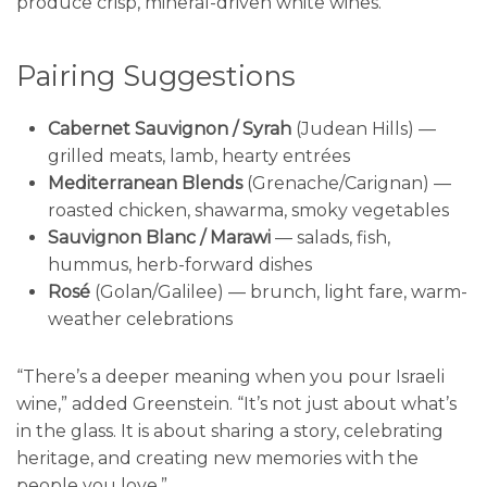
produce crisp, mineral-driven white wines.
Pairing Suggestions
Cabernet Sauvignon / Syrah
(Judean Hills) —
grilled meats, lamb, hearty entrées
Mediterranean Blends
(Grenache/Carignan) —
roasted chicken, shawarma, smoky vegetables
Sauvignon Blanc / Marawi
— salads, fish,
hummus, herb-forward dishes
Rosé
(Golan/Galilee) — brunch, light fare, warm-
weather celebrations
“There’s a deeper meaning when you pour Israeli
wine,” added Greenstein. “It’s not just about what’s
in the glass. It is about sharing a story, celebrating
heritage, and creating new memories with the
people you love.”