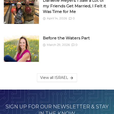
Danielle Meyers: I Saw a Lot of
my Friends Get Married, I Felt it
Was Time for Me
April 14, 2026
0
Before the Waters Part
March 29, 2026
0
View all ISRAEL
SIGN UP FOR OUR NEWSLETTER & STAY
IN THE KNOW.