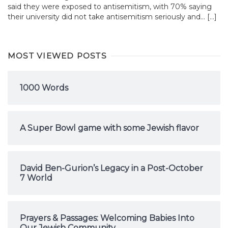
said they were exposed to antisemitism, with 70% saying
their university did not take antisemitism seriously and... […]
MOST VIEWED POSTS
1000 Words
A Super Bowl game with some Jewish flavor
David Ben-Gurion’s Legacy in a Post-October
7 World
Prayers & Passages: Welcoming Babies Into
Our Jewish Community