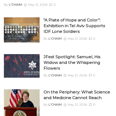
By
L'CHAIM
May 21, 2026
0
“A Plate of Hope and Color”:
Exhibition in Tel Aviv Supports
IDF Lone Soldiers
By
L'CHAIM
May 21, 2026
0
JFest Spotlight: Samuel, His
Widow and the Whispering
Flowers
By
L'CHAIM
May 21, 2026
0
On the Periphery: What Science
and Medicine Cannot Reach
By
L'CHAIM
May 21, 2026
0