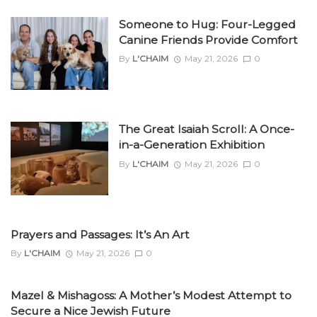
Someone to Hug: Four-Legged
Canine Friends Provide Comfort
By
L'CHAIM
May 21, 2026
0
The Great Isaiah Scroll: A Once-
in-a-Generation Exhibition
By
L'CHAIM
May 21, 2026
0
Prayers and Passages: It’s An Art
By
L'CHAIM
May 21, 2026
0
Mazel & Mishagoss: A Mother’s Modest Attempt to
Secure a Nice Jewish Future