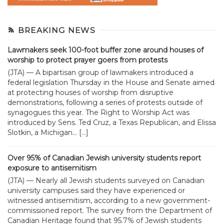
BREAKING NEWS
Lawmakers seek 100-foot buffer zone around houses of
worship to protect prayer goers from protests
(JTA) — A bipartisan group of lawmakers introduced a
federal legislation Thursday in the House and Senate aimed
at protecting houses of worship from disruptive
demonstrations, following a series of protests outside of
synagogues this year. The Right to Worship Act was
introduced by Sens. Ted Cruz, a Texas Republican, and Elissa
Slotkin, a Michigan... […]
Over 95% of Canadian Jewish university students report
exposure to antisemitism
(JTA) — Nearly all Jewish students surveyed on Canadian
university campuses said they have experienced or
witnessed antisemitism, according to a new government-
commissioned report. The survey from the Department of
Canadian Heritage found that 95.7% of Jewish students