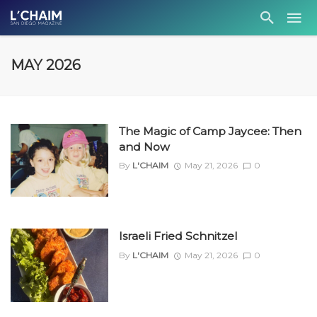
MAY 2026
The Magic of Camp Jaycee: Then
and Now
By
L'CHAIM
May 21, 2026
0
Israeli Fried Schnitzel
By
L'CHAIM
May 21, 2026
0