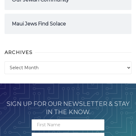
Maui Jews Find Solace
ARCHIVES
Archives
SIGN UP FOR OUR NEWSLETTER & STAY
IN THE KNOW.