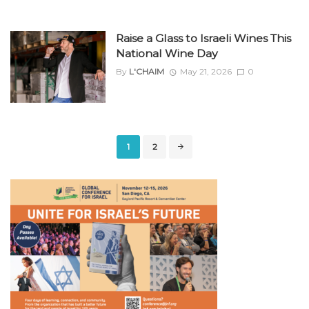
Raise a Glass to Israeli Wines This
National Wine Day
By
L'CHAIM
May 21, 2026
0
Posts
1
2
navigation