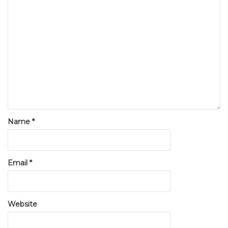
Name
*
Email
*
Website