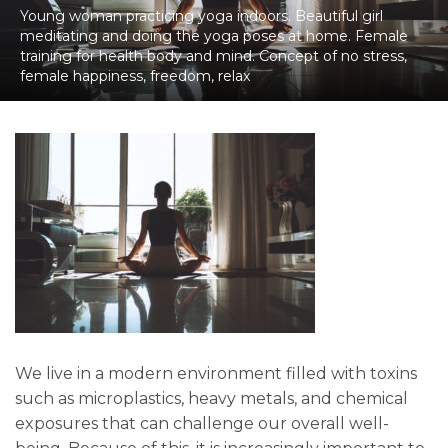
Young woman practicing yoga indoors. Beautiful girl
meditating and doing the yoga poses at home. Female
training for health body and mind. Concept of no stress,
female happiness, freedom, relax
We live in a modern environment filled with toxins
such as microplastics, heavy metals, and chemical
exposures that can challenge our overall well-