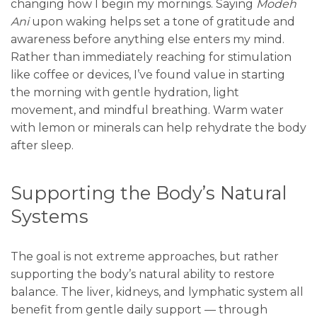
changing how I begin my mornings. Saying
Modeh
Ani
upon waking helps set a tone of gratitude and
awareness before anything else enters my mind.
Rather than immediately reaching for stimulation
like coffee or devices, I’ve found value in starting
the morning with gentle hydration, light
movement, and mindful breathing. Warm water
with lemon or minerals can help rehydrate the body
after sleep.
Supporting the Body’s Natural
Systems
The goal is not extreme approaches, but rather
supporting the body’s natural ability to restore
balance. The liver, kidneys, and lymphatic system all
benefit from gentle daily support — through