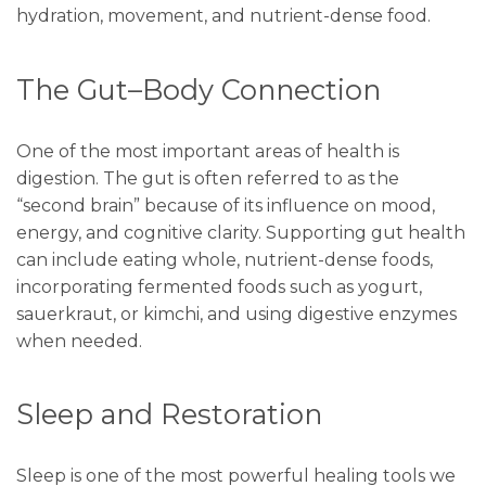
hydration, movement, and nutrient-dense food.
The Gut–Body Connection
One of the most important areas of health is
digestion. The gut is often referred to as the
“second brain” because of its influence on mood,
energy, and cognitive clarity. Supporting gut health
can include eating whole, nutrient-dense foods,
incorporating fermented foods such as yogurt,
sauerkraut, or kimchi, and using digestive enzymes
when needed.
Sleep and Restoration
Sleep is one of the most powerful healing tools we