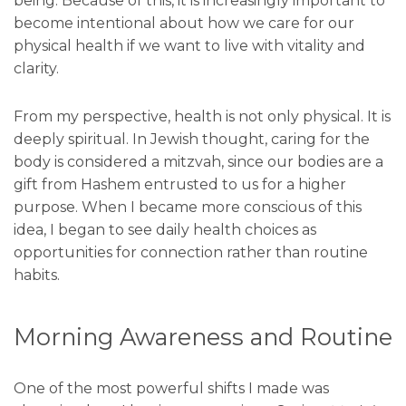
being. Because of this, it is increasingly important to
become intentional about how we care for our
physical health if we want to live with vitality and
clarity.
From my perspective, health is not only physical. It is
deeply spiritual. In Jewish thought, caring for the
body is considered a mitzvah, since our bodies are a
gift from Hashem entrusted to us for a higher
purpose. When I became more conscious of this
idea, I began to see daily health choices as
opportunities for connection rather than routine
habits.
Morning Awareness and Routine
One of the most powerful shifts I made was