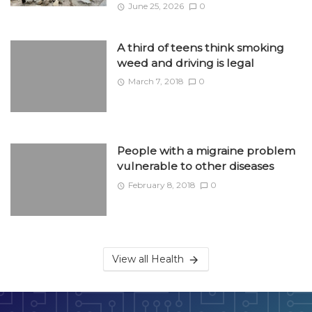
June 25, 2026
0
A third of teens think smoking
weed and driving is legal
March 7, 2018
0
People with a migraine problem
vulnerable to other diseases
February 8, 2018
0
View all Health