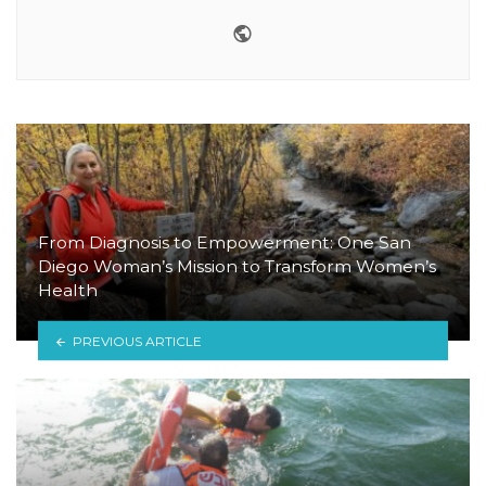
Website
From Diagnosis to Empowerment: One San
Diego Woman’s Mission to Transform Women’s
Health
PREVIOUS ARTICLE