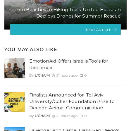
From Beaches to Hiking Trails: United Hatzalah
Deploys Drones for Summer Rescue
NEXT ARTICLE
YOU MAY ALSO LIKE
EmotionAid Offers Israelis Tools for
Resilience
By
L'CHAIM
21 hours ago
0
Finalists Announced for Tel Aviv
University/Coller Foundation Prize to
Decode Animal Communication
By
L'CHAIM
21 hours ago
0
Lavender and Camel Oasis: San Diego’s