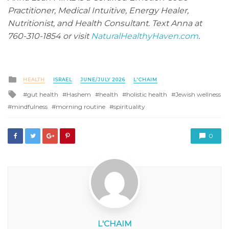
Practitioner, Medical Intuitive, Energy Healer,
Nutritionist, and Health Consultant. Text Anna at
760-310-1854 or visit
NaturalHealthyHaven.com
.
Posted
HEALTH
ISRAEL
JUNE/JULY 2026
L'CHAIM
in
Tagged
gut health
Hashem
health
holistic health
Jewish wellness
with
mindfulness
morning routine
spirituality
0
L'CHAIM