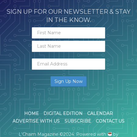
SIGN UP FOR OUR NEWSLETTER & STAY
IN THE KNOW.
HOME
DIGITAL EDITION
CALENDAR
ADVERTISE WITH US
SUBSCRIBE
CONTACT US
L'Chaim Magazine ©2024. Powered with
by