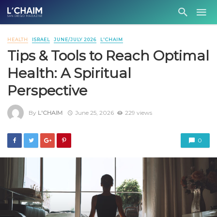
HEALTH
ISRAEL
JUNE/JULY 2026
L'CHAIM
Tips & Tools to Reach Optimal
Health: A Spiritual
Perspective
By
L'CHAIM
June 25, 2026
229 views
0