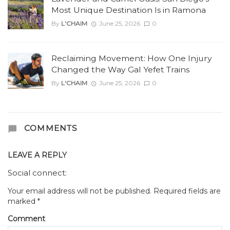
Most Unique Destination Is in Ramona
By
L'CHAIM
June 25, 2026
0
Reclaiming Movement: How One Injury
Changed the Way Gal Yefet Trains
By
L'CHAIM
June 25, 2026
0
COMMENTS
LEAVE A REPLY
Social connect:
Your email address will not be published.
Required fields are
marked
*
Comment