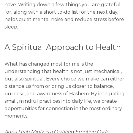
have. Writing down a few things you are grateful
for, along with a short to-do list for the next day,
helps quiet mental noise and reduce stress before
sleep.
A Spiritual Approach to Health
What has changed most for me is the
understanding that health is not just mechanical,
but also spiritual. Every choice we make can either
distance us from or bring us closer to balance,
purpose, and awareness of Hashem. By integrating
small, mindful practices into daily life, we create
opportunities for connection in the most ordinary
moments.
Anna Leah Mintz is a Certified Emotion Code