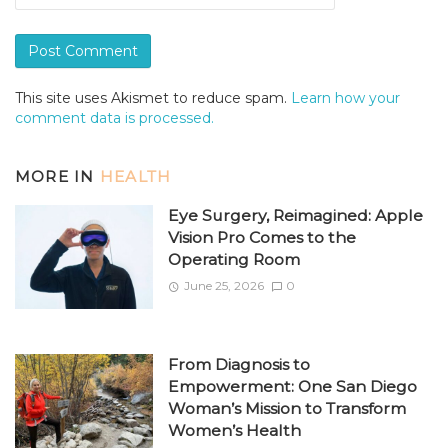
This site uses Akismet to reduce spam.
Learn how your
comment data is processed.
MORE IN
HEALTH
Eye Surgery, Reimagined: Apple
Vision Pro Comes to the
Operating Room
June 25, 2026
0
From Diagnosis to
Empowerment: One San Diego
Woman’s Mission to Transform
Women’s Health