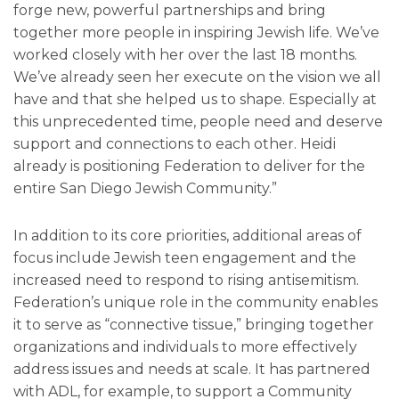
forge new, powerful partnerships and bring
together more people in inspiring Jewish life. We’ve
worked closely with her over the last 18 months.
We’ve already seen her execute on the vision we all
have and that she helped us to shape. Especially at
this unprecedented time, people need and deserve
support and connections to each other. Heidi
already is positioning Federation to deliver for the
entire San Diego Jewish Community.”
In addition to its core priorities, additional areas of
focus include Jewish teen engagement and the
increased need to respond to rising antisemitism.
Federation’s unique role in the community enables
it to serve as “connective tissue,” bringing together
organizations and individuals to more effectively
address issues and needs at scale. It has partnered
with ADL, for example, to support a Community