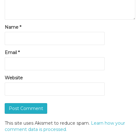
Name
*
Email
*
Website
This site uses Akismet to reduce spam.
Learn how your
comment data is processed.