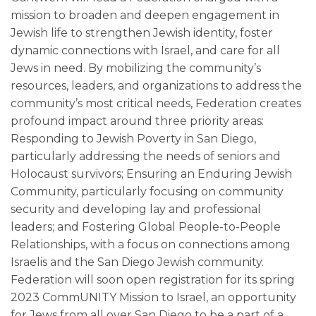
mission to broaden and deepen engagement in
Jewish life to strengthen Jewish identity, foster
dynamic connections with Israel, and care for all
Jews in need. By mobilizing the community’s
resources, leaders, and organizations to address the
community’s most critical needs, Federation creates
profound impact around three priority areas:
Responding to Jewish Poverty in San Diego,
particularly addressing the needs of seniors and
Holocaust survivors; Ensuring an Enduring Jewish
Community, particularly focusing on community
security and developing lay and professional
leaders; and Fostering Global People-to-People
Relationships, with a focus on connections among
Israelis and the San Diego Jewish community.
Federation will soon open registration for its spring
2023 CommUNITY Mission to Israel, an opportunity
for Jews from all over San Diego to be a part of a