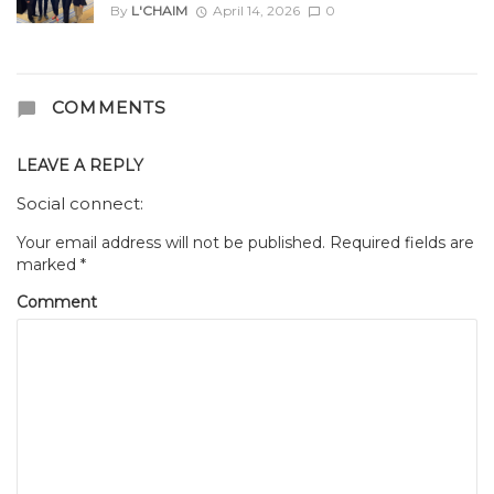
By
L'CHAIM
April 14, 2026
0
COMMENTS
LEAVE A REPLY
Social connect:
Your email address will not be published.
Required fields are
marked
*
Comment