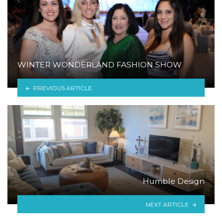
WINTER WONDERLAND FASHION SHOW
PREVIOUS ARTICLE
Humble Design
NEXT ARTICLE