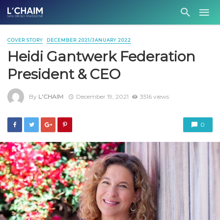
COVER STORY
DECEMBER 2021/JANUARY 2022
Heidi Gantwerk Federation
President & CEO
By
L'CHAIM
December 19, 2021
3516 views
0