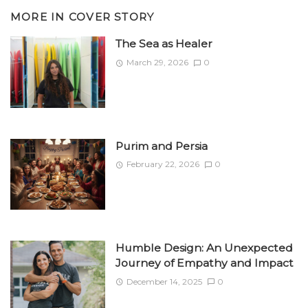
MORE IN
COVER STORY
The Sea as Healer
March 29, 2026
0
Purim and Persia
February 22, 2026
0
Humble Design: An Unexpected
Journey of Empathy and Impact
December 14, 2025
0