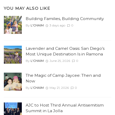
YOU MAY ALSO LIKE
Building Families, Building Community
By
L'CHAIM
3 days ago
0
Lavender and Camel Oasis: San Diego’s
Most Unique Destination Is in Ramona
By
L'CHAIM
June 25, 2026
0
The Magic of Camp Jaycee: Then and
Now
By
L'CHAIM
May 21, 2026
0
AJC to Host Third Annual Antisemitism
Summit in La Jolla