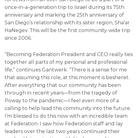
once-in-a-generation trip to Israel during its 75th
anniversary and marking the 25th anniversary of
San Diego’s relationship with its sister region, Sha’ar
HaNegev. This will be the first community-wide trip
since 2006.
“Becoming Federation President and CEO really ties
together all parts of my personal and professional
life,” continues Gantwerk. “There is a sense for me
that assuming this role, at this moment is besheret.
After everything that our community has been
through in recent years—from the tragedy of
Poway to the pandemic—I feel even more of a
calling to help lead this community into the future.
I’m blessed to do this now with an incredible team
at Federation. I saw how Federation staff and lay
leaders over the last two years continued their