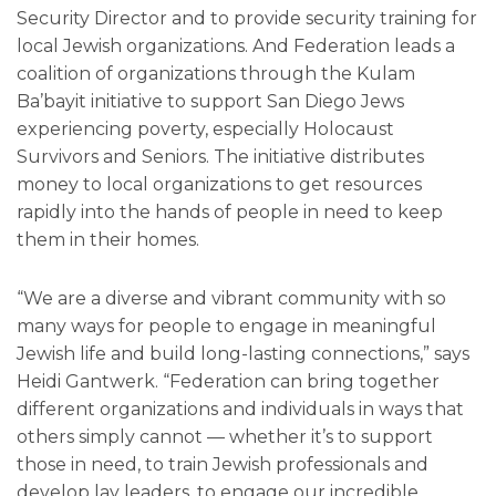
Security Director and to provide security training for
local Jewish organizations. And Federation leads a
coalition of organizations through the Kulam
Ba’bayit initiative to support San Diego Jews
experiencing poverty, especially Holocaust
Survivors and Seniors. The initiative distributes
money to local organizations to get resources
rapidly into the hands of people in need to keep
them in their homes.
“We are a diverse and vibrant community with so
many ways for people to engage in meaningful
Jewish life and build long-lasting connections,” says
Heidi Gantwerk. “Federation can bring together
different organizations and individuals in ways that
others simply cannot — whether it’s to support
those in need, to train Jewish professionals and
develop lay leaders, to engage our incredible