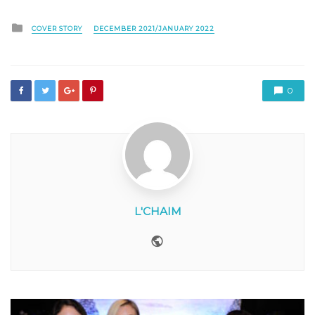
Posted
COVER STORY
DECEMBER 2021/JANUARY 2022
in
0
L'CHAIM
Website