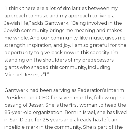
“I think there are a lot of similarities between my
approach to music and my approach to living a
Jewish life,” adds Gantwerk. “Being involved in the
Jewish community brings me meaning and makes
me whole. And our community, like music, gives me
strength, inspiration, and joy. I am so grateful for the
opportunity to give back now in this capacity. I’m
standing on the shoulders of my predecessors,
giants who shaped this community, including
Michael Jesser, z”l.”
Gantwerk had been serving as Federation’s interim
President and CEO for seven months, following the
passing of Jesser. She is the first woman to head the
85-year-old organization. Born in Israel, she has lived
in San Diego for 28 years and already has left an
indelible mark in the community. She is part of the