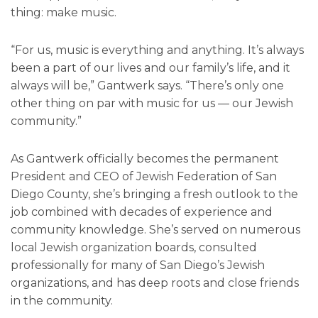
thing: make music.
“For us, music is everything and anything. It’s always
been a part of our lives and our family’s life, and it
always will be,” Gantwerk says. “There’s only one
other thing on par with music for us — our Jewish
community.”
As Gantwerk officially becomes the permanent
President and CEO of Jewish Federation of San
Diego County, she’s bringing a fresh outlook to the
job combined with decades of experience and
community knowledge. She’s served on numerous
local Jewish organization boards, consulted
professionally for many of San Diego’s Jewish
organizations, and has deep roots and close friends
in the community.