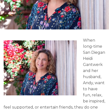
When
long-time
San Diegan
Heidi
Gantwerk
and her
husband,
Andy, want
to have
fun, relax,
be inspired,
feel supported, or entertain friends, they do one