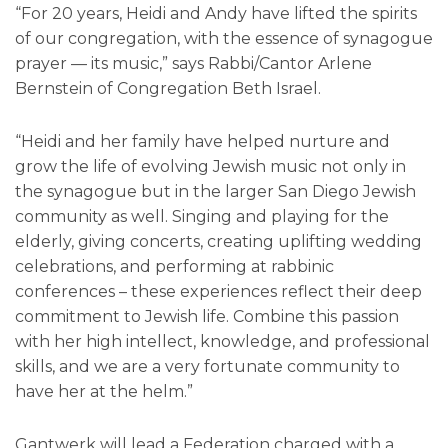
“For 20 years, Heidi and Andy have lifted the spirits
of our congregation, with the essence of synagogue
prayer — its music,” says Rabbi/Cantor Arlene
Bernstein of Congregation Beth Israel.
“Heidi and her family have helped nurture and
grow the life of evolving Jewish music not only in
the synagogue but in the larger San Diego Jewish
community as well. Singing and playing for the
elderly, giving concerts, creating uplifting wedding
celebrations, and performing at rabbinic
conferences – these experiences reflect their deep
commitment to Jewish life. Combine this passion
with her high intellect, knowledge, and professional
skills, and we are a very fortunate community to
have her at the helm.”
Gantwerk will lead a Federation charged with a