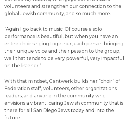
volunteers and strengthen our connection to the
global Jewish community, and so much more.
“Again I go back to music. Of course a solo
performance is beautiful, but when you have an
entire choir singing together, each person bringing
their unique voice and their passion to the group,
well that tends to be very powerful, very impactful
on the listener.”
With that mindset, Gantwerk builds her “choir” of
Federation staff, volunteers, other organizations
leaders, and anyone in the community who
envisions a vibrant, caring Jewish community that is
there for all San Diego Jews today and into the
future.