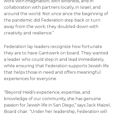
work with imagination, with kindness, and in
collaboration with partners locally, in Israel, and
around the world. Not once since the beginning of
the pandemic did Federation step back or turn
away from the work; they doubled down with
creativity and resilience.”
Federation lay leaders recognize how fortunate
they are to have Gantwerk on board. They wanted
a leader who could step in and lead immediately,
while ensuring that Federation supports Jewish life
that helps those in need and offers meaningful
experiences for everyone.
“Beyond Heidi’s experience, expertise, and
knowledge of our community, she has genuine
passion for Jewish life in San Diego,” says Jack Maizel,
Board chair. “Under her leadership, Federation will