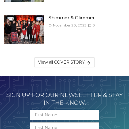
Shimmer & Glimmer
November 20, 2025
0
View all COVER STORY
SIGN UP FOR OUR NEWSLETTER & STAY
IN THE KNOW.