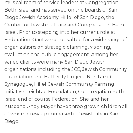
musical team of service leaders at Congregation
Beth Israel and has served on the boards of San
Diego Jewish Academy, Hillel of San Diego, the
Center for Jewish Culture and Congregation Beth
Israel. Prior to stepping into her current role at
Federation, Gantwerk consulted for a wide range of
organizations on strategic planning, visioning,
evaluation and public engagement. Among her
varied clients were many San Diego Jewish
organizations, including the JCC, Jewish Community
Foundation, the Butterfly Project, Ner Tamid
Synagogue, Hillel, Jewish Community Farming
Initiative, Leichtag Foundation, Congregation Beth
Israel and of course Federation. She and her
husband Andy Mayer have three grown children all
of whom grew up immersed in Jewish life in San
Diego.