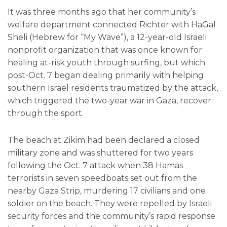
It was three months ago that her community’s
welfare department connected Richter with HaGal
Sheli (Hebrew for “My Wave”), a 12-year-old Israeli
nonprofit organization that was once known for
healing at-risk youth through surfing, but which
post-Oct. 7 began dealing primarily with helping
southern Israel residents traumatized by the attack,
which triggered the two-year war in Gaza, recover
through the sport.
The beach at Zikim had been declared a closed
military zone and was shuttered for two years
following the Oct. 7 attack when 38 Hamas
terrorists in seven speedboats set out from the
nearby Gaza Strip, murdering 17 civilians and one
soldier on the beach. They were repelled by Israeli
security forces and the community’s rapid response