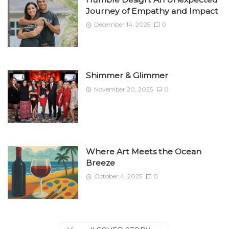
Journey of Empathy and Impact
December 14, 2025
0
Shimmer & Glimmer
November 20, 2025
0
Where Art Meets the Ocean
Breeze
October 4, 2025
0