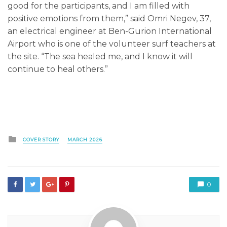
good for the participants, and I am filled with
positive emotions from them,” said Omri Negev, 37,
an electrical engineer at Ben-Gurion International
Airport who is one of the volunteer surf teachers at
the site. “The sea healed me, and I know it will
continue to heal others.”
Posted
COVER STORY
MARCH 2026
in
0