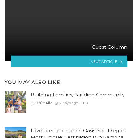
Guest Column
NEXT ARTICLE
YOU MAY ALSO LIKE
Building Families, Building Community
By
L'CHAIM
2 days ago
0
Lavender and Camel Oasis: San Diego’s
Most Unique Destination Is in Ramona