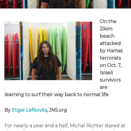
On the
Zikim
beach
attacked
by Hamas
terrorists
on Oct. 7,
Israeli
survivors
are
learning to surf their way back to normal life
By
Etgar Lefkovits
, JNS.org
For nearly a year and a half, Michal Richter stared at