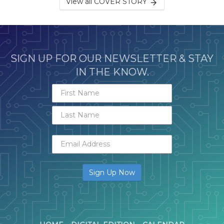
View all COVER STORY
SIGN UP FOR OUR NEWSLETTER & STAY
IN THE KNOW.