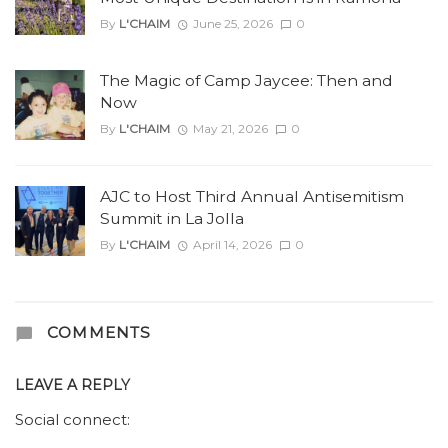
By
L'CHAIM
June 25, 2026
0
The Magic of Camp Jaycee: Then and
Now
By
L'CHAIM
May 21, 2026
0
AJC to Host Third Annual Antisemitism
Summit in La Jolla
By
L'CHAIM
April 14, 2026
0
COMMENTS
LEAVE A REPLY
Social connect: