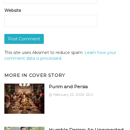
Website
This site uses Akismet to reduce spam.
Learn how your
comment data is processed.
MORE IN
COVER STORY
Purim and Persia
February 22, 2026
0
Humble Design: An Unexpected