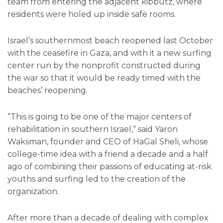
team from entering the adjacent kibbutz, where
residents were holed up inside safe rooms.
Israel’s southernmost beach reopened last October
with the ceasefire in Gaza, and with it a new surfing
center run by the nonprofit constructed during
the war so that it would be ready timed with the
beaches’ reopening.
“This is going to be one of the major centers of
rehabilitation in southern Israel,“ said Yaron
Waksman, founder and CEO of HaGal Sheli, whose
college-time idea with a friend a decade and a half
ago of combining their passions of educating at-risk
youths and surfing led to the creation of the
organization.
After more than a decade of dealing with complex