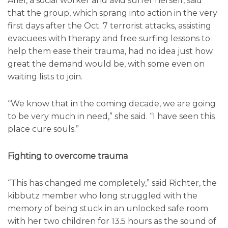
Ariel, a social worker and avid surfer herself, said
that the group, which sprang into action in the very
first days after the Oct. 7 terrorist attacks, assisting
evacuees with therapy and free surfing lessons to
help them ease their trauma, had no idea just how
great the demand would be, with some even on
waiting lists to join.
“We know that in the coming decade, we are going
to be very much in need,” she said. “I have seen this
place cure souls.”
Fighting to overcome trauma
“This has changed me completely,” said Richter, the
kibbutz member who long struggled with the
memory of being stuck in an unlocked safe room
with her two children for 13.5 hours as the sound of