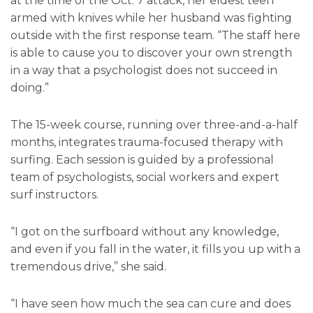
at the time of the Oct. 7 attack, her eldest teen
armed with knives while her husband was fighting
outside with the first response team. “The staff here
is able to cause you to discover your own strength
in a way that a psychologist does not succeed in
doing.”
The 15-week course, running over three-and-a-half
months, integrates trauma-focused therapy with
surfing. Each session is guided by a professional
team of psychologists, social workers and expert
surf instructors.
“I got on the surfboard without any knowledge,
and even if you fall in the water, it fills you up with a
tremendous drive,” she said.
“I have seen how much the sea can cure and does