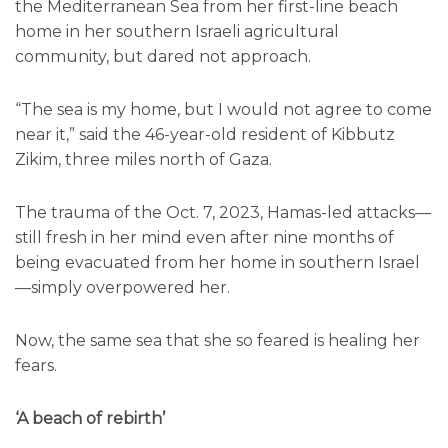
the Mediterranean Sea from her first-line beach
home in her southern Israeli agricultural
community, but dared not approach.
“The sea is my home, but I would not agree to come
near it,” said the 46-year-old resident of Kibbutz
Zikim, three miles north of Gaza.
The trauma of the Oct. 7, 2023, Hamas-led attacks—
still fresh in her mind even after nine months of
being evacuated from her home in southern Israel
—simply overpowered her.
Now, the same sea that she so feared is healing her
fears.
‘A beach of rebirth’