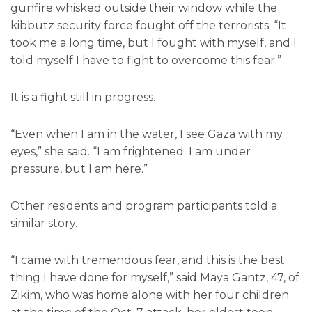
gunfire whisked outside their window while the
kibbutz security force fought off the terrorists. “It
took me a long time, but I fought with myself, and I
told myself I have to fight to overcome this fear.”
It is a fight still in progress.
“Even when I am in the water, I see Gaza with my
eyes,” she said. “I am frightened; I am under
pressure, but I am here.”
Other residents and program participants told a
similar story.
“I came with tremendous fear, and this is the best
thing I have done for myself,” said Maya Gantz, 47, of
Zikim, who was home alone with her four children