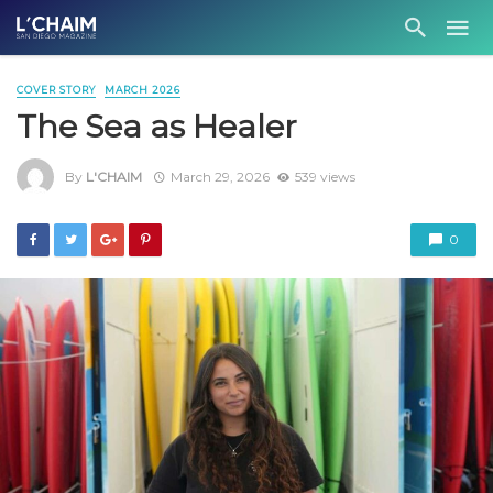
COVER STORY
MARCH 2026
The Sea as Healer
By
L'CHAIM
March 29, 2026
539 views
0