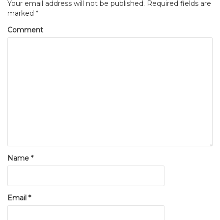
Your email address will not be published.
Required fields are
marked
*
Comment
Name
*
Email
*