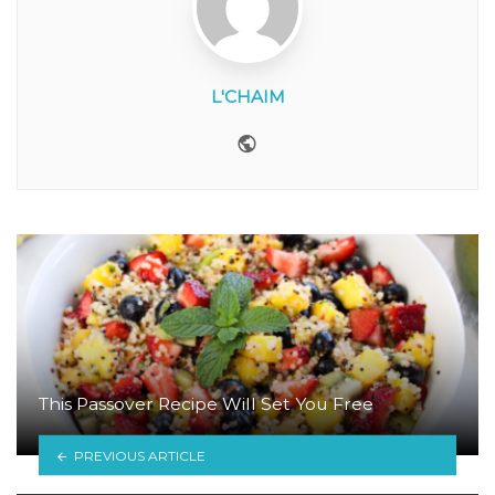
L'CHAIM
Website
This Passover Recipe Will Set You Free
PREVIOUS ARTICLE