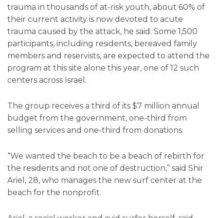
trauma in thousands of at-risk youth, about 60% of
their current activity is now devoted to acute
trauma caused by the attack, he said. Some 1,500
participants, including residents, bereaved family
members and reservists, are expected to attend the
program at this site alone this year, one of 12 such
centers across Israel.
The group receives a third of its $7 million annual
budget from the government, one-third from
selling services and one-third from donations.
“We wanted the beach to be a beach of rebirth for
the residents and not one of destruction,” said Shir
Ariel, 28, who manages the new surf center at the
beach for the nonprofit.