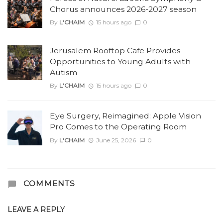
Chorus announces 2026-2027 season
By
L'CHAIM
15 hours ago
0
Jerusalem Rooftop Cafe Provides
Opportunities to Young Adults with
Autism
By
L'CHAIM
15 hours ago
0
Eye Surgery, Reimagined: Apple Vision
Pro Comes to the Operating Room
By
L'CHAIM
June 25, 2026
0
COMMENTS
LEAVE A REPLY