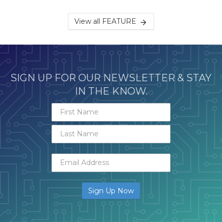
View all FEATURE
SIGN UP FOR OUR NEWSLETTER & STAY
IN THE KNOW.