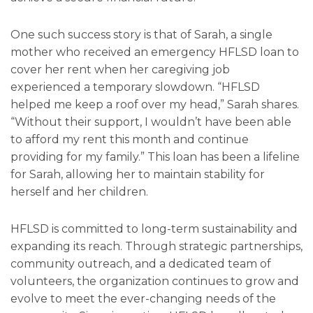
One such success story is that of Sarah, a single
mother who received an emergency HFLSD loan to
cover her rent when her caregiving job
experienced a temporary slowdown. “HFLSD
helped me keep a roof over my head,” Sarah shares.
“Without their support, I wouldn’t have been able
to afford my rent this month and continue
providing for my family.” This loan has been a lifeline
for Sarah, allowing her to maintain stability for
herself and her children.
HFLSD is committed to long-term sustainability and
expanding its reach. Through strategic partnerships,
community outreach, and a dedicated team of
volunteers, the organization continues to grow and
evolve to meet the ever-changing needs of the