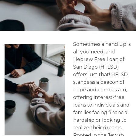
Sometimes a hand up is
all you need, and
Hebrew Free Loan of
San Diego (HFLSD)
offers just that! HFLSD
stands as a beacon of
hope and compassion,
offering interest-free
loans to individuals and
families facing financial
hardship or looking to
realize their dreams.
Rooted in the Jewish