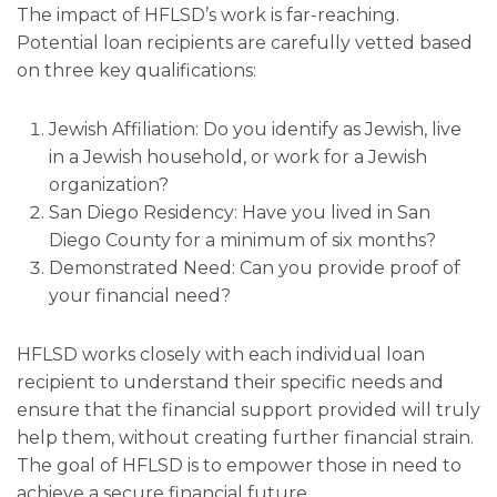
The impact of HFLSD’s work is far-reaching.
Potential loan recipients are carefully vetted based
on three key qualifications:
Jewish Affiliation: Do you identify as Jewish, live
in a Jewish household, or work for a Jewish
organization?
San Diego Residency: Have you lived in San
Diego County for a minimum of six months?
Demonstrated Need: Can you provide proof of
your financial need?
HFLSD works closely with each individual loan
recipient to understand their specific needs and
ensure that the financial support provided will truly
help them, without creating further financial strain.
The goal of HFLSD is to empower those in need to
achieve a secure financial future.