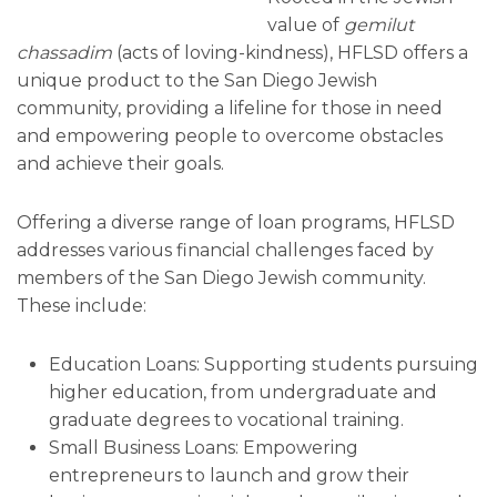
value of
gemilut
chassadim
(acts of loving-kindness), HFLSD offers a
unique product to the San Diego Jewish
community, providing a lifeline for those in need
and empowering people to overcome obstacles
and achieve their goals.
Offering a diverse range of loan programs, HFLSD
addresses various financial challenges faced by
members of the San Diego Jewish community.
These include:
Education Loans: Supporting students pursuing
higher education, from undergraduate and
graduate degrees to vocational training.
Small Business Loans: Empowering
entrepreneurs to launch and grow their