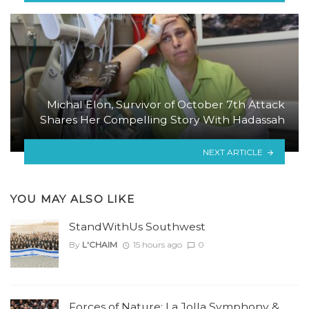
Michal Elon, Survivor of October 7th Attack
Shares Her Compelling Story With Hadassah
NEXT ARTICLE
YOU MAY ALSO LIKE
StandWithUs Southwest
By
L'CHAIM
15 hours ago
0
Forces of Nature: La Jolla Symphony &