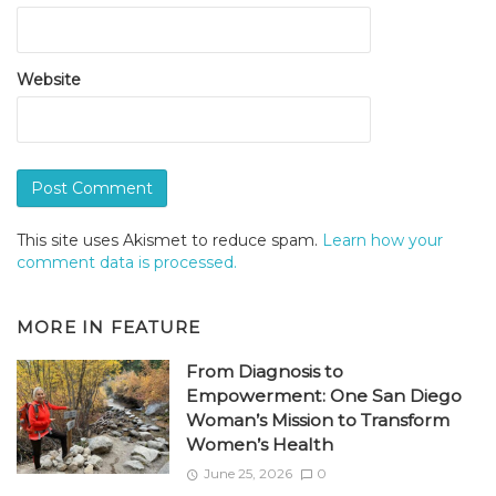
Website
This site uses Akismet to reduce spam.
Learn how your
comment data is processed.
MORE IN
FEATURE
From Diagnosis to
Empowerment: One San Diego
Woman’s Mission to Transform
Women’s Health
June 25, 2026
0