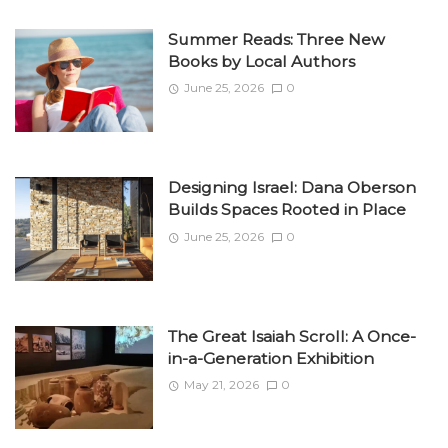
Summer Reads: Three New
Books by Local Authors
June 25, 2026
0
Designing Israel: Dana Oberson
Builds Spaces Rooted in Place
June 25, 2026
0
The Great Isaiah Scroll: A Once-
in-a-Generation Exhibition
May 21, 2026
0