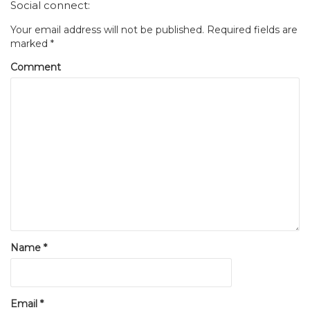
Social connect:
Your email address will not be published.
Required fields are
marked
*
Comment
Name
*
Email
*