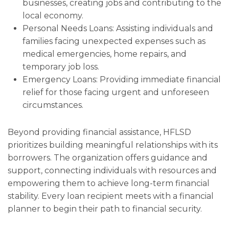
businesses, creating jobs and contributing to the
local economy.
Personal Needs Loans: Assisting individuals and
families facing unexpected expenses such as
medical emergencies, home repairs, and
temporary job loss.
Emergency Loans: Providing immediate financial
relief for those facing urgent and unforeseen
circumstances.
Beyond providing financial assistance, HFLSD
prioritizes building meaningful relationships with its
borrowers. The organization offers guidance and
support, connecting individuals with resources and
empowering them to achieve long-term financial
stability. Every loan recipient meets with a financial
planner to begin their path to financial security.