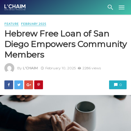
FEATURE
FEBRUARY 2025
Hebrew Free Loan of San
Diego Empowers Community
Members
By
L'CHAIM
February 10, 2025
2286 views
0