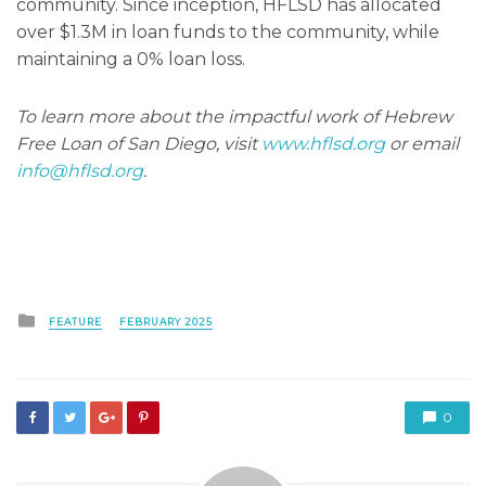
community. Since inception, HFLSD has allocated
over $1.3M in loan funds to the community, while
maintaining a 0% loan loss.
To learn more about the impactful work of Hebrew
Free Loan of San Diego, visit
www.hflsd.org
or email
info@hflsd.org
.
Posted
FEATURE
FEBRUARY 2025
in
0