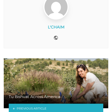
L'CHAIM
Website
Tu Bishvat Across America
PREVIOUS ARTICLE