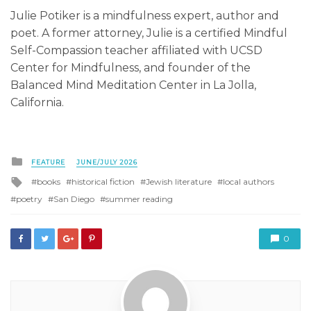
Julie Potiker is a mindfulness expert, author and
poet. A former attorney, Julie is a certified Mindful
Self-Compassion teacher affiliated with UCSD
Center for Mindfulness, and founder of the
Balanced Mind Meditation Center in La Jolla,
California.
Posted
FEATURE
JUNE/JULY 2026
in
Tagged
books
historical fiction
Jewish literature
local authors
with
poetry
San Diego
summer reading
0