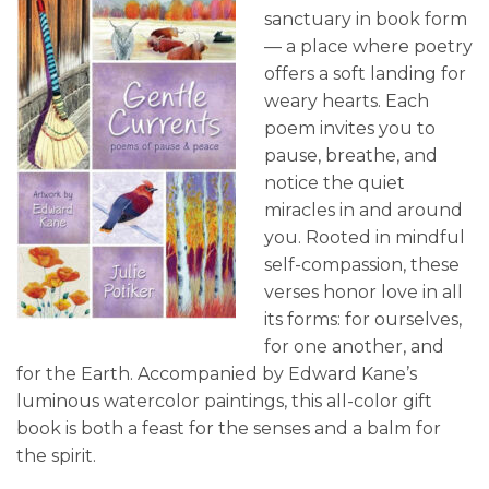
sanctuary in book form
— a place where poetry
offers a soft landing for
weary hearts. Each
poem invites you to
pause, breathe, and
notice the quiet
miracles in and around
you. Rooted in mindful
self-compassion, these
verses honor love in all
its forms: for ourselves,
for one another, and
for the Earth. Accompanied by Edward Kane’s
luminous watercolor paintings, this all-color gift
book is both a feast for the senses and a balm for
the spirit.