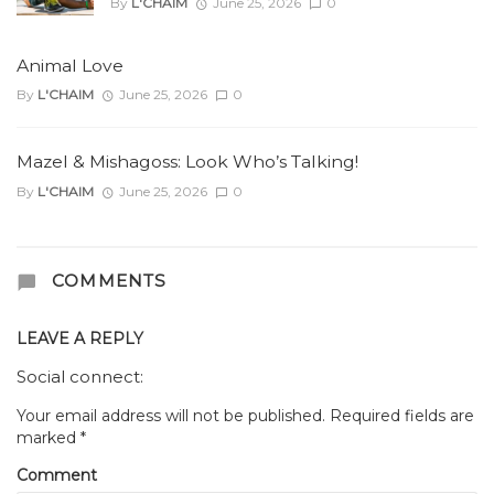
By
L'CHAIM
June 25, 2026
0
Animal Love
By
L'CHAIM
June 25, 2026
0
Mazel & Mishagoss: Look Who’s Talking!
By
L'CHAIM
June 25, 2026
0
COMMENTS
LEAVE A REPLY
Social connect:
Your email address will not be published.
Required fields are
marked
*
Comment