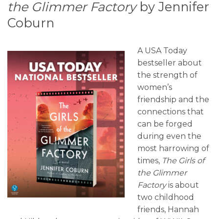
the Glimmer Factory
by Jennifer
Coburn
A USA Today
bestseller about
the strength of
women’s
friendship and the
connections that
can be forged
during even the
most harrowing of
times,
The Girls of
the Glimmer
Factory
is about
two childhood
friends, Hannah