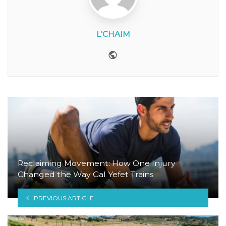
L'CHAIM
Website
Reclaiming Movement: How One Injury
Changed the Way Gal Yefet Trains
PREVIOUS ARTICLE