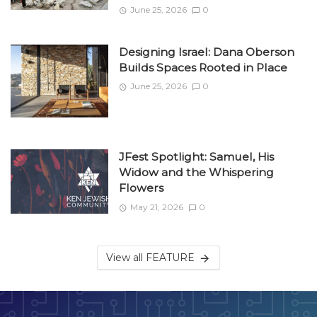
June 25, 2026
0
Designing Israel: Dana Oberson
Builds Spaces Rooted in Place
June 25, 2026
0
JFest Spotlight: Samuel, His
Widow and the Whispering
Flowers
May 21, 2026
0
View all FEATURE