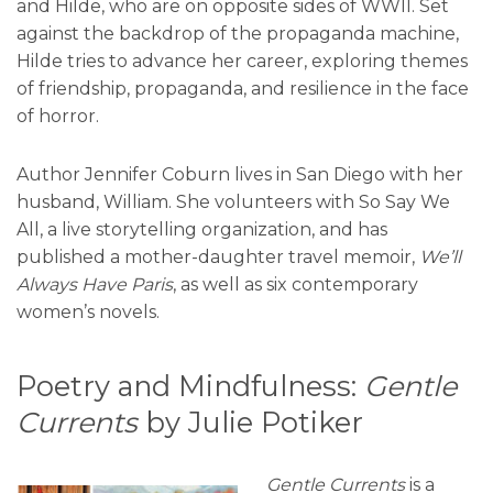
and Hilde, who are on opposite sides of WWII. Set
against the backdrop of the propaganda machine,
Hilde tries to advance her career, exploring themes
of friendship, propaganda, and resilience in the face
of horror.
Author Jennifer Coburn lives in San Diego with her
husband, William. She volunteers with So Say We
All, a live storytelling organization, and has
published a mother-daughter travel memoir,
We’ll
Always Have Paris
, as well as six contemporary
women’s novels.
Poetry and Mindfulness:
Gentle
Currents
by Julie Potiker
Gentle Currents
is a