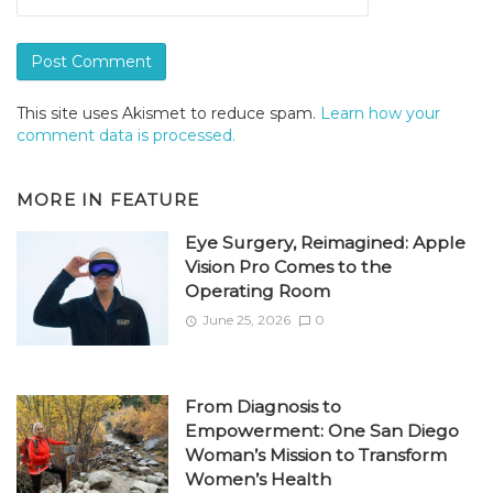
This site uses Akismet to reduce spam.
Learn how your
comment data is processed.
MORE IN
FEATURE
Eye Surgery, Reimagined: Apple
Vision Pro Comes to the
Operating Room
June 25, 2026
0
From Diagnosis to
Empowerment: One San Diego
Woman’s Mission to Transform
Women’s Health