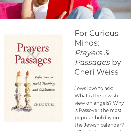
For Curious
Minds:
Prayers &
Passages
by
Cheri Weiss
Jews love to ask:
What is the Jewish
view on angels? Why
is Passover the most
popular holiday on
the Jewish calendar?