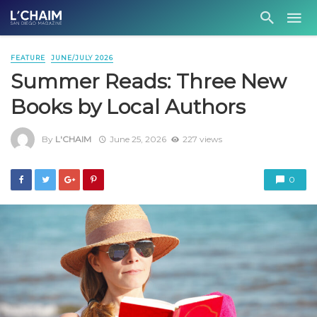
FEATURE
JUNE/JULY 2026
Summer Reads: Three New
Books by Local Authors
By
L'CHAIM
June 25, 2026
227 views
0