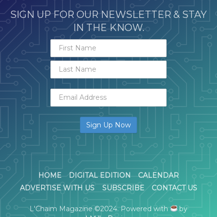
SIGN UP FOR OUR NEWSLETTER & STAY
IN THE KNOW.
HOME
DIGITAL EDITION
CALENDAR
ADVERTISE WITH US
SUBSCRIBE
CONTACT US
L'Chaim Magazine ©2024. Powered with
by