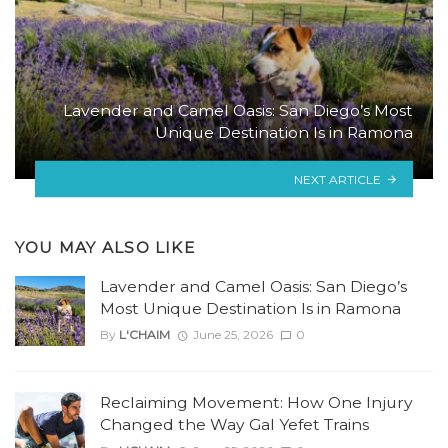
Lavender and Camel Oasis: San Diego’s Most
Unique Destination Is in Ramona
NEXT ARTICLE
YOU MAY ALSO LIKE
Lavender and Camel Oasis: San Diego’s
Most Unique Destination Is in Ramona
By
L'CHAIM
June 25, 2026
0
Reclaiming Movement: How One Injury
Changed the Way Gal Yefet Trains