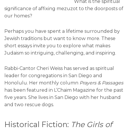
What is the spiritual
significance of affixing mezuzot to the doorposts of
our homes?
Perhaps you have spent a lifetime surrounded by
Jewish traditions but want to know more. These
short essays invite you to explore what makes
Judaism so intriguing, challenging, and inspiring.
Rabbi-Cantor Cheri Weiss has served as spiritual
leader for congregations in San Diego and
Honolulu. Her monthly column
Prayers & Passages
has been featured in L’Chaim Magazine for the past
five years. She lives in San Diego with her husband
and two rescue dogs.
Historical Fiction:
The Girls of