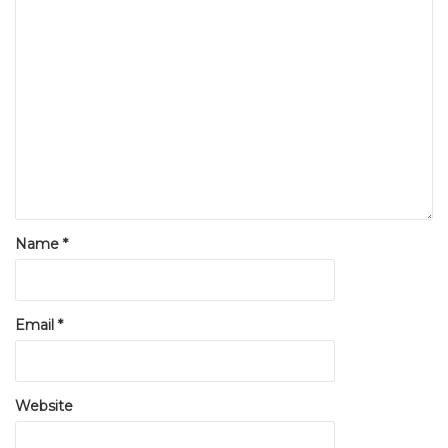
Name
*
Email
*
Website