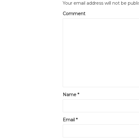
Your email address will not be publi
Comment
Name
*
Email
*