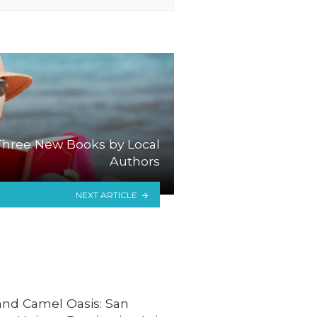
hree New Books by Local
Authors
NEXT ARTICLE
and Camel Oasis: San