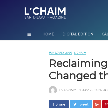
HOME
DIGITAL EDITION
CA
JUNE/JULY 2026
L'CHAIM
Reclaiming
Changed th
By
L'CHAIM
June 25, 2026
Share
Tweet