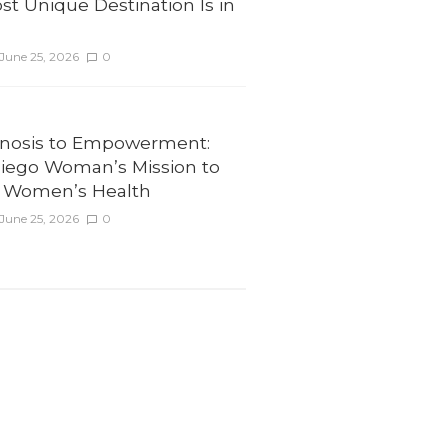
st Unique Destination Is in
June 25, 2026
0
nosis to Empowerment:
iego Woman’s Mission to
 Women’s Health
June 25, 2026
0