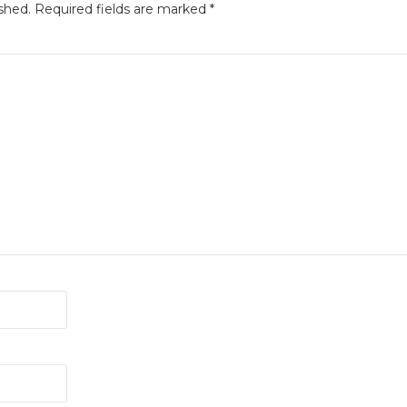
shed.
Required fields are marked
*