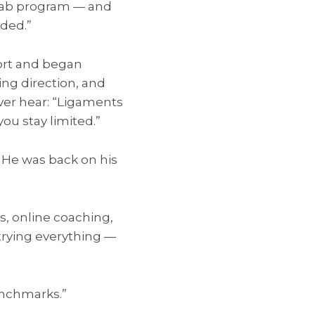
rehab program — and
eded.”
fort and began
ing direction, and
er hear: “Ligaments
ou stay limited.”
. He was back on his
s, online coaching,
trying everything —
benchmarks.”