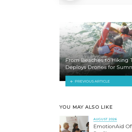
From Beaches to Hiking Tr
Deploys Drones for Sum
PREVIOUS ARTICLE
YOU MAY ALSO LIKE
AUGUST 2026
EmotionAid Offe