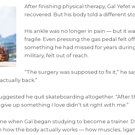
After finishing physical therapy, Gal Yefet
recovered. But his body told a different sto
His ankle was no longer in pain — but it w
fragile. Even pressing the gas pedal felt of
something he had missed for years during 
military, felt out of reach.
“The surgery was supposed to fix it,” he say
 actually back.”
uggested he quit skateboarding altogether. “After t
o give up something I love didn’t sit right with me.”
me when Gal began studying to become a trainer. Du
n how the body actually works — how muscles, lig