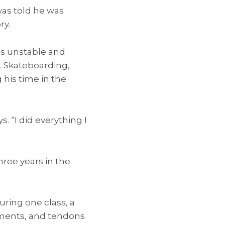
 was told he was
ry.
as unstable and
f. Skateboarding,
his time in the
s. “I did everything I
hree years in the
ring one class, a
aments, and tendons