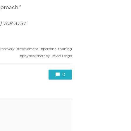
pproach.”
6) 708-3757.
 recovery
movement
personal training
physical therapy
San Diego
0