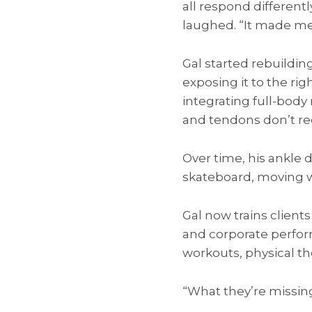
all respond different
laughed. “It made me 
Gal started rebuildin
exposing it to the rig
integrating full-bod
and tendons don’t rec
Over time, his ankle 
skateboard, moving w
Gal now trains client
and corporate perfor
workouts, physical th
“What they’re missing 