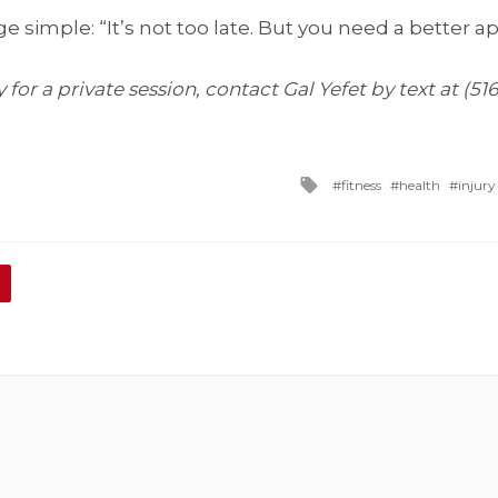
 simple: “It’s not too late. But you need a better a
for a private session, contact Gal Yefet by text at (51
Tagged
fitness
health
injury
with