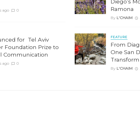
Diego’s Mo
Ramona
s ago
0
By
L'CHAIM
FEATURE
unced for Tel Aviv
From Diag
er Foundation Prize to
One San D
l Communication
Transform
s ago
0
By
L'CHAIM