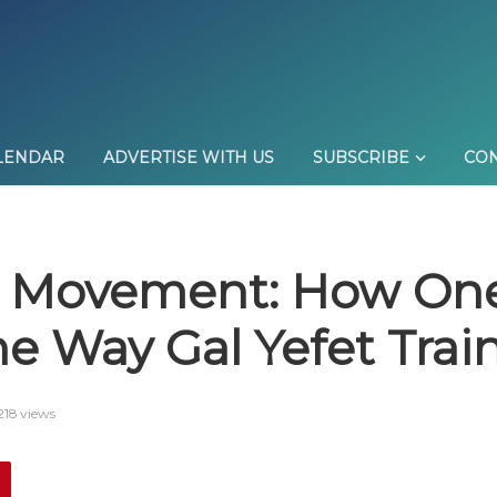
LENDAR
ADVERTISE WITH US
SUBSCRIBE
CON
 Movement: How One
e Way Gal Yefet Trai
218 views