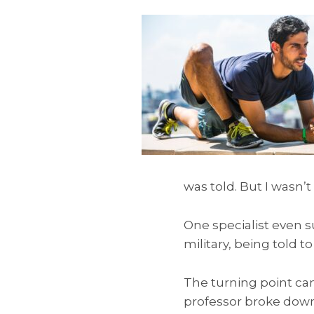
was told. But I wasn’t
One specialist even s
military, being told t
The turning point ca
professor broke dow