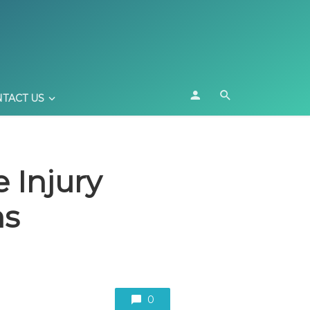
TACT US
 Injury
ns
0