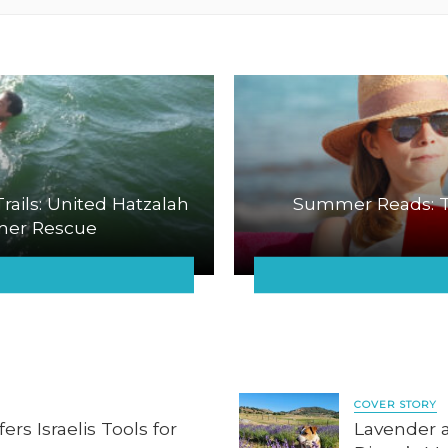
ails: United Hatzalah
Summer Reads: T
mer Rescue
COVER STORY
rs Israelis Tools for
Lavender 