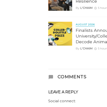
Resilience
By
L'CHAIM
5 hour
AUGUST 2026
Finalists Anno
University/Coll
Decode Anima
By
L'CHAIM
5 hour
COMMENTS
LEAVE A REPLY
Social connect: