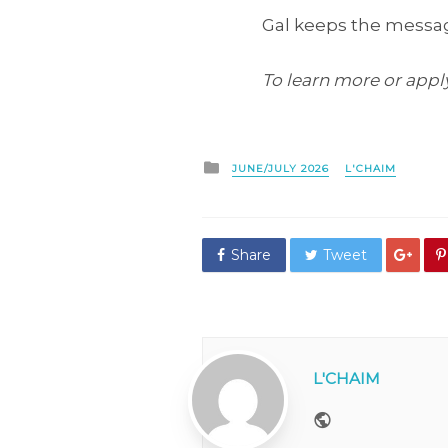
Gal keeps the message
To learn more or apply 
Posted
JUNE/JULY 2026
L'CHAIM
in
Share
Tweet
L'CHAIM
Website