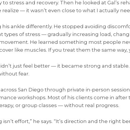
ly to stress and recovery. Then he looked at Gal’s 
realize — it wasn’t even close to what I actually ne
g his ankle differently. He stopped avoiding discom
ht types of stress — gradually increasing load, chang
y movement. He learned something most people nev
over like muscles. If you treat them the same way, y
didn’t just feel better — it became strong and stable
ithout fear.
s across San Diego through private in-person session
mance workshops. Most of his clients come in after 
erapy, or group classes — without real progress.
isn’t effort,” he says. “It’s direction and the right 