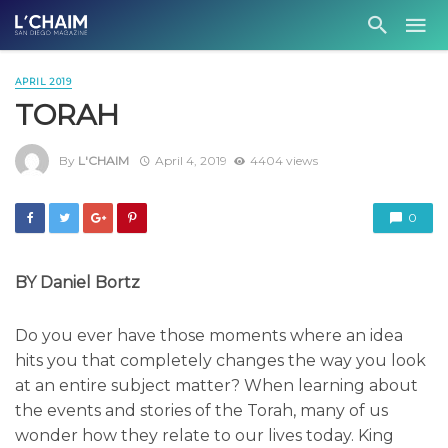
APRIL 2019
TORAH
By
L'CHAIM
April 4, 2019
4404 views
0
BY Daniel Bortz
Do you ever have those moments where an idea
hits you that completely changes the way you look
at an entire subject matter? When learning about
the events and stories of the Torah, many of us
wonder how they relate to our lives today. King