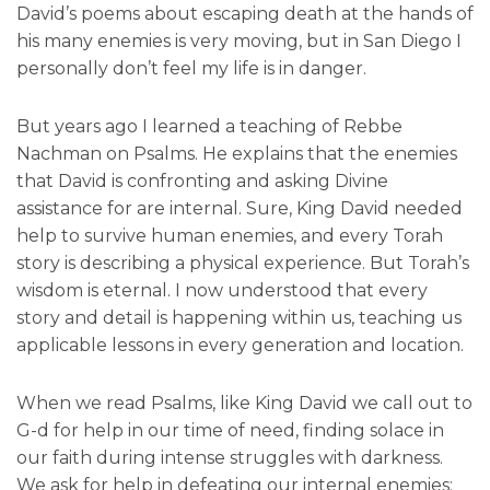
David’s poems about escaping death at the hands of
his many enemies is very moving, but in San Diego I
personally don’t feel my life is in danger.
But years ago I learned a teaching of Rebbe
Nachman on Psalms. He explains that the enemies
that David is confronting and asking Divine
assistance for are internal. Sure, King David needed
help to survive human enemies, and every Torah
story is describing a physical experience. But Torah’s
wisdom is eternal. I now understood that every
story and detail is happening within us, teaching us
applicable lessons in every generation and location.
When we read Psalms, like King David we call out to
G-d for help in our time of need, finding solace in
our faith during intense struggles with darkness.
We ask for help in defeating our internal enemies: