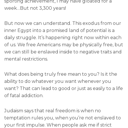
sporting achievement, I may have gloated for a
week…But not 3,300 years!
But now we can understand. This exodus from our
inner Egypt into a promised land of potential is a
daily struggle. It’s happening right now within each
of us. We free Americans may be physically free, but
we can still be enslaved inside to negative traits and
mental restrictions.
What does being truly free mean to you? Is it the
ability to do whatever you want whenever you
want? That can lead to good or just as easily to a life
of fatal addiction.
Judaism says that real freedom is when no
temptation rules you, when you’re not enslaved to
your first impulse. When people ask me if strict