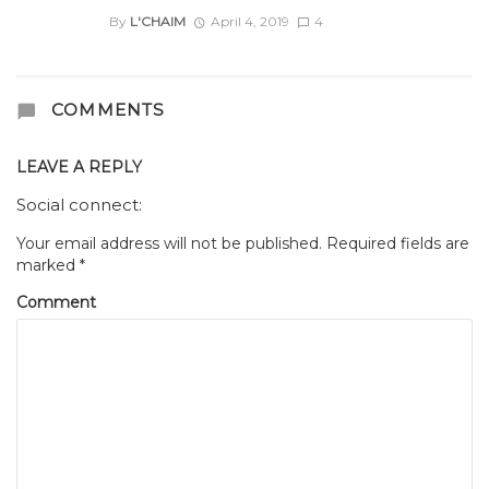
By
L'CHAIM
April 4, 2019
4
COMMENTS
LEAVE A REPLY
Social connect:
Your email address will not be published.
Required fields are
marked
*
Comment