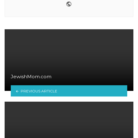
Website
JewishMom.com
PREVIOUS ARTICLE