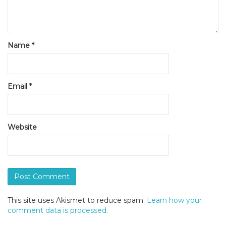
Name
*
Email
*
Website
This site uses Akismet to reduce spam.
Learn how your
comment data is processed.