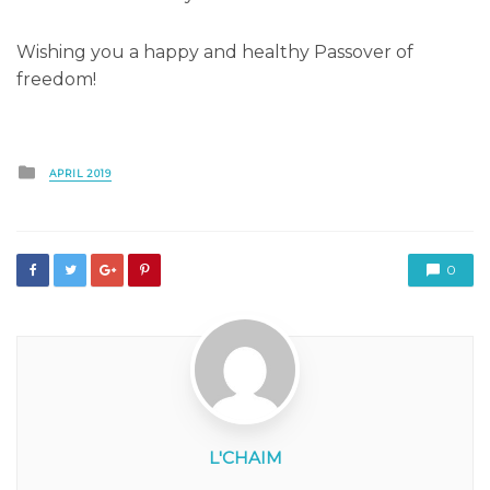
Wishing you a happy and healthy Passover of
freedom!
Posted
APRIL 2019
in
0
L'CHAIM