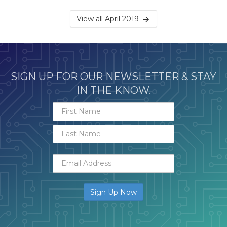
View all April 2019
SIGN UP FOR OUR NEWSLETTER & STAY
IN THE KNOW.