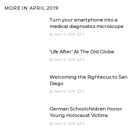
MORE IN
APRIL 2019
Turn your smartphone into a
medical diagnostics microscope
April 4, 2019
0
‘Life After’ At The Old Globe
April 4, 2019
0
Welcoming the Righteous to San
Diego
April 4, 2019
0
German Schoolchildren Honor
Young Holocaust Victims
April 4, 2019
0