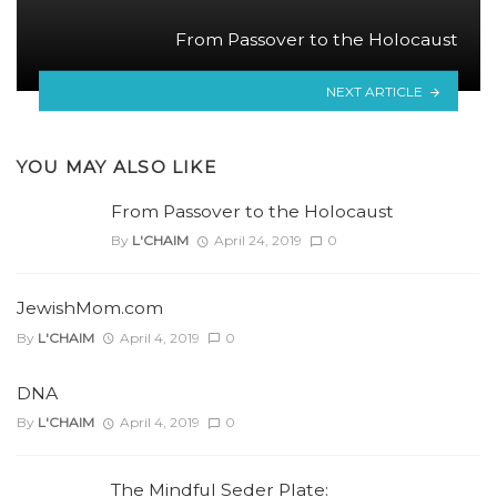
From Passover to the Holocaust
NEXT ARTICLE
YOU MAY ALSO LIKE
From Passover to the Holocaust
By
L'CHAIM
April 24, 2019
0
JewishMom.com
By
L'CHAIM
April 4, 2019
0
DNA
By
L'CHAIM
April 4, 2019
0
The Mindful Seder Plate: