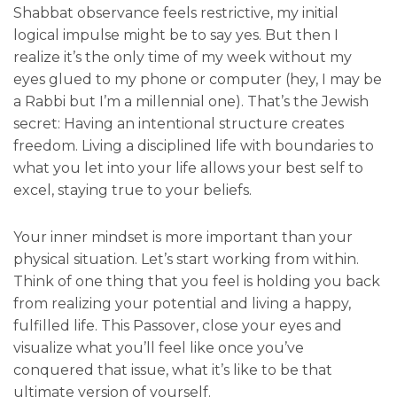
Shabbat observance feels restrictive, my initial
logical impulse might be to say yes. But then I
realize it’s the only time of my week without my
eyes glued to my phone or computer (hey, I may be
a Rabbi but I’m a millennial one). That’s the Jewish
secret: Having an intentional structure creates
freedom. Living a disciplined life with boundaries to
what you let into your life allows your best self to
excel, staying true to your beliefs.
Your inner mindset is more important than your
physical situation. Let’s start working from within.
Think of one thing that you feel is holding you back
from realizing your potential and living a happy,
fulfilled life. This Passover, close your eyes and
visualize what you’ll feel like once you’ve
conquered that issue, what it’s like to be that
ultimate version of yourself.