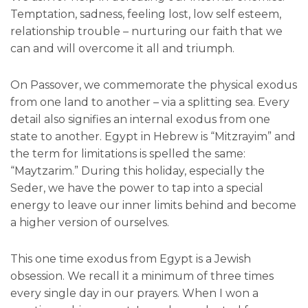
Temptation, sadness, feeling lost, low self esteem,
relationship trouble – nurturing our faith that we
can and will overcome it all and triumph.
On Passover, we commemorate the physical exodus
from one land to another – via a splitting sea. Every
detail also signifies an internal exodus from one
state to another. Egypt in Hebrew is “Mitzrayim” and
the term for limitations is spelled the same:
“Maytzarim.” During this holiday, especially the
Seder, we have the power to tap into a special
energy to leave our inner limits behind and become
a higher version of ourselves.
This one time exodus from Egypt is a Jewish
obsession. We recall it a minimum of three times
every single day in our prayers. When I won a