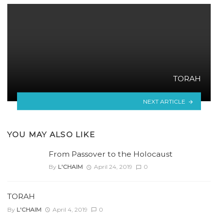
TORAH
NEXT ARTICLE
YOU MAY ALSO LIKE
From Passover to the Holocaust
By
L'CHAIM
April 24, 2019
0
TORAH
By
L'CHAIM
April 4, 2019
0