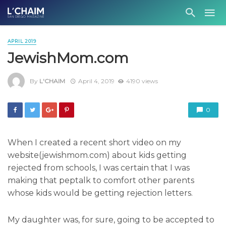
APRIL 2019
JewishMom.com
By
L'CHAIM
April 4, 2019
4190 views
0
When I created a recent short video on my
website(jewishmom.com) about kids getting
rejected from schools, I was certain that I was
making that peptalk to comfort other parents
whose kids would be getting rejection letters.
My daughter was, for sure, going to be accepted to