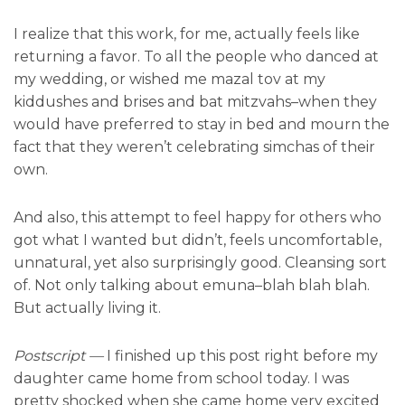
I realize that this work, for me, actually feels like
returning a favor. To all the people who danced at
my wedding, or wished me mazal tov at my
kiddushes and brises and bat mitzvahs–when they
would have preferred to stay in bed and mourn the
fact that they weren’t celebrating simchas of their
own.
And also, this attempt to feel happy for others who
got what I wanted but didn’t, feels uncomfortable,
unnatural, yet also surprisingly good. Cleansing sort
of. Not only talking about emuna–blah blah blah.
But actually living it.
Postscript
—
I finished up this post right before my
daughter came home from school today. I was
pretty shocked when she came home very excited