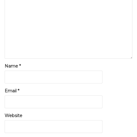
Name
*
Email
*
Website