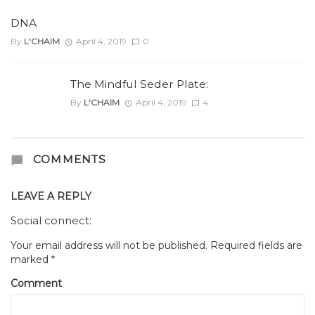
DNA
By
L'CHAIM
April 4, 2019
0
The Mindful Seder Plate:
By
L'CHAIM
April 4, 2019
4
COMMENTS
LEAVE A REPLY
Social connect:
Your email address will not be published.
Required fields are
marked
*
Comment