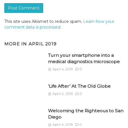
This site uses Akismet to reduce spam.
Learn how your
comment data is processed.
MORE IN
APRIL 2019
Turn your smartphone into a
medical diagnostics microscope
April 4, 2019
0
‘Life After’ At The Old Globe
April 4, 2019
0
Welcoming the Righteous to San
Diego
April 4, 2019
0