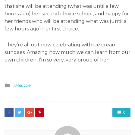
that she will be attending (what was until a few
hours ago) her second choice school, and happy for
her friends who will be attending what was (until a
few hours ago) her first choice.
They’re all out now celebrating with ice cream
sundaes. Amazing how much we can learn from our
own children. I’m so very, very proud of her!
Posted
APRIL 2019
in
0