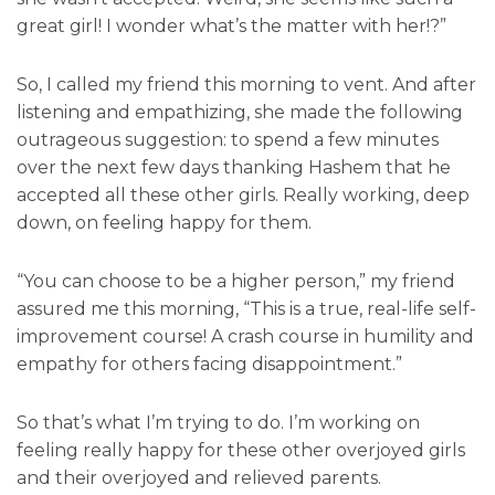
great girl! I wonder what’s the matter with her!?”
So, I called my friend this morning to vent. And after
listening and empathizing, she made the following
outrageous suggestion: to spend a few minutes
over the next few days thanking Hashem that he
accepted all these other girls. Really working, deep
down, on feeling happy for them.
“You can choose to be a higher person,” my friend
assured me this morning, “This is a true, real-life self-
improvement course! A crash course in humility and
empathy for others facing disappointment.”
So that’s what I’m trying to do. I’m working on
feeling really happy for these other overjoyed girls
and their overjoyed and relieved parents.