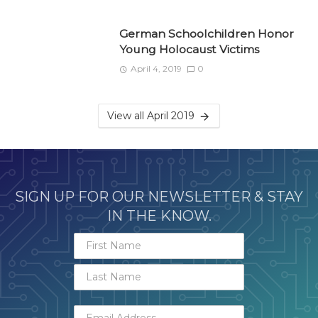
German Schoolchildren Honor
Young Holocaust Victims
April 4, 2019
0
View all April 2019
SIGN UP FOR OUR NEWSLETTER & STAY
IN THE KNOW.