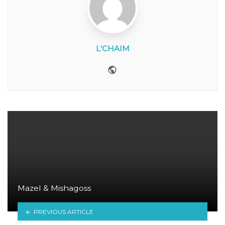
L'CHAIM
Website
Mazel & Mishagoss
PREVIOUS ARTICLE