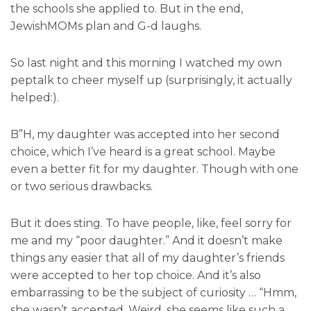
the schools she applied to. But in the end,
JewishMOMs plan and G-d laughs.
So last night and this morning I watched my own
peptalk to cheer myself up (surprisingly, it actually
helped:).
B”H, my daughter was accepted into her second
choice, which I’ve heard is a great school. Maybe
even a better fit for my daughter. Though with one
or two serious drawbacks.
But it does sting. To have people, like, feel sorry for
me and my “poor daughter.” And it doesn’t make
things any easier that all of my daughter’s friends
were accepted to her top choice. And it’s also
embarrassing to be the subject of curiosity … “Hmm,
she wasn’t accepted. Weird, she seems like such a