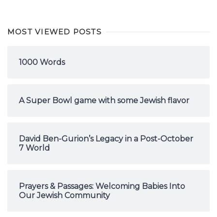
MOST VIEWED POSTS
1000 Words
A Super Bowl game with some Jewish flavor
David Ben-Gurion’s Legacy in a Post-October
7 World
Prayers & Passages: Welcoming Babies Into
Our Jewish Community