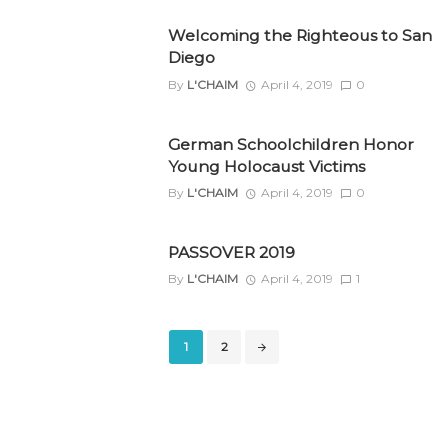
Welcoming the Righteous to San
Diego
By
L'CHAIM
April 4, 2019
0
German Schoolchildren Honor
Young Holocaust Victims
By
L'CHAIM
April 4, 2019
0
PASSOVER 2019
By
L'CHAIM
April 4, 2019
1
Posts
1
2
navigation