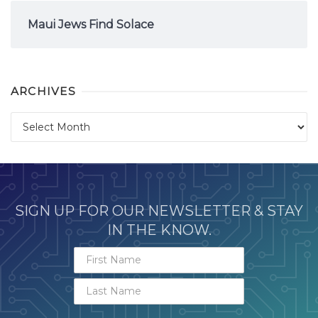
Maui Jews Find Solace
ARCHIVES
Archives
SIGN UP FOR OUR NEWSLETTER & STAY
IN THE KNOW.