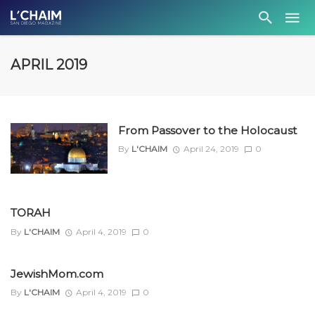
APRIL 2019
From Passover to the Holocaust
By
L'CHAIM
April 24, 2019
0
TORAH
By
L'CHAIM
April 4, 2019
0
JewishMom.com
By
L'CHAIM
April 4, 2019
0