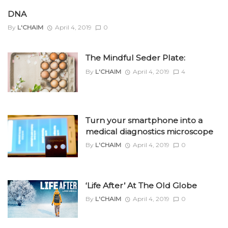
DNA
By
L'CHAIM
April 4, 2019
0
The Mindful Seder Plate:
By
L'CHAIM
April 4, 2019
4
Turn your smartphone into a
medical diagnostics microscope
By
L'CHAIM
April 4, 2019
0
‘Life After’ At The Old Globe
By
L'CHAIM
April 4, 2019
0