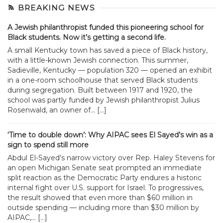
BREAKING NEWS
A Jewish philanthropist funded this pioneering school for
Black students. Now it’s getting a second life.
A small Kentucky town has saved a piece of Black history,
with a little-known Jewish connection. This summer,
Sadieville, Kentucky — population 320 — opened an exhibit
in a one-room schoolhouse that served Black students
during segregation. Built between 1917 and 1920, the
school was partly funded by Jewish philanthropist Julius
Rosenwald, an owner of... […]
‘Time to double down’: Why AIPAC sees El Sayed’s win as a
sign to spend still more
Abdul El-Sayed’s narrow victory over Rep. Haley Stevens for
an open Michigan Senate seat prompted an immediate
split reaction as the Democratic Party endures a historic
internal fight over U.S. support for Israel. To progressives,
the result showed that even more than $60 million in
outside spending — including more than $30 million by
AIPAC,... […]