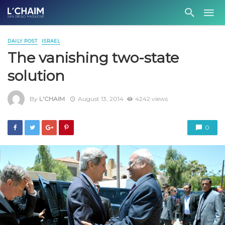
DAILY POST
ISRAEL
The vanishing two-state
solution
By
L'CHAIM
August 13, 2014
4242 views
0