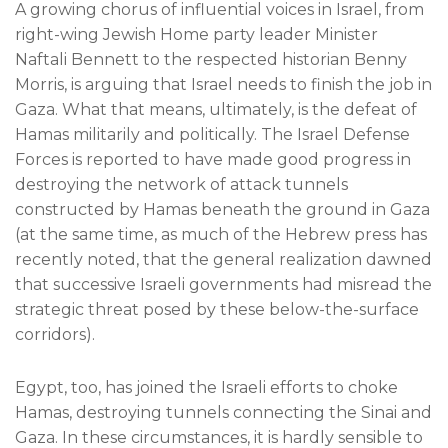
A growing chorus of influential voices in Israel, from
right-wing Jewish Home party leader Minister
Naftali Bennett to the respected historian Benny
Morris, is arguing that Israel needs to finish the job in
Gaza. What that means, ultimately, is the defeat of
Hamas militarily and politically. The Israel Defense
Forces is reported to have made good progress in
destroying the network of attack tunnels
constructed by Hamas beneath the ground in Gaza
(at the same time, as much of the Hebrew press has
recently noted, that the general realization dawned
that successive Israeli governments had misread the
strategic threat posed by these below-the-surface
corridors).
Egypt, too, has joined the Israeli efforts to choke
Hamas, destroying tunnels connecting the Sinai and
Gaza. In these circumstances, it is hardly sensible to