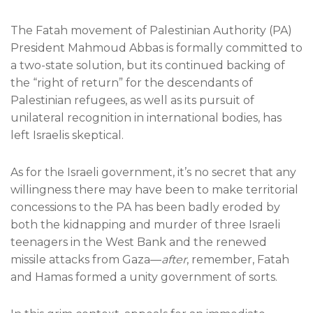
The Fatah movement of Palestinian Authority (PA)
President Mahmoud Abbas is formally committed to
a two-state solution, but its continued backing of
the “right of return” for the descendants of
Palestinian refugees, as well as its pursuit of
unilateral recognition in international bodies, has
left Israelis skeptical.
As for the Israeli government, it’s no secret that any
willingness there may have been to make territorial
concessions to the PA has been badly eroded by
both the kidnapping and murder of three Israeli
teenagers in the West Bank and the renewed
missile attacks from Gaza—
after
, remember, Fatah
and Hamas formed a unity government of sorts.