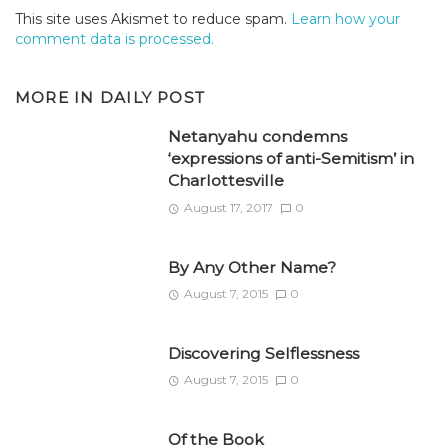
This site uses Akismet to reduce spam.
Learn how your
comment data is processed.
MORE IN
DAILY POST
Netanyahu condemns
‘expressions of anti-Semitism’ in
Charlottesville
August 17, 2017
0
By Any Other Name?
August 7, 2015
0
Discovering Selflessness
August 7, 2015
0
Of the Book