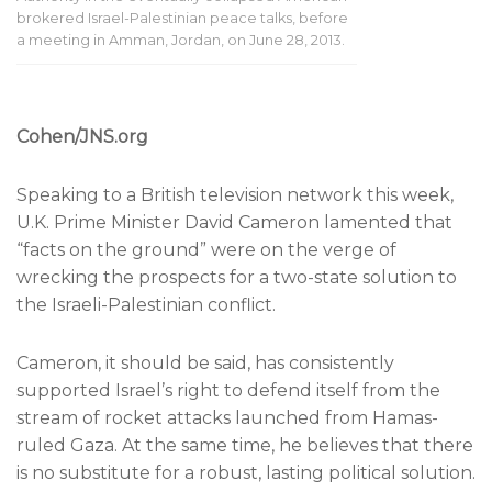
brokered Israel-Palestinian peace talks, before
a meeting in Amman, Jordan, on June 28, 2013.
Cohen/JNS.org
Speaking to a British television network this week,
U.K. Prime Minister David Cameron lamented that
“facts on the ground” were on the verge of
wrecking the prospects for a two-state solution to
the Israeli-Palestinian conflict.
Cameron, it should be said, has consistently
supported Israel’s right to defend itself from the
stream of rocket attacks launched from Hamas-
ruled Gaza. At the same time, he believes that there
is no substitute for a robust, lasting political solution.