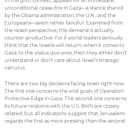
In this grim context, appeals for an immediate,
unconditional cease-fire in Gaza—a stance shared
by the Obama administration, the U.N., and the
Europeans—seem rather fanciful. Examined from
the Israeli perspective, this demand is actually
counter-productive. For if world leaders seriously
think that the Israelis will return, when it comes to
Gaza, to the
status quo ante
, then they either don’t
understand or don’t care about Israel’s strategic
calculus.
There are two big decisions facing Israel right now.
The first one concerns the end goals of Operation
Protective Edge in Gaza. The second one concerns
its future relations with the U.S. Both are closely
related, but all indications suggest that Jerusalem
regards the first as more pressing than the second.