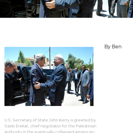
By Ben
U.S. Secretary of State John Kerry is greeted by
Saeb Erekat, chief negotiator for the Palestinian
Authority in the eventually collapsed American-