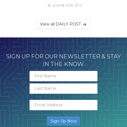
June 18, 2015
0
View all DAILY POST
SIGN UP FOR OUR NEWSLETTER & STAY
IN THE KNOW.