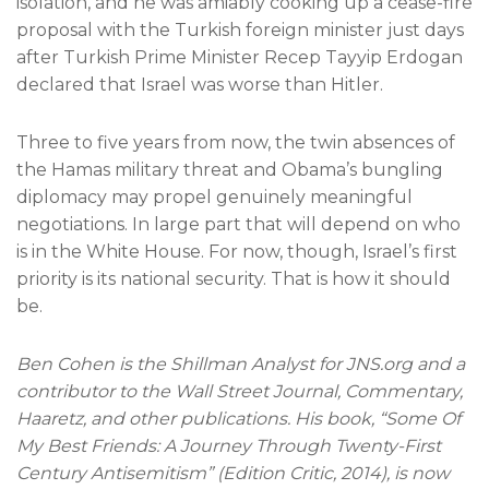
isolation, and he was amiably cooking up a cease-fire
proposal with the Turkish foreign minister just days
after Turkish Prime Minister Recep Tayyip Erdogan
declared that Israel was worse than Hitler.
Three to five years from now, the twin absences of
the Hamas military threat and Obama’s bungling
diplomacy may propel genuinely meaningful
negotiations. In large part that will depend on who
is in the White House. For now, though, Israel’s first
priority is its national security. That is how it should
be.
Ben Cohen is the Shillman Analyst for JNS.org and a
contributor to the Wall Street Journal, Commentary,
Haaretz, and other publications. His book, “Some Of
My Best Friends: A Journey Through Twenty-First
Century Antisemitism” (Edition Critic, 2014), is now