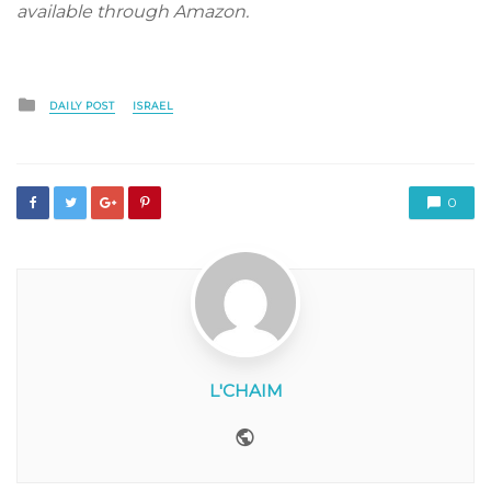
available through Amazon.
Posted
DAILY POST
ISRAEL
in
0
L'CHAIM
Website