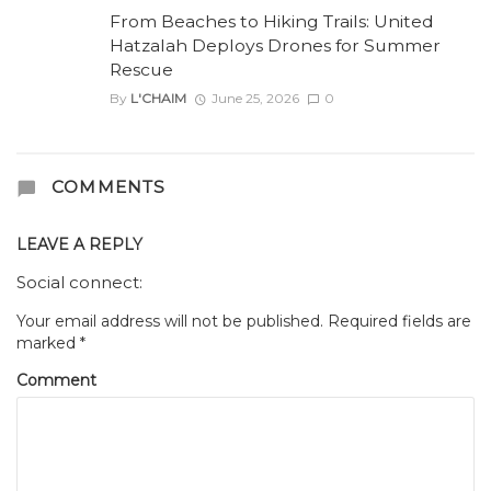
From Beaches to Hiking Trails: United
Hatzalah Deploys Drones for Summer
Rescue
By
L'CHAIM
June 25, 2026
0
COMMENTS
LEAVE A REPLY
Social connect:
Your email address will not be published.
Required fields are
marked
*
Comment