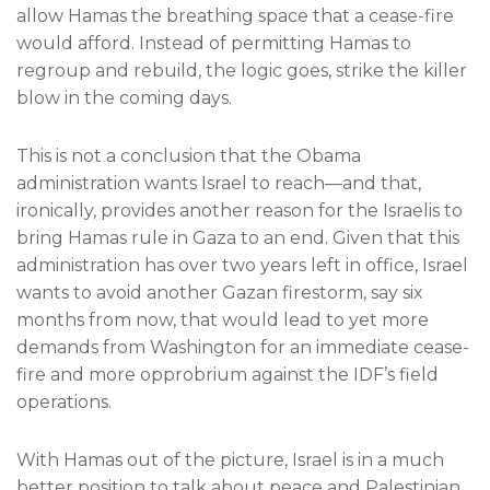
allow Hamas the breathing space that a cease-fire
would afford. Instead of permitting Hamas to
regroup and rebuild, the logic goes, strike the killer
blow in the coming days.
This is not a conclusion that the Obama
administration wants Israel to reach—and that,
ironically, provides another reason for the Israelis to
bring Hamas rule in Gaza to an end. Given that this
administration has over two years left in office, Israel
wants to avoid another Gazan firestorm, say six
months from now, that would lead to yet more
demands from Washington for an immediate cease-
fire and more opprobrium against the IDF’s field
operations.
With Hamas out of the picture, Israel is in a much
better position to talk about peace and Palestinian