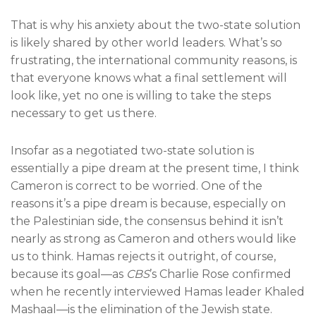
That is why his anxiety about the two-state solution
is likely shared by other world leaders. What’s so
frustrating, the international community reasons, is
that everyone knows what a final settlement will
look like, yet no one is willing to take the steps
necessary to get us there.
Insofar as a negotiated two-state solution is
essentially a pipe dream at the present time, I think
Cameron is correct to be worried. One of the
reasons it’s a pipe dream is because, especially on
the Palestinian side, the consensus behind it isn’t
nearly as strong as Cameron and others would like
us to think. Hamas rejects it outright, of course,
because its goal—as
CBS
’s Charlie Rose confirmed
when he recently interviewed Hamas leader Khaled
Mashaal—is the elimination of the Jewish state.