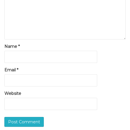
Name
*
Email
*
Website