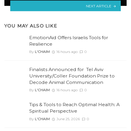
NEXT ARTICLE
YOU MAY ALSO LIKE
EmotionAid Offers Israelis Tools for
Resilience
By
L'CHAIM
16 hours ago
0
Finalists Announced for Tel Aviv
University/Coller Foundation Prize to
Decode Animal Communication
By
L'CHAIM
16 hours ago
0
Tips & Tools to Reach Optimal Health: A
Spiritual Perspective
By
L'CHAIM
June 25, 2026
0