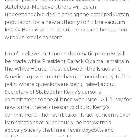
statehood. Moreover, there will be an
understandable desire among the battered Gazan
population for a new authority to fill the vacuum
left by Hamas, and that outcome can’t be secured
without Israel’s consent.
I don’t believe that much diplomatic progress will
be made while President Barack Obama remains in
the White House. Trust between the Israeli and
American governments has declined sharply, to the
point where questions are being raised about
Secretary of State John Kerry’s personal
commitment to the alliance with Israel. All I’ll say for
now is that there is reason to doubt Kerry’s
commitment—he hasn’t taken Israeli concerns over
Iran sanctions at all seriously, he has warned
apocalyptically that Israel faces boycotts and