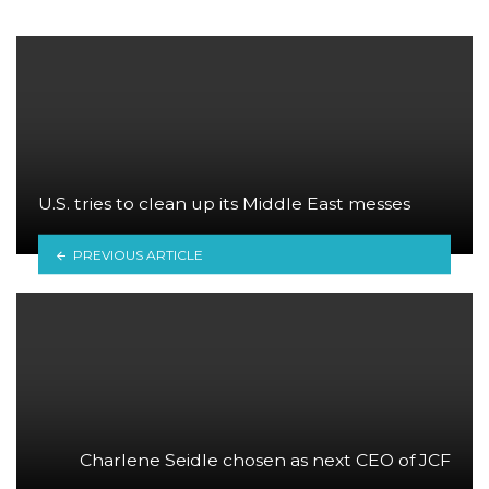
U.S. tries to clean up its Middle East messes
PREVIOUS ARTICLE
Charlene Seidle chosen as next CEO of JCF