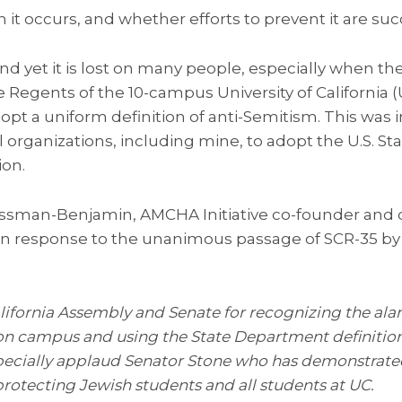
 it occurs, and whether efforts to prevent it are suc
 and yet it is lost on many people, especially when t
the Regents of the 10-campus University of California
pt a uniform definition of anti-Semitism. This was 
 organizations, including mine, to adopt the U.S. S
ion.
ssman-Benjamin, AMCHA Initiative co-founder and di
in response to the unanimous passage of SCR-35 by t
fornia Assembly and Senate for recognizing the ala
 on campus and using the State Department definition
pecially applaud Senator Stone who has demonstrated
otecting Jewish students and all students at UC.