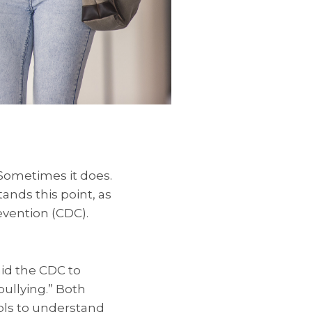
Sometimes it does.
nds this point, as
evention (CDC).
id the CDC to
bullying.” Both
ols to understand