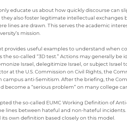
only educate us about how quickly discourse can sli
t they also foster legitimate intellectual exchanges 
e lines are drawn. This serves the academic intere
iversity’s mission.
 provides useful examples to understand when cond
he so-called “3D test.” Actions may generally be ide
onize Israel, delegitimize Israel, or subject Israel 
ctor at the U.S. Commission on Civil Rights, the Com
n campus anti-Semitism. After the briefing, the 
had become a “serious problem” on many college c
ed the so-called EUMC Working Definition of Anti
the lines between hateful and non-hateful incidents. 
ts own definition based closely on this model.