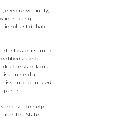
p, even unwittingly,
by increasing
st in robust debate
uct is anti-Semitic.
ntified as anti-
to double standards.
mission held a
Commission announced
ampuses.
-Semitism to help
Later, the State