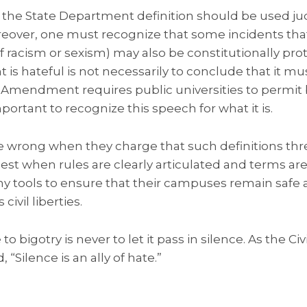
, the State Department definition should be used ju
reover, one must recognize that some incidents tha
of racism or sexism) may also be constitutionally pr
t is hateful is not necessarily to conclude that it m
t Amendment requires public universities to permit
mportant to recognize this speech for what it is.
 are wrong when they charge that such definitions th
st when rules are clearly articulated and terms ar
y tools to ensure that their campuses remain safe a
ivil liberties.
o bigotry is never to let it pass in silence. As the C
“Silence is an ally of hate.”