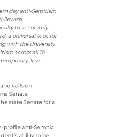
dern day anti-Semitism
i-Jewish
aculty to accurately
a universal tool, for
g with the University
tism across all 10
ntemporary Jew-
 and calls on
rnia Senate
e state Senate for a
-profile anti-Semitic
ent’s ability to be