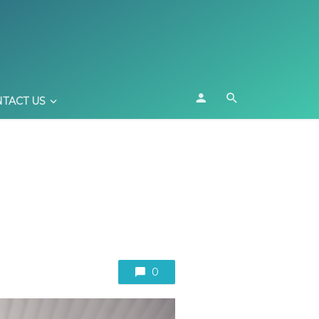
TACT US
0