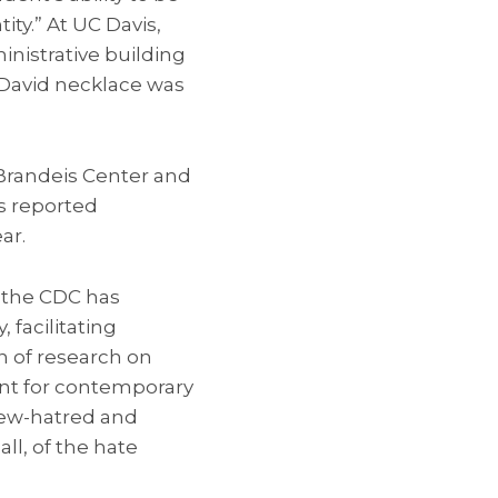
ity.” At UC Davis,
nistrative building
f David necklace was
. Brandeis Center and
ts reported
ar.
s the CDC has
 facilitating
n of research on
ant for contemporary
Jew-hatred and
all, of the hate