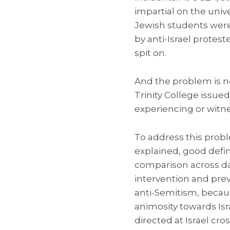
impartial on the unive
Jewish students were 
by anti-Israel protes
spit on.
And the problem is not
Trinity College issue
experiencing or witn
To address this probl
explained, good defin
comparison across da
intervention and pre
anti-Semitism, becau
animosity towards Isra
directed at Israel cro