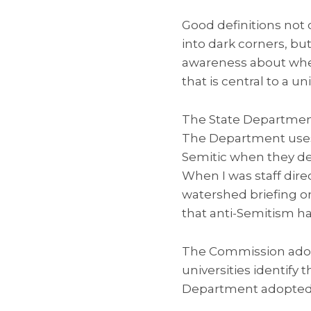
Good definitions not 
into dark corners, bu
awareness about wher
that is central to a un
The State Department
The Department uses t
Semitic when they dem
When I was staff dire
watershed briefing o
that anti-Semitism 
The Commission adopt
universities identify 
Department adopted i