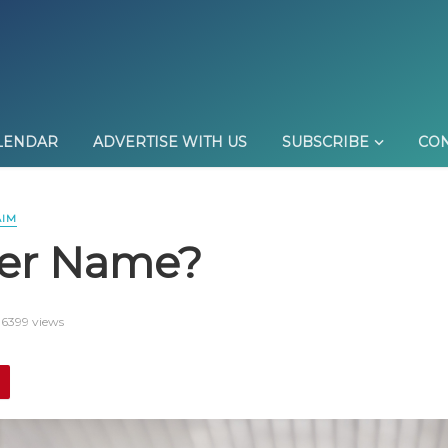
LENDAR
ADVERTISE WITH US
SUBSCRIBE
CON
AIM
her Name?
6399 views