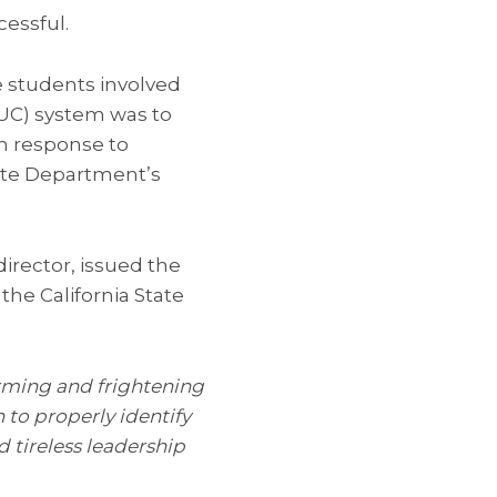
cessful.
he students involved
 (UC) system was to
in response to
tate Department’s
rector, issued the
he California State
rming and frightening
 to properly identify
 tireless leadership