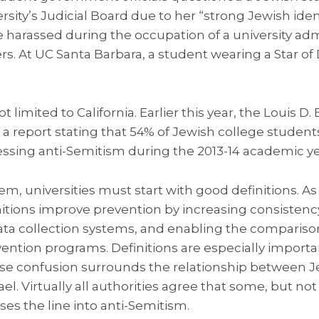
rsity’s Judicial Board due to her “strong Jewish ident
harassed during the occupation of a university admi
ters. At UC Santa Barbara, a student wearing a Star o
 limited to California. Earlier this year, the Louis D
d a report stating that 54% of Jewish college studen
essing anti-Semitism during the 2013-14 academic ye
em, universities must start with good definitions. A
itions improve prevention by increasing consistency,
ta collection systems, and enabling the compariso
vention programs. Definitions are especially import
se confusion surrounds the relationship between 
el. Virtually all authorities agree that some, but not 
sses the line into anti-Semitism.