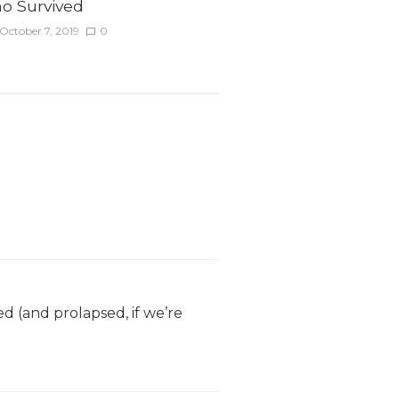
o Survived
October 7, 2019
0
ed (and prolapsed, if we’re