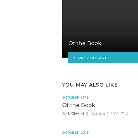
Of the Book
PREVIOUS ARTICLE
YOU MAY ALSO LIKE
OCTOBER 2019
Of the Book
By
L'CHAIM
October 7, 2019
0
OCTOBER 2019