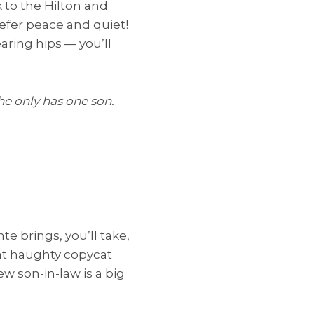
k to the Hilton and
refer peace and quiet!
aring hips — you’ll
he only has one son.
e brings, you’ll take,
that haughty copycat
ew son-in-law is a big