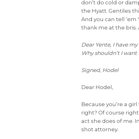
don’t do cold or damp.
the Hyatt. Gentiles th
And you can tell ‘em 
thank me at the bris
Dear Yente, I have my
Why shouldn’t I want 
Signed, Hodel
Dear Hodel,
Because you’re a girl
right? Of course right
act she does of me. Im
shot attorney.