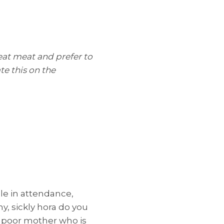
eat meat and prefer to
te this on the
le in attendance,
y, sickly hora do you
ur poor mother who is