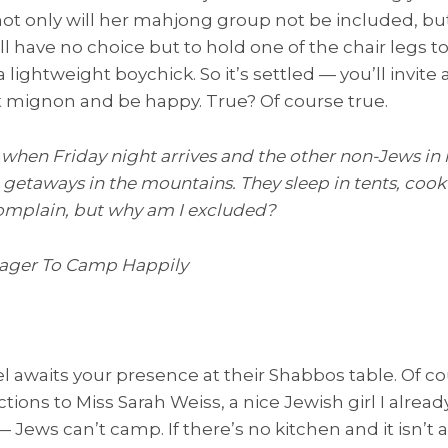
ot only will her mahjong group not be included, bu
ll have no choice but to hold one of the chair legs to 
 lightweight boychick. So it’s settled — you’ll invit
t mignon and be happy. True? Of course true.
y when Friday night arrives and the other non-Jews in
getaways in the mountains. They sleep in tents, cook 
complain, but why am I excluded?
Eager To Camp Happily
llel awaits your presence at their Shabbos table. Of cou
ions to Miss Sarah Weiss, a nice Jewish girl I alread
ews can’t camp. If there’s no kitchen and it isn’t 