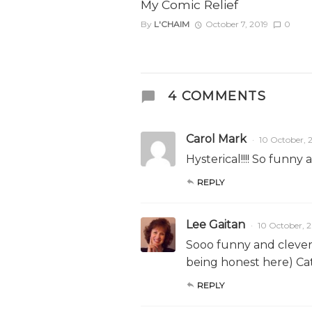
My Comic Relief
By
L'CHAIM
October 7, 2019
0
4 COMMENTS
Carol Mark
10 October, 
Hysterical!!!! So funny 
REPLY
Lee Gaitan
10 October, 
Sooo funny and clever! 
being honest here) Cat
REPLY