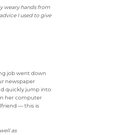
 my weary hands from
advice I used to give
ing job went down
our newspaper
d quickly jump into
rom her computer
lfriend — this is
well as