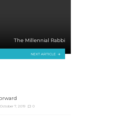
The Millennial Rabbi
NEXT ARTICLE
Forward
October 7, 2019
0