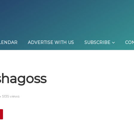
LENDAR
ADVERTISE WITH US
SUBSCRIBE
CON
shagoss
5135 views