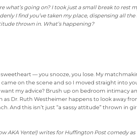
re what’s going on? I took just a small break to rest
nly I find you’ve taken my place, dispensing all the 
ttitude thrown in. What’s happening?
s sweetheart — you snooze, you lose. My matchmak
 came on the scene and so I moved straight into y
 want my advice? Brush up on bedroom intimacy an
 soon as Dr. Ruth Westheimer happens to look away f
h. And this isn’t just “a sassy attitude” thrown in gir
ow AKA Yente!) writes for Huffington Post comedy as 