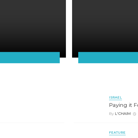
ISRAEL
Paying it 
By
L'CHAIM
FEATURE