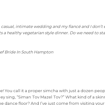
, casual, intimate wedding and my fiancé and I don’t 
s a healthy vegetarian style dinner. Do we need to sta
eef Bride In South Hampton
! You call it a proper simcha with just a dozen peop
hey sing, “Siman Tov Mazel Tov?” What kind of a skinn
the dance floor? And I’ve just come from visiting yo