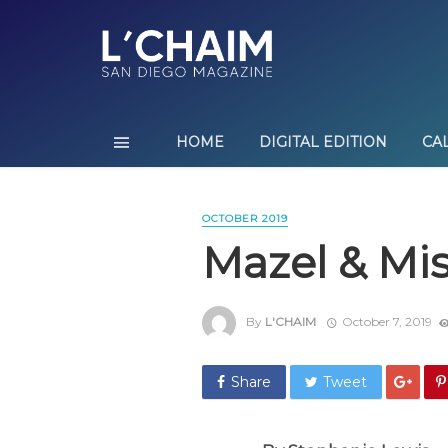
HOME
DIGITAL EDITION
CA
OCTOBER 2019
Mazel & Mi
By
L'CHAIM
October 7, 2019
Share
Tweet