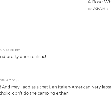
A Rose Wh
By
L'CHAIM
2019 at 5:15 pm
and pretty darn realistic!
2019 at 7:07 pm
And may I add as a that I, an Italian-American, very laps
holic, don’t do the camping either!