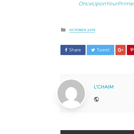
OnceUponYourPrime
Posted
OCTOBER 2019
in
Share
Tweet
L'CHAIM
Website