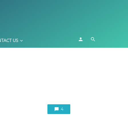
TACT US
4