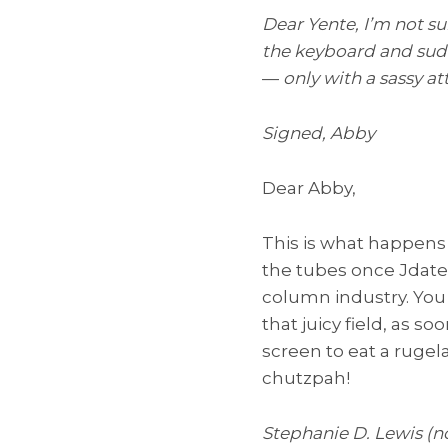
Dear Yente, I’m not su
the keyboard and sudde
—
only with a sassy a
Signed, Abby
Dear Abby,
This is what happen
the tubes once Jdate
column industry. You
that juicy field, as
screen to eat a rugelac
chutzpah!
Stephanie D. Lewis (n