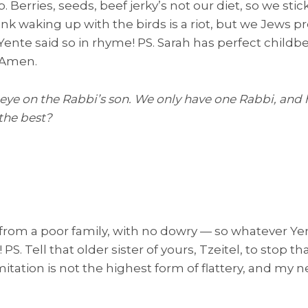
 Berries, seeds, beef jerky’s not our diet, so we stic
ink waking up with the birds is a riot, but we Jews p
Yente said so in rhyme! PS. Sarah has perfect childbe
. Amen.
 eye on the Rabbi’s son. We only have one Rabbi, and 
the best?
 from a poor family, with no dowry — so whatever Yent
! PS. Tell that older sister of yours, Tzeitel, to stop 
itation is not the highest form of flattery, and my n