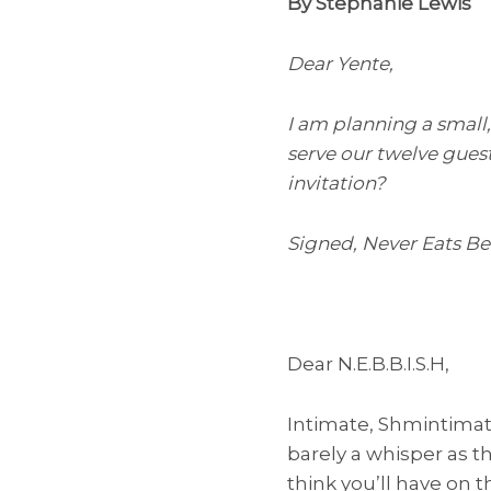
By Stephanie Lewis
Dear Yente,
I am planning a small
serve our twelve guest
invitation?
Signed, Never Eats B
Dear N.E.B.B.I.S.H,
Intimate, Shmintimate
barely a whisper as t
think you’ll have on 