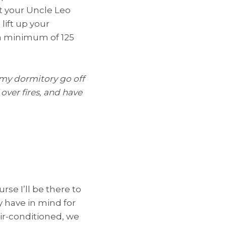
t your Uncle Leo
lift up your
e a minimum of 125
 my dormitory go off
over fires, and have
rse I’ll be there to
y have in mind for
air-conditioned, we