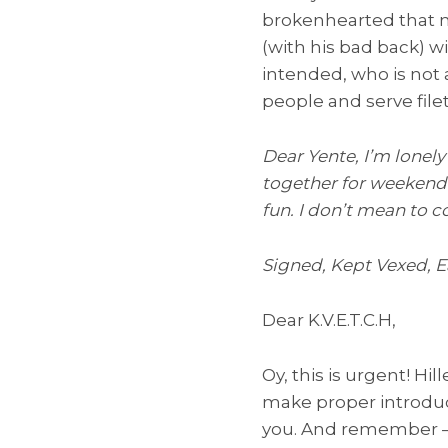
brokenhearted that n
(with his bad back) wi
intended, who is not a
people and serve file
Dear Yente, I’m lonel
together for weekend 
fun. I don’t mean to 
Signed, Kept Vexed, 
Dear K.V.E.T.C.H,
Oy, this is urgent! Hi
make proper introduct
you. And remember — J