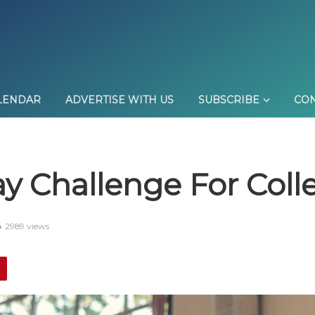
LENDAR
ADVERTISE WITH US
SUBSCRIBE
CON
y Challenge For Coll
2989 views