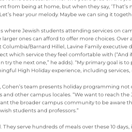
erent from being at home, but when they say, ‘That’s
. Let’s hear your melody. Maybe we can sing it togethe
ls where Jewish students attending services on ca
rger ones can afford to offer more choices. Over at
t Columbia/Barnard Hillel, Lavine Family executive 
ect which service they feel comfortable with (“And i
n try the next one,” he adds). “My primary goal is to
ngful High Holiday experience, including services, 
ohen’s team presents holiday programming not onl
ms and other campus locales. “We want to reach the 
want the broader campus community to be aware that
ewish students and professors.”
d. They serve hundreds of meals over these 10 days, 