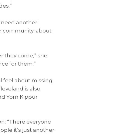
des.”
e need another
our community, about
er they come,” she
nce for them.”
l feel about missing
leveland is also
and Yom Kippur
on: “There everyone
ple it’s just another