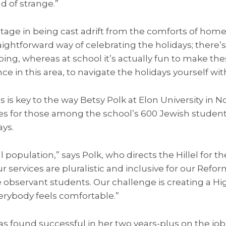
nd of strange.”
antage in being cast adrift from the comforts of home
raightforward way of celebrating the holidays; there’
oing, whereas at school it’s actually fun to make the
 in this area, to navigate the holidays yourself wi
 is key to the way Betsy Polk at Elon University in N
ces for those among the school’s 600 Jewish student
ays.
l population,” says Polk, who directs the Hillel for th
 services are pluralistic and inclusive for our Refor
 observant students. Our challenge is creating a Hi
rybody feels comfortable.”
s found successful in her two years-plus on the jo