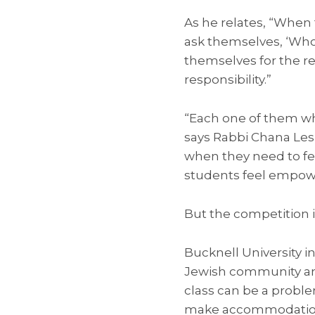
As he relates, “When t
ask themselves, ‘Who 
themselves for the re
responsibility.”
“Each one of them who
says Rabbi Chana Lesl
when they need to fe
students feel empower
But the competition is 
Bucknell University in
Jewish community and
class can be a problem
make accommodations