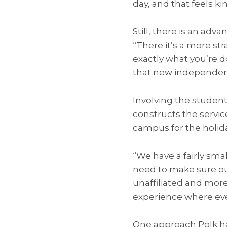
day, and that feels ki
Still, there is an adv
“There it’s a more st
exactly what you’re d
that new independence
Involving the students
constructs the servi
campus for the holid
“We have a fairly smal
need to make sure our
unaffiliated and more
experience where eve
One approach Polk ha