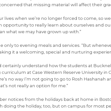
concerned that missing material will affect their gra
our lives when we’re no longer forced to come, so w
n opportunity to really learn about ourselves and 
 than what we may have grown up with.”
e only to evening meals and services. “But whenev
king it a welcoming, special and nurturing experie
 certainly understand how the students at Bucknel
g curriculum at Case Western Reserve University in C
e’s no way I’m not going to go to Rosh Hashanah 
hat’s not really an option for me.”
ber notices from the holidays back at home in Bost
h doing the holiday, too, but on campus for most peo