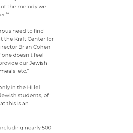
 not the melody we
r.’“
mpus need to find
 the Kraft Center for
director Brian Cohen
f one doesn’t feel
 provide our Jewish
meals, etc.”
y in the Hillel
Jewish students, of
 this is an
including nearly 500