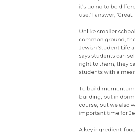
it’s going to be diff
use,’ I answer, ‘Great
Unlike smaller schoo
common ground, the la
Jewish Student Life a
says students can sel
right to them, they ca
students with a meani
To build momentum, C
building, but in dor
course, but we also 
important time for J
A key ingredient: foo