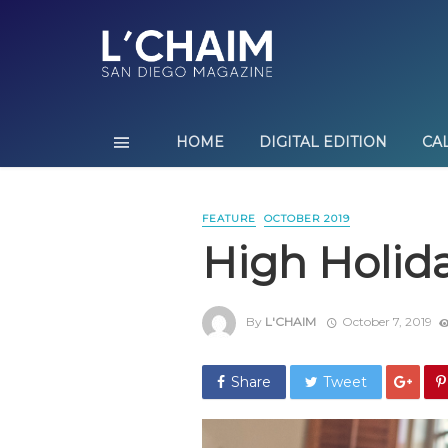
HOME
DIGITAL EDITION
CA
FEATURE
OCTOBER 2019
High Holida
By
L'CHAIM
October 7, 2019
Share
Tweet