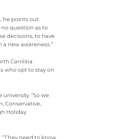
, he points out.
s no question as to
se decisions, to have
th a new awareness.”
orth Carolina
s who opt to stay on
e university. “So we
m, Conservative,
gh Holiday
b: “They need to know