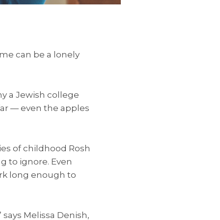
me can be a lonely
ny a Jewish college
far — even the apples
ries of childhood Rosh
g to ignore. Even
ork long enough to
” says Melissa Denish,