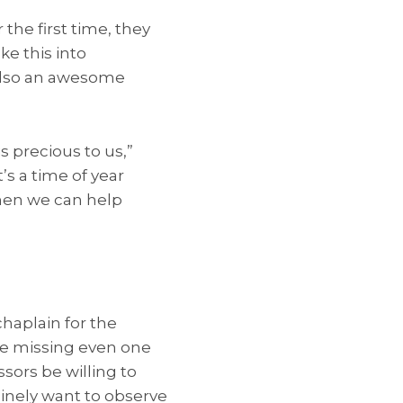
the first time, they
ke this into
d also an awesome
s precious to us,”
s a time of year
hen we can help
chaplain for the
re missing even one
sors be willing to
nely want to observe