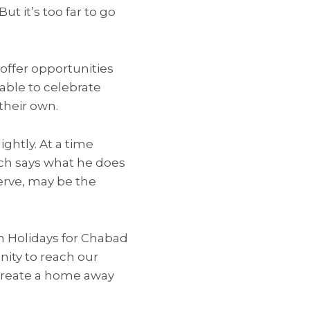
ut it’s too far to go
offer opportunities
 able to celebrate
their own.
ghtly. At a time
sch says what he does
serve, may be the
gh Holidays for Chabad
unity to reach our
create a home away