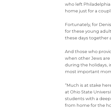
who left Philadelphia 
home just for a couple
Fortunately, for Deni
for these young adults
these days together a
And those who provide 
when other Jews are 
during the holidays, 
most important momen
“Much is at stake here
at Ohio State Universi
students with a deep
from home for the hol