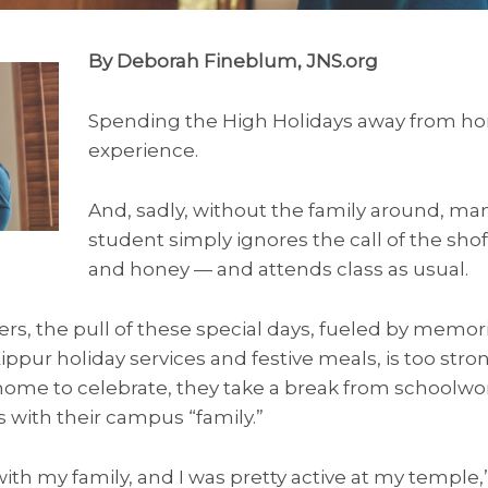
By Deborah Fineblum, JNS.org
Spending the High Holidays away from ho
experience.
And, sadly, without the family around, ma
student simply ignores the call of the sho
and honey — and attends class as usual.
ers, the pull of these special days, fueled by memo
ur holiday services and festive meals, is too stron
home to celebrate, they take a break from schoolw
 with their campus “family.”
with my family, and I was pretty active at my temple,