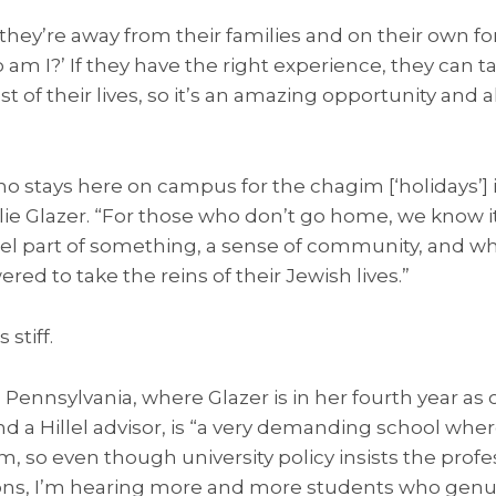
hey’re away from their families and on their own for 
am I?’ If they have the right experience, they can ta
st of their lives, so it’s an amazing opportunity an
 stays here on campus for the chagim [‘holidays’] i
ie Glazer. “For those who don’t go home, we know it’
el part of something, a sense of community, and w
ed to take the reins of their Jewish lives.”
stiff.
 Pennsylvania, where Glazer is in her fourth year as 
 a Hillel advisor, is “a very demanding school whe
, so even though university policy insists the profes
, I’m hearing more and more students who genui