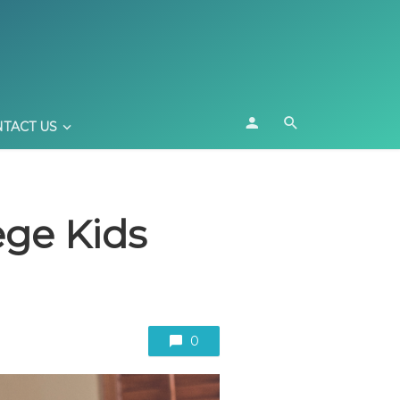
TACT US
ege Kids
0