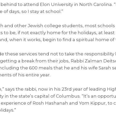
behind to attend Elon University in North Carolina. “B
 of days, so I stay at school.”
sh and other Jewish college students, most schools 
 to be, if not exactly home for the holidays, at least
nd, when it works, begin to find a spiritual home of 
these services tend not to take the responsibility li
getting a break from their jobs, Rabbi Zalman Deit
including the 600 meals that he and his wife Sarah 
ts of his entire year.
,” says the rabbi, now in his 23rd year of leading Hi
ty in the state’s capital of Columbus. “It’s an opport
 experience of Rosh Hashanah and Yom Kippur, to 
idays.”