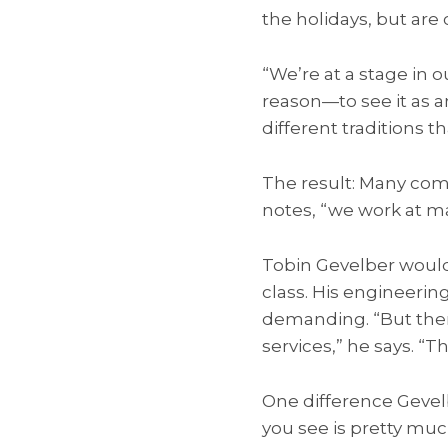
the holidays, but are 
“We’re at a stage in 
reason—to see it as a
different traditions
The result: Many com
notes, “we work at ma
Tobin Gevelber would
class. His engineerin
demanding. “But ther
services,” he says. “T
One difference Gevel
you see is pretty muc