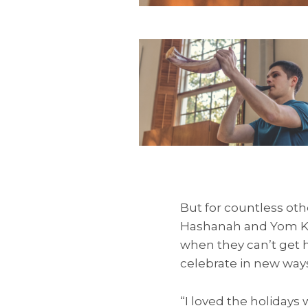
But for countless oth
Hashanah and Yom Kipp
when they can’t get 
celebrate in new ways
“I loved the holidays 