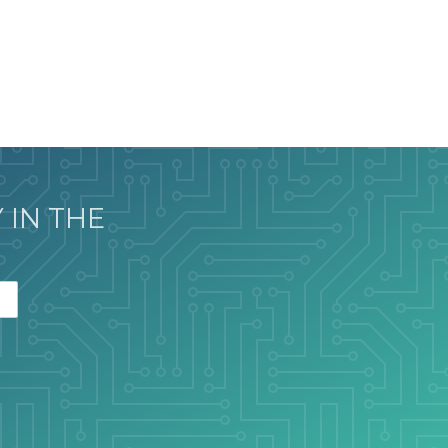
 IN THE