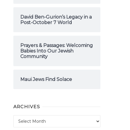
David Ben-Gurion’s Legacy in a
Post-October 7 World
Prayers & Passages: Welcoming
Babies Into Our Jewish
Community
Maui Jews Find Solace
ARCHIVES
Archives