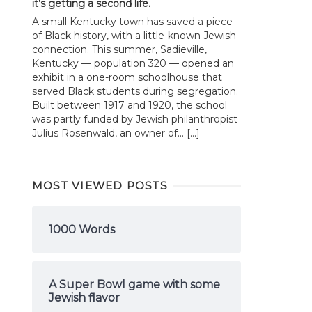
it’s getting a second life.
A small Kentucky town has saved a piece
of Black history, with a little-known Jewish
connection. This summer, Sadieville,
Kentucky — population 320 — opened an
exhibit in a one-room schoolhouse that
served Black students during segregation.
Built between 1917 and 1920, the school
was partly funded by Jewish philanthropist
Julius Rosenwald, an owner of... […]
MOST VIEWED POSTS
1000 Words
A Super Bowl game with some
Jewish flavor