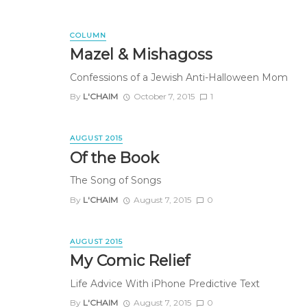
COLUMN
Mazel & Mishagoss
Confessions of a Jewish Anti-Halloween Mom
By
L'CHAIM
October 7, 2015
1
AUGUST 2015
Of the Book
The Song of Songs
By
L'CHAIM
August 7, 2015
0
AUGUST 2015
My Comic Relief
Life Advice With iPhone Predictive Text
By
L'CHAIM
August 7, 2015
0