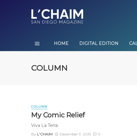
HOME
DIGITAL EDITION
CA
COLUMN
COLUMN
My Comic Relief
Viva La Terra
By
L'CHAIM
December 9, 2015
0