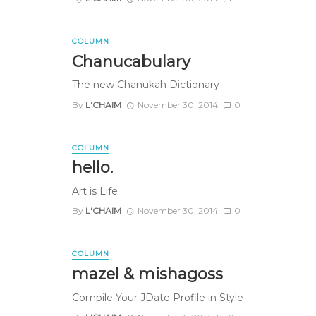
COLUMN
Chanucabulary
The new Chanukah Dictionary
By
L'CHAIM
November 30, 2014
0
COLUMN
hello.
Art is Life
By
L'CHAIM
November 30, 2014
0
COLUMN
mazel & mishagoss
Compile Your JDate Profile in Style