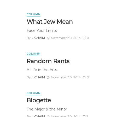
COLUMN
What Jew Mean
Face Your Limits
By
L'CHAIM
November 30, 2014
0
COLUMN
Random Rants
A Life in the Arts
By
L'CHAIM
November 30, 2014
0
COLUMN
Blogette
The Major & the Minor
By
L'CHAIM
November 30, 2014
1