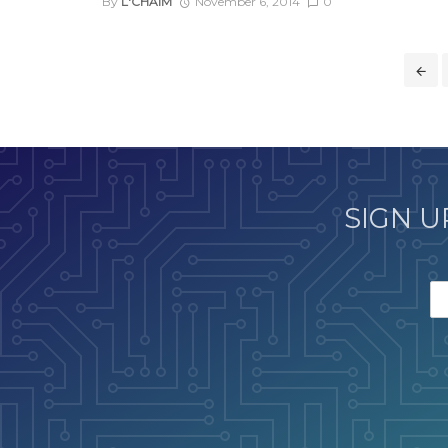
By
L'CHAIM
November 6, 2014
0
Posts
navigation
SIGN U