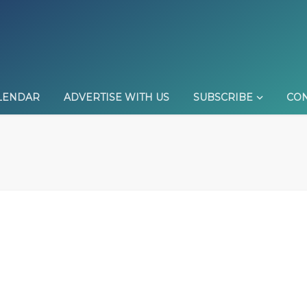
LENDAR
ADVERTISE WITH US
SUBSCRIBE
CON