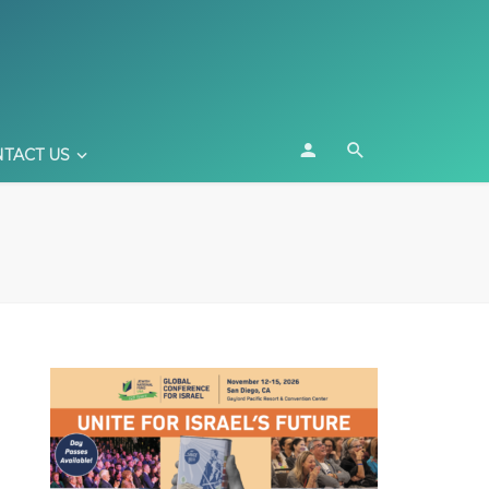
TACT US