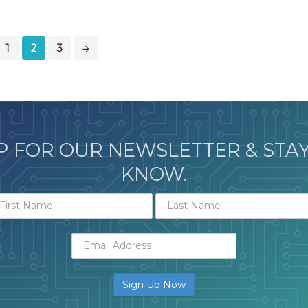
1
2
3
P FOR OUR NEWSLETTER & STAY
KNOW.