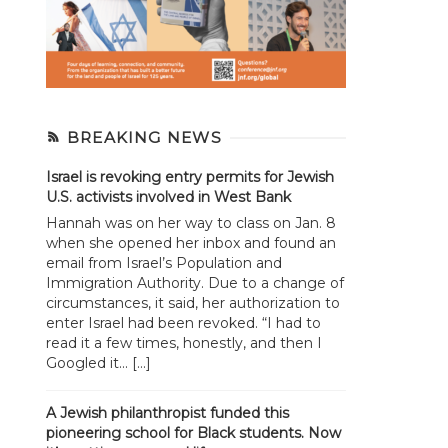
BREAKING NEWS
Israel is revoking entry permits for Jewish
U.S. activists involved in West Bank
Hannah was on her way to class on Jan. 8
when she opened her inbox and found an
email from Israel’s Population and
Immigration Authority. Due to a change of
circumstances, it said, her authorization to
enter Israel had been revoked. “I had to
read it a few times, honestly, and then I
Googled it... […]
A Jewish philanthropist funded this
pioneering school for Black students. Now