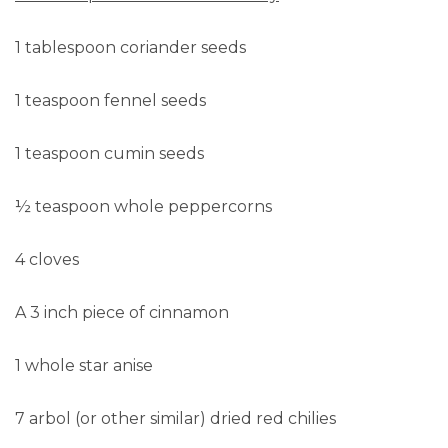
1 tablespoon coriander seeds
1 teaspoon fennel seeds
1 teaspoon cumin seeds
½ teaspoon whole peppercorns
4 cloves
A 3 inch piece of cinnamon
1 whole star anise
7 arbol (or other similar) dried red chilies