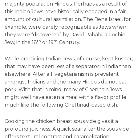
majority population Hindus. Perhaps as a result of
this Indian Jews have historically engaged in a fair
amount of cultural assimilation. The Bene Israel, for
example, were barely recognizable as Jews when
they were “discovered” by David Rahabi, a Cochin
th
th
Jew, in the 18
or 19
Century.
While practicing Indian Jews, of course, kept kosher,
that may have been less of a separator in India than
elsewhere. After all, vegetarianism is prevalent
amongst Indians and the many Hindus do not eat
pork. With that in mind, many of Chennai’s Jews
might well have eaten a meal with a flavor profile
much like the following Chettinad-based dish.
Cooking the chicken breast sous vide gives it a
profound juiciness. A quick sear after the sous vide
offers textural contrast and caramelization.