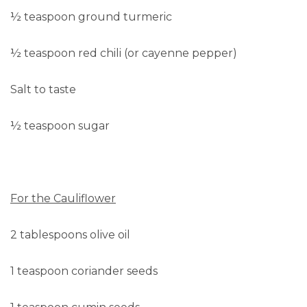
½ teaspoon ground turmeric
½ teaspoon red chili (or cayenne pepper)
Salt to taste
½ teaspoon sugar
For the Cauliflower
2 tablespoons olive oil
1 teaspoon coriander seeds