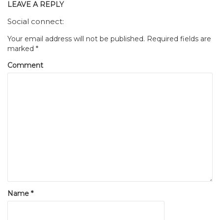
LEAVE A REPLY
Social connect:
Your email address will not be published.
Required fields are
marked
*
Comment
Name
*