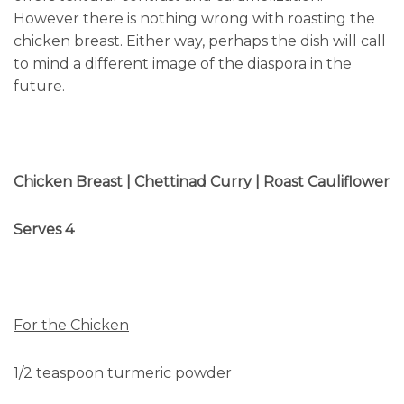
However there is nothing wrong with roasting the
chicken breast. Either way, perhaps the dish will call
to mind a different image of the diaspora in the
future.
Chicken Breast | Chettinad Curry | Roast Cauliflower
Serves 4
For the Chicken
1/2 teaspoon turmeric powder