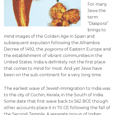
For many
Jews the
term
“Diaspora”
brings to
mind images of the Golden Age in Spain and
subsequent expulsion following the Alhambra
Decree of 1492, the
pogroms
of Eastern Europe and
the establishment of vibrant communities in the
United States. India is definitely not the first place
that comes to mind for most. And yet Jews have
been on the sub-continent for a very long time.
The earliest wave of Jewish immigration to India was
to the city of Cochin, Kerala, in the South of India.
Some date that first wave back to 562 BCE though
other accounts place it in 70 CE following the fall of
the Second Temple. A separate group of Indian