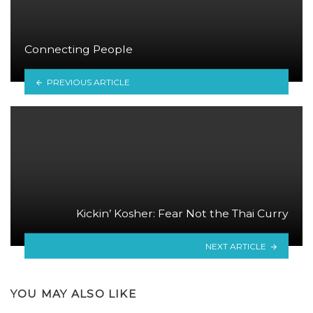
Connecting People
PREVIOUS ARTICLE
Kickin’ Kosher: Fear Not the Thai Curry
NEXT ARTICLE
YOU MAY ALSO LIKE