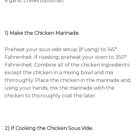
4 garlic chives (optional)
1) Make the Chicken Marinade.
Preheat your sous vide setup (if using) to 145°
Fahrenheit. If roasting, preheat your oven to 350°
Fahrenheit. Combine all of the chicken ingredients
except the chicken in a mixing bowl and mix
thoroughly. Place the chicken in the marinade and,
using your hands, mix the marinade with the
chicken to thoroughly coat the later.
2) If Cooking the Chicken Sous Vide.