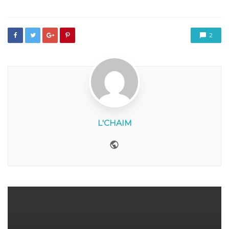
2
L'CHAIM
Website