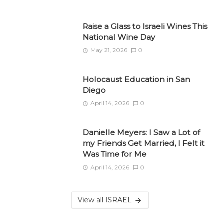
Raise a Glass to Israeli Wines This
National Wine Day
May 21, 2026
0
Holocaust Education in San
Diego
April 14, 2026
0
Danielle Meyers: I Saw a Lot of
my Friends Get Married, I Felt it
Was Time for Me
April 14, 2026
0
View all ISRAEL