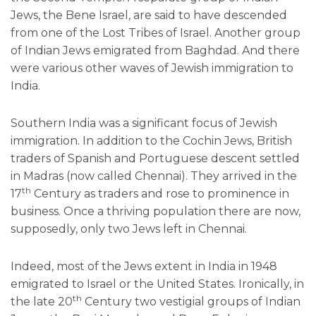
Jews, the Bene Israel, are said to have descended
from one of the Lost Tribes of Israel. Another group
of Indian Jews emigrated from Baghdad. And there
were various other waves of Jewish immigration to
India.
Southern India was a significant focus of Jewish
immigration. In addition to the Cochin Jews, British
traders of Spanish and Portuguese descent settled
in Madras (now called Chennai). They arrived in the
th
17
Century as traders and rose to prominence in
business. Once a thriving population there are now,
supposedly, only two Jews left in Chennai.
Indeed, most of the Jews extent in India in 1948
emigrated to Israel or the United States. Ironically, in
th
the late 20
Century two vestigial groups of Indian