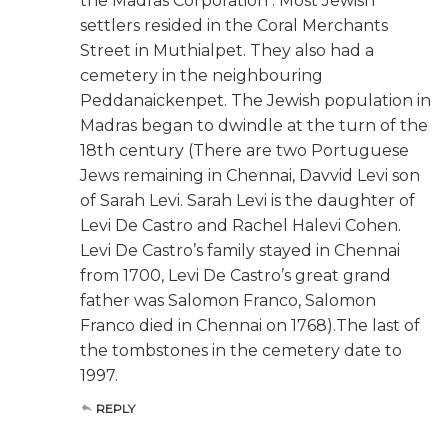
the Madras Corporation . Most Jewish
settlers resided in the Coral Merchants
Street in Muthialpet. They also had a
cemetery in the neighbouring
Peddanaickenpet. The Jewish population in
Madras began to dwindle at the turn of the
18th century (There are two Portuguese
Jews remaining in Chennai, Davvid Levi son
of Sarah Levi. Sarah Levi is the daughter of
Levi De Castro and Rachel Halevi Cohen.
Levi De Castro’s family stayed in Chennai
from 1700, Levi De Castro’s great grand
father was Salomon Franco, Salomon
Franco died in Chennai on 1768).The last of
the tombstones in the cemetery date to
1997.
REPLY