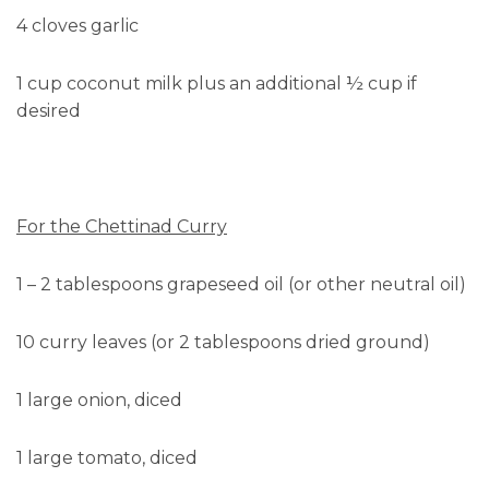
4 cloves garlic
1 cup coconut milk plus an additional ½ cup if
desired
For the Chettinad Curry
1 – 2 tablespoons grapeseed oil (or other neutral oil)
10 curry leaves (or 2 tablespoons dried ground)
1 large onion, diced
1 large tomato, diced