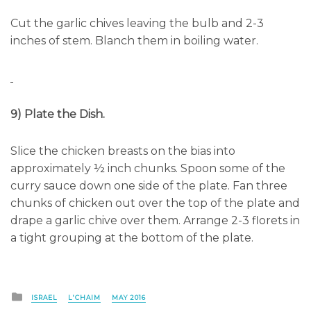
Cut the garlic chives leaving the bulb and 2-3
inches of stem. Blanch them in boiling water.
9) Plate the Dish.
Slice the chicken breasts on the bias into
approximately ½ inch chunks. Spoon some of the
curry sauce down one side of the plate. Fan three
chunks of chicken out over the top of the plate and
drape a garlic chive over them. Arrange 2-3 florets in
a tight grouping at the bottom of the plate.
Posted
ISRAEL
L'CHAIM
MAY 2016
in