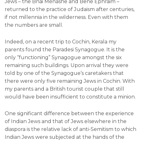
Jews – the Bnai Menashe and Bene Ephraim –
returned to the practice of Judaism after centuries,
if not millennia in the wilderness. Even with them
the numbers are small.
Indeed, on a recent trip to Cochin, Kerala my
parents found the Paradesi Synagogue. It is the
only “functioning” Synagogue amongst the six
remaining such buildings. Upon arrival they were
told by one of the Synagogue’s caretakers that
there were only five remaining Jews in Cochin. With
my parents and a British tourist couple that still
would have been insufficient to constitute a minion.
One significant difference between the experience
of Indian Jews and that of Jews elsewhere in the
diaspora is the relative lack of anti-Semitism to which
Indian Jews were subjected at the hands of the