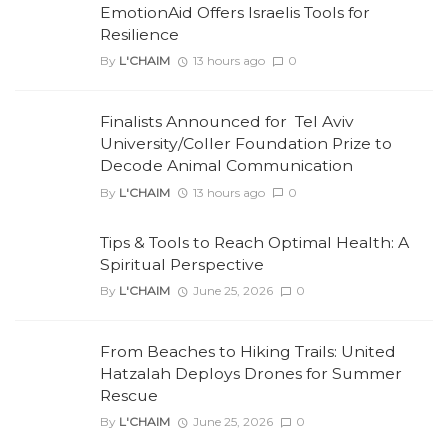
EmotionAid Offers Israelis Tools for
Resilience
By
L'CHAIM
13 hours ago
0
Finalists Announced for Tel Aviv
University/Coller Foundation Prize to
Decode Animal Communication
By
L'CHAIM
13 hours ago
0
Tips & Tools to Reach Optimal Health: A
Spiritual Perspective
By
L'CHAIM
June 25, 2026
0
From Beaches to Hiking Trails: United
Hatzalah Deploys Drones for Summer
Rescue
By
L'CHAIM
June 25, 2026
0