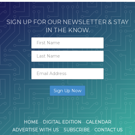
SIGN UP FOR OUR NEWSLETTER & STAY
IN THE KNOW.
HOME
DIGITAL EDITION
CALENDAR
ADVERTISE WITH US
SUBSCRIBE
CONTACT US