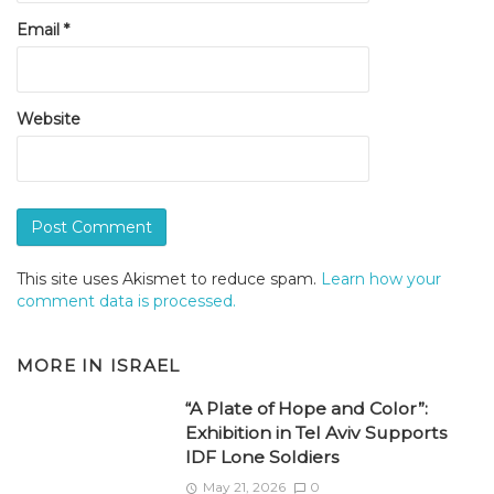
Email
*
Website
This site uses Akismet to reduce spam.
Learn how your
comment data is processed.
MORE IN
ISRAEL
“A Plate of Hope and Color”:
Exhibition in Tel Aviv Supports
IDF Lone Soldiers
May 21, 2026
0