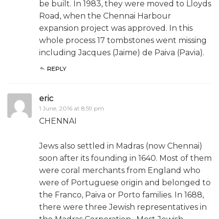
be built. In 1983, they were moved to Lloyds
Road, when the Chennai Harbour
expansion project was approved. In this
whole process 17 tombstones went missing
including Jacques (Jaime) de Paiva (Pavia).
REPLY
eric
1 June, 2016 at 8:59 pm
CHENNAI
Jews also settled in Madras (now Chennai)
soon after its founding in 1640. Most of them
were coral merchants from England who
were of Portuguese origin and belonged to
the Franco, Paiva or Porto families. In 1688,
there were three Jewish representatives in