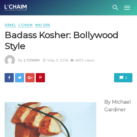
ISRAEL
L'CHAIM
MAY 2016
Badass Kosher: Bollywood
Style
By
L'CHAIM
May 3, 2016
6674 views
2
By Michael
Gardiner