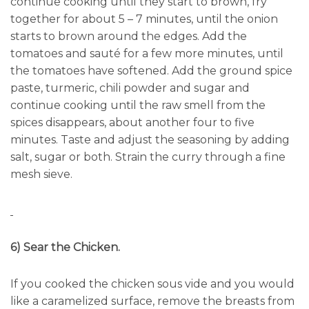
continue cooking until they start to brown, fry
together for about 5 – 7 minutes, until the onion
starts to brown around the edges. Add the
tomatoes and sauté for a few more minutes, until
the tomatoes have softened. Add the ground spice
paste, turmeric, chili powder and sugar and
continue cooking until the raw smell from the
spices disappears, about another four to five
minutes. Taste and adjust the seasoning by adding
salt, sugar or both. Strain the curry through a fine
mesh sieve.
6) Sear the Chicken.
If you cooked the chicken sous vide and you would
like a caramelized surface, remove the breasts from