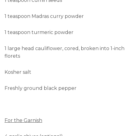
1 teaspoon cumin seeds
1 teaspoon Madras curry powder
1 teaspoon turmeric powder
1 large head cauliflower, cored, broken into 1-inch
florets
Kosher salt
Freshly ground black pepper
For the Garnish