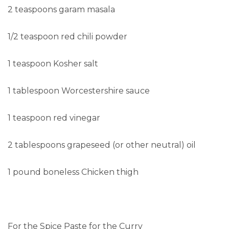
2 teaspoons garam masala
1/2 teaspoon red chili powder
1 teaspoon Kosher salt
1 tablespoon Worcestershire sauce
1 teaspoon red vinegar
2 tablespoons grapeseed (or other neutral) oil
1 pound boneless Chicken thigh
For the Spice Paste for the Curry