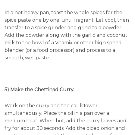
In a hot heavy pan, toast the whole spices for the
spice paste one by one, until fragrant. Let cool, then
transfer to a spice grinder and grind to a powder.
Add the powder along with the garlic and coconut
milk to the bowl of a Vitamix or other high speed
blender (or a food processor) and process to a
smooth, wet paste.
5) Make the Chettinad Curry.
Work on the curry and the cauliflower
simultaneously. Place the oil in a pan over a
medium heat. When hot, add the curry leaves and
fry for about 30 seconds. Add the diced onion and