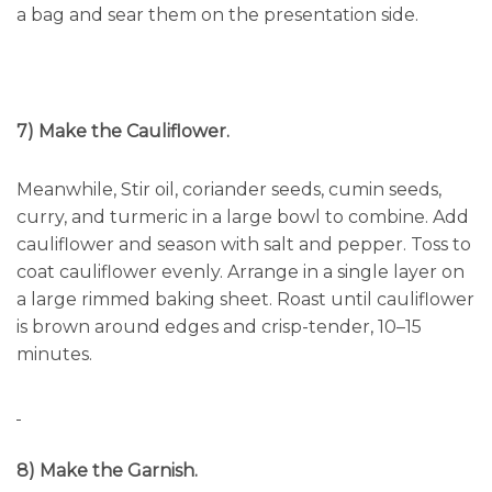
a bag and sear them on the presentation side.
7) Make the Cauliflower.
Meanwhile, Stir oil, coriander seeds, cumin seeds,
curry, and turmeric in a large bowl to combine. Add
cauliflower and season with salt and pepper. Toss to
coat cauliflower evenly. Arrange in a single layer on
a large rimmed baking sheet. Roast until cauliflower
is brown around edges and crisp-tender, 10–15
minutes.
8) Make the Garnish.