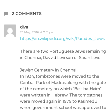
2 COMMENTS
diva
23 May, 2016 at 7:51 pm
https://en.wikipedia.org/wiki/Paradesi_Jews
There are two Portuguese Jews remaining
in Chennai, Davvid Levi son of Sarah Levi.
Jewish Cemetery in Chennai
In 1934, tombstones were moved to the
Central Park of Madras along with the gate
of the cemetery on which “Beit ha-Haim”
were written in Hebrew. The tombstones
were moved again in 1979 to Kasimedu,
when government school was approved to