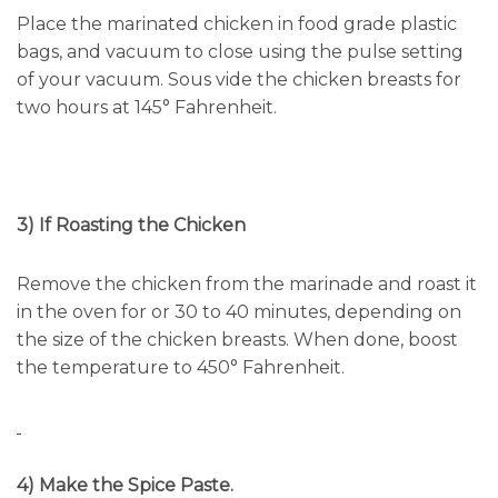
Place the marinated chicken in food grade plastic
bags, and vacuum to close using the pulse setting
of your vacuum. Sous vide the chicken breasts for
two hours at 145° Fahrenheit.
3) If Roasting the Chicken
Remove the chicken from the marinade and roast it
in the oven for or 30 to 40 minutes, depending on
the size of the chicken breasts. When done, boost
the temperature to 450° Fahrenheit.
4) Make the Spice Paste.