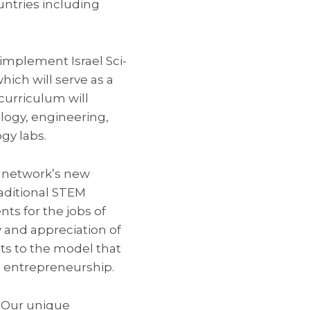
untries including
 implement Israel Sci-
hich will serve as a
 curriculum will
logy, engineering,
gy labs.
e network’s new
raditional STEM
ts for the jobs of
y and appreciation of
ts to the model that
d entrepreneurship.
 Our unique