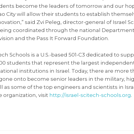
dents become the leaders of tomorrow and our hope
o City will allow their students to establish themsel
vation,” said Zvi Peleg, director-general of Israel S
o being coordinated through the national Department
vision and the Pass It Forward Foundation.
-Tech Schools is a U.S.-based 501-C3 dedicated to sup
,000 students that represent the largest independen
ional institutions in Israel. Today, there are more 
ne onto become senior leaders in the military, hi
l as some of the top engineers and scientists in Isr
 organization, visit
http://israel-scitech-schools.org
.