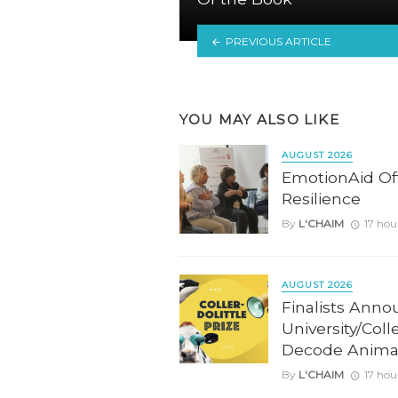
PREVIOUS ARTICLE
YOU MAY ALSO LIKE
AUGUST 2026
EmotionAid Offe
Resilience
By
L'CHAIM
17 hou
AUGUST 2026
Finalists Anno
University/Coll
Decode Anima
By
L'CHAIM
17 hou