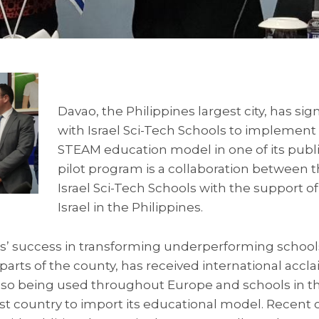
Davao, the Philippines largest city, has s
with Israel Sci-Tech Schools to implement it
STEAM education model in one of its publi
pilot program is a collaboration between t
Israel Sci-Tech Schools with the support o
Israel in the Philippines.
ls’ success in transforming underperforming schools
 parts of the county, has received international accla
lso being used throughout Europe and schools in th
test country to import its educational model. Recent 