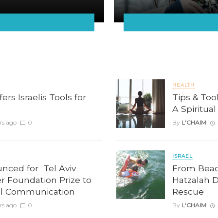
HEALTH
rs Israelis Tools for
Tips & Too
A Spiritua
rs ago
0
By
L'CHAIM
ISRAEL
unced for Tel Aviv
From Beach
er Foundation Prize to
Hatzalah 
l Communication
Rescue
rs ago
0
By
L'CHAIM