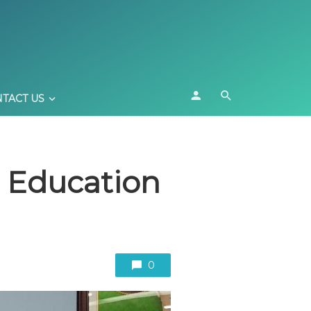
TACT US
li Education
0