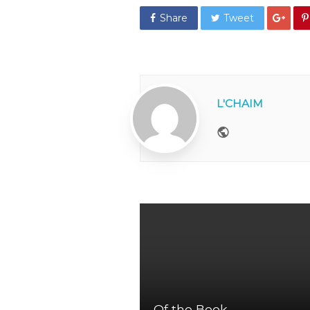
Share
Tweet
L'CHAIM
Website
Of the Book