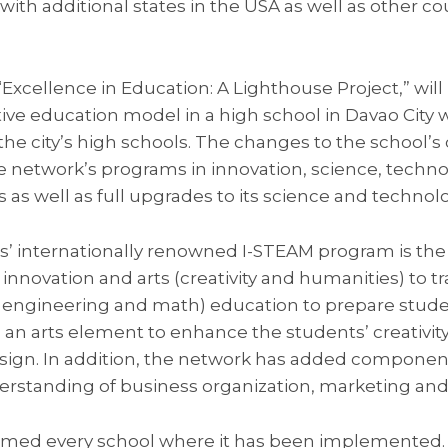
with additional states in the USA as well as other co
Excellence in Education: A Lighthouse Project,” will
ive education model in a high school in Davao City w
 the city’s high schools. The changes to the school’s
e network’s programs in innovation, science, techno
as well as full upgrades to its science and technolo
ols’ internationally renowned I-STEAM program is th
innovation and arts (creativity and humanities) to t
 engineering and math) education to prepare studen
es an arts element to enhance the students’ creativit
sign. In addition, the network has added componen
erstanding of business organization, marketing an
ormed every school where it has been implemented.