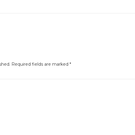
shed.
Required fields are marked
*