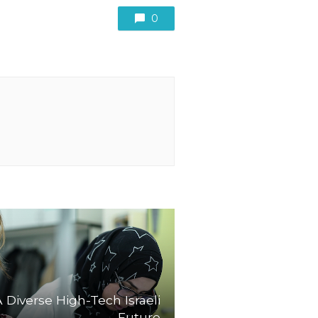
0
A Diverse High-Tech Israeli
Future