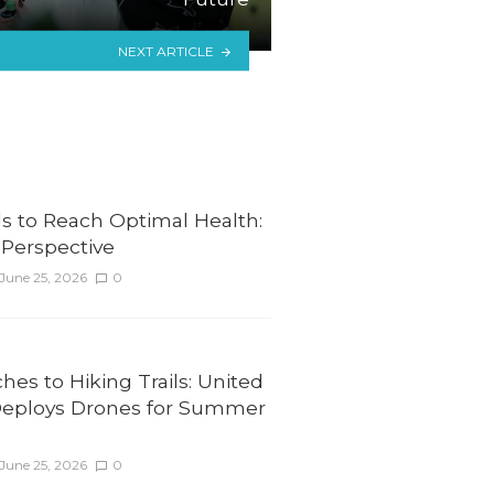
NEXT ARTICLE
ls to Reach Optimal Health:
l Perspective
June 25, 2026
0
es to Hiking Trails: United
Deploys Drones for Summer
June 25, 2026
0