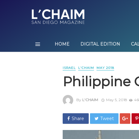
HOME
DIGITAL EDITION
CA
ISRAEL
L'CHAIM
MAY 2018
Philippine 
By
L'CHAIM
May 5, 2018
46
Share
Tweet