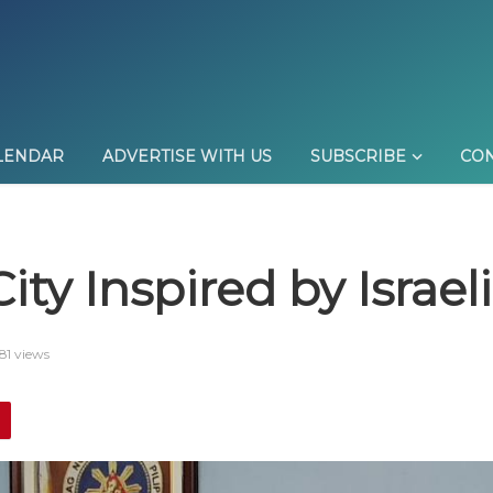
LENDAR
ADVERTISE WITH US
SUBSCRIBE
CON
City Inspired by Israe
81 views