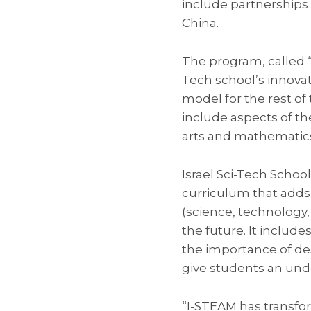
include partnerships 
China.
The program, called “
Tech school’s innovat
model for the rest of
include aspects of th
arts and mathematics 
Israel Sci-Tech Scho
curriculum that adds 
(science, technology,
the future. It includ
the importance of de
give students an und
“I-STEAM has transf