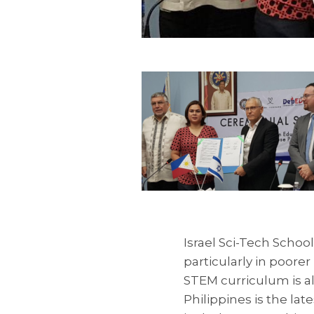
Israel Sci-Tech Schoo
particularly in poorer
STEM curriculum is a
Philippines is the la