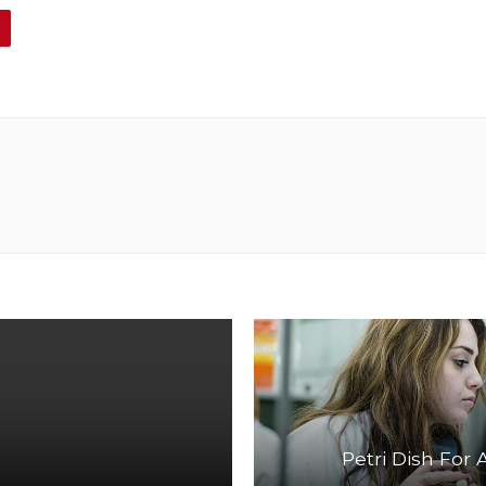
Petri Dish For 