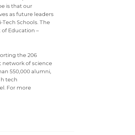
 is that our
ves as future leaders
ci-Tech Schools. The
 of Education –
porting the 206
t network of science
than 550,000 alumni,
gh tech
ael. For more