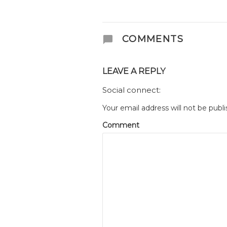
COMMENTS
LEAVE A REPLY
Social connect:
Your email address will not be publi
Comment