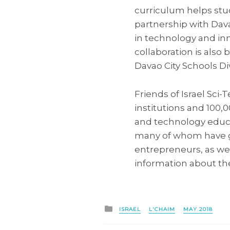
curriculum helps stu
partnership with Dava
in technology and inno
collaboration is als
Davao City Schools Di
Friends of Israel Sci
institutions and 100
and technology educat
many of whom have go
entrepreneurs, as wel
information about the
Posted
ISRAEL
L'CHAIM
MAY 2018
in