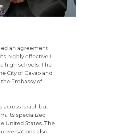
igned an agreement
s highly effective I-
c high schools. The
he City of Davao and
f the Embassy of
 across Israel, but
im. Its specialized
e United States. The
conversations also