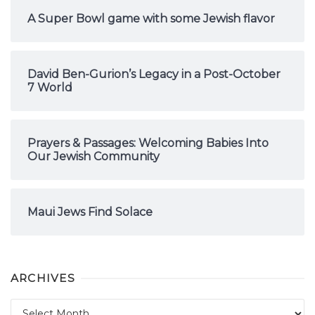
A Super Bowl game with some Jewish flavor
David Ben-Gurion’s Legacy in a Post-October
7 World
Prayers & Passages: Welcoming Babies Into
Our Jewish Community
Maui Jews Find Solace
ARCHIVES
Archives