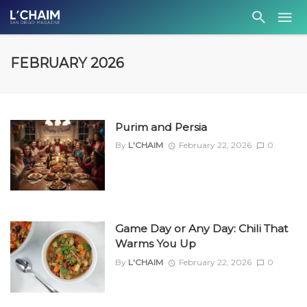
FEBRUARY 2026
Purim and Persia
By
L'CHAIM
February 22, 2026
0
Game Day or Any Day: Chili That
Warms You Up
By
L'CHAIM
February 22, 2026
0