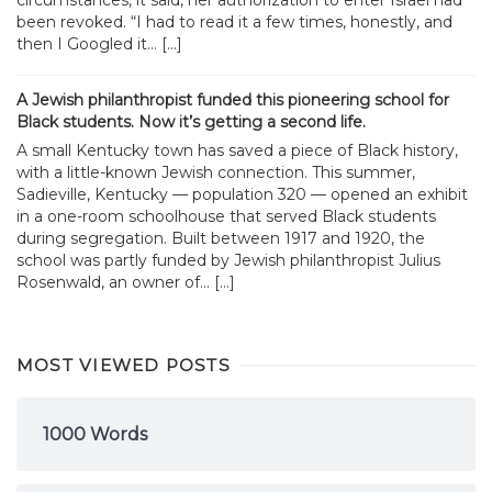
circumstances, it said, her authorization to enter Israel had
been revoked. “I had to read it a few times, honestly, and
then I Googled it... […]
A Jewish philanthropist funded this pioneering school for
Black students. Now it’s getting a second life.
A small Kentucky town has saved a piece of Black history,
with a little-known Jewish connection. This summer,
Sadieville, Kentucky — population 320 — opened an exhibit
in a one-room schoolhouse that served Black students
during segregation. Built between 1917 and 1920, the
school was partly funded by Jewish philanthropist Julius
Rosenwald, an owner of... […]
MOST VIEWED POSTS
1000 Words