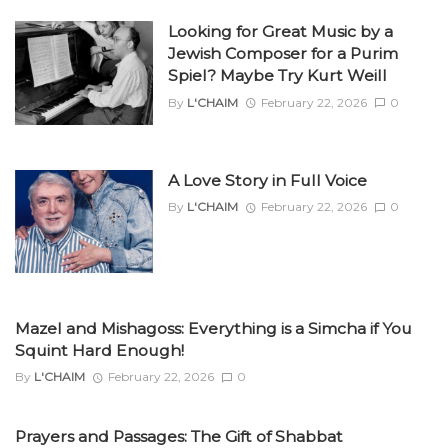
Looking for Great Music by a
Jewish Composer for a Purim
Spiel? Maybe Try Kurt Weill
By
L'CHAIM
February 22, 2026
0
A Love Story in Full Voice
By
L'CHAIM
February 22, 2026
0
Mazel and Mishagoss: Everything is a Simcha if You
Squint Hard Enough!
By
L'CHAIM
February 22, 2026
0
Prayers and Passages: The Gift of Shabbat