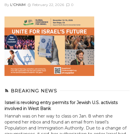
By
L'CHAIM
February 22, 2026
0
BREAKING NEWS
Israel is revoking entry permits for Jewish U.S. activists
involved in West Bank
Hannah was on her way to class on Jan. 8 when she
opened her inbox and found an email from Israel’s
Population and Immigration Authority. Due to a change of