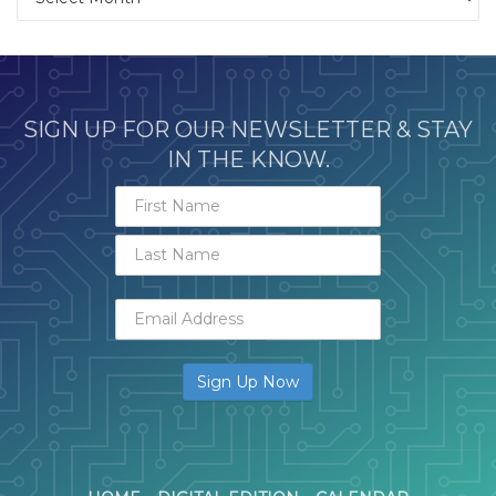
SIGN UP FOR OUR NEWSLETTER & STAY
IN THE KNOW.