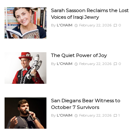
Sarah Sassoon Reclaims the Lost
Voices of Iraqi Jewry
By
L'CHAIM
February 22, 2026
0
The Quiet Power of Joy
By
L'CHAIM
February 22, 2026
0
San Diegans Bear Witness to
October 7 Survivors
By
L'CHAIM
February 22, 2026
1