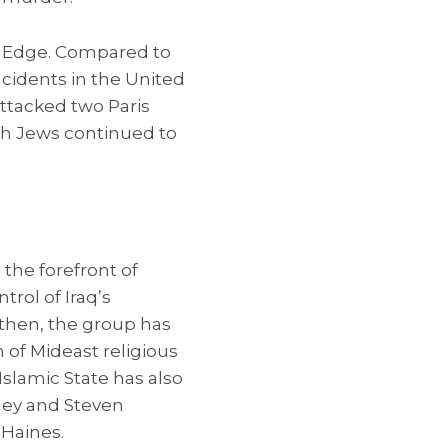
ve Edge. Compared to
ncidents in the United
attacked two Paris
ch Jews continued to
 the forefront of
trol of Iraq’s
e then, the group has
n of Mideast religious
 Islamic State has also
ley and Steven
 Haines.