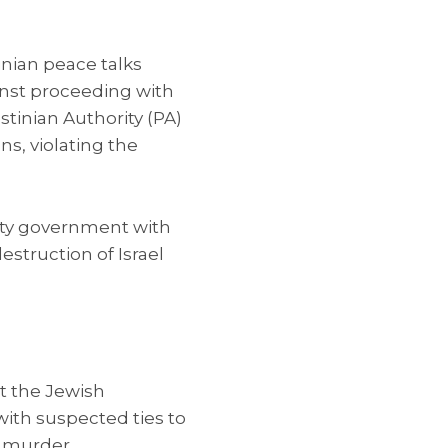
inian peace talks
ainst proceeding with
stinian Authority (PA)
s, violating the
ity government with
struction of Israel
at the Jewish
th suspected ties to
h murder.