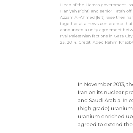
Head of the Hamas government Ism
Haniyeh (right) and senior Fatah offi
Azzam Al-Ahmed (left) raise their ha
together at a news conference that
announced a unity agreement bet
rival Palestinian factions in Gaza City
23, 2014. Credit: Abed Rahim Khatib
In November 2013, th
Iran on its nuclear p
and Saudi Arabia. In 
(high grade) uranium
uranium enriched up t
agreed to extend the 