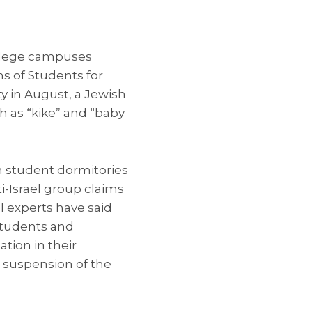
llege campuses
ns of Students for
ty in August, a Jewish
 as “kike” and “baby
n student dormitories
ti-Israel group claims
el experts have said
 students and
tion in their
 suspension of the