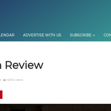
LENDAR
ADVERTISE WITH US
SUBSCRIBE
CON
n Review
4
6052 views