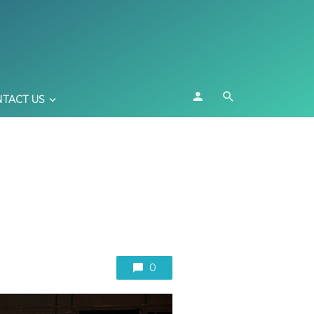
TACT US
0