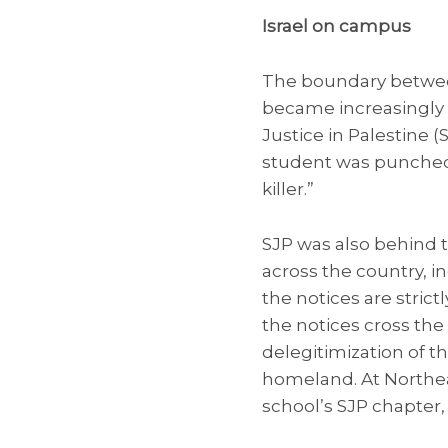
Israel on campus
The boundary betwee
became increasingly bl
Justice in Palestine 
student was punched 
killer.”
SJP was also behind 
across the country, in
the notices are strict
the notices cross the
delegitimization of t
homeland. At Northea
school’s SJP chapter,