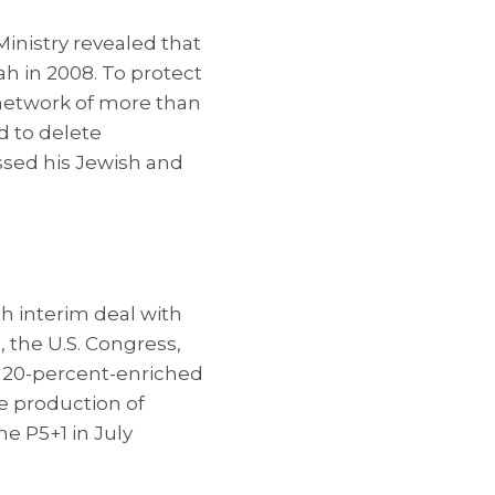
 Ministry revealed that
yah in 2008. To protect
 network of more than
d to delete
ssed his Jewish and
h interim deal with
, the U.S. Congress,
ts 20-percent-enriched
e production of
e P5+1 in July