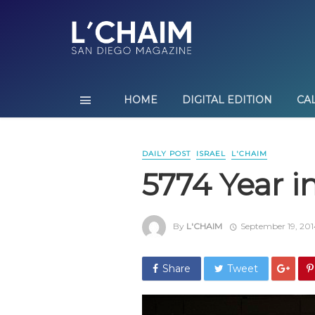
HOME
DIGITAL EDITION
CA
DAILY POST
ISRAEL
L'CHAIM
5774 Year i
By
L'CHAIM
September 19, 201
Share
Tweet