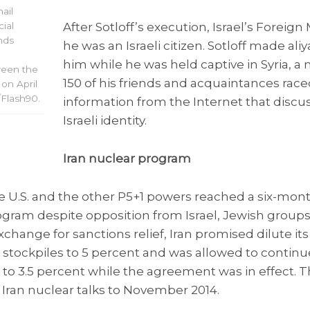
ail
After Sotloff’s execution, Israel’s Foreign
cial
nds
he was an Israeli citizen. Sotloff made ali
him while he was held captive in Syria, a
ween the
150 of his friends and acquaintances race
 on April
/Flash90.
information from the Internet that discu
Israeli identity.
Iran nuclear program
e U.S. and the other P5+1 powers reached a six-mont
rogram despite opposition from Israel, Jewish groups
exchange for sanctions relief, Iran promised dilute i
 stockpiles to 5 percent and was allowed to continu
o 3.5 percent while the agreement was in effect. Th
Iran nuclear talks to November 2014.