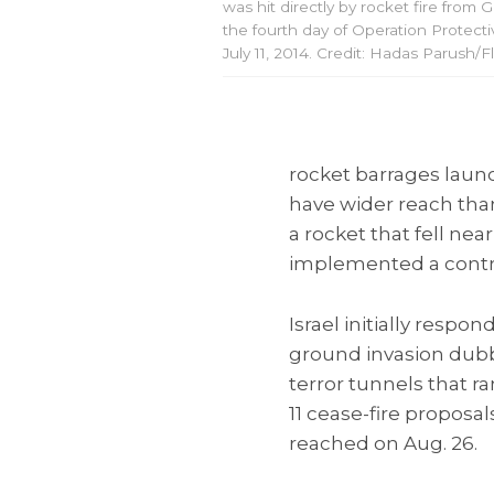
was hit directly by rocket fire from 
the fourth day of Operation Protect
July 11, 2014. Credit: Hadas Parush/F
rocket barrages laun
have wider reach than 
a rocket that fell nea
implemented a controv
Israel initially resp
ground invasion dub
terror tunnels that r
11 cease-fire proposal
reached on Aug. 26.