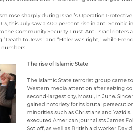
sm rose sharply during Israel’s Operation Protecti
3, this July saw a 400-percent rise in anti-Semitic i
 the Community Security Trust. Anti-Israel rioters 
 “Death to Jews” and “Hitler was right,” while Fren
d numbers.
The rise of Islamic State
The Islamic State terrorist group came to
Western media attention after seizing con
second-largest city, Mosul, in June. Sinc
gained notoriety for its brutal persecutio
minorities such as Christians and Yazidis.
executed American journalists James Fo
Sotloff, as well as British aid worker David