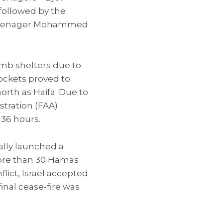
—followed by the
n teenager Mohammed
mb shelters due to
ockets proved to
north as Haifa. Due to
stration (FAA)
 36 hours.
ually launched a
ore than 30 Hamas
lict, Israel accepted
final cease-fire was