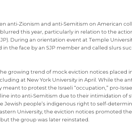
n anti-Zionism and anti-Semitism on American co
urred this year, particularly in relation to the actio
(SJP). During an orientation event at Temple Universi
in the face by an SJP member and called slurs such
the growing trend of mock eviction notices placed i
cluding at New York University in April. While the an
ly meant to protest the Israeli “occupation,” pro-Isra
 line into anti-Semitism due to their intimidation of
he Jewish people’s indigenous right to self-determina
stern University, the eviction notices promoted the
 but the group was later reinstated.