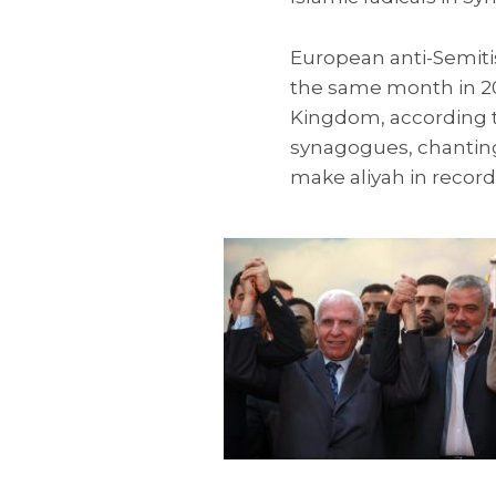
European anti-Semiti
the same month in 201
Kingdom, according to
synagogues, chanting
make aliyah in recor