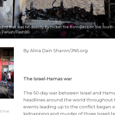
hdod that was hit directly by rocket fire from Gaza on the fourth
as Parush/Flash90.
By Alina Dain Sharon/JNS.org
The Israel-Hamas war
The 50-day war between Israel and Ham
headlines around the world throughout
events leading up to the conflict began
d that
kidnapping and murder of three Israeli 