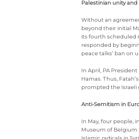
Palestinian unity and 
Without an agreement 
beyond their initial 
its fourth scheduled r
responded by beginnin
peace talks’ ban on un
In April, PA Preside
Hamas. Thus, Fatah’s 
prompted the Israeli g
Anti-Semitism in Eur
In May, four people, i
Museum of Belgium i
Islamic radicals in S