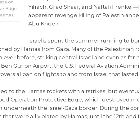
Gaza on
Yifrach, Gilad Shaar, and Naftali Frenkel
ive Edge,
apparent revenge killing of Palestinia
lash90.
Abu Khdeir.
Israelis spent the summer running to bo
ched by Hamas from Gaza. Many of the Palestinian r
ever before, striking central Israel and even as far 
r Ben Gurion Airport, the U.S. Federal Aviation Admini
ersial ban on flights to and from Israel that lasted
onded to the Hamas rockets with airstrikes, but event
bed Operation Protective Edge, which destroyed m
an underneath the Israel-Gaza border. During the conf
s that were all violated by Hamas, until the 12th and 