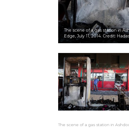
The scene of a gas station in As
Edge, July 11, 2014. Credit: Had
The scene of a gas station in Ashdo