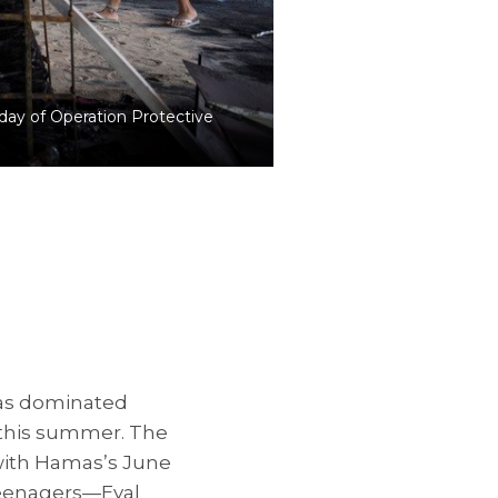
 day of Operation Protective
as dominated
 this summer. The
 with Hamas’s June
teenagers—Eyal