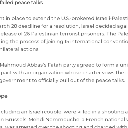
failed peace talks
in place to extend the U.S.-brokered Israeli-Palest
March 28 deadline for a resolution, Israel decided ag
elease of 26 Palestinian terrorist prisoners. The Pale
g the process of joining 15 international convention
ilateral actions.
nt Mahmoud Abbas’s Fatah party agreed to form a un
pact with an organization whose charter vows the de
overnment to officially pull out of the peace talks.
ope
ncluding an Israeli couple, were killed in a shooting 
n Brussels. Mehdi Nemmouche, a French national wi
yria, was arrested over the shooting and charged wit