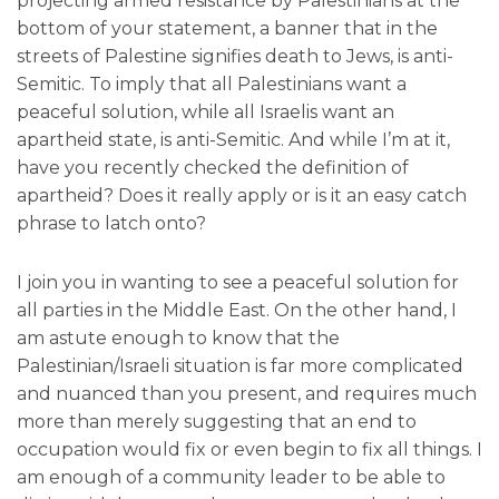
projecting armed resistance by Palestinians at the
bottom of your statement, a banner that in the
streets of Palestine signifies death to Jews, is anti-
Semitic. To imply that all Palestinians want a
peaceful solution, while all Israelis want an
apartheid state, is anti-Semitic. And while I’m at it,
have you recently checked the definition of
apartheid? Does it really apply or is it an easy catch
phrase to latch onto?
I join you in wanting to see a peaceful solution for
all parties in the Middle East. On the other hand, I
am astute enough to know that the
Palestinian/Israeli situation is far more complicated
and nuanced than you present, and requires much
more than merely suggesting that an end to
occupation would fix or even begin to fix all things. I
am enough of a community leader to be able to