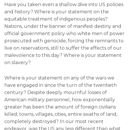
Have you taken even a shallow dive into US policies
and history? Where is your statement on the
equitable treatment of indigenous peoples?
Nations, under the banner of manifest destiny and
official government policy who white men of power
prosecuted with genocide, forcing the remnants to
live on reservations, still to suffer the effects of our
malevolence to this day? Where is your statement
on slavery?
Where is your statement on any of the wars we
have engaged in since the turn of the twentieth
century? Despite deeply mournful losses of
American military personnel, how exponentially
greater has been the amount of foreign civilians
killed, towns, villages, cities, entire swaths of land,
completely destroyed? In our most recent
endeavor, was the US any less different than what