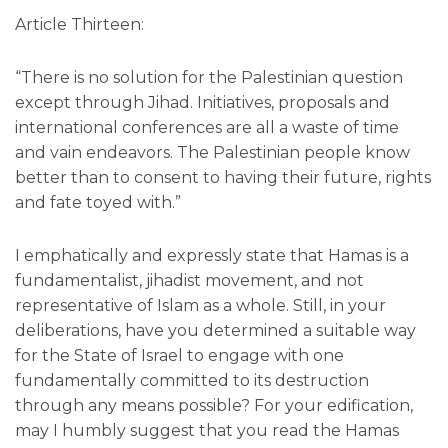
Article Thirteen:
“There is no solution for the Palestinian question
except through Jihad. Initiatives, proposals and
international conferences are all a waste of time
and vain endeavors. The Palestinian people know
better than to consent to having their future, rights
and fate toyed with.”
I emphatically and expressly state that Hamas is a
fundamentalist, jihadist movement, and not
representative of Islam as a whole. Still, in your
deliberations, have you determined a suitable way
for the State of Israel to engage with one
fundamentally committed to its destruction
through any means possible? For your edification,
may I humbly suggest that you read the Hamas