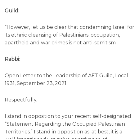
Guild:
“However, let us be clear that condemning Israel for
its ethnic cleansing of Palestinians, occupation,
apartheid and war crimes is not anti-semitism.
Rabbi
:
Open Letter to the Leadership of AFT Guild, Local
1931, September 23, 2021
Respectfully,
I stand in opposition to your recent self-designated
“Statement Regarding the Occupied Palestinian
Territories.” I stand in opposition as, at best, it is a