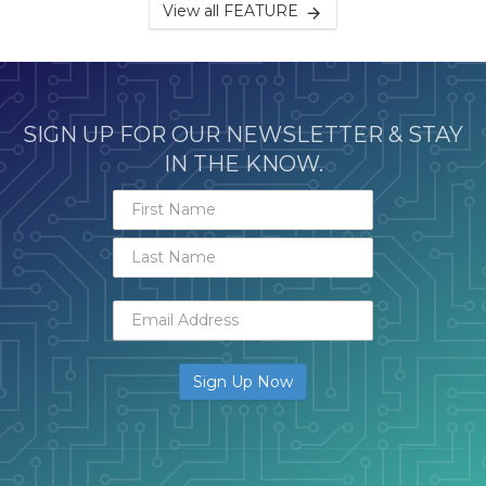
View all FEATURE
SIGN UP FOR OUR NEWSLETTER & STAY
IN THE KNOW.