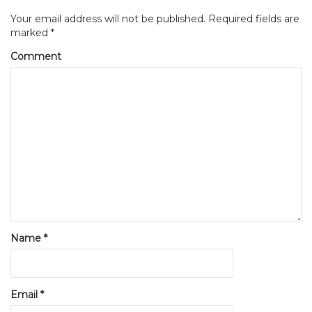
Your email address will not be published.
Required fields are
marked
*
Comment
Name
*
Email
*