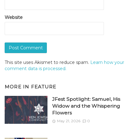
Website
This site uses Akismet to reduce spam.
Learn how your
comment data is processed.
MORE IN
FEATURE
JFest Spotlight: Samuel, His
Widow and the Whispering
Flowers
May 21, 2026
0