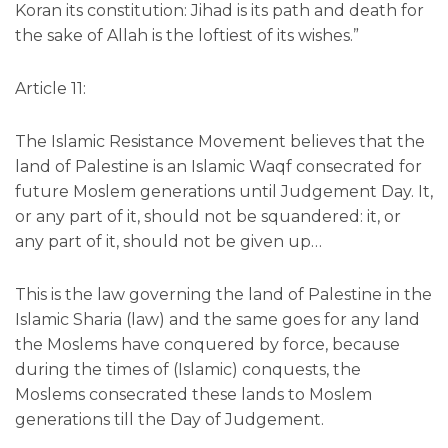
Koran its constitution: Jihad is its path and death for
the sake of Allah is the loftiest of its wishes.”
Article 11:
The Islamic Resistance Movement believes that the
land of Palestine is an Islamic Waqf consecrated for
future Moslem generations until Judgement Day. It,
or any part of it, should not be squandered: it, or
any part of it, should not be given up…
This is the law governing the land of Palestine in the
Islamic Sharia (law) and the same goes for any land
the Moslems have conquered by force, because
during the times of (Islamic) conquests, the
Moslems consecrated these lands to Moslem
generations till the Day of Judgement.