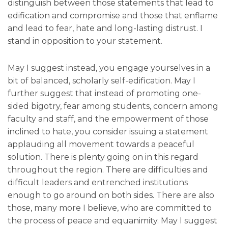
distinguish between those statements that lead to
edification and compromise and those that enflame
and lead to fear, hate and long-lasting distrust. I
stand in opposition to your statement.
May I suggest instead, you engage yourselves in a
bit of balanced, scholarly self-edification. May I
further suggest that instead of promoting one-
sided bigotry, fear among students, concern among
faculty and staff, and the empowerment of those
inclined to hate, you consider issuing a statement
applauding all movement towards a peaceful
solution. There is plenty going on in this regard
throughout the region. There are difficulties and
difficult leaders and entrenched institutions
enough to go around on both sides. There are also
those, many more I believe, who are committed to
the process of peace and equanimity. May I suggest