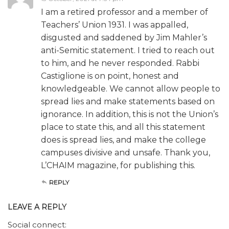
I am a retired professor and a member of
Teachers’ Union 1931. I was appalled,
disgusted and saddened by Jim Mahler’s
anti-Semitic statement. I tried to reach out
to him, and he never responded. Rabbi
Castiglione is on point, honest and
knowledgeable. We cannot allow people to
spread lies and make statements based on
ignorance. In addition, this is not the Union’s
place to state this, and all this statement
does is spread lies, and make the college
campuses divisive and unsafe. Thank you,
L’CHAIM magazine, for publishing this.
REPLY
LEAVE A REPLY
Social connect: