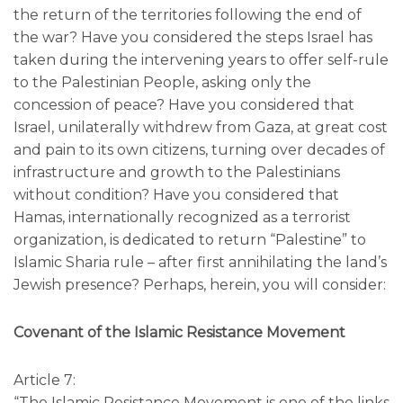
the return of the territories following the end of
the war? Have you considered the steps Israel has
taken during the intervening years to offer self-rule
to the Palestinian People, asking only the
concession of peace? Have you considered that
Israel, unilaterally withdrew from Gaza, at great cost
and pain to its own citizens, turning over decades of
infrastructure and growth to the Palestinians
without condition? Have you considered that
Hamas, internationally recognized as a terrorist
organization, is dedicated to return “Palestine” to
Islamic Sharia rule – after first annihilating the land’s
Jewish presence? Perhaps, herein, you will consider:
Covenant of the Islamic Resistance Movement
Article 7:
“The Islamic Resistance Movement is one of the links