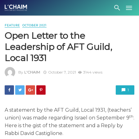
FEATURE
OCTOBER 2021
Open Letter to the
Leadership of AFT Guild,
Local 1931
By
L'CHAIM
October 7, 2021
3144 views
1
A statement by the AFT Guild, Local 1931, (teachers’
th
union) was made regarding Israel on September 9
.
Here is the gist of the statement and a
Reply by
Rabbi David Castiglione.