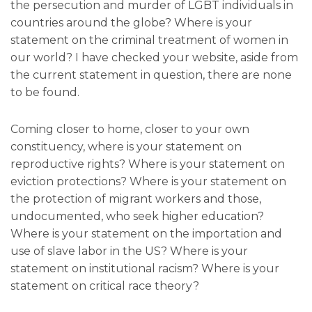
the persecution and murder of LGBT individuals in
countries around the globe? Where is your
statement on the criminal treatment of women in
our world? I have checked your website, aside from
the current statement in question, there are none
to be found.
Coming closer to home, closer to your own
constituency, where is your statement on
reproductive rights? Where is your statement on
eviction protections? Where is your statement on
the protection of migrant workers and those,
undocumented, who seek higher education?
Where is your statement on the importation and
use of slave labor in the US? Where is your
statement on institutional racism? Where is your
statement on critical race theory?