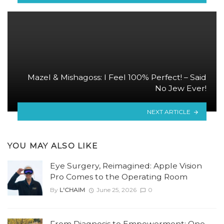
Mazel & Mishagoss: I Feel 100% Perfect! – Said
No Jew Ever!
NEXT ARTICLE
YOU MAY ALSO LIKE
Eye Surgery, Reimagined: Apple Vision
Pro Comes to the Operating Room
By
L'CHAIM
June 25, 2026
0
From Diagnosis to Empowerment: One