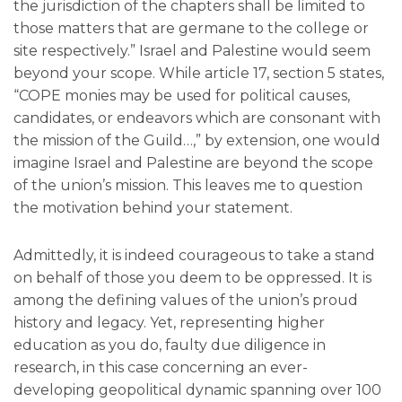
the jurisdiction of the chapters shall be limited to
those matters that are germane to the college or
site respectively.” Israel and Palestine would seem
beyond your scope. While article 17, section 5 states,
“COPE monies may be used for political causes,
candidates, or endeavors which are consonant with
the mission of the Guild…,” by extension, one would
imagine Israel and Palestine are beyond the scope
of the union’s mission. This leaves me to question
the motivation behind your statement.
Admittedly, it is indeed courageous to take a stand
on behalf of those you deem to be oppressed. It is
among the defining values of the union’s proud
history and legacy. Yet, representing higher
education as you do, faulty due diligence in
research, in this case concerning an ever-
developing geopolitical dynamic spanning over 100