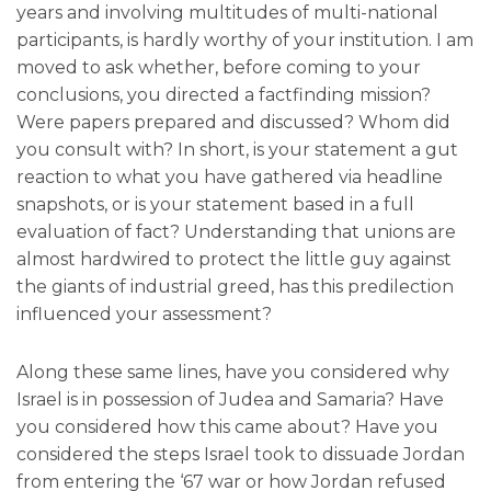
years and involving multitudes of multi-national
participants, is hardly worthy of your institution. I am
moved to ask whether, before coming to your
conclusions, you directed a factfinding mission?
Were papers prepared and discussed? Whom did
you consult with? In short, is your statement a gut
reaction to what you have gathered via headline
snapshots, or is your statement based in a full
evaluation of fact? Understanding that unions are
almost hardwired to protect the little guy against
the giants of industrial greed, has this predilection
influenced your assessment?
Along these same lines, have you considered why
Israel is in possession of Judea and Samaria? Have
you considered how this came about? Have you
considered the steps Israel took to dissuade Jordan
from entering the ‘67 war or how Jordan refused