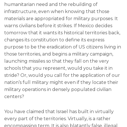
humanitarian need and the rebuilding of
infrastructure, even when knowing that those
materials are appropriated for military purposes. It
warns civilians before it strikes. If Mexico decides
tomorrow that it wants its historical territories back,
changes its constitution to define its express
purpose to be the eradication of US citizens living in
those territories, and begins a military campaign,
launching missiles so that they fall on the very
schools that you represent, would you take it in
stride? Or, would you call for the application of our
nation’s full military might even if they locate their
military operations in densely populated civilian
centers?
You have claimed that Israel has built in virtually
every part of the territories. Virtually, is a rather
encompassing term. It is also blatantly false, illegal