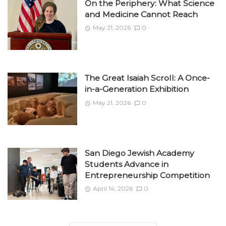
On the Periphery: What Science
and Medicine Cannot Reach
May 21, 2026
0
The Great Isaiah Scroll: A Once-
in-a-Generation Exhibition
May 21, 2026
0
San Diego Jewish Academy
Students Advance in
Entrepreneurship Competition
April 14, 2026
0