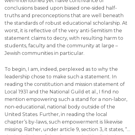
well-intentioned yet naïve contrivance of
conclusions based upon biased one-sided half-
truths and preconceptions that are well beneath
the standards of robust educational scholarship. At
worst, it is reflective of the very anti-Semitism the
statement claims to decry, with resulting harm to
students, faculty and the community at large –
Jewish communities in particular.
To begin, I am, indeed, perplexed as to why the
leadership chose to make such a statement. In
reading the constitution and mission statement of
Local 1931 and the National Guild et al., I find no
mention empowering such a stand for a non-labor,
non-educational, national body outside of the
United States. Further, in reading the local
chapter’s by-laws, such empowerment is likewise
missing. Rather, under article 9, section 3, it states, “…