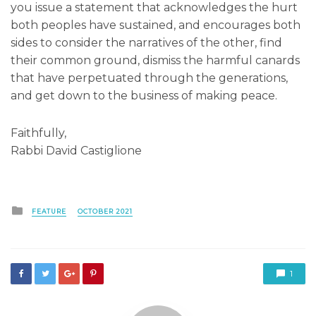
you issue a statement that acknowledges the hurt
both peoples have sustained, and encourages both
sides to consider the narratives of the other, find
their common ground, dismiss the harmful canards
that have perpetuated through the generations,
and get down to the business of making peace.
Faithfully,
Rabbi David Castiglione
Posted
FEATURE
OCTOBER 2021
in
1