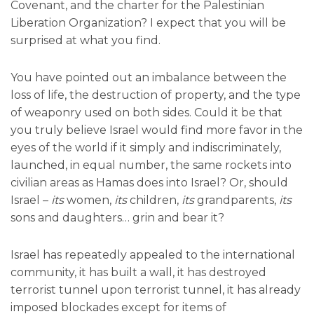
Covenant, and the charter for the Palestinian
Liberation Organization? I expect that you will be
surprised at what you find.
You have pointed out an imbalance between the
loss of life, the destruction of property, and the type
of weaponry used on both sides. Could it be that
you truly believe Israel would find more favor in the
eyes of the world if it simply and indiscriminately,
launched, in equal number, the same rockets into
civilian areas as Hamas does into Israel? Or, should
Israel –
its
women,
its
children,
its
grandparents,
its
sons and daughters… grin and bear it?
Israel has repeatedly appealed to the international
community, it has built a wall, it has destroyed
terrorist tunnel upon terrorist tunnel, it has already
imposed blockades except for items of