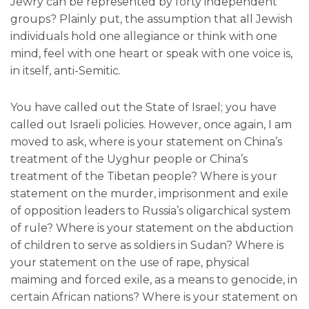
Jewry can be represented by forty independent
groups? Plainly put, the assumption that all Jewish
individuals hold one allegiance or think with one
mind, feel with one heart or speak with one voice is,
in itself, anti-Semitic.
You have called out the State of Israel; you have
called out Israeli policies. However, once again, I am
moved to ask, where is your statement on China’s
treatment of the Uyghur people or China’s
treatment of the Tibetan people? Where is your
statement on the murder, imprisonment and exile
of opposition leaders to Russia’s oligarchical system
of rule? Where is your statement on the abduction
of children to serve as soldiers in Sudan? Where is
your statement on the use of rape, physical
maiming and forced exile, as a means to genocide, in
certain African nations? Where is your statement on