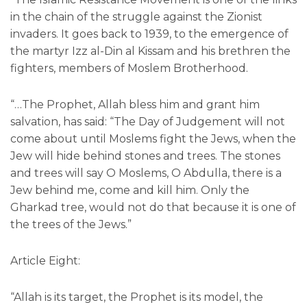
in the chain of the struggle against the Zionist
invaders. It goes back to 1939, to the emergence of
the martyr Izz al-Din al Kissam and his brethren the
fighters, members of Moslem Brotherhood.
“…The Prophet, Allah bless him and grant him
salvation, has said: “The Day of Judgement will not
come about until Moslems fight the Jews, when the
Jew will hide behind stones and trees. The stones
and trees will say O Moslems, O Abdulla, there is a
Jew behind me, come and kill him. Only the
Gharkad tree, would not do that because it is one of
the trees of the Jews.”
Article Eight:
“Allah is its target, the Prophet is its model, the