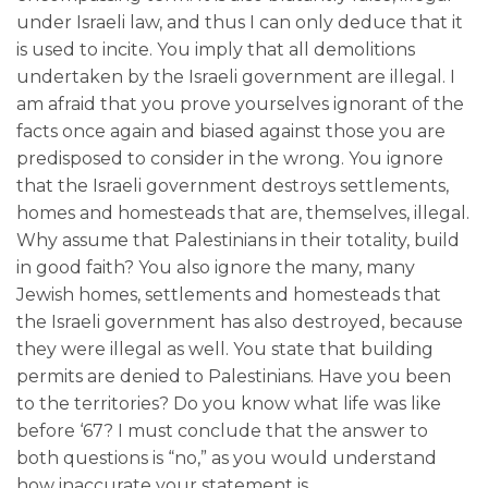
under Israeli law, and thus I can only deduce that it
is used to incite. You imply that all demolitions
undertaken by the Israeli government are illegal. I
am afraid that you prove yourselves ignorant of the
facts once again and biased against those you are
predisposed to consider in the wrong. You ignore
that the Israeli government destroys settlements,
homes and homesteads that are, themselves, illegal.
Why assume that Palestinians in their totality, build
in good faith? You also ignore the many, many
Jewish homes, settlements and homesteads that
the Israeli government has also destroyed, because
they were illegal as well. You state that building
permits are denied to Palestinians. Have you been
to the territories? Do you know what life was like
before ‘67? I must conclude that the answer to
both questions is “no,” as you would understand
how inaccurate your statement is.