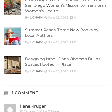
San Diego Woman’s Mission to Transform
Women’s Health
By
L'CHAIM
June 25, 2026
0
Summer Reads: Three New Books by
Local Authors
By
L'CHAIM
June 25, 2026
0
Designing Israel: Dana Oberson Builds
Spaces Rooted in Place
By
L'CHAIM
June 25, 2026
0
1 COMMENT
Ilene Kruger
13 October, 2021 at 7:54 pm