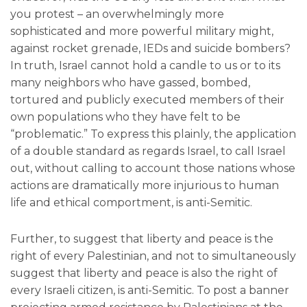
you protest – an overwhelmingly more
sophisticated and more powerful military might,
against rocket grenade, IEDs and suicide bombers?
In truth, Israel cannot hold a candle to us or to its
many neighbors who have gassed, bombed,
tortured and publicly executed members of their
own populations who they have felt to be
“problematic.” To express this plainly, the application
of a double standard as regards Israel, to call Israel
out, without calling to account those nations whose
actions are dramatically more injurious to human
life and ethical comportment, is anti-Semitic.
Further, to suggest that liberty and peace is the
right of every Palestinian, and not to simultaneously
suggest that liberty and peace is also the right of
every Israeli citizen, is anti-Semitic. To post a banner