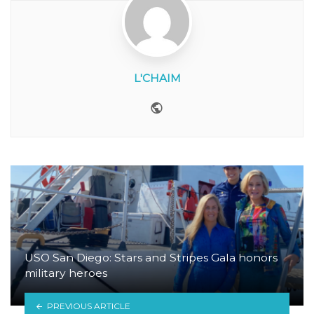
L'CHAIM
Website
USO San Diego: Stars and Stripes Gala honors
military heroes
PREVIOUS ARTICLE