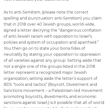
As to anti-Semitism, (please note the correct
spelling and punctuation: anti-Semitism) you claim
that in 2018 over 40 Jewish groups, world-wide,
signed a letter decrying the “dangerous conflation
of anti-Jewish racism with opposition to Israel’s
policies and system of occupation and apartheid.”
You then go on to state your bona fides of
neutrality by stating your opposition to oppression
of all varieties against any group. Setting aside that
not a single one of the groups listed in the 2018
letter represent a recognized major Jewish
organization, setting aside the letter’s support of
BDS “tools and tactics” (Boycott, Divestment and
Sanctions movement – a Palestinian-led movement
promoting boycotts, divestments, and economic
sanctions against Israel,) is it possible that all of world