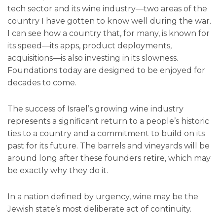
tech sector and its wine industry—two areas of the
country I have gotten to know well during the war.
I can see how a country that, for many, is known for
its speed—its apps, product deployments,
acquisitions—is also investing in its slowness.
Foundations today are designed to be enjoyed for
decades to come.
The success of Israel’s growing wine industry
represents a significant return to a people’s historic
ties to a country and a commitment to build on its
past for its future. The barrels and vineyards will be
around long after these founders retire, which may
be exactly why they do it.
In a nation defined by urgency, wine may be the
Jewish state’s most deliberate act of continuity.