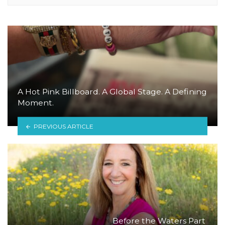
A Hot Pink Billboard. A Global Stage. A Defining
Moment.
PREVIOUS ARTICLE
Before the Waters Part