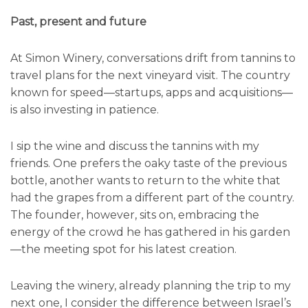
Past, present and future
At Simon Winery, conversations drift from tannins to
travel plans for the next vineyard visit. The country
known for speed—startups, apps and acquisitions—
is also investing in patience.
I sip the wine and discuss the tannins with my
friends. One prefers the oaky taste of the previous
bottle, another wants to return to the white that
had the grapes from a different part of the country.
The founder, however, sits on, embracing the
energy of the crowd he has gathered in his garden
—the meeting spot for his latest creation.
Leaving the winery, already planning the trip to my
next one, I consider the difference between Israel’s