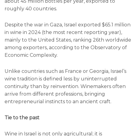
about 45 million bottles per year, exported to
roughly 40 countries.
Despite the war in Gaza, Israel exported $65.1 million
in wine in 2024 (the most recent reporting year),
mainly to the United States, ranking 26th worldwide
among exporters, according to the Observatory of
Economic Complexity.
Unlike countries such as France or Georgia, Israel’s
wine tradition is defined less by uninterrupted
continuity than by reinvention. Winemakers often
arrive from different professions, bringing
entrepreneurial instincts to an ancient craft.
Tie to the past
Wine in Israel is not only agricultural; it is