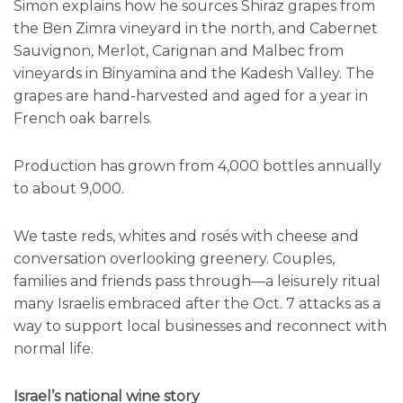
Simon explains how he sources Shiraz grapes from
the Ben Zimra vineyard in the north, and Cabernet
Sauvignon, Merlot, Carignan and Malbec from
vineyards in Binyamina and the Kadesh Valley. The
grapes are hand-harvested and aged for a year in
French oak barrels.
Production has grown from 4,000 bottles annually
to about 9,000.
We taste reds, whites and rosés with cheese and
conversation overlooking greenery. Couples,
families and friends pass through—a leisurely ritual
many Israelis embraced after the Oct. 7 attacks as a
way to support local businesses and reconnect with
normal life.
Israel’s national wine story