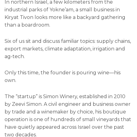
In northern Israel, a few kilometers from the
industrial parks of Yokne’am, a small business in
Kiryat Tivon looks more like a backyard gathering
than a boardroom.
Six of us sit and discuss familiar topics: supply chains,
export markets, climate adaptation, irrigation and
ag-tech.
Only this time, the founder is pouring wine—his
own.
The “startup” is Simon Winery, established in 2010
by Zeevi Simon. A civil engineer and business owner
by trade and a winemaker by choice, his boutique
operation is one of hundreds of small vineyards that
have quietly appeared across Israel over the past
two decades.