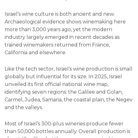
Israel’s wine culture is both ancient and new.
Archaeological evidence shows winemaking here
more than 3,000 years ago, yet the modern
industry largely emerged in recent decades as
trained winemakers returned from France,
California and elsewhere.
Like the tech sector, Israel’s wine production is small
globally but influential for its size. In 2025, Israel
unveiled its first official national wine map,
identifying seven regions: the Galilee and Golan,
Carmel, Judea, Samaria, the coastal plain, the Negev
and the valleys.
Most of Israel’s 300-plus wineries produce fewer
than 50,000 bottles annually. Overall production is