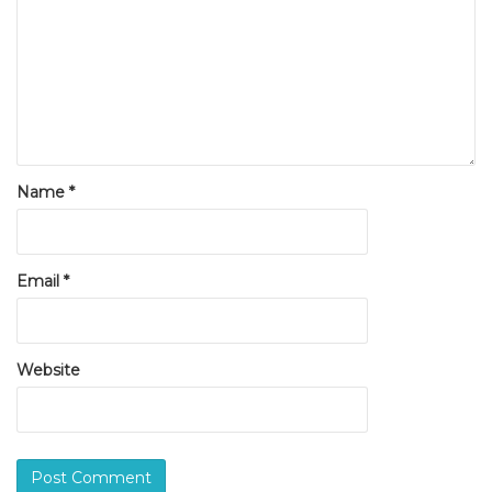
Name
*
Email
*
Website