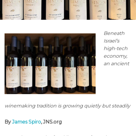
Beneath
Israel’s
high-tech
economy,
an ancient
winemaking tradition is growing quietly but steadily
By
James Spiro
, JNS.org