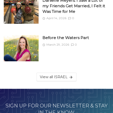
Danielle Meyers: I Saw a Lot of
my Friends Get Married, I Felt it
Was Time for Me
April 14, 2026
0
Before the Waters Part
March 29, 2026
0
View all ISRAEL
SIGN UP FOR OUR NEWSLETTER & STAY
IN THE KNOW.