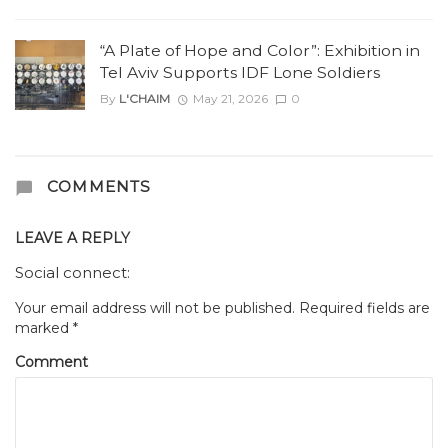
“A Plate of Hope and Color”: Exhibition in
Tel Aviv Supports IDF Lone Soldiers
By
L'CHAIM
May 21, 2026
0
COMMENTS
LEAVE A REPLY
Social connect:
Your email address will not be published.
Required fields are
marked
*
Comment