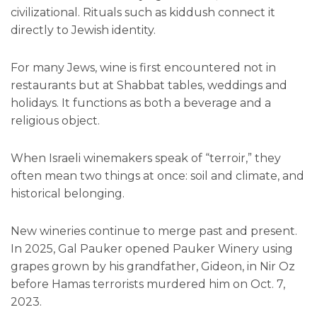
civilizational. Rituals such as kiddush connect it
directly to Jewish identity.
For many Jews, wine is first encountered not in
restaurants but at Shabbat tables, weddings and
holidays. It functions as both a beverage and a
religious object.
When Israeli winemakers speak of “terroir,” they
often mean two things at once: soil and climate, and
historical belonging.
New wineries continue to merge past and present.
In 2025, Gal Pauker opened Pauker Winery using
grapes grown by his grandfather, Gideon, in Nir Oz
before Hamas terrorists murdered him on Oct. 7,
2023.