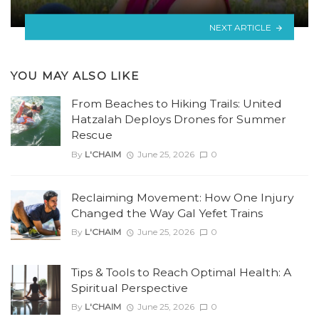
NEXT ARTICLE
YOU MAY ALSO LIKE
From Beaches to Hiking Trails: United
Hatzalah Deploys Drones for Summer
Rescue
By
L'CHAIM
June 25, 2026
0
Reclaiming Movement: How One Injury
Changed the Way Gal Yefet Trains
By
L'CHAIM
June 25, 2026
0
Tips & Tools to Reach Optimal Health: A
Spiritual Perspective
By
L'CHAIM
June 25, 2026
0