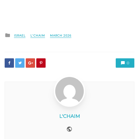
Posted
ISRAEL
L'CHAIM
MARCH 2026
in
0
L'CHAIM
Website