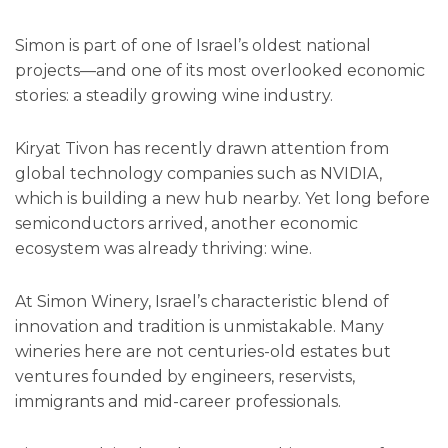
Simon is part of one of Israel’s oldest national
projects—and one of its most overlooked economic
stories: a steadily growing wine industry.
Kiryat Tivon has recently drawn attention from
global technology companies such as NVIDIA,
which is building a new hub nearby. Yet long before
semiconductors arrived, another economic
ecosystem was already thriving: wine.
At Simon Winery, Israel’s characteristic blend of
innovation and tradition is unmistakable. Many
wineries here are not centuries-old estates but
ventures founded by engineers, reservists,
immigrants and mid-career professionals.