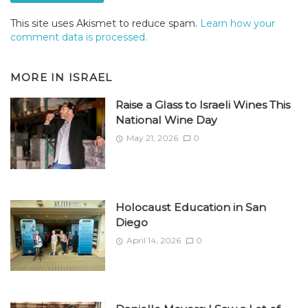
This site uses Akismet to reduce spam.
Learn how your
comment data is processed.
MORE IN
ISRAEL
Raise a Glass to Israeli Wines This
National Wine Day
May 21, 2026
0
Holocaust Education in San
Diego
April 14, 2026
0