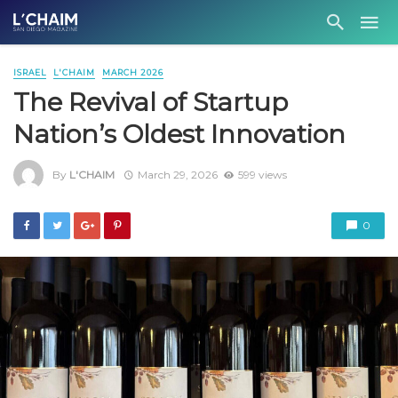
ISRAEL
L'CHAIM
MARCH 2026
The Revival of Startup
Nation’s Oldest Innovation
By
L'CHAIM
March 29, 2026
599 views
0