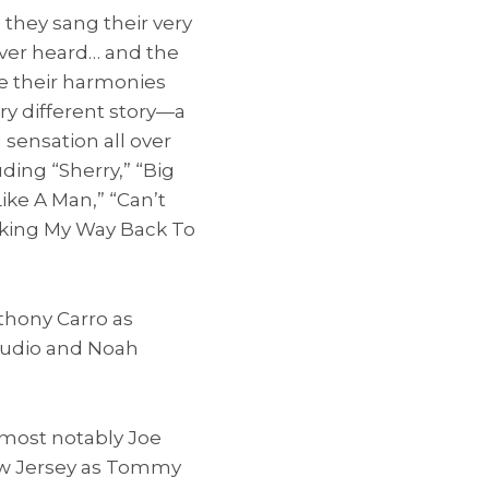
 they sang their very
ever heard… and the
le their harmonies
ery different story—a
sensation all over
uding “Sherry,” “Big
Like A Man,” “Can’t
rking My Way Back To
thony Carro as
audio and Noah
 most notably Joe
New Jersey as Tommy