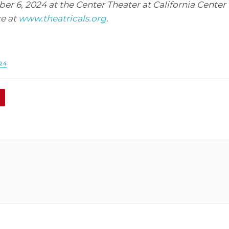
r 6, 2024 at the Center Theater at California Center f
e at
www.theatricals.org
.
24