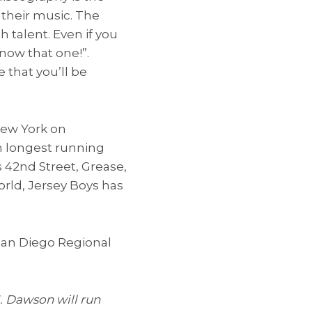
 their music. The
h talent. Even if you
now that one!”.
 that you’ll be
New York on
th longest running
 42nd Street, Grease,
orld, Jersey Boys has
 San Diego Regional
J. Dawson will run