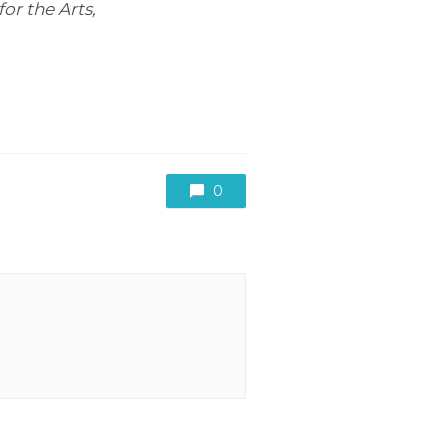
or the Arts,
0