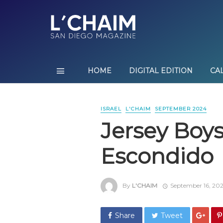
HOME
DIGITAL EDITION
CA
ISRAEL
L'CHAIM
SEPTEMBER 2024
Jersey Boys 
Escondido
By
L'CHAIM
September 16, 20
Share
Tweet