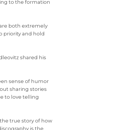
ing to the formation
 are both extremely
 priority and hold
leovitz shared his
keen sense of humor
bout sharing stories
 to love telling
 the true story of how
discography is the