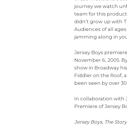
journey we watch unf
team for this producti
didn’t grow up with T
Audiences of all ages 
jamming along in you
Jersey Boys premiere
November 6, 2005. By 
show in Broadway his
Fiddler on the Roof, 
been seen by over 30 
In collaboration with
Premiere of Jersey Bo
Jersey Boys, The Story