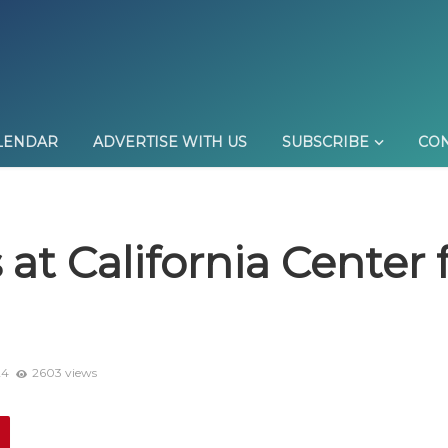
LENDAR
ADVERTISE WITH US
SUBSCRIBE
CON
at California Center f
24
2603 views