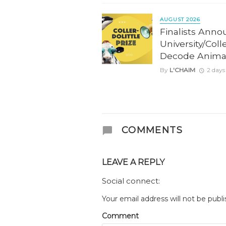
AUGUST 2026
Finalists Anno
University/Coll
Decode Anima
By
L'CHAIM
2 days
COMMENTS
LEAVE A REPLY
Social connect:
Your email address will not be publi
Comment