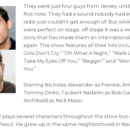
They were just four guys from Jersey, until
first note. They had a sound nobody had 
radio just couldn’t get enough of. But whi
were perfect on stage, off stage it was a v
story that has made them an international 
again. The show features all their hits incl
Girls Don’t Cry,” “Oh What A Night,” “Walk 
Take My Eyes Off You,” “Beggin’” and “Wo
You.”
Starring Nicholas Alexander as Frankie, An
Tommy Divito, Taubert Nadalini as Bob G
Archibald as Nick Massi.
plays several characters throughout the show but
e Pesci). He grew up in the same neighborhood in 