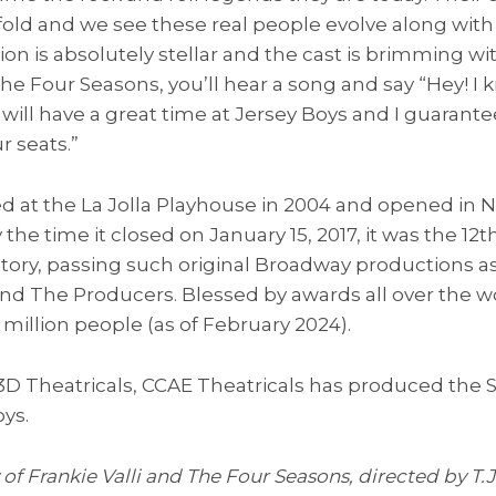
old and we see these real people evolve along with
on is absolutely stellar and the cast is brimming wit
he Four Seasons, you’ll hear a song and say “Hey! I k
will have a great time at Jersey Boys and I guarantee
r seats.”
d at the La Jolla Playhouse in 2004 and opened in 
the time it closed on January 15, 2017, it was the 12
tory, passing such original Broadway productions as
and The Producers. Blessed by awards all over the w
million people (as of February 2024).
 3D Theatricals, CCAE Theatricals has produced the
ys.
 of Frankie Valli and The Four Seasons, directed by T.