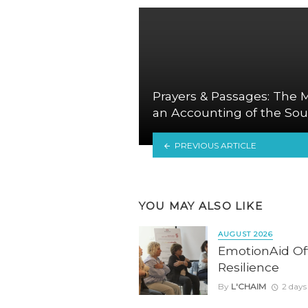
Prayers & Passages: The M
an Accounting of the Sou
PREVIOUS ARTICLE
YOU MAY ALSO LIKE
AUGUST 2026
EmotionAid Offe
Resilience
By
L'CHAIM
2 days