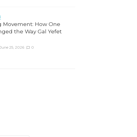
6
g Movement: How One
nged the Way Gal Yefet
June 25, 2026
0