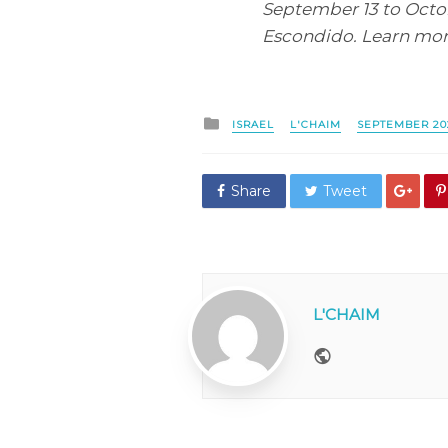
September 13 to Octobe
Escondido. Learn mor
Posted
ISRAEL
L'CHAIM
SEPTEMBER 20
in
Share
Tweet
L'CHAIM
Website