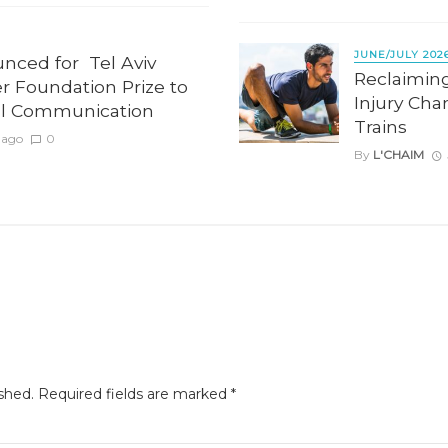
JUNE/JULY 202
unced for Tel Aviv
Reclaimin
er Foundation Prize to
Injury Cha
l Communication
Trains
 ago
0
By
L'CHAIM
shed.
Required fields are marked
*