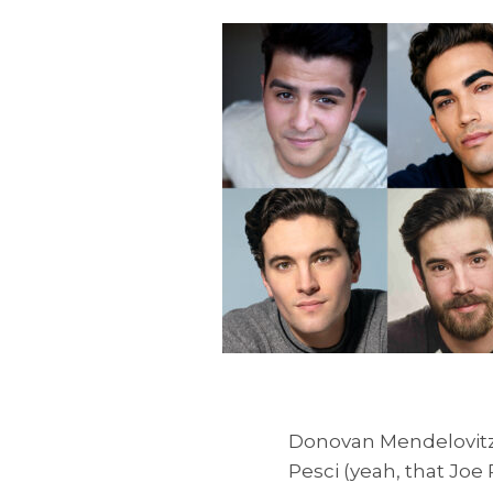
Donovan Mendelovitz 
Pesci (yeah, that Jo