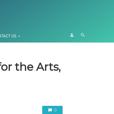
TACT US
or the Arts,
0