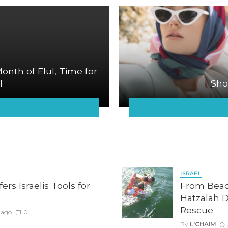
onth of Elul, Time for
l
Sho
ISRAEL
rs Israelis Tools for
From Beach
Hatzalah 
Rescue
 ago
0
By
L'CHAIM