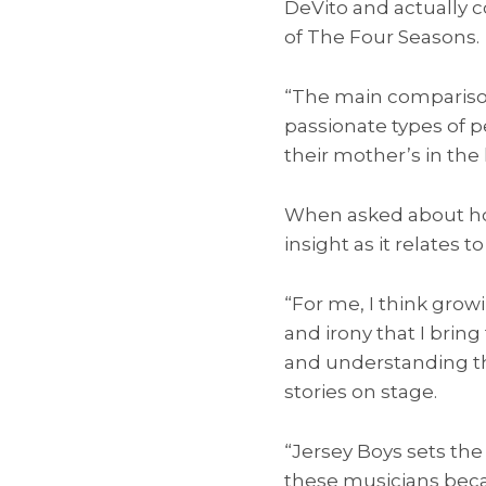
DeVito and actually 
of The Four Seasons.
“The main comparison
passionate types of p
their mother’s in the 
When asked about how
insight as it relates t
“For me, I think gro
and irony that I bring
and understanding the
stories on stage.
“Jersey Boys sets the 
these musicians becam