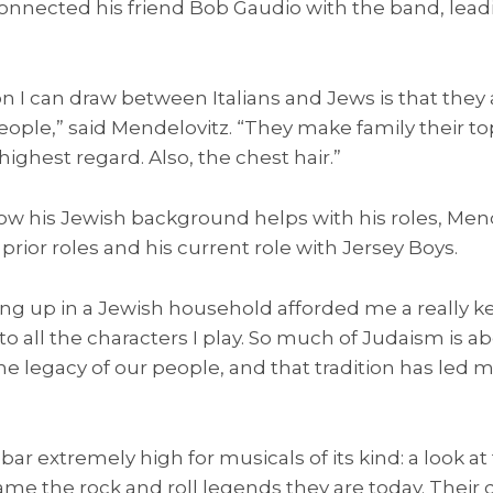
connected his friend Bob Gaudio with the band, lead
 I can draw between Italians and Jews is that they
eople,” said Mendelovitz. “They make family their top
highest regard. Also, the chest hair.”
 his Jewish background helps with his roles, Mend
o prior roles and his current role with Jersey Boys.
wing up in a Jewish household afforded me a really 
 to all the characters I play. So much of Judaism is a
 legacy of our people, and that tradition has led me
bar extremely high for musicals of its kind: a look at
e the rock and roll legends they are today. Their 