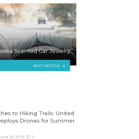
oska Scented Car Jewelry
NEXT ARTICLE
es to Hiking Trails: United
Deploys Drones for Summer
June 25, 2026
0