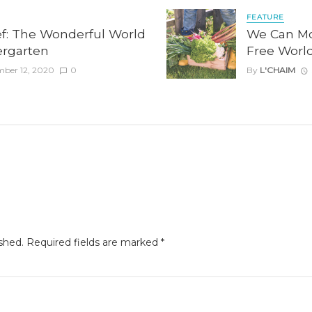
FEATURE
ef: The Wonderful World
We Can Mo
dergarten
Free Worl
mber 12, 2020
0
By
L'CHAIM
shed.
Required fields are marked
*