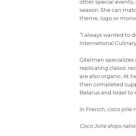
other special events, 
season. She can matc
theme, logo or mon
“I always wanted to d
International Culinary
Gitelman specializes
replicating classic r
are also organic. At 
then completed suppl
Belarus and Israel to 
In French, coco jolie
Coco Jolie ships natio