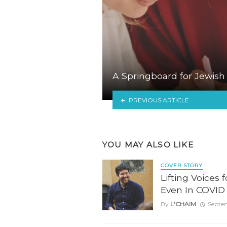
A Springboard for Jewish
PREVIOUS ARTICLE
YOU MAY ALSO LIKE
COVER STORY
Lifting Voices 
Even In COVID
By
L'CHAIM
Septe