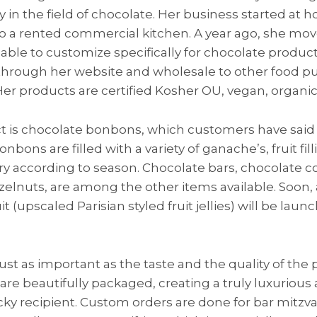
 in the field of chocolate. Her business started at
o a rented commercial kitchen. A year ago, she mov
ble to customize specifically for chocolate producti
ls through her website and wholesale to other food pu
er products are certified Kosher OU, vegan, organic 
t is chocolate bonbons, which customers have said 
nbons are filled with a variety of ganache’s, fruit fil
ary according to season. Chocolate bars, chocolate 
elnuts, are among the other items available. Soon, a
it (upscaled Parisian styled fruit jellies) will be lau
just as important as the taste and the quality of the
s are beautifully packaged, creating a truly luxuriou
ucky recipient. Custom orders are done for bar mitz