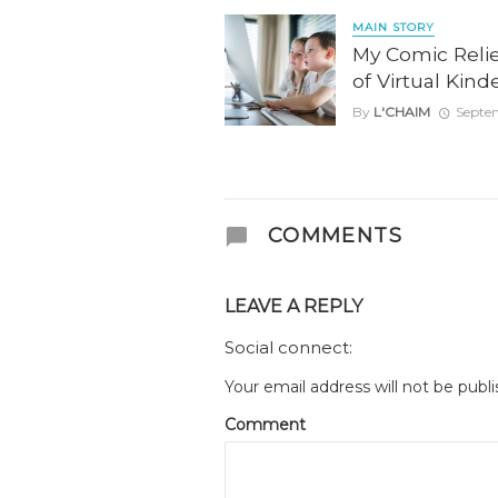
MAIN STORY
My Comic Reli
of Virtual Kin
By
L'CHAIM
Septe
COMMENTS
LEAVE A REPLY
Social connect:
Your email address will not be publi
Comment