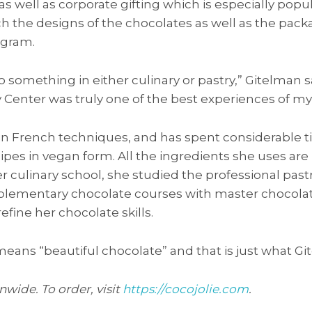
as well as corporate gifting which is especially popu
h the designs of the chocolates as well as the pac
ogram.
o something in either culinary or pastry,” Gitelman s
 Center was truly one of the best experiences of my l
 in French techniques, and has spent considerable t
ecipes in vegan form. All the ingredients she uses ar
her culinary school, she studied the professional pas
ementary chocolate courses with master chocolatier
refine her chocolate skills.
 means “beautiful chocolate” and that is just what Gi
nwide. To order, visit
https://cocojolie.com
.