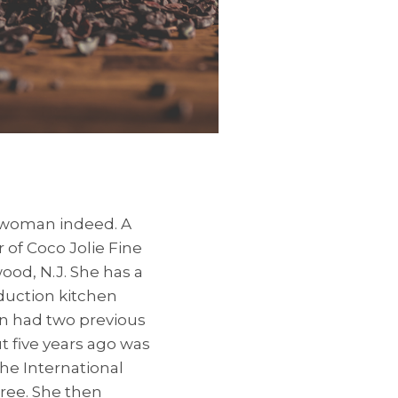
d woman indeed. A
 of Coco Jolie Fine
ood, N.J. She has a
oduction kitchen
an had two previous
t five years ago was
the International
gree. She then