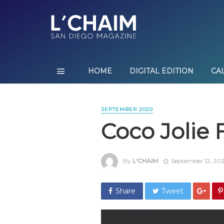
HOME
DIGITAL EDITION
CA
SEPTEMBER 2020
Coco Jolie 
By
L'CHAIM
September 12, 20
Share
Tweet