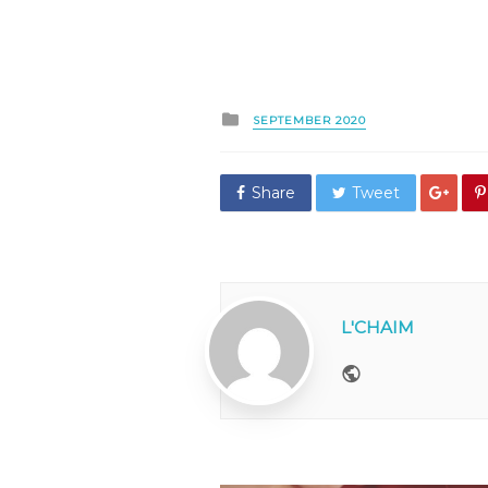
Posted
SEPTEMBER 2020
in
Share
Tweet
L'CHAIM
Website