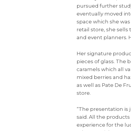
pursued further study
eventually moved int
space which she was a
retail store, she sel
and event planners. H
Her signature produc
pieces of glass. The bo
caramels which all v
mixed berries and haz
as well as Pate De Fru
store.
“The presentation is 
said. All the product
experience for the l