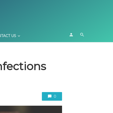
TACT US
nfections
0