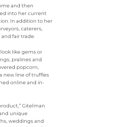
 home and then
ed into her current
on. In addition to her
rveyors, caterers,
and fair trade.
look like gems or
lings, pralines and
covered popcorn,
 new line of truffles
nched online and in-
 product,” Gitelman
s and unique
vahs, weddings and