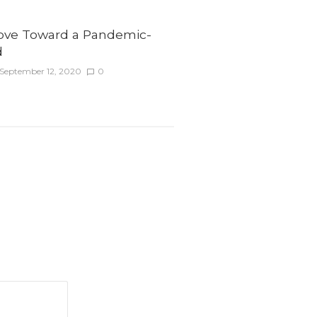
ve Toward a Pandemic-
d
September 12, 2020
0