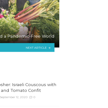
d a Pandemic-Free World
NEXT ARTICLE
her: Israeli Couscous with
 and Tomato Confit
September 12, 2020
0