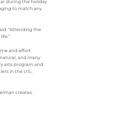
lar during the holiday
kaging to match any
aid. “Attending the
ife.”
ime and effort
e natural, and many
try arts program and
s in the U.S.,
telman creates.