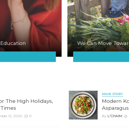
 Education
We Can Move Towar
MAIN STORY
for The High Holidays,
Modern Kos
 Times
Asparagus
mber 12, 2020
0
By
L'CHAIM