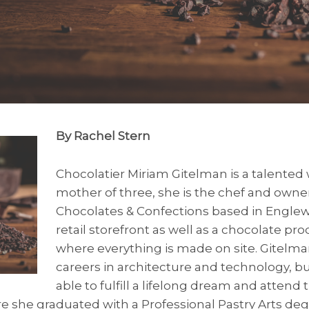
By Rachel Stern
Chocolatier Miriam Gitelman is a talente
mother of three, she is the chef and owner
Chocolates & Confections based in Englew
retail storefront as well as a chocolate pr
where everything is made on site. Gitelm
careers in architecture and technology, bu
able to fulfill a lifelong dream and attend 
e she graduated with a Professional Pastry Arts de