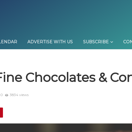
LENDAR
ADVERTISE WITH US
SUBSCRIBE
CON
Fine Chocolates & Co
20
3834 views