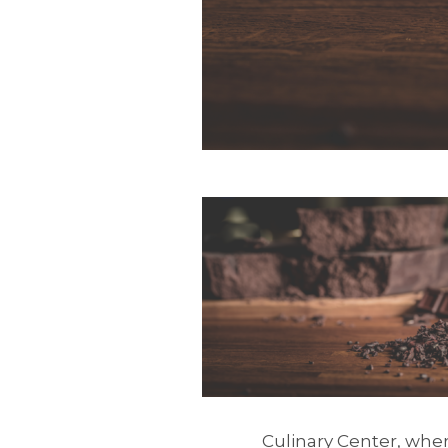
Culinary Center, wher