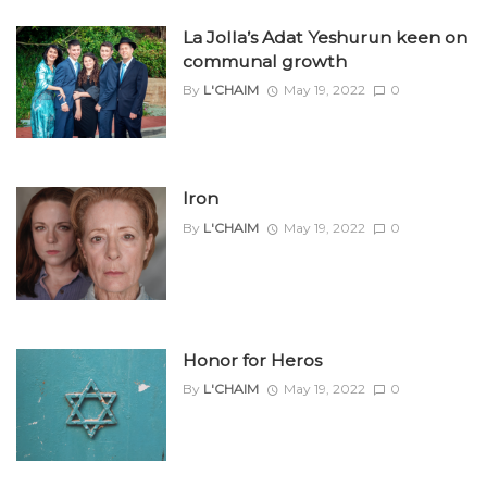
La Jolla’s Adat Yeshurun keen on
communal growth
By
L'CHAIM
May 19, 2022
0
Iron
By
L'CHAIM
May 19, 2022
0
Honor for Heros
By
L'CHAIM
May 19, 2022
0