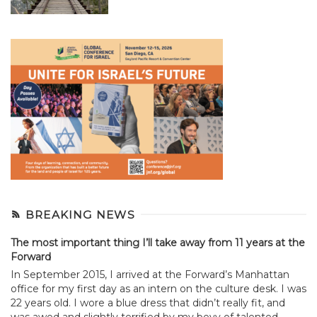
BREAKING NEWS
The most important thing I’ll take away from 11 years at the
Forward
In September 2015, I arrived at the Forward’s Manhattan
office for my first day as an intern on the culture desk. I was
22 years old. I wore a blue dress that didn’t really fit, and