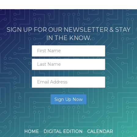
SIGN UP FOR OUR NEWSLETTER & STAY
IN THE KNOW.
HOME
DIGITAL EDITION
CALENDAR