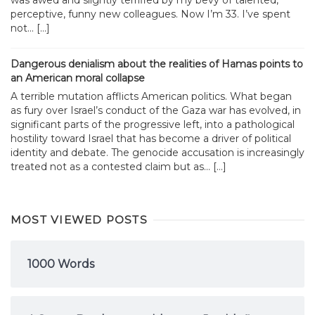
was awed and slightly terrified by my bevy of talented,
perceptive, funny new colleagues. Now I’m 33. I’ve spent
not... […]
Dangerous denialism about the realities of Hamas points to
an American moral collapse
A terrible mutation afflicts American politics. What began
as fury over Israel’s conduct of the Gaza war has evolved, in
significant parts of the progressive left, into a pathological
hostility toward Israel that has become a driver of political
identity and debate. The genocide accusation is increasingly
treated not as a contested claim but as... […]
MOST VIEWED POSTS
1000 Words