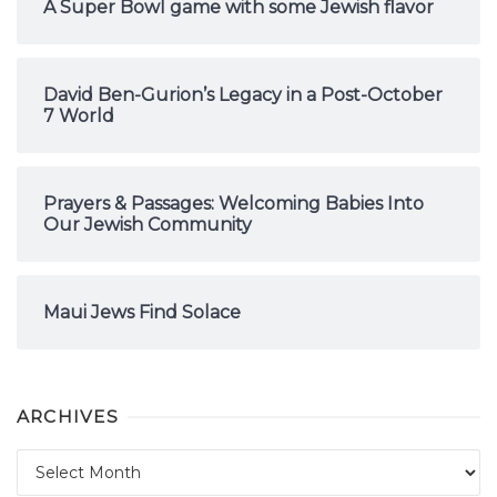
A Super Bowl game with some Jewish flavor
David Ben-Gurion’s Legacy in a Post-October
7 World
Prayers & Passages: Welcoming Babies Into
Our Jewish Community
Maui Jews Find Solace
ARCHIVES
Archives