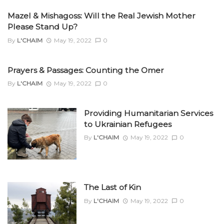
Mazel & Mishagoss: Will the Real Jewish Mother
Please Stand Up?
By
L'CHAIM
May 19, 2022
0
Prayers & Passages: Counting the Omer
By
L'CHAIM
May 19, 2022
0
Providing Humanitarian Services
to Ukrainian Refugees
By
L'CHAIM
May 19, 2022
0
The Last of Kin
By
L'CHAIM
May 19, 2022
0