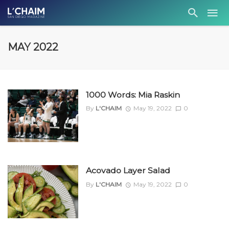
MAY 2022
1000 Words: Mia Raskin
By
L'CHAIM
May 19, 2022
0
Acovado Layer Salad
By
L'CHAIM
May 19, 2022
0