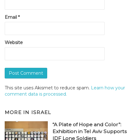
Email
*
Website
This site uses Akismet to reduce spam.
Learn how your
comment data is processed.
MORE IN
ISRAEL
“A Plate of Hope and Color”:
Exhibition in Tel Aviv Supports
IDF Lone Soldiers