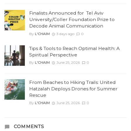
Finalists Announced for Tel Aviv
University/Coller Foundation Prize to
Decode Animal Communication
By
L'CHAIM
3 days ago
0
Tips & Tools to Reach Optimal Health: A
Spiritual Perspective
By
L'CHAIM
June 25, 2026
0
From Beaches to Hiking Trails: United
Hatzalah Deploys Drones for Summer
Rescue
By
L'CHAIM
June 25, 2026
0
COMMENTS