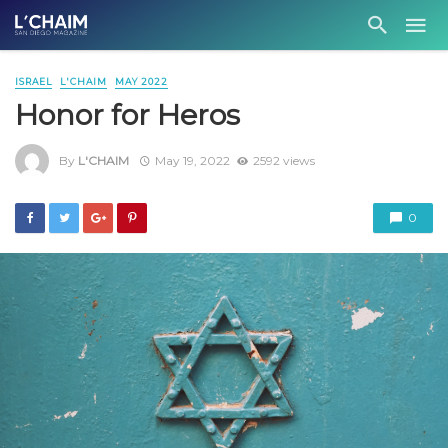
ISRAEL
L'CHAIM
MAY 2022
Honor for Heros
By
L'CHAIM
May 19, 2022
2592 views
0