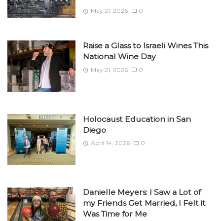
May 21, 2026
0
Raise a Glass to Israeli Wines This
National Wine Day
May 21, 2026
0
Holocaust Education in San
Diego
April 14, 2026
0
Danielle Meyers: I Saw a Lot of
my Friends Get Married, I Felt it
Was Time for Me