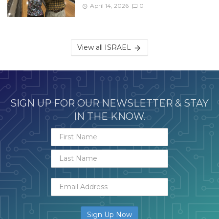
April 14, 2026
0
View all ISRAEL
SIGN UP FOR OUR NEWSLETTER & STAY
IN THE KNOW.