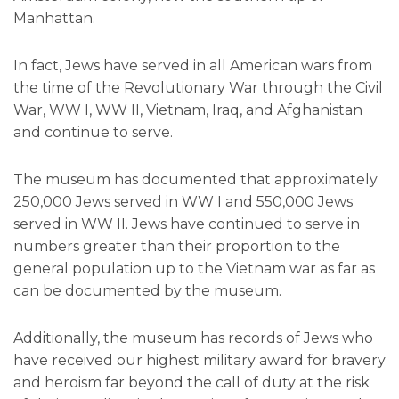
Manhattan.
In fact, Jews have served in all American wars from
the time of the Revolutionary War through the Civil
War, WW I, WW II, Vietnam, Iraq, and Afghanistan
and continue to serve.
The museum has documented that approximately
250,000 Jews served in WW I and 550,000 Jews
served in WW II. Jews have continued to serve in
numbers greater than their proportion to the
general population up to the Vietnam war as far as
can be documented by the museum.
Additionally, the museum has records of Jews who
have received our highest military award for bravery
and heroism far beyond the call of duty at the risk