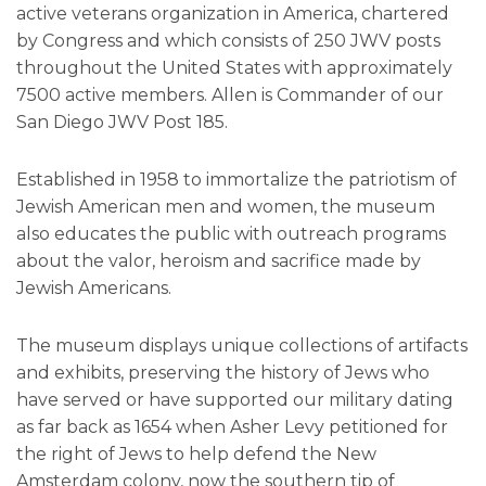
active veterans organization in America, chartered
by Congress and which consists of 250 JWV posts
throughout the United States with approximately
7500 active members. Allen is Commander of our
San Diego JWV Post 185.
Established in 1958 to immortalize the patriotism of
Jewish American men and women, the museum
also educates the public with outreach programs
about the valor, heroism and sacrifice made by
Jewish Americans.
The museum displays unique collections of artifacts
and exhibits, preserving the history of Jews who
have served or have supported our military dating
as far back as 1654 when Asher Levy petitioned for
the right of Jews to help defend the New
Amsterdam colony, now the southern tip of