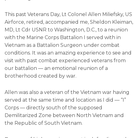
This past Veterans Day, Lt Colonel Allen Miliefsky, US
Airforce, retired, accompanied me, Sheldon Kleiman,
MD, Lt Cdr USNR to Washington, D.C., to a reunion
with the Marine Corps Battalion I served with in
Vietnam as a Battalion Surgeon under combat
conditions. It was an amazing experience to see and
visit with past combat experienced veterans from
our battalion — an emotional reunion of a
brotherhood created by war.
Allen was also a veteran of the Vietnam war having
served at the same time and location as I did — “I”
Corps — directly south of the supposed
Demilitarized Zone between North Vietnam and
the Republic of South Vietnam.