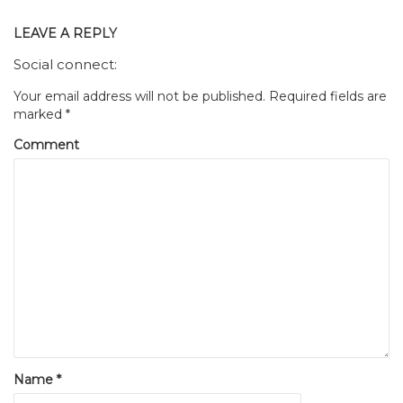
LEAVE A REPLY
Social connect:
Your email address will not be published.
Required fields are
marked
*
Comment
Name
*