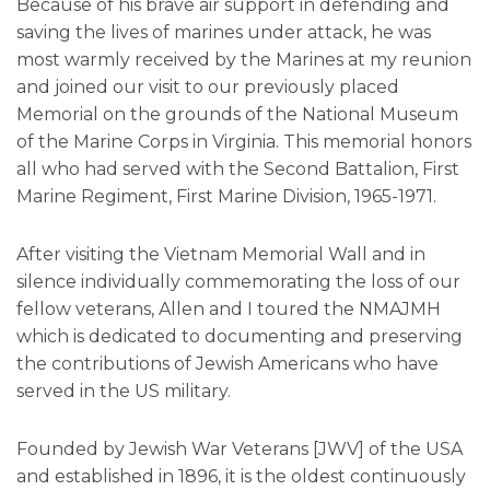
Because of his brave air support in defending and
saving the lives of marines under attack, he was
most warmly received by the Marines at my reunion
and joined our visit to our previously placed
Memorial on the grounds of the National Museum
of the Marine Corps in Virginia. This memorial honors
all who had served with the Second Battalion, First
Marine Regiment, First Marine Division, 1965-1971.
After visiting the Vietnam Memorial Wall and in
silence individually commemorating the loss of our
fellow veterans, Allen and I toured the NMAJMH
which is dedicated to documenting and preserving
the contributions of Jewish Americans who have
served in the US military.
Founded by Jewish War Veterans [JWV] of the USA
and established in 1896, it is the oldest continuously