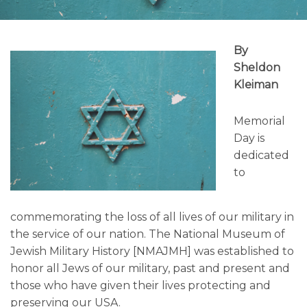
By
Sheldon
Kleiman
Memorial
Day is
dedicated
to
commemorating the loss of all lives of our military in
the service of our nation. The National Museum of
Jewish Military History [NMAJMH] was established to
honor all Jews of our military, past and present and
those who have given their lives protecting and
preserving our USA.