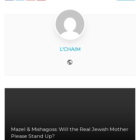
L'CHAIM
Website
Mazel & Mishagoss: Will the Real Jewish Mother
Please Stand Up?