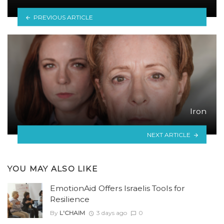
PREVIOUS ARTICLE
Iron
NEXT ARTICLE
YOU MAY ALSO LIKE
EmotionAid Offers Israelis Tools for
Resilience
By
L'CHAIM
3 days ago
0