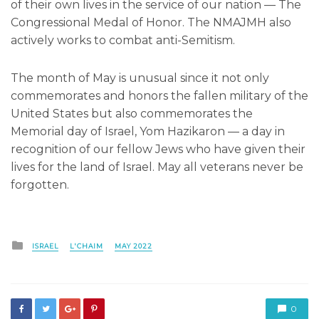
of their own lives in the service of our nation — The
Congressional Medal of Honor. The NMAJMH also
actively works to combat anti-Semitism.
The month of May is unusual since it not only
commemorates and honors the fallen military of the
United States but also commemorates the
Memorial day of Israel, Yom Hazikaron — a day in
recognition of our fellow Jews who have given their
lives for the land of Israel. May all veterans never be
forgotten.
Posted
ISRAEL
L'CHAIM
MAY 2022
in
0