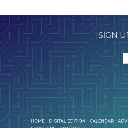
SIGN U
HOME
DIGITAL EDITION
CALENDAR
ADV