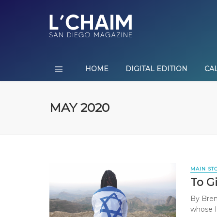
HOME
DIGITAL EDITION
CA
MAY 2020
MAIN ST
To Gi
By Bren
whose H