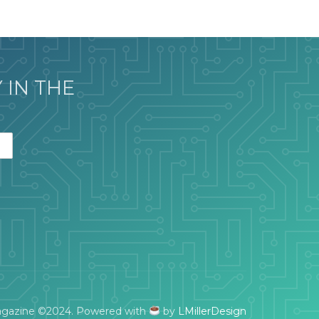
 IN THE
gazine ©2024. Powered with
by
LMillerDesign