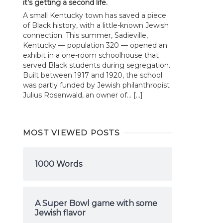
it’s getting a second life.
A small Kentucky town has saved a piece
of Black history, with a little-known Jewish
connection. This summer, Sadieville,
Kentucky — population 320 — opened an
exhibit in a one-room schoolhouse that
served Black students during segregation.
Built between 1917 and 1920, the school
was partly funded by Jewish philanthropist
Julius Rosenwald, an owner of... […]
MOST VIEWED POSTS
1000 Words
A Super Bowl game with some
Jewish flavor