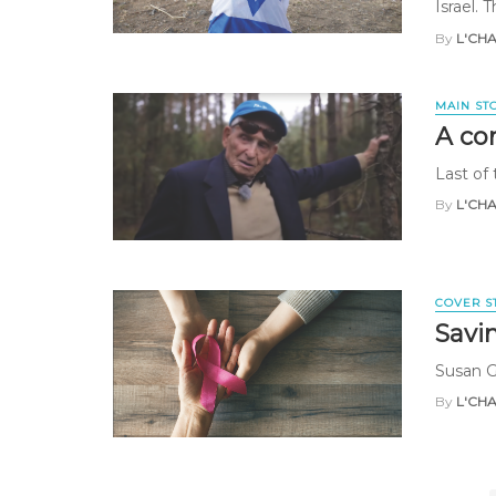
Israel. 
By
L'CH
MAIN ST
A co
Last of 
By
L'CH
COVER S
Savi
Susan 
By
L'CH