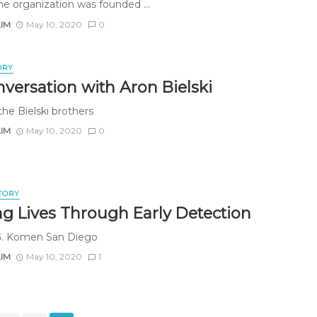
The organization was founded ...
AIM
May 10, 2020
0
ORY
nversation with Aron Bielski
the Bielski brothers
AIM
May 10, 2020
0
TORY
ng Lives Through Early Detection
G. Komen San Diego
AIM
May 10, 2020
1