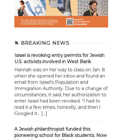
BREAKING NEWS
Israel is revoking entry permits for Jewish
U.S. activists involved in West Bank
Hannah was on her way to class on Jan. 8
when she opened her inbox and found an
email from Israel’s Population and
Immigration Authority. Due to a change of
circumstances, it said, her authorization to
enter Israel had been revoked. “I had to
read it a few times, honestly, and then I
Googled it... […]
A Jewish philanthropist funded this
pioneering school for Black students. Now