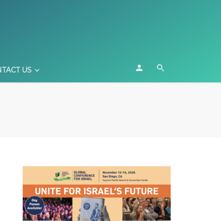
TACT US