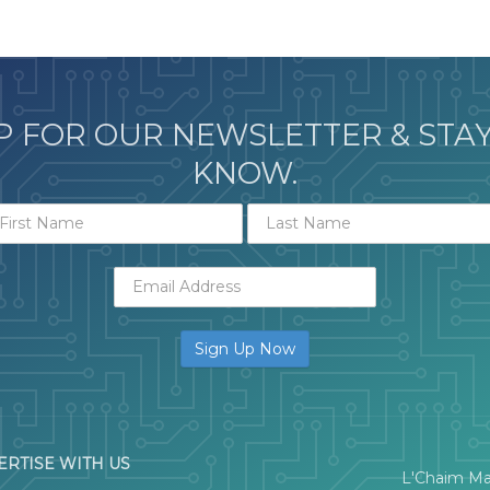
P FOR OUR NEWSLETTER & STAY
KNOW.
ERTISE WITH US
L'Chaim Ma