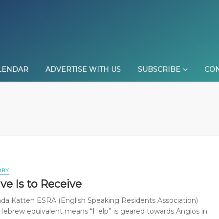
LENDAR
ADVERTISE WITH US
SUBSCRIBE
CON
ORY
ve Is to Receive
da Katten ESRA (English Speaking Residents Association)
ebrew equivalent means “Help” is geared towards Anglos in