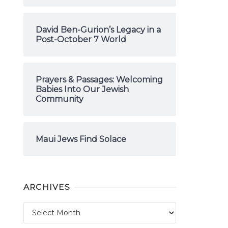
David Ben-Gurion’s Legacy in a
Post-October 7 World
Prayers & Passages: Welcoming
Babies Into Our Jewish
Community
Maui Jews Find Solace
ARCHIVES
Archives