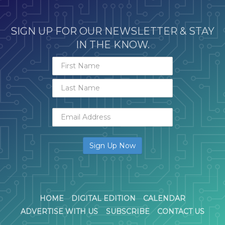
SIGN UP FOR OUR NEWSLETTER & STAY
IN THE KNOW.
HOME
DIGITAL EDITION
CALENDAR
ADVERTISE WITH US
SUBSCRIBE
CONTACT US