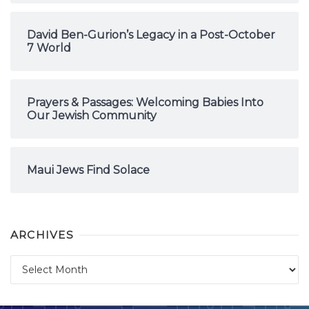
David Ben-Gurion’s Legacy in a Post-October
7 World
Prayers & Passages: Welcoming Babies Into
Our Jewish Community
Maui Jews Find Solace
ARCHIVES
Archives