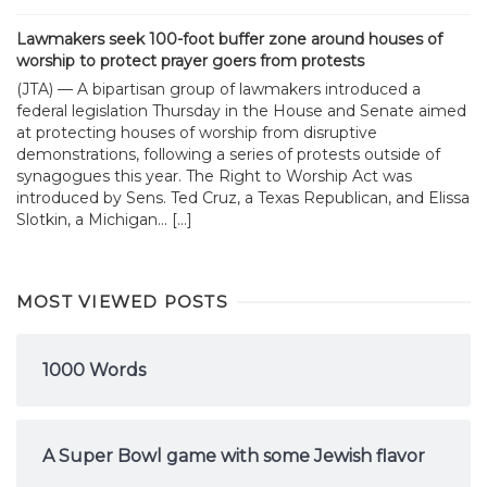
Lawmakers seek 100-foot buffer zone around houses of
worship to protect prayer goers from protests
(JTA) — A bipartisan group of lawmakers introduced a
federal legislation Thursday in the House and Senate aimed
at protecting houses of worship from disruptive
demonstrations, following a series of protests outside of
synagogues this year. The Right to Worship Act was
introduced by Sens. Ted Cruz, a Texas Republican, and Elissa
Slotkin, a Michigan... […]
MOST VIEWED POSTS
1000 Words
A Super Bowl game with some Jewish flavor