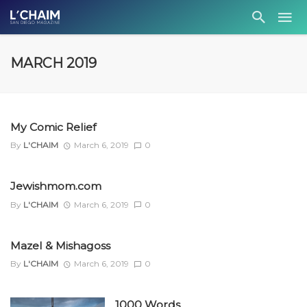
MARCH 2019
My Comic Relief
By
L'CHAIM
March 6, 2019
0
Jewishmom.com
By
L'CHAIM
March 6, 2019
0
Mazel & Mishagoss
By
L'CHAIM
March 6, 2019
0
1000 Words