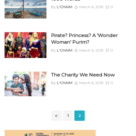
By
L'CHAIM
March 6, 2019
0
Pirate? Princess? A ‘Wonder
Woman’ Purim?
By
L'CHAIM
March 6, 2019
0
The Charity We Need Now
By
L'CHAIM
March 6, 2019
0
Posts
1
2
navigation