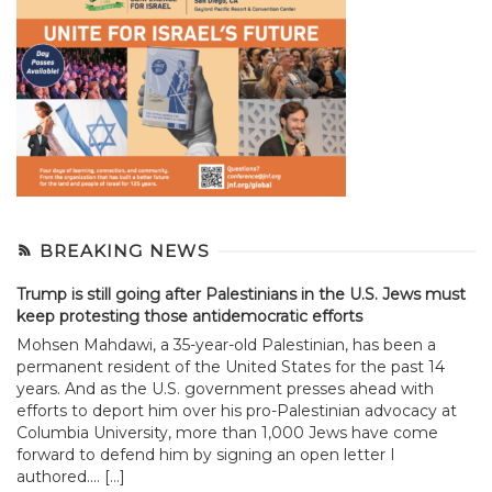
BREAKING NEWS
Trump is still going after Palestinians in the U.S. Jews must
keep protesting those antidemocratic efforts
Mohsen Mahdawi, a 35-year-old Palestinian, has been a
permanent resident of the United States for the past 14
years. And as the U.S. government presses ahead with
efforts to deport him over his pro-Palestinian advocacy at
Columbia University, more than 1,000 Jews have come
forward to defend him by signing an open letter I
authored.... […]