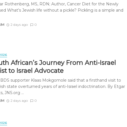
r Rothenberg, MS, RDN; Author, Cancer Diet for the Newly
d What’s Jewish life without a pickle? Pickling is a simple and
AIM
2 days ago
0
2026
th African’s Journey From Anti-Israel
ist to Israel Advocate
BDS supporter Klaas Mokgomole said that a firsthand visit to
sh state overturned years of anti-Israel indoctrination. By Etgar
s, JNS.org ...
AIM
2 days ago
0
2026