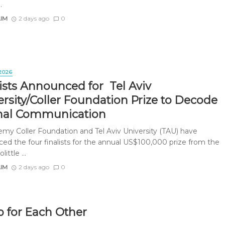
.
AIM
2 days ago
0
2026
lists Announced for Tel Aviv
ersity/Coller Foundation Prize to Decode
al Communication
emy Coller Foundation and Tel Aviv University (TAU) have
ed the four finalists for the annual US$100,000 prize from the
little ...
AIM
2 days ago
0
 for Each Other