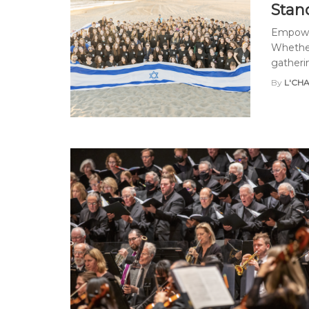
Stan
Empower
Whether
gathering
By
L'CH