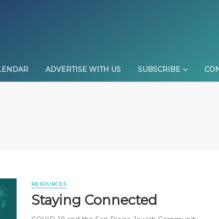
LENDAR
ADVERTISE WITH US
SUBSCRIBE
CON
RESOURCES
Staying Connected