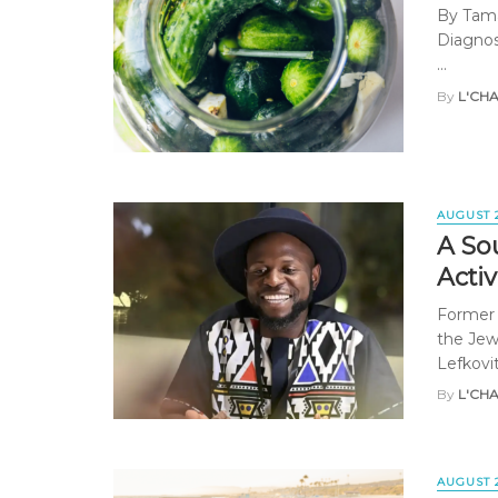
By Tama
Diagnose
...
By
L'CH
AUGUST 
A Sou
Activ
Former 
the Jewi
Lefkovit
By
L'CH
AUGUST 