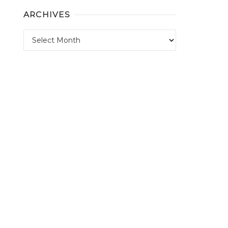
ARCHIVES
Archives