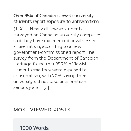
[…]
Over 95% of Canadian Jewish university
students report exposure to antisemitism
(JTA) — Nearly all Jewish students
surveyed on Canadian university campuses
said they have experienced or witnessed
antisemitism, according to a new
government-commissioned report. The
survey from the Department of Canadian
Heritage found that 95.7% of Jewish
students said they were exposed to
antisemitism, with 70% saying their
university did not take antisemitism
seriously and... […]
MOST VIEWED POSTS
1000 Words