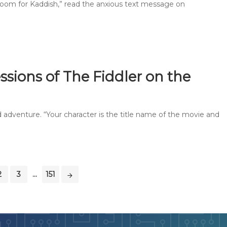
oom for Kaddish,” read the anxious text message on
ssions of The Fiddler on the
and adventure. “Your character is the title name of the movie and
2
3
...
151