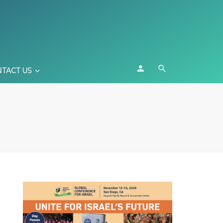
TACT US