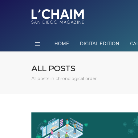
HOME
DIGITAL EDITION
CA
ALL POSTS
All posts in chronological order.