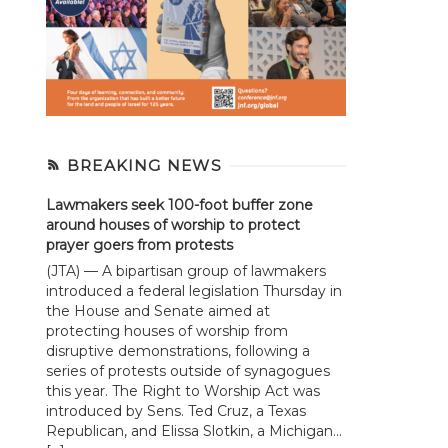
BREAKING NEWS
Lawmakers seek 100-foot buffer zone
around houses of worship to protect
prayer goers from protests
(JTA) — A bipartisan group of lawmakers
introduced a federal legislation Thursday in
the House and Senate aimed at
protecting houses of worship from
disruptive demonstrations, following a
series of protests outside of synagogues
this year. The Right to Worship Act was
introduced by Sens. Ted Cruz, a Texas
Republican, and Elissa Slotkin, a Michigan...