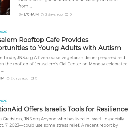
from ...
By
L'CHAIM
2 days ago
0
2026
salem Rooftop Cafe Provides
rtunities to Young Adults with Autism
e Linde, JNS.org A five-course vegetarian dinner prepared and
on the rooftop of Jerusalem’s Clal Center on Monday celebrated
...
AIM
2 days ago
0
2026
onAid Offers Israelis Tools for Resilience
a Gradstein, JNS.org Anyone who has lived in Israel—especially
ct. 7, 2023—could use some stress relief. A recent report by