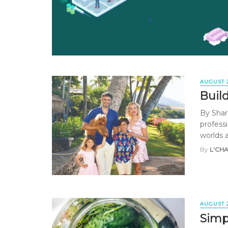
AUGUST 
Buil
By Shar
professi
worlds a
By
L'CH
AUGUST 
Simp