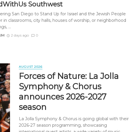
dWithUs Southwest
ing San Diego to Stand Up for Israel and the Jewish People
 in classrooms, city halls, houses of worship, or neighborhood
s, ...
AIM
2 days ago
0
AUGUST 2026
Forces of Nature: La Jolla
Symphony & Chorus
announces 2026-2027
season
La Jolla Symphony & Chorus is going global with their
2026-27 season programming, showcasing
international guest artists, a wide variety of music