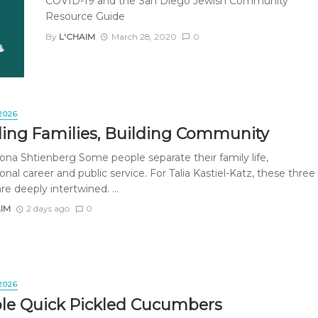
COVID-19 and the San Diego Jewish Community
Resource Guide
By
L'CHAIM
March 28, 2020
0
2026
ding Families, Building Community
ona Shtienberg Some people separate their family life,
onal career and public service. For Talia Kastiel-Katz, these three
re deeply intertwined. ...
AIM
2 days ago
0
2026
le Quick Pickled Cucumbers