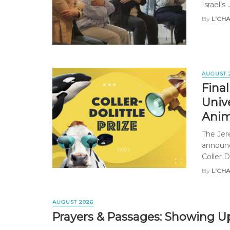
Israel’s ..
By
L'CH
AUGUST 
Fina
Univ
Anim
The Jer
announc
Coller Do
By
L'CH
AUGUST 2026
Prayers & Passages: Showing Up