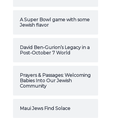
A Super Bowl game with some
Jewish flavor
David Ben-Gurion’s Legacy in a
Post-October 7 World
Prayers & Passages: Welcoming
Babies Into Our Jewish
Community
Maui Jews Find Solace