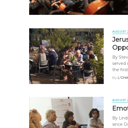
AUGUST 
Jeru
Oppo
By Stev
served 
the first 
By
L'CH
AUGUST 
Emoti
By Lind
since O