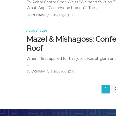
By Rabbi-Cantor Cheri Weiss “We need folks on Z
WhatsApp. “Can anyone hop on?” The ...
By
L'CHAIM
2 days ago
0
AUGUST 2026
Mazel & Mishagoss: Confe
Roof
When I first applied for this job, it was all glam 
...
By
L'CHAIM
2 days ago
0
Posts
1
navigation