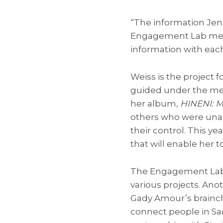
“The information Jenn
Engagement Lab membe
information with eac
Weiss is the project 
guided under the ment
her album,
HINENI: M
others who were unab
their control. This ye
that will enable her
The Engagement Lab 
various projects. A
Gady Amour’s brainchi
connect people in Sa