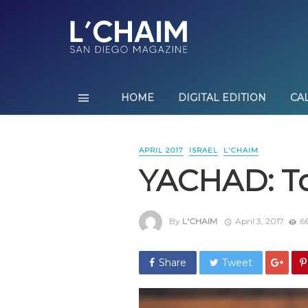
HOME
DIGITAL EDITION
CA
APRIL 2017
ISRAEL
L'CHAIM
YACHAD: To
By
L'CHAIM
April 3, 2017
66
Share
Tweet