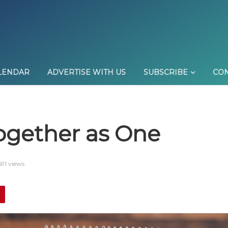
LENDAR
ADVERTISE WITH US
SUBSCRIBE
CON
gether as One
91 views