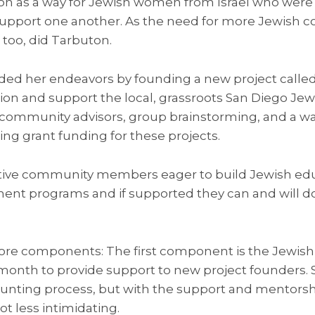
n as a way for Jewish women from Israel who were n
upport one another. As the need for more Jewish 
too, did Tarbuton.
ded her endeavors by founding a new project called S
ion and support the local, grassroots San Diego J
community advisors, group brainstorming, and a wa
ng grant funding for these projects.
ative community members eager to build Jewish ed
 programs and if supported they can and will do b
core components: The first component is the Jewi
onth to provide support to new project founders. St
unting process, but with the support and mentorshi
lot less intimidating.