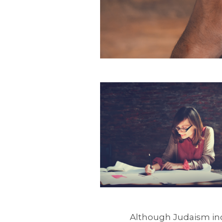
Although Judaism incl