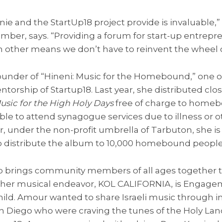
ie and the StartUp18 project provide is invaluable,”
r, says. “Providing a forum for start-up entrepre
h other means we don’t have to reinvent the wheel 
founder of “Hineni: Music for the Homebound,” one o
orship of Startup18. Last year, she distributed close
usic for the High Holy Days
free of charge to homeb
le to attend synagogue services due to illness or 
ar, under the non-profit umbrella of Tarbuton, she is
 to distribute the album to 10,000 homebound people
brings community members of all ages together 
nother musical endeavor, KOL CALIFORNIA, is Enga
ld. Amour wanted to share Israeli music through in
n Diego who were craving the tunes of the Holy Lan