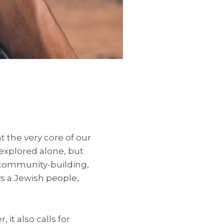
at the very core of our
explored alone, but
 community-building,
ys a Jewish people,
it also calls for