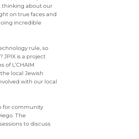
 thinking about our
ght on true faces and
doing incredible
echnology rule, so
 JPIX is a project
es of L’CHAIM
the local Jewish
volved with our local
rm for community
Diego. The
essions to discuss