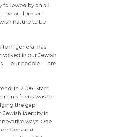
 followed by an all-
even be performed
Jewish nature to be
fe in general has
involved in our Jewish
es — our people — are
nd. In 2006, Starr
buton’s focus was to
dging the gap
 Jewish identity in
innovative ways. One
 members and