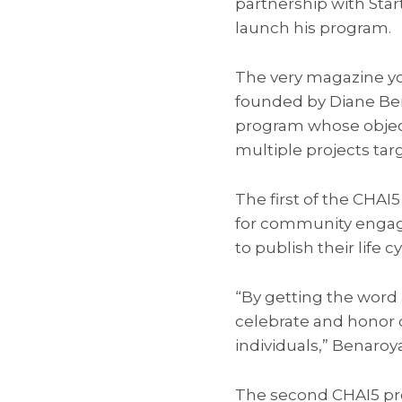
partnership with Sta
launch his program.
The very magazine you
founded by Diane Bena
program whose object
multiple projects targ
The first of the CHAI5
for community enga
to publish their life 
“By getting the word 
celebrate and honor 
individuals,” Benaroya
The second CHAI5 pro