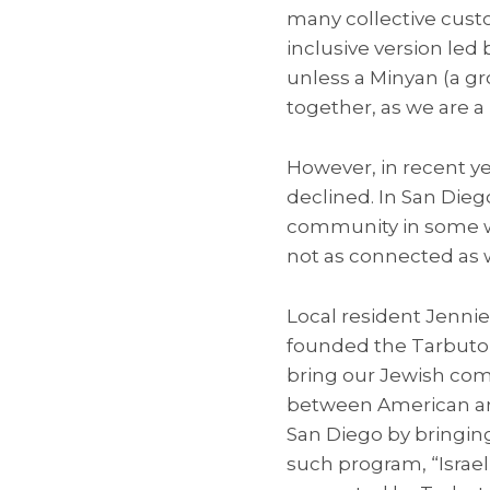
many collective custo
inclusive version led
unless a Minyan (a gro
together, as we are 
However, in recent y
declined. In San Dieg
community in some wa
not as connected as 
Local resident Jennie
founded the Tarbuton,
bring our Jewish com
between American and 
San Diego by bringing
such program, “Isra