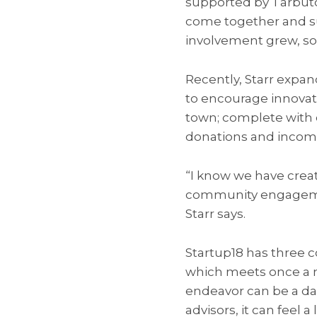
supported by Tarbuto
come together and s
involvement grew, so 
Recently, Starr expan
to encourage innovat
town; complete with 
donations and incomi
“I know we have cre
community engagement
Starr says.
Startup18 has three 
which meets once a m
endeavor can be a da
advisors, it can feel a 