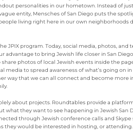
dout personalities in our hometown. Instead of just
gue entity, Mensches of San Diego puts the spotli
 people living right here in our own neighborhoods 
he JPIX program. Today, social media, photos, and t
r advantage to bring Jewish life closer in San Diego?
 share photos of local Jewish events inside the pag
al media to spread awareness of what’s going on in 
her way that we can all connect and become more in
ly.
solely about projects. Roundtables provide a platfo
t what they want to see happening in Jewish San 
cted through Jewish conference calls and Skype s
 they would be interested in hosting, or attending.