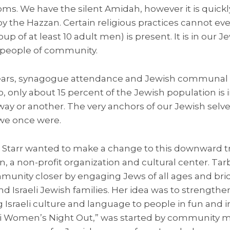
ms. We have the silent Amidah, however it is quickly
 by the Hazzan. Certain religious practices cannot 
up of at least 10 adult men) is present. It is in our 
a people of community.
ears, synagogue attendance and Jewish communal li
o, only about 15 percent of the Jewish population is 
y or another. The very anchors of our Jewish selv
we once were.
 Starr wanted to make a change to this downward tre
 a non-profit organization and cultural center. Tar
munity closer by engaging Jews of all ages and bri
Israeli Jewish families. Her idea was to strengthen
 Israeli culture and language to people in fun and 
eli Women’s Night Out,” was started by community