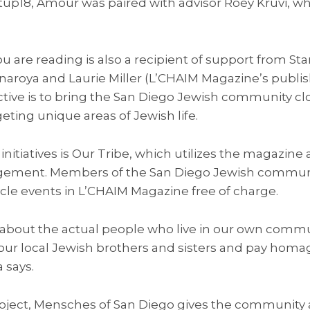
rtup18, Amour was paired with advisor Roey Kruvi, w
 are reading is also a recipient of support from Sta
roya and Laurie Miller (L’CHAIM Magazine’s publishe
ive is to bring the San Diego Jewish community cl
eting unique areas of Jewish life.
 initiatives is Our Tribe, which utilizes the magazine
gement. Members of the San Diego Jewish commun
cycle events in L’CHAIM Magazine free of charge.
about the actual people who live in our own communi
our local Jewish brothers and sisters and pay homag
 says.
ject, Mensches of San Diego gives the community 