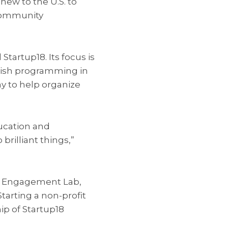
ew to the U.S. to
community
tartup18. Its focus is
ewish programming in
y to help organize
ucation and
rilliant things,”
sh Engagement Lab,
arting a non-profit
p of Startup18