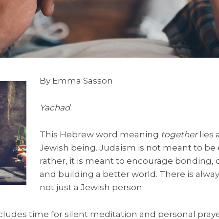
By Emma Sasson
Yachad
.
This Hebrew word meaning
together
lies 
Jewish being. Judaism is not meant to be 
rather, it is meant to encourage bonding,
and building a better world. There is alwa
not just a Jewish person.
udes time for silent meditation and personal prayer, 