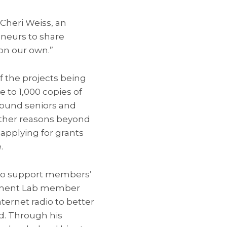
 Cheri Weiss, an
neurs to share
on our own.”
f the projects being
 to 1,000 copies of
ound seniors and
other reasons beyond
 applying for grants
.
to support members’
gement Lab member
ternet radio to better
d. Through his