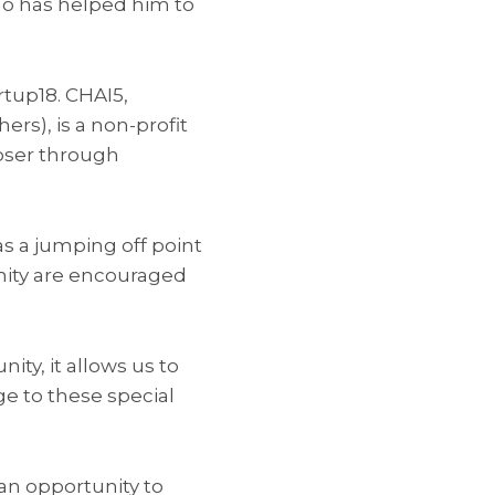
ho has helped him to
rtup18. CHAI5,
rs), is a non-profit
oser through
 as a jumping off point
ity are encouraged
ty, it allows us to
e to these special
an opportunity to