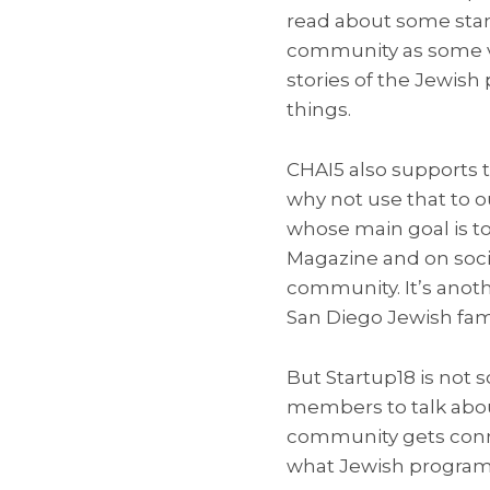
read about some stan
community as some va
stories of the Jewish
things.
CHAI5 also supports t
why not use that to ou
whose main goal is to
Magazine and on soci
community. It’s anot
San Diego Jewish fami
But Startup18 is not 
members to talk abou
community gets conne
what Jewish programs