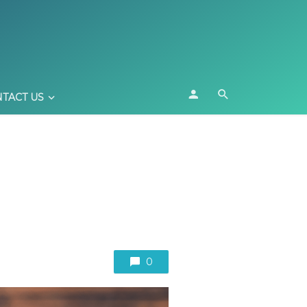
TACT US
0