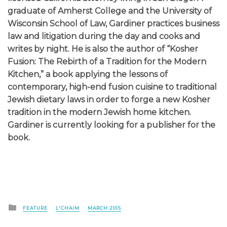
graduate of Amherst College and the University of
Wisconsin School of Law, Gardiner practices business
law and litigation during the day and cooks and
writes by night. He is also the author of “Kosher
Fusion: The Rebirth of a Tradition for the Modern
Kitchen,” a book applying the lessons of
contemporary, high-end fusion cuisine to traditional
Jewish dietary laws in order to forge a new Kosher
tradition in the modern Jewish home kitchen.
Gardiner is currently looking for a publisher for the
book.
Posted
FEATURE
L'CHAIM
MARCH 2015
in