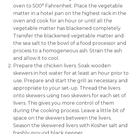
oven to 500° Fahrenheit. Place the vegetable
matter in a hotel pan on the highest rack in the
oven and cook for an hour or until all the
vegetable matter has blackened completely.
Transfer the blackened vegetable matter and
the sea salt to the bowl of a food processor and
process to a homogeneous ash. Strain the ash
and allow it to cool.
Prepare the chicken livers. Soak wooden
skewers in hot water for at least an hour prior to
use. Prepare and start the grill as necessary and
appropriate to your set-up. Thread the livers
onto skewers using two skewers for each set of
livers. This gives you more control of them
during the cooking process. Leave a little bit of
space on the skewers between the livers.
Season the skewered livers with Kosher salt and
freshly ground black pepper.