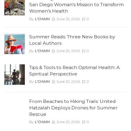
San Diego Woman’s Mission to Transform
Women’s Health
By
L'CHAIM
June 25, 2026
0
Summer Reads: Three New Books by
Local Authors
By
L'CHAIM
June 25, 2026
0
Tips & Tools to Reach Optimal Health: A
Spiritual Perspective
By
L'CHAIM
June 25, 2026
0
From Beaches to Hiking Trails: United
Hatzalah Deploys Drones for Summer
Rescue
By
L'CHAIM
June 25, 2026
0