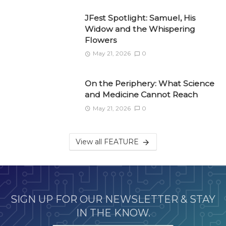
JFest Spotlight: Samuel, His
Widow and the Whispering
Flowers
May 21, 2026
0
On the Periphery: What Science
and Medicine Cannot Reach
May 21, 2026
0
View all FEATURE
SIGN UP FOR OUR NEWSLETTER & STAY
IN THE KNOW.