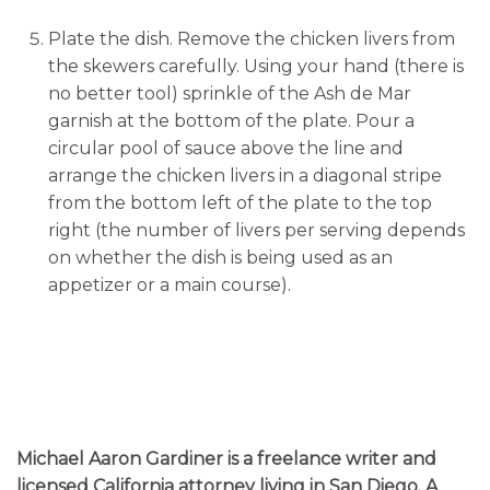
Plate the dish. Remove the chicken livers from
the skewers carefully. Using your hand (there is
no better tool) sprinkle of the Ash de Mar
garnish at the bottom of the plate. Pour a
circular pool of sauce above the line and
arrange the chicken livers in a diagonal stripe
from the bottom left of the plate to the top
right (the number of livers per serving depends
on whether the dish is being used as an
appetizer or a main course).
Michael Aaron Gardiner
is a freelance writer and
licensed California attorney living in San Diego. A