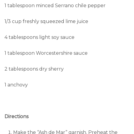
1 tablespoon minced Serrano chile pepper
1/3 cup freshly squeezed lime juice
4 tablespoons light soy sauce
1 tablespoon Worcestershire sauce
2 tablespoons dry sherry
1 anchovy
Directions
Make the “Ash de Mar” garnish. Preheat the