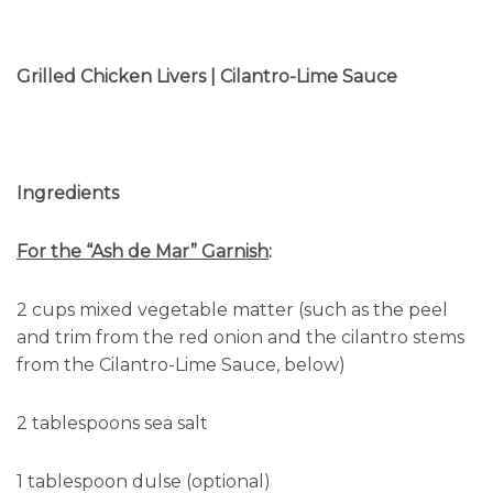
Grilled Chicken Livers | Cilantro-Lime Sauce
Ingredients
For the “Ash de Mar” Garnish
:
2 cups mixed vegetable matter (such as the peel
and trim from the red onion and the cilantro stems
from the Cilantro-Lime Sauce, below)
2 tablespoons sea salt
1 tablespoon dulse (optional)