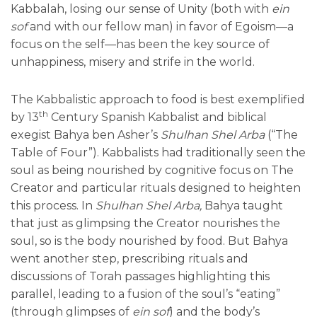
Kabbalah, losing our sense of Unity (both with
ein
sof
and with our fellow man) in favor of Egoism—a
focus on the self—has been the key source of
unhappiness, misery and strife in the world.
The Kabbalistic approach to food is best exemplified
th
by 13
Century Spanish Kabbalist and biblical
exegist Bahya ben Asher’s
Shulhan Shel Arba
(“The
Table of Four”). Kabbalists had traditionally seen the
soul as being nourished by cognitive focus on The
Creator and particular rituals designed to heighten
this process. In
Shulhan Shel Arba,
Bahya taught
that just as glimpsing the Creator nourishes the
soul, so is the body nourished by food. But Bahya
went another step, prescribing rituals and
discussions of Torah passages highlighting this
parallel, leading to a fusion of the soul’s “eating”
(through glimpses of
ein sof
) and the body’s