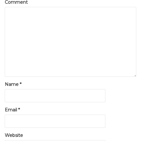
Comment
Name
*
Email
*
Website