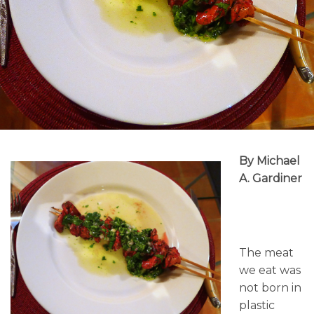
By Michael
A. Gardiner
The meat
we eat was
not born in
plastic