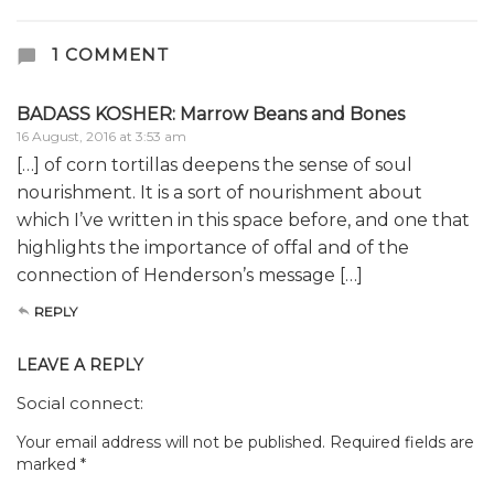
1 COMMENT
BADASS KOSHER: Marrow Beans and Bones
16 August, 2016 at 3:53 am
[…] of corn tortillas deepens the sense of soul
nourishment. It is a sort of nourishment about
which I’ve written in this space before, and one that
highlights the importance of offal and of the
connection of Henderson’s message […]
REPLY
LEAVE A REPLY
Social connect:
Your email address will not be published.
Required fields are
marked
*