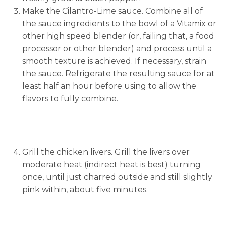
Make the Cilantro-Lime sauce. Combine all of
the sauce ingredients to the bowl of a Vitamix or
other high speed blender (or, failing that, a food
processor or other blender) and process until a
smooth texture is achieved. If necessary, strain
the sauce. Refrigerate the resulting sauce for at
least half an hour before using to allow the
flavors to fully combine.
Grill the chicken livers. Grill the livers over
moderate heat (indirect heat is best) turning
once, until just charred outside and still slightly
pink within, about five minutes.