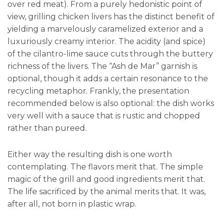
over red meat). From a purely hedonistic point of
view, grilling chicken livers has the distinct benefit of
yielding a marvelously caramelized exterior and a
luxuriously creamy interior. The acidity (and spice)
of the cilantro-lime sauce cuts through the buttery
richness of the livers. The “Ash de Mar” garnish is
optional, though it adds a certain resonance to the
recycling metaphor. Frankly, the presentation
recommended below is also optional: the dish works
very well with a sauce that is rustic and chopped
rather than pureed.
Either way the resulting dish is one worth
contemplating. The flavors merit that. The simple
magic of the grill and good ingredients merit that.
The life sacrificed by the animal merits that. It was,
after all, not born in plastic wrap.