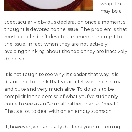
wrap. That
may be a
spectacularly obvious declaration once a moment’s
thought is devoted to the issue. The problem is that
most people don’t devote a moment’s thought to
the issue. In fact, when they are not actively
avoiding thinking about the topic they are inactively
doing so.
It is not tough to see why: it’s easier that way. It is
disturbing to think that your fillet was once furry
and cute and very much alive. To do so is to be
complicit in the demise of what you’ve suddenly
come to see as an “animal” rather than as “meat.”
That’s a lot to deal with on an empty stomach.
If, however, you actually did look your upcoming