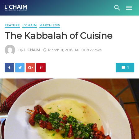
FEATURE
L'CHAIM
MARCH 2015
The Kabbalah of Cuisine
By
L'CHAIM
March 11, 2015
10638 views
1