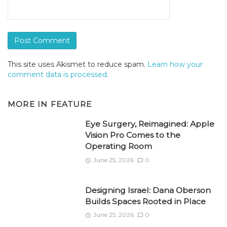
This site uses Akismet to reduce spam.
Learn how your
comment data is processed.
MORE IN
FEATURE
Eye Surgery, Reimagined: Apple
Vision Pro Comes to the
Operating Room
June 25, 2026
0
Designing Israel: Dana Oberson
Builds Spaces Rooted in Place
June 25, 2026
0