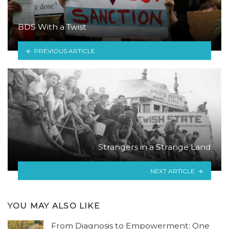
BDS With a Twist
PREVIOUS ARTICLE
Strangers in a Strange Land
NEXT ARTICLE
YOU MAY ALSO LIKE
From Diagnosis to Empowerment: One