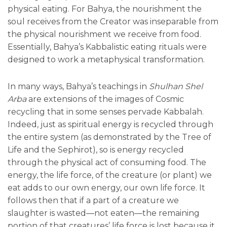
physical eating. For Bahya, the nourishment the
soul receives from the Creator was inseparable from
the physical nourishment we receive from food.
Essentially, Bahya’s Kabbalistic eating rituals were
designed to work a metaphysical transformation.
In many ways, Bahya’s teachings in
Shulhan Shel
Arba
are extensions of the images of Cosmic
recycling that in some senses pervade Kabbalah.
Indeed, just as spiritual energy is recycled through
the entire system (as demonstrated by the Tree of
Life and the Sephirot), so is energy recycled
through the physical act of consuming food. The
energy, the life force, of the creature (or plant) we
eat adds to our own energy, our own life force. It
follows then that if a part of a creature we
slaughter is wasted—not eaten—the remaining
portion of that creatures’ life force is lost because it