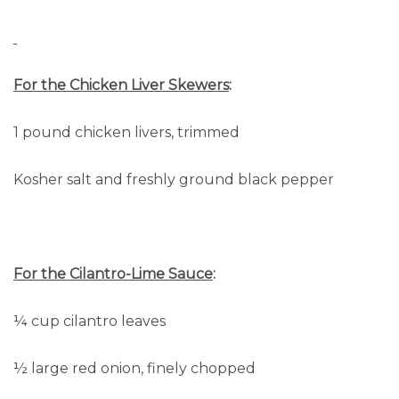
For the Chicken Liver Skewers
:
1 pound chicken livers, trimmed
Kosher salt and freshly ground black pepper
For the Cilantro-Lime Sauce
:
¼ cup cilantro leaves
½ large red onion, finely chopped