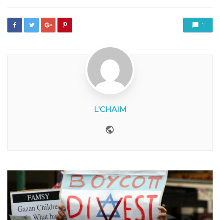
1
L'CHAIM
Website