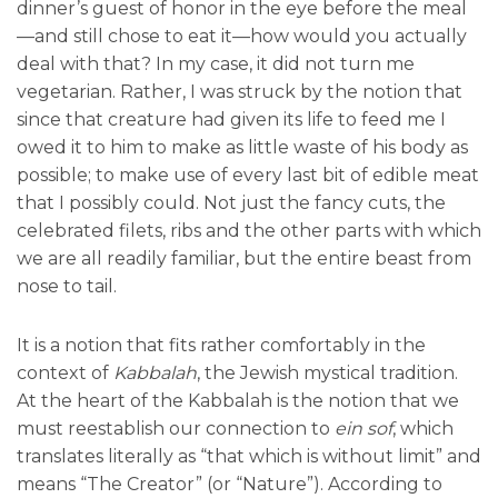
dinner’s guest of honor in the eye before the meal
—and still chose to eat it—how would you actually
deal with that? In my case, it did not turn me
vegetarian. Rather, I was struck by the notion that
since that creature had given its life to feed me I
owed it to him to make as little waste of his body as
possible; to make use of every last bit of edible meat
that I possibly could. Not just the fancy cuts, the
celebrated filets, ribs and the other parts with which
we are all readily familiar, but the entire beast from
nose to tail.
It is a notion that fits rather comfortably in the
context of
Kabbalah
, the Jewish mystical tradition.
At the heart of the Kabbalah is the notion that we
must reestablish our connection to
ein sof
, which
translates literally as “that which is without limit” and
means “The Creator” (or “Nature”). According to