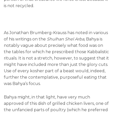
is not recycled.
As Jonathan Brumberg-Krauss has noted in various
of his writings on the
Shulhan Shel Arba,
Bahya is
notably vague about precisely what food was on
the tables for which he prescribed those Kabbalistic
rituals. It is not a stretch, however, to suggest that it
might have included more than just the glory cuts.
Use of every kosher part of a beast would, indeed,
further the contemplative, purposeful eating that
was Bahya’s focus.
Bahya might, in that light, have very much
approved of this dish of grilled chicken livers, one of
the unfancied parts of poultry (which he preferred