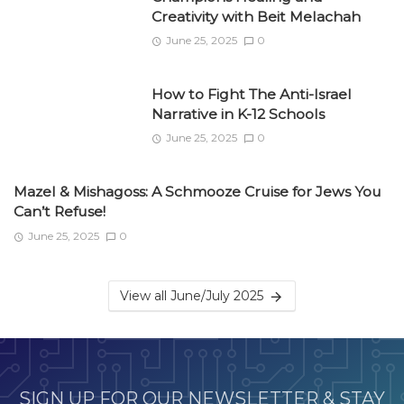
Creativity with Beit Melachah
June 25, 2025
0
How to Fight The Anti-Israel
Narrative in K-12 Schools
June 25, 2025
0
Mazel & Mishagoss: A Schmooze Cruise for Jews You
Can’t Refuse!
June 25, 2025
0
View all June/July 2025
SIGN UP FOR OUR NEWSLETTER & STAY