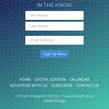
IN THE KNOW.
HOME
DIGITAL EDITION
CALENDAR
ADVERTISE WITH US
SUBSCRIBE
CONTACT US
L'Chaim Magazine ©2024. Powered with ☕ by
LMillerDesign