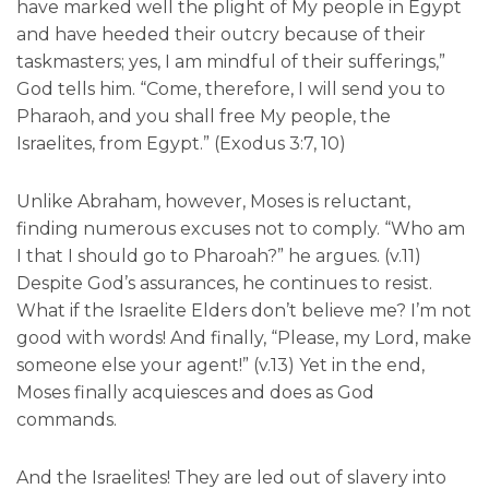
have marked well the plight of My people in Egypt
and have heeded their outcry because of their
taskmasters; yes, I am mindful of their sufferings,”
God tells him. “Come, therefore, I will send you to
Pharaoh, and you shall free My people, the
Israelites, from Egypt.” (Exodus 3:7, 10)
Unlike Abraham, however, Moses is reluctant,
finding numerous excuses not to comply. “Who am
I that I should go to Pharoah?” he argues. (v.11)
Despite God’s assurances, he continues to resist.
What if the Israelite Elders don’t believe me? I’m not
good with words! And finally, “Please, my Lord, make
someone else your agent!” (v.13) Yet in the end,
Moses finally acquiesces and does as God
commands.
And the Israelites! They are led out of slavery into