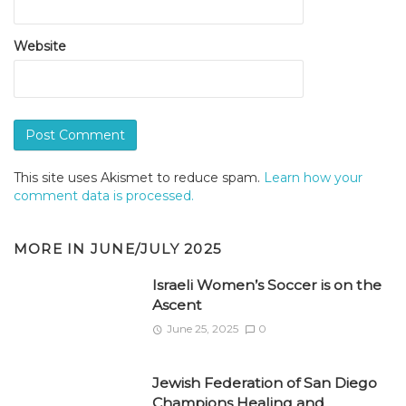
Website
This site uses Akismet to reduce spam.
Learn how your
comment data is processed.
MORE IN
JUNE/JULY 2025
Israeli Women’s Soccer is on the
Ascent
June 25, 2025
0
Jewish Federation of San Diego
Champions Healing and