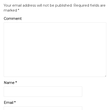
Your email address will not be published.
Required fields are
marked
*
Comment
Name
*
Email
*