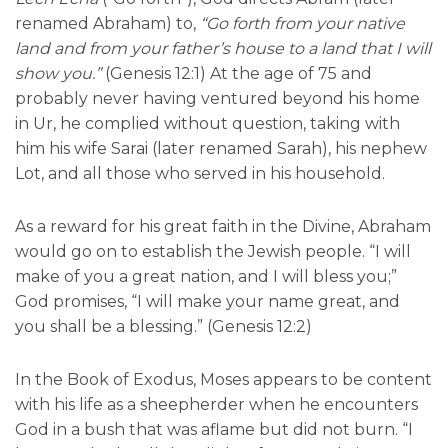
renamed Abraham) to,
“Go forth from your native
land and from your father’s house to a land that I will
show you.”
(Genesis 12:1) At the age of 75 and
probably never having ventured beyond his home
in Ur, he complied without question, taking with
him his wife Sarai (later renamed Sarah), his nephew
Lot, and all those who served in his household.
As a reward for his great faith in the Divine, Abraham
would go on to establish the Jewish people. “I will
make of you a great nation, and I will bless you;”
God promises, “I will make your name great, and
you shall be a blessing.” (Genesis 12:2)
In the Book of Exodus, Moses appears to be content
with his life as a sheepherder when he encounters
God in a bush that was aflame but did not burn. “I