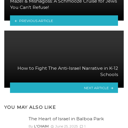
Mazel & Mishagoss: A Schmooze Cruise for Jews
You Can’t Refuse!
PREVIOUS ARTICLE
How to Fight The Anti-Israel Narrative in K-12
Schools
NEXT ARTICLE
YOU MAY ALSO LIKE
The Heart of Israel in Balboa Park
By
L'CHAIM
June 25, 2025
1