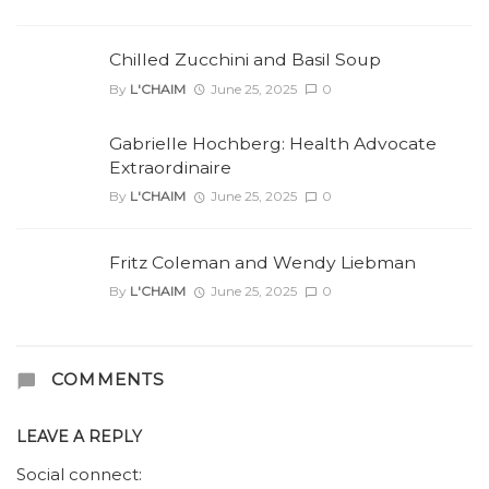
Chilled Zucchini and Basil Soup
By
L'CHAIM
June 25, 2025
0
Gabrielle Hochberg: Health Advocate
Extraordinaire
By
L'CHAIM
June 25, 2025
0
Fritz Coleman and Wendy Liebman
By
L'CHAIM
June 25, 2025
0
COMMENTS
LEAVE A REPLY
Social connect: