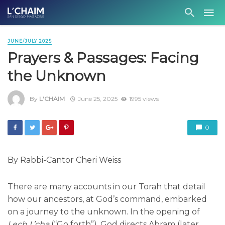
JUNE/JULY 2025
Prayers & Passages: Facing
the Unknown
By
L'CHAIM
June 25, 2025
1995 views
0
By Rabbi-Cantor Cheri Weiss
There are many accounts in our Torah that detail
how our ancestors, at God’s command, embarked
on a journey to the unknown. In the opening of
Lech L’cha
(“Go forth”), God directs Abram (later