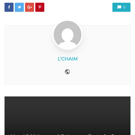
0
L'CHAIM
Website