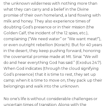
the unknown wilderness with nothing more than
what they can carry and a belief in the Divine
promise of their own homeland, a land flowing with
milk and honey. They also experience times of
doubting God’s presence or in their mission (the
Golden Calf, the incident of the 12 spies, etc.),
complaining (“We need water” or “We want meat!”),
or even outright rebellion (Korach). But for 40 years
in the desert, they keep pushing forward, honoring
the covenantal promise made at Mt. Sinai: “We will
do and hear everything God has said.” (Exodus 24:7).
When God indicates (through the cloud signifying
God’s presence) that it is time to rest, they set up
camp; when it is time to move on, they pack up their
belongings and walk into the unknown.
No one’s life is without considerable challenges or
uncertain times of transition. Along with the