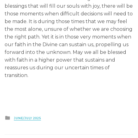
blessings that will fill our souls with joy, there will be
those moments when difficult decisions will need to
be made. It is during those times that we may feel
the most alone, unsure of whether we are choosing
the right path. Yet it is in those very moments when
our faith in the Divine can sustain us, propelling us
forward into the unknown. May we all be blessed
with faith in a higher power that sustains and
reassures us during our uncertain times of
transition.
Posted
JUNE/JULY 2025
in