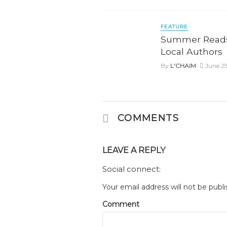
FEATURE
Summer Reads
Local Authors
By
L'CHAIM
June 25
COMMENTS
LEAVE A REPLY
Social connect:
Your email address will not be publi
Comment