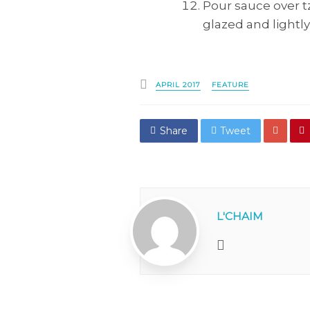
Pour sauce over tz
glazed and lightl
Posted
APRIL 2017
FEATURE
in
Share
Tweet
L'CHAIM
Website