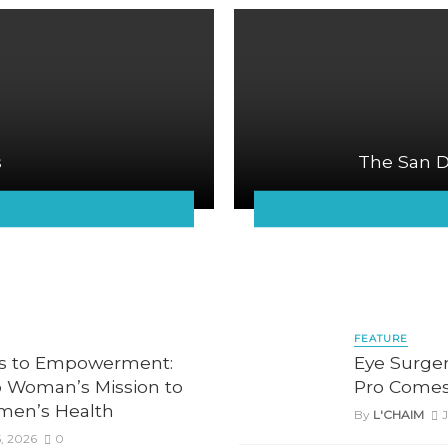
s
The San D
FEATURE
is to Empowerment:
Eye Surger
 Woman’s Mission to
Pro Comes
men’s Health
By
L'CHAIM
J
, 2026
0