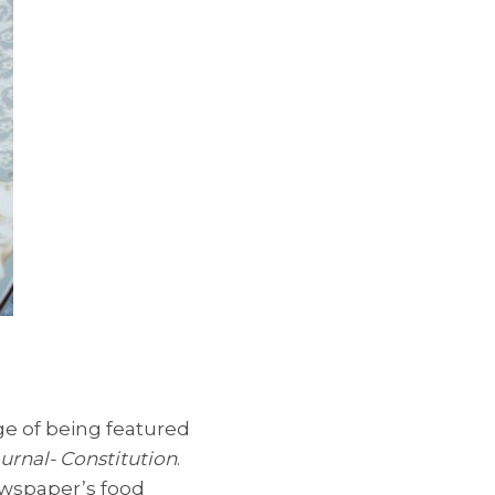
ege of being featured
urnal- Constitution
.
ewspaper’s food