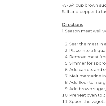
½ -3/4 cup brown su
Salt and pepper to ta
Directions
1. Season meat well w
Sear the meat in 
Place into a 6 quar
Remove meat from 
Simmer for approx
Add carrots and 
Melt margarine in
Add flour to marga
Add brown sugar, 
Preheat oven to 3
Spoon the vegetab