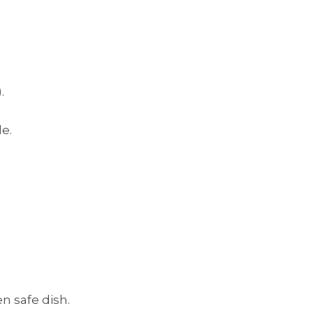
.
e.
n safe dish.