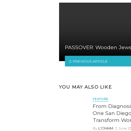
PASSOVER: Wooden Jew
PREVIOUS ARTICLE
YOU MAY ALSO LIKE
FEATURE
From Diagnos
One San Diego
Transform Wo
By
L'CHAIM
June 25