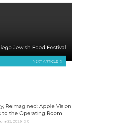
iego Jewish Food Festival
NEXT ARTICLE
y, Reimagined: Apple Vision
 to the Operating Room
une 25, 2026
0