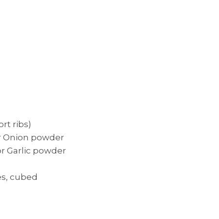
ort ribs)
or Onion powder
or Garlic powder
es, cubed