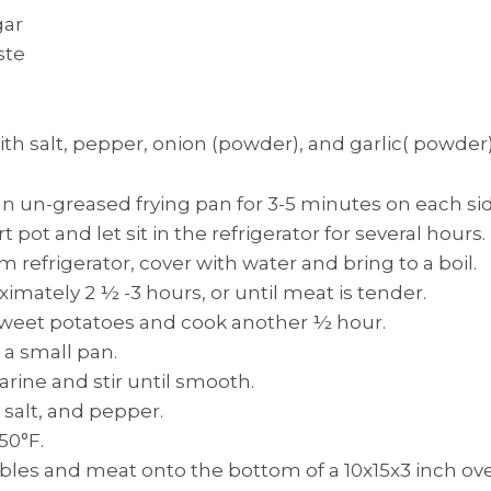
gar
ste
ith salt, pepper, onion (powder), and garlic( powder)
an un-greased frying pan for 3-5 minutes on each sid
t pot and let sit in the refrigerator for several hours.
refrigerator, cover with water and bring to a boil.
imately 2 ½ -3 hours, or until meat is tender.
sweet potatoes and cook another ½ hour.
 a small pan.
rine and stir until smooth.
salt, and pepper.
50°F.
les and meat onto the bottom of a 10x15x3 inch ove