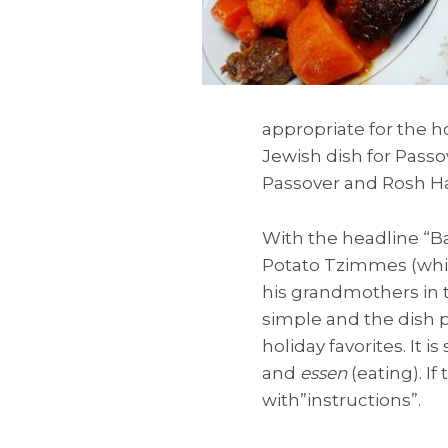
appropriate for the ho
Jewish dish for Passo
Passover and Rosh H
With the headline “B
Potato Tzimmes (whic
his grandmothers in t
simple and the dish p
holiday favorites. It
and
essen
(eating). I
with”instructions”.