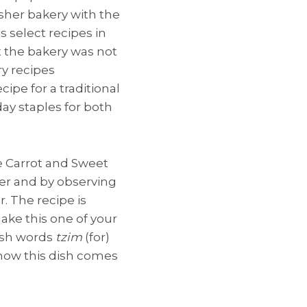
sher bakery with the
s select recipes in
t the bakery was not
ry recipes
ipe for a traditional
day staples for both
e Carrot and Sweet
er and by observing
. The recipe is
ake this one of your
dish words
tzim
(for)
e how this dish comes