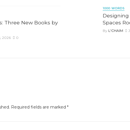
1000 WORDS
Designing 
: Three New Books by
Spaces Roo
By
L'CHAIM
J
, 2026
0
shed.
Required fields are marked
*