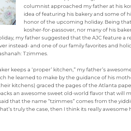
columnist approached my father at his ko
idea of featuring his bakery and some of hi
honor of the upcoming holiday. Being tha
kosher-for-passover, nor many of his bake
liday, my father suggested that the AJC feature a rec
ver instead- and one of our family favorites and holi
ashanah: Tzimmes.
aker keeps a ‘proper’ kitchen,” my father’s awesom
h he learned to make by the guidance of his moth
heir kitchens) graced the pages of the Atlanta paper
acks an awesome sweet old-world flavor that will m
 is said that the name “tzimmes” comes from the yid
f that’s truly the case, then I think its really awesom