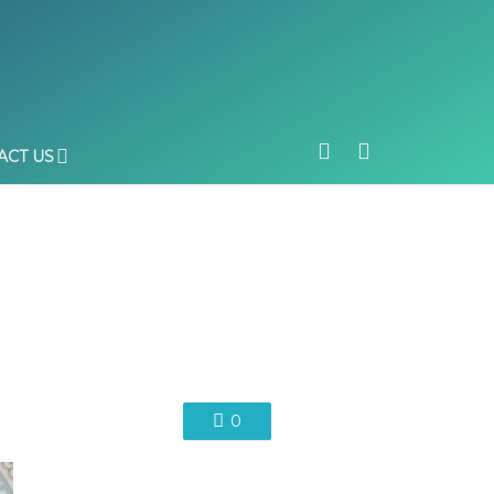
ACT US
0