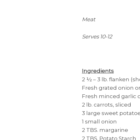
Meat
Serves 10-12
Ingredients
2 ½ – 3 lb. flanken (sh
Fresh grated onion 
Fresh minced garlic 
2 lb. carrots, sliced
3 large sweet potato
1 small onion
2 TBS. margarine
2 TBS. Potato Starch