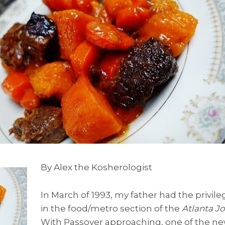
By Alex the Kosherologist
In March of 1993, my father had the privil
in the food/metro section of the
Atlanta Jo
With Passover approaching, one of the n