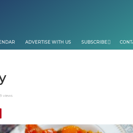
ENDAR
ADVERTISE WITH US
SUBSCRIBE
CONT
y
9 views