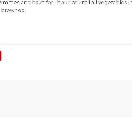
immes and bake for 1 hour, or until all vegetables i
y browned.