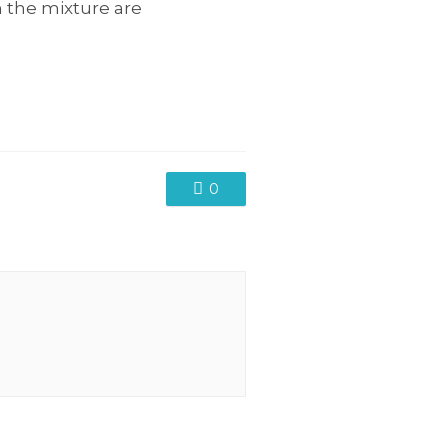
n the mixture are
0