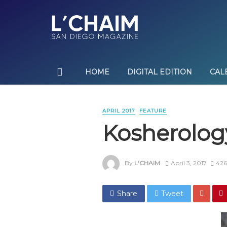
HOME
DIGITAL EDITION
CAL
APRIL 2017
FEATURE
Kosherolog
By
L'CHAIM
April 3, 2017
426
Share
Tweet