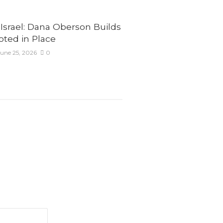
Israel: Dana Oberson Builds
ted in Place
une 25, 2026
0