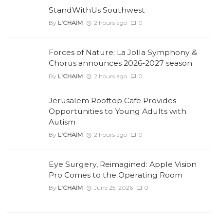
StandWithUs Southwest
By
L'CHAIM
2 hours ago
0
Forces of Nature: La Jolla Symphony &
Chorus announces 2026-2027 season
By
L'CHAIM
2 hours ago
0
Jerusalem Rooftop Cafe Provides
Opportunities to Young Adults with
Autism
By
L'CHAIM
2 hours ago
0
Eye Surgery, Reimagined: Apple Vision
Pro Comes to the Operating Room
By
L'CHAIM
June 25, 2026
0