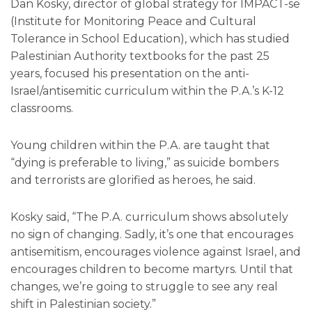
Dan Kosky, director of global strategy for IMPACT-se
(Institute for Monitoring Peace and Cultural
Tolerance in School Education), which has studied
Palestinian Authority textbooks for the past 25
years, focused his presentation on the anti-
Israel/antisemitic curriculum within the P.A.’s K-12
classrooms.
Young children within the P.A. are taught that
“dying is preferable to living,” as suicide bombers
and terrorists are glorified as heroes, he said.
Kosky said, “The P.A. curriculum shows absolutely
no sign of changing. Sadly, it’s one that encourages
antisemitism, encourages violence against Israel, and
encourages children to become martyrs. Until that
changes, we’re going to struggle to see any real
shift in Palestinian society.”