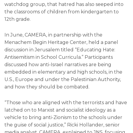
watchdog group, that hatred has also seeped into
the classrooms of children from kindergarten to
12th grade.
In June, CAMERA, in partnership with the
Menachem Begin Heritage Center, held a panel
discussion in Jerusalem titled “Educating Hate:
Antisemitism in School Curricula.” Participants
discussed how anti-Israel narratives are being
embedded in elementary and high schools, in the
U.S., Europe and under the Palestinian Authority,
and how they should be combated.
“Those who are aligned with the terrorists and have
latched on to Marxist and socialist ideology as a
vehicle to bring anti-Zionism to the schools under
the guise of social justice,” Ricki Hollander, senior
media analyst, CAMERA, explained to JNS, focusing