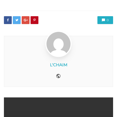
in
0
L'CHAIM
Website