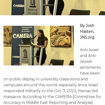
By Josh
Hasten,
JNS.org
Anti-Israel
and Anti-
Jewish
sentiments
have been
on public display in university classrooms and
campuses around the world, especially since Israel
responded militarily to the Oct. 7, 2023, Hamas-led
massacre. According to the CAMERA (Committee for
Accuracy in Middle East Reporting and Analysis)