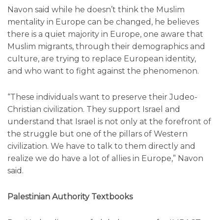
Navon said while he doesn’t think the Muslim
mentality in Europe can be changed, he believes
there is a quiet majority in Europe, one aware that
Muslim migrants, through their demographics and
culture, are trying to replace European identity,
and who want to fight against the phenomenon.
“These individuals want to preserve their Judeo-
Christian civilization. They support Israel and
understand that Israel is not only at the forefront of
the struggle but one of the pillars of Western
civilization. We have to talk to them directly and
realize we do have a lot of allies in Europe,” Navon
said.
Palestinian Authority Textbooks