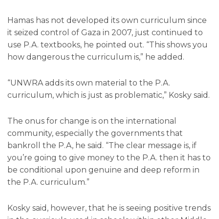
Hamas has not developed its own curriculum since
it seized control of Gaza in 2007, just continued to
use P.A. textbooks, he pointed out. “This shows you
how dangerous the curriculum is,” he added.
“UNWRA adds its own material to the P.A.
curriculum, which is just as problematic,” Kosky said.
The onus for change is on the international
community, especially the governments that
bankroll the P.A, he said. “The clear message is, if
you’re going to give money to the P.A. then it has to
be conditional upon genuine and deep reform in
the P.A. curriculum.”
Kosky said, however, that he is seeing positive trends