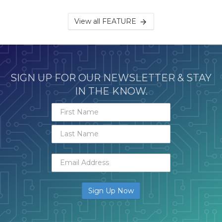
View all FEATURE
SIGN UP FOR OUR NEWSLETTER & STAY
IN THE KNOW.