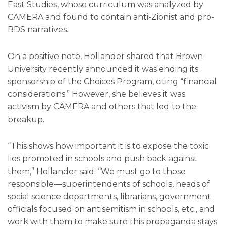
East Studies, whose curriculum was analyzed by
CAMERA and found to contain anti-Zionist and pro-
BDS narratives.
On a positive note, Hollander shared that Brown
University recently announced it was ending its
sponsorship of the Choices Program, citing “financial
considerations.” However, she believes it was
activism by CAMERA and others that led to the
breakup.
“This shows how important it is to expose the toxic
lies promoted in schools and push back against
them,” Hollander said. “We must go to those
responsible—superintendents of schools, heads of
social science departments, librarians, government
officials focused on antisemitism in schools, etc., and
work with them to make sure this propaganda stays