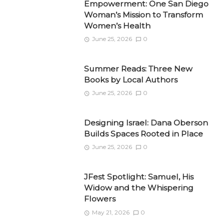
Empowerment: One San Diego
Woman’s Mission to Transform
Women’s Health
June 25, 2026
0
Summer Reads: Three New
Books by Local Authors
June 25, 2026
0
Designing Israel: Dana Oberson
Builds Spaces Rooted in Place
June 25, 2026
0
JFest Spotlight: Samuel, His
Widow and the Whispering
Flowers
May 21, 2026
0