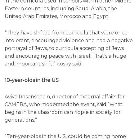
in the curricula used in schools within other Middle
Eastern countries, including Saudi Arabia, the
United Arab Emirates, Morocco and Egypt.
“They have shifted from curricula that were once
intolerant, encouraged violence and had a negative
portrayal of Jews, to curricula accepting of Jews
and encouraging peace with Israel. That’s a huge
and important shift,” Kosky said.
10-year-olds in the US
Aviva Rosenschein, director of external affairs for
CAMERA, who moderated the event, said “what
begins in the classroom can ripple in society for
generations.”
“Ten-year-olds in the U.S. could be coming home