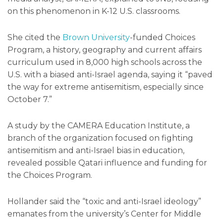
on this phenomenon in K-12 U.S. classrooms.
She cited the
Brown University
-funded Choices
Program, a history, geography and current affairs
curriculum used in 8,000 high schools across the
U.S. with a biased anti-Israel agenda, saying it “paved
the way for extreme antisemitism, especially since
October 7.”
A study by the CAMERA Education Institute, a
branch of the organization focused on fighting
antisemitism and anti-Israel bias in education,
revealed possible Qatari influence and funding for
the Choices Program.
Hollander said the “toxic and anti-Israel ideology”
emanates from the university’s Center for Middle