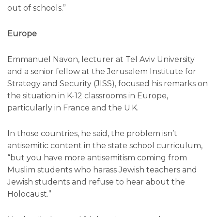
out of schools.”
Europe
Emmanuel Navon, lecturer at Tel Aviv University
and a senior fellow at the Jerusalem Institute for
Strategy and Security (JISS), focused his remarks on
the situation in K-12 classrooms in Europe,
particularly in France and the U.K.
In those countries, he said, the problem isn’t
antisemitic content in the state school curriculum,
“but you have more antisemitism coming from
Muslim students who harass Jewish teachers and
Jewish students and refuse to hear about the
Holocaust.”