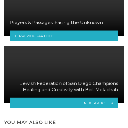
Prayers & Passages: Facing the Unknown
PREVIOUS ARTICLE
Jewish Federation of San Diego Champions
Healing and Creativity with Beit Melachah
NEXT ARTICLE
YOU MAY ALSO LIKE