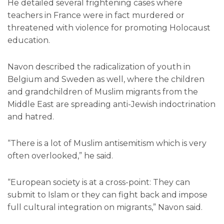
He detailed several frightening cases where
teachers in France were in fact murdered or
threatened with violence for promoting Holocaust
education.
Navon described the radicalization of youth in
Belgium and Sweden as well, where the children
and grandchildren of Muslim migrants from the
Middle East are spreading anti-Jewish indoctrination
and hatred.
“There is a lot of Muslim antisemitism which is very
often overlooked,” he said.
“European society is at a cross-point: They can
submit to Islam or they can fight back and impose
full cultural integration on migrants,” Navon said.