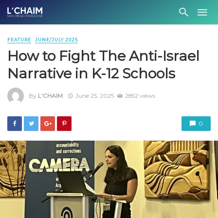
FEATURE
JUNE/JULY 2025
How to Fight The Anti-Israel
Narrative in K-12 Schools
By
L'CHAIM
June 25, 2025
2852 views
0