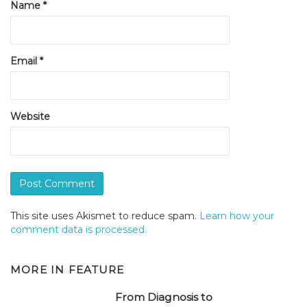
Name
*
Email
*
Website
This site uses Akismet to reduce spam.
Learn how your
comment data is processed.
MORE IN
FEATURE
From Diagnosis to