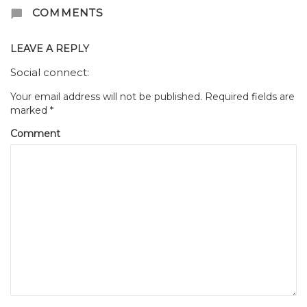
COMMENTS
LEAVE A REPLY
Social connect:
Your email address will not be published.
Required fields are
marked
*
Comment