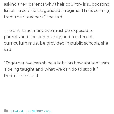
asking their parents why their country is supporting
Israel—a colonialist, genocidal regime. This is coming
from their teachers,” she said.
The anti-Israel narrative must be exposed to
parents and the community, and a different
curriculum must be provided in public schools, she
said.
“Together, we can shine a light on how antisemitism
is being taught and what we can do to stop it,”
Rosenschein said.
Posted
FEATURE
JUNE/JULY 2025