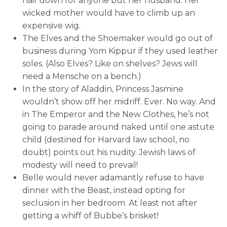
hair down for anyone but her husband. Her
wicked mother would have to climb up an
expensive wig.
The Elves and the Shoemaker would go out of
business during Yom Kippur if they used leather
soles. (Also Elves? Like on shelves? Jews will
need a Mensche on a bench.)
In the story of Aladdin, Princess Jasmine
wouldn’t show off her midriff. Ever. No way. And
in The Emperor and the New Clothes, he’s not
going to parade around naked until one astute
child (destined for Harvard law school, no
doubt) points out his nudity. Jewish laws of
modesty will need to prevail!
Belle would never adamantly refuse to have
dinner with the Beast, instead opting for
seclusion in her bedroom. At least not after
getting a whiff of Bubbe’s brisket!