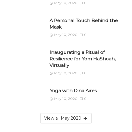
May 10, 2020
0
A Personal Touch Behind the
Mask
May 10, 2020
0
Inaugurating a Ritual of
Resilience for Yom HaShoah,
Virtually
May 10, 2020
0
Yoga with Dina Aires
May 10, 2020
0
View all May 2020