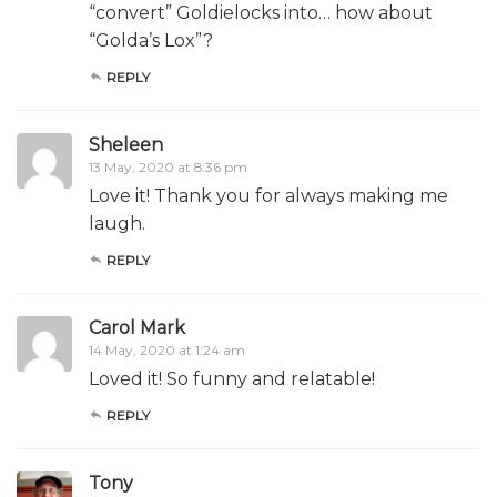
“convert” Goldielocks into… how about
“Golda’s Lox”?
REPLY
Sheleen
13 May, 2020 at 8:36 pm
Love it! Thank you for always making me
laugh.
REPLY
Carol Mark
14 May, 2020 at 1:24 am
Loved it! So funny and relatable!
REPLY
Tony