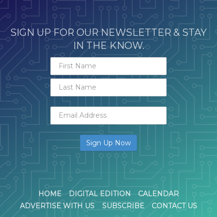
SIGN UP FOR OUR NEWSLETTER & STAY
IN THE KNOW.
HOME
DIGITAL EDITION
CALENDAR
ADVERTISE WITH US
SUBSCRIBE
CONTACT US