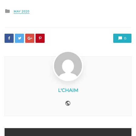
Posted
MAY 2020
in
8
L'CHAIM
Website