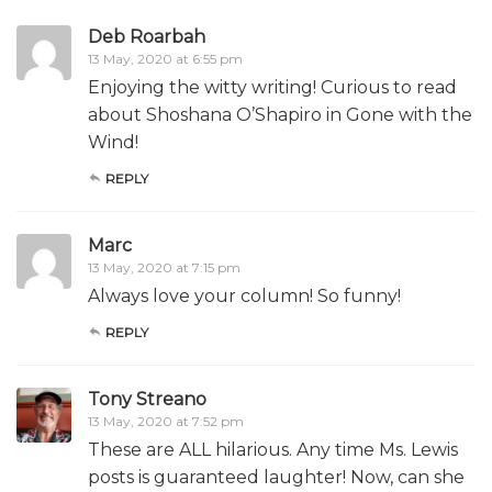
Deb Roarbah
13 May, 2020 at 6:55 pm
Enjoying the witty writing! Curious to read
about Shoshana O’Shapiro in Gone with the
Wind!
REPLY
Marc
13 May, 2020 at 7:15 pm
Always love your column! So funny!
REPLY
Tony Streano
13 May, 2020 at 7:52 pm
These are ALL hilarious. Any time Ms. Lewis
posts is guaranteed laughter! Now, can she