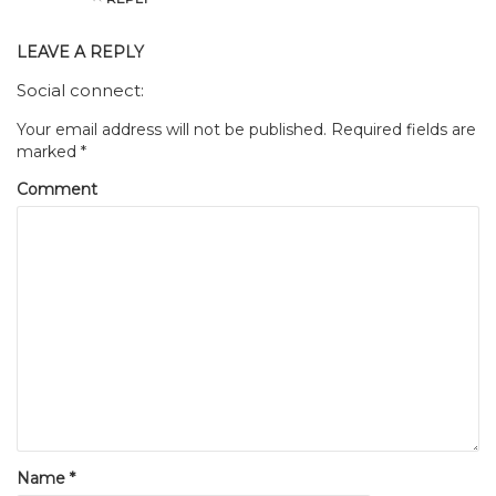
LEAVE A REPLY
Social connect:
Your email address will not be published.
Required fields are
marked
*
Comment
Name
*