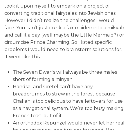
took it upon myself to embark on a project of
converting traditional fairytales into Jewish ones.
However I didn’t realize the challenges I would
face. You can’t just dunk a fair maiden into a mikvah
and call it a day (well maybe the Little Mermaid?) or
circumcise Prince Charming. So I listed specific
problems I would need to brainstorm solutions for.
It went like this:
The Seven Dwarfs will always be three males
short of forming a minyan.
Handsel and Gretel can’t have any
breadcrumbs to strew in the forest because
Challah is too delicious to have leftovers for use
as a navigational system. We’re too busy making
French toast out of it.
An orthodox Repunzel would never let her real