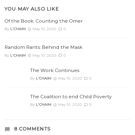
YOU MAY ALSO LIKE
Of the Book: Counting the Omer
By
L'CHAIM
May 10, 2020
0
Random Rants: Behind the Mask
By
L'CHAIM
May 10, 2020
0
The Work Continues
By
L'CHAIM
May 10, 2020
0
The Coalition to end Child Poverty
By
L'CHAIM
May 10, 2020
0
8 COMMENTS