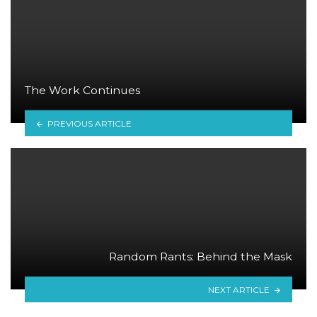
The Work Continues
PREVIOUS ARTICLE
Random Rants: Behind the Mask
NEXT ARTICLE