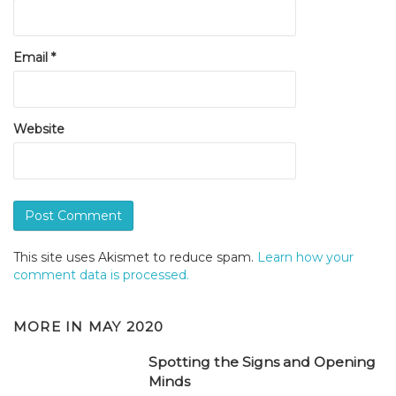
Email
*
Website
This site uses Akismet to reduce spam.
Learn how your
comment data is processed.
MORE IN
MAY 2020
Spotting the Signs and Opening
Minds