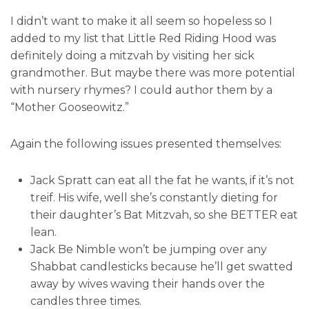
I didn’t want to make it all seem so hopeless so I
added to my list that Little Red Riding Hood was
definitely doing a mitzvah by visiting her sick
grandmother. But maybe there was more potential
with nursery rhymes? I could author them by a
“Mother Gooseowitz.”
Again the following issues presented themselves:
Jack Spratt can eat all the fat he wants, if it’s not
treif. His wife, well she’s constantly dieting for
their daughter’s Bat Mitzvah, so she BETTER eat
lean.
Jack Be Nimble won’t be jumping over any
Shabbat candlesticks because he’ll get swatted
away by wives waving their hands over the
candles three times.