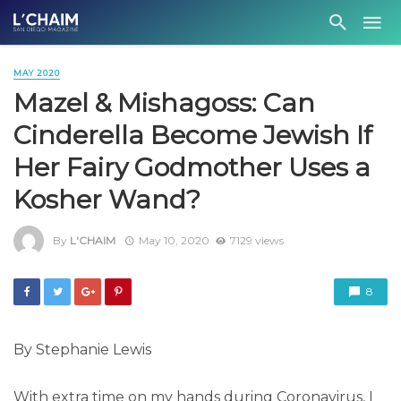
MAY 2020
Mazel & Mishagoss: Can
Cinderella Become Jewish If
Her Fairy Godmother Uses a
Kosher Wand?
By
L'CHAIM
May 10, 2020
7129 views
8
By Stephanie Lewis
With extra time on my hands during Coronavirus, I