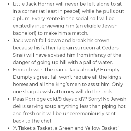
Little Jack Horner will never be left alone to sit
in a corner (at least in peace!) while he pulls out
a plum. Every Yente in the social hall will be
excitedly interviewing him (an eligible Jewish
bachelor!) to make him a match.
Jack won’t fall down and break his crown
because his father (a brain surgeon at Ceders
Sinai) will have advised him from infancy of the
danger of going up hill with a pail of water.
Enough with the name Jack already! Humpty
Dumpty’s great fall won’t require all the king’s
horses and all the king’s men to assist him. Only
one sharp Jewish attorney will do the trick.
Peas Porridge cold/9 days old?? Sorry! No Jewish
deli is serving soup anything less than piping hot
and fresh or it will be unceremoniously sent
back to the chef.
‘A Tisket a Tasket, a Green and Yellow Basket’