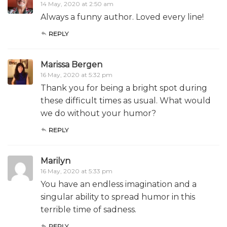
14 May, 2020 at 2:50 am
Always a funny author. Loved every line!
REPLY
Marissa Bergen
16 May, 2020 at 5:32 pm
Thank you for being a bright spot during
these difficult times as usual. What would
we do without your humor?
REPLY
Marilyn
16 May, 2020 at 5:33 pm
You have an endless imagination and a
singular ability to spread humor in this
terrible time of sadness.
REPLY