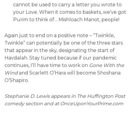
cannot be used to carry a letter you wrote to
your Love. When it comes to baskets, we’ve got
Purim to think of… Mishloach Manot, people!
Again just to end on a positive note – “Twinkle,
Twinkle” can potentially be one of the three stars
that appear in the sky, designating the start of
Havdalah. Stay tuned because if our pandemic
continues, I’ll have time to work on
Gone With the
Wind
and Scarlett O’Hara will become Shoshana
O’Shapiro.
Stephanie D. Lewis appears in The Huffington Post
comedy section and at OnceUponYourPrime.com