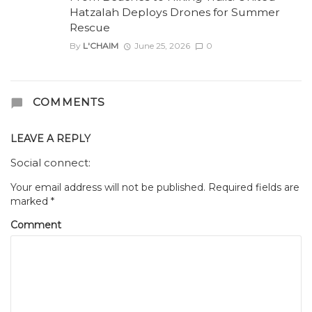
Hatzalah Deploys Drones for Summer
Rescue
By
L'CHAIM
June 25, 2026
0
COMMENTS
LEAVE A REPLY
Social connect:
Your email address will not be published.
Required fields are
marked
*
Comment