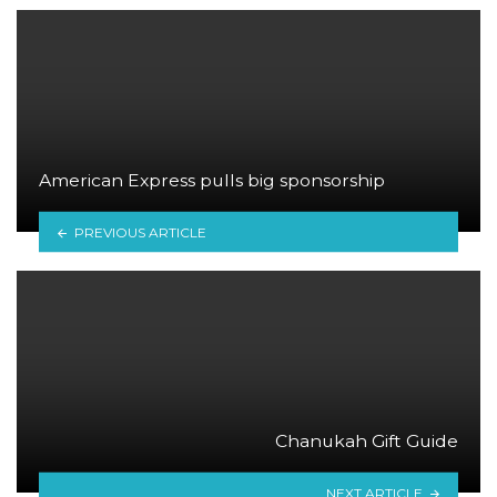
American Express pulls big sponsorship
PREVIOUS ARTICLE
Chanukah Gift Guide
NEXT ARTICLE