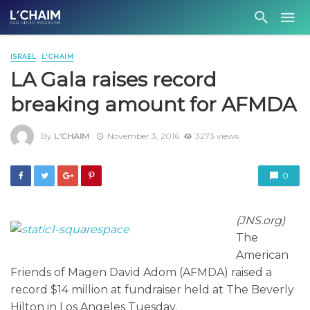
ISRAEL
L'CHAIM
LA Gala raises record
breaking amount for AFMDA
By
L'CHAIM
November 3, 2016
3273 views
0
(JNS.org)
The
American
Friends of Magen David Adom (AFMDA) raised a
record $14 million at fundraiser held at The Beverly
Hilton in Los Angeles Tuesday.