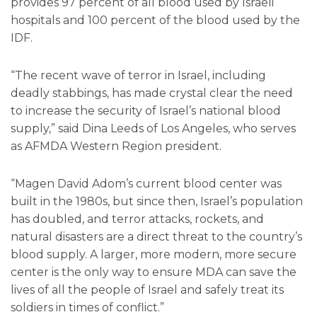
provides 97 percent of all blood used by Israeli
hospitals and 100 percent of the blood used by the
IDF.
“The recent wave of terror in Israel, including
deadly stabbings, has made crystal clear the need
to increase the security of Israel’s national blood
supply,” said Dina Leeds of Los Angeles, who serves
as AFMDA Western Region president.
“Magen David Adom’s current blood center was
built in the 1980s, but since then, Israel’s population
has doubled, and terror attacks, rockets, and
natural disasters are a direct threat to the country’s
blood supply. A larger, more modern, more secure
center is the only way to ensure MDA can save the
lives of all the people of Israel and safely treat its
soldiers in times of conflict.”