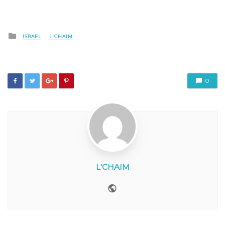
Posted
ISRAEL
L'CHAIM
in
0
L'CHAIM
Website