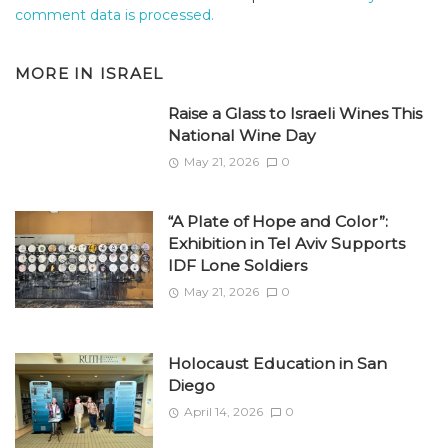
comment data is processed.
MORE IN
ISRAEL
Raise a Glass to Israeli Wines This
National Wine Day
May 21, 2026
0
“A Plate of Hope and Color”:
Exhibition in Tel Aviv Supports
IDF Lone Soldiers
May 21, 2026
0
Holocaust Education in San
Diego
April 14, 2026
0