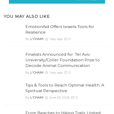
YOU MAY ALSO LIKE
EmotionAid Offers Israelis Tools for
Resilience
By
L'CHAIM
1 day ago
0
Finalists Announced for Tel Aviv
University/Coller Foundation Prize to
Decode Animal Communication
By
L'CHAIM
1 day ago
0
Tips & Tools to Reach Optimal Health: A
Spiritual Perspective
By
L'CHAIM
June 25, 2026
0
From Beaches to Hiking Trails: United