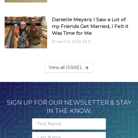
Danielle Meyers: I Saw a Lot of
my Friends Get Married, I Felt it
Was Time for Me
April 14, 2026
0
View all ISRAEL
SIGN UP FOR OUR NEWSLETTER & STAY
IN THE KNOW.