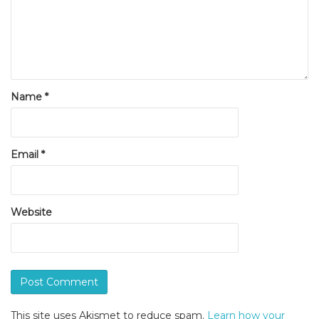
Name
*
Email
*
Website
This site uses Akismet to reduce spam.
Learn how your