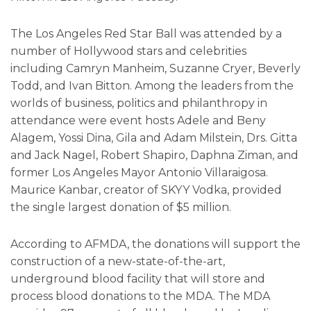
The Los Angeles Red Star Ball was attended by a
number of Hollywood stars and celebrities
including Camryn Manheim, Suzanne Cryer, Beverly
Todd, and Ivan Bitton. Among the leaders from the
worlds of business, politics and philanthropy in
attendance were event hosts Adele and Beny
Alagem, Yossi Dina, Gila and Adam Milstein, Drs. Gitta
and Jack Nagel, Robert Shapiro, Daphna Ziman, and
former Los Angeles Mayor Antonio Villaraigosa.
Maurice Kanbar, creator of SKYY Vodka, provided
the single largest donation of $5 million.
According to AFMDA, the donations will support the
construction of a new-state-of-the-art,
underground blood facility that will store and
process blood donations to the MDA. The MDA