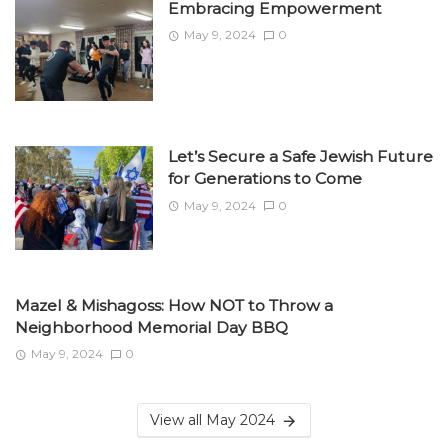
Embracing Empowerment
May 9, 2024
0
Let’s Secure a Safe Jewish Future
for Generations to Come
May 9, 2024
0
Mazel & Mishagoss: How NOT to Throw a
Neighborhood Memorial Day BBQ
May 9, 2024
0
View all May 2024