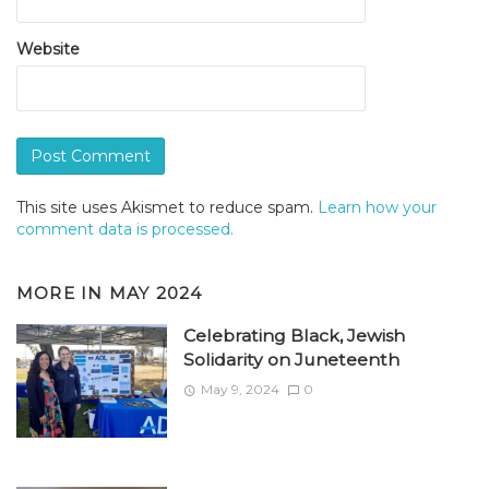
Website
This site uses Akismet to reduce spam.
Learn how your
comment data is processed.
MORE IN
MAY 2024
Celebrating Black, Jewish
Solidarity on Juneteenth
May 9, 2024
0