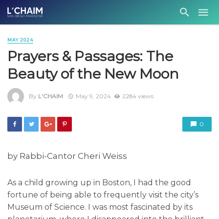
MAY 2024
Prayers & Passages: The
Beauty of the New Moon
By
L'CHAIM
May 9, 2024
2284 views
0
by Rabbi-Cantor Cheri Weiss
As a child growing up in Boston, I had the good
fortune of being able to frequently visit the city’s
Museum of Science. I was most fascinated by its