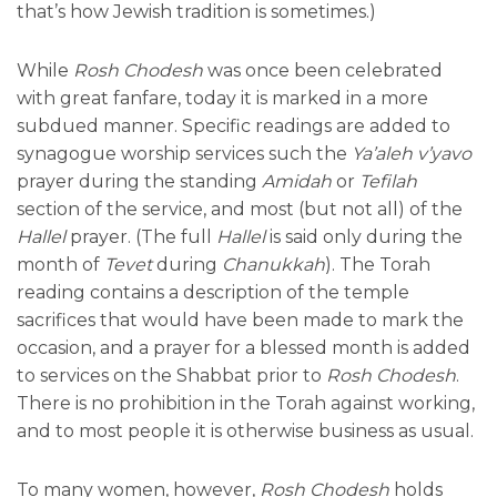
that’s how Jewish tradition is sometimes.)
While
Rosh Chodesh
was once been celebrated
with great fanfare, today it is marked in a more
subdued manner. Specific readings are added to
synagogue worship services such the
Ya’aleh v’yavo
prayer during the standing
Amidah
or
Tefilah
section of the service, and most (but not all) of the
Hallel
prayer. (The full
Hallel
is said only during the
month of
Tevet
during
Chanukkah
). The Torah
reading contains a description of the temple
sacrifices that would have been made to mark the
occasion, and a prayer for a blessed month is added
to services on the Shabbat prior to
Rosh Chodesh
.
There is no prohibition in the Torah against working,
and to most people it is otherwise business as usual.
To many women, however,
Rosh Chodesh
holds