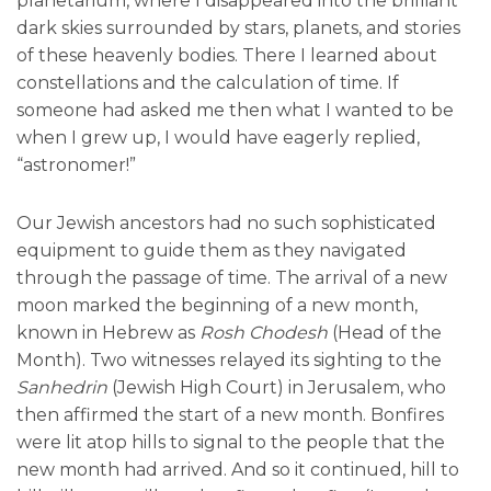
planetarium, where I disappeared into the brilliant
dark skies surrounded by stars, planets, and stories
of these heavenly bodies. There I learned about
constellations and the calculation of time. If
someone had asked me then what I wanted to be
when I grew up, I would have eagerly replied,
“astronomer!”
Our Jewish ancestors had no such sophisticated
equipment to guide them as they navigated
through the passage of time. The arrival of a new
moon marked the beginning of a new month,
known in Hebrew as
Rosh Chodesh
(Head of the
Month). Two witnesses relayed its sighting to the
Sanhedrin
(Jewish High Court) in Jerusalem, who
then affirmed the start of a new month. Bonfires
were lit atop hills to signal to the people that the
new month had arrived. And so it continued, hill to