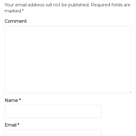
Your email address will not be published.
Required fields are
marked
*
Comment
Name
*
Email
*