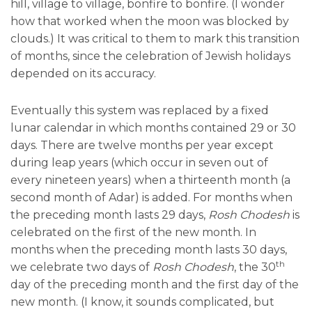
hill, village to village, bonfire to bonfire. (I wonder
how that worked when the moon was blocked by
clouds.) It was critical to them to mark this transition
of months, since the celebration of Jewish holidays
depended on its accuracy.
Eventually this system was replaced by a fixed
lunar calendar in which months contained 29 or 30
days. There are twelve months per year except
during leap years (which occur in seven out of
every nineteen years) when a thirteenth month (a
second month of Adar) is added. For months when
the preceding month lasts 29 days,
Rosh Chodesh
is
celebrated on the first of the new month. In
months when the preceding month lasts 30 days,
th
we celebrate two days of
Rosh Chodesh
, the 30
day of the preceding month and the first day of the
new month. (I know, it sounds complicated, but