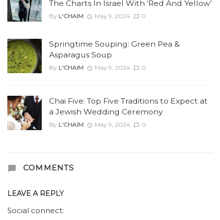
The Charts In Israel With ‘Red And Yellow’
By
L'CHAIM
May 9, 2024
0
Springtime Souping: Green Pea &
Asparagus Soup
By
L'CHAIM
May 9, 2024
0
Chai Five: Top Five Traditions to Expect at
a Jewish Wedding Ceremony
By
L'CHAIM
May 9, 2024
0
COMMENTS
LEAVE A REPLY
Social connect: