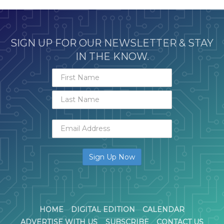
SIGN UP FOR OUR NEWSLETTER & STAY
IN THE KNOW.
HOME
DIGITAL EDITION
CALENDAR
ADVERTISE WITH US
SUBSCRIBE
CONTACT US