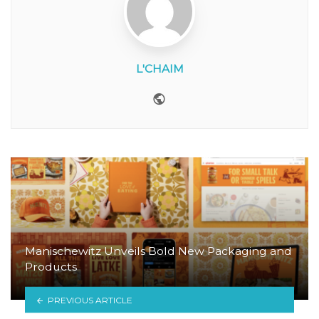
L'CHAIM
Website
Manischewitz Unveils Bold New Packaging and
Products
PREVIOUS ARTICLE