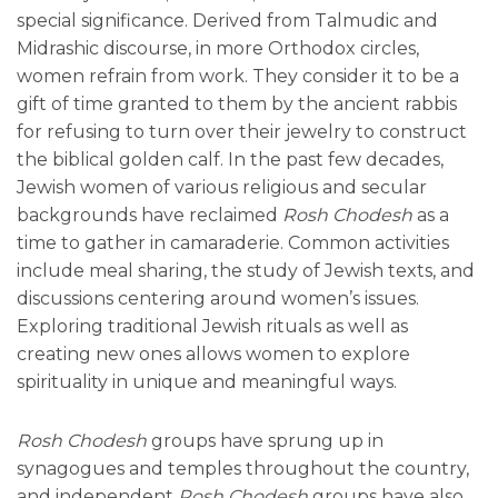
special significance. Derived from Talmudic and
Midrashic discourse, in more Orthodox circles,
women refrain from work. They consider it to be a
gift of time granted to them by the ancient rabbis
for refusing to turn over their jewelry to construct
the biblical golden calf. In the past few decades,
Jewish women of various religious and secular
backgrounds have reclaimed
Rosh Chodesh
as a
time to gather in camaraderie. Common activities
include meal sharing, the study of Jewish texts, and
discussions centering around women’s issues.
Exploring traditional Jewish rituals as well as
creating new ones allows women to explore
spirituality in unique and meaningful ways.
Rosh Chodesh
groups have sprung up in
synagogues and temples throughout the country,
and independent
Rosh Chodesh
groups have also