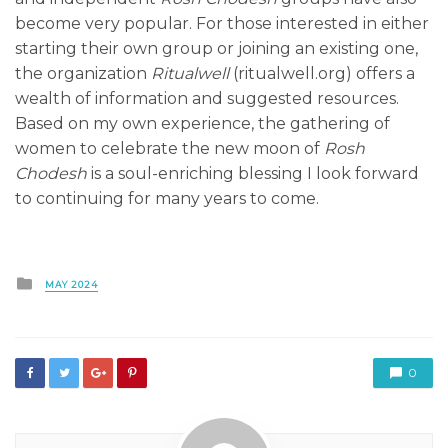
become very popular. For those interested in either
starting their own group or joining an existing one,
the organization
Ritualwell
(ritualwell.org) offers a
wealth of information and suggested resources.
Based on my own experience, the gathering of
women to celebrate the new moon of
Rosh
Chodesh
is a soul-enriching blessing I look forward
to continuing for many years to come.
Posted
MAY 2024
in
0