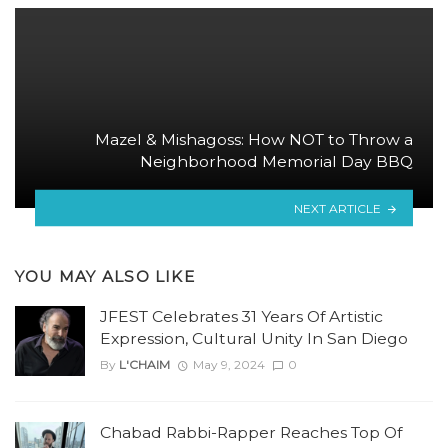
Mazel & Mishagoss: How NOT to Throw a
Neighborhood Memorial Day BBQ
NEXT ARTICLE
YOU MAY ALSO LIKE
JFEST Celebrates 31 Years Of Artistic
Expression, Cultural Unity In San Diego
By
L'CHAIM
May 9, 2024
0
Chabad Rabbi-Rapper Reaches Top Of