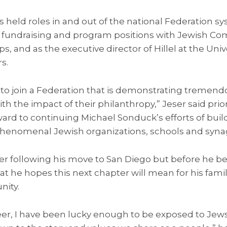
s held roles in and out of the national Federation sy
fundraising and program positions with Jewish Co
and as the executive director of Hillel at the Univ
rs.
d to join a Federation that is demonstrating treme
h the impact of their philanthropy,” Jeser said prior
rward to continuing Michael Sonduck’s efforts of bui
henomenal Jewish organizations, schools and syna
er following his move to San Diego but before he be
t he hopes this next chapter will mean for his famil
ity.
r, I have been lucky enough to be exposed to Jews 