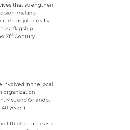
rvices that strengthen
decision-making
ade this job a really
 be a flagship
st
e 21
Century.
 involved in the local
n organization
on, Me., and Orlando,
40 years.)
n’t think it came as a