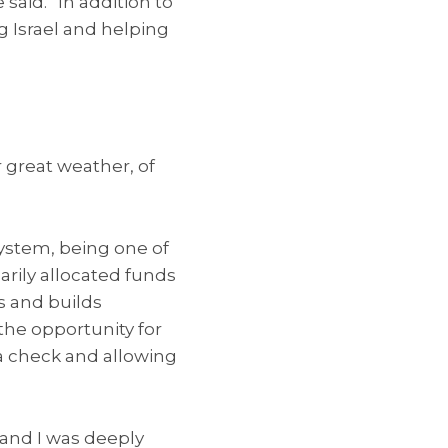
said. “In addition to
g Israel and helping
 great weather, of
system, being one of
arily allocated funds
s and builds
the opportunity for
 a check and allowing
 and I was deeply