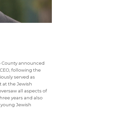
ego County announced
CEO, following the
iously served as
t at the Jewish
versaw all aspects of
hree years and also
r young Jewish