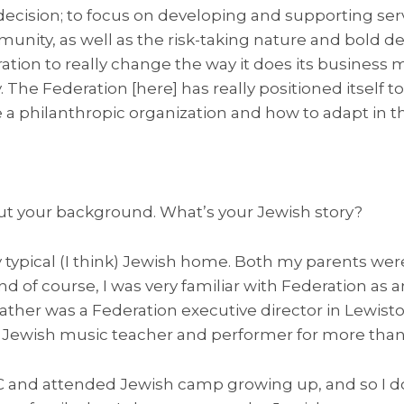
 decision; to focus on developing and supporting se
unity, as well as the risk-taking nature and bold 
ation to really change the way it does its business m
. The Federation [here] has really positioned itself to
a philanthropic organization and how to adapt in th
t your background. What’s your Jewish story?
y typical (I think) Jewish home. Both my parents were
 of course, I was very familiar with Federation as a
father was a Federation executive director in Lewist
a Jewish music teacher and performer for more than 
CC and attended Jewish camp growing up, and so I do