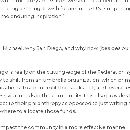
wn to the story and values we share as a people,” he 
ting a strong Jewish future in the U.S., supportin
 me enduring inspiration.”
, Michael, why San Diego, and why now (besides our
ego is really on the cutting-edge of the Federation 
ry to shift from an umbrella organization, which prim
izations, to a nonprofit that seeks out, and leverage
ss vital needs in the community. This also provides 
ect to their philanthropy as opposed to just writing
where to allocate those funds.
o impact the community in a more effective manner,