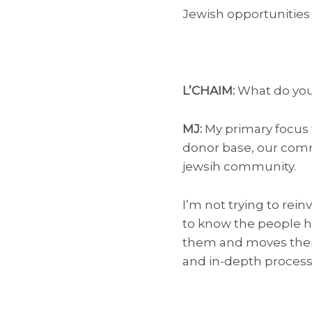
Jewish opportunities 
L’CHAIM:
What do you
MJ:
My primary focus f
donor base, our comm
jewsih community.
I’m not trying to rei
to know the people he
them and moves them t
and in-depth process o