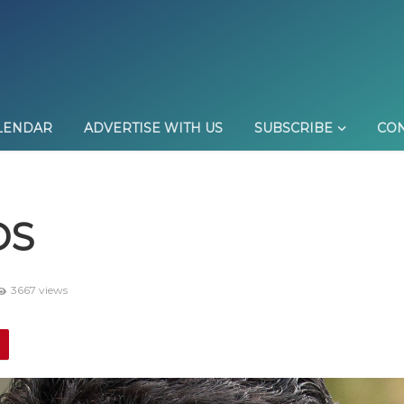
LENDAR
ADVERTISE WITH US
SUBSCRIBE
CON
DS
3667 views