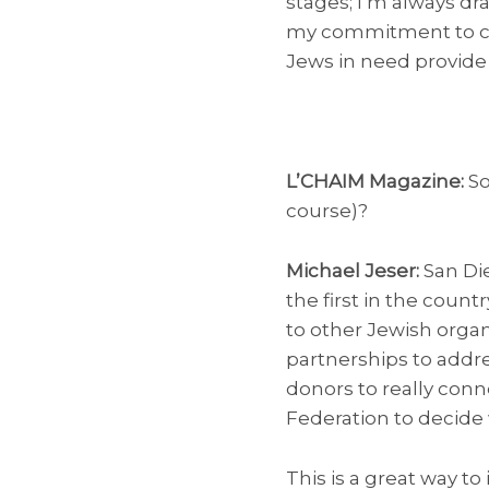
stages; I’m always dra
my commitment to crea
Jews in need provide
L’CHAIM Magazine:
So
course)?
Michael Jeser:
San Di
the first in the count
to other Jewish organ
partnerships to addre
donors to really conn
Federation to decide 
This is a great way t