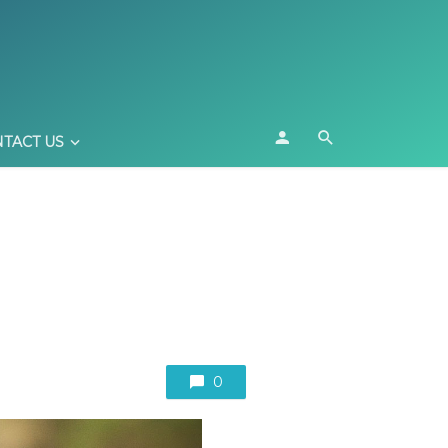
TACT US
0