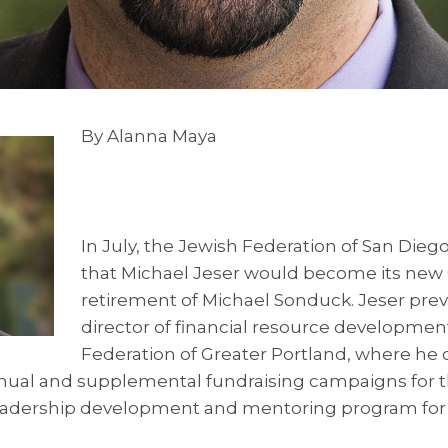
By Alanna Maya
In July, the Jewish Federation of San Di
that Michael Jeser would become its new 
retirement of Michael Sonduck. Jeser prev
director of financial resource developmen
Federation of Greater Portland, where he o
nnual and supplemental fundraising campaigns for t
 leadership development and mentoring program fo