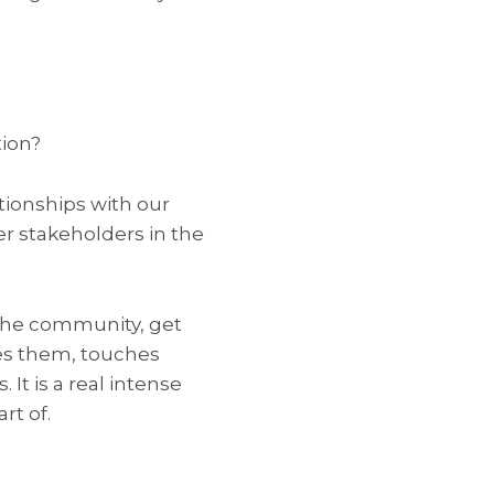
tion?
ationships with our
r stakeholders in the
 the community, get
res them, touches
It is a real intense
rt of.