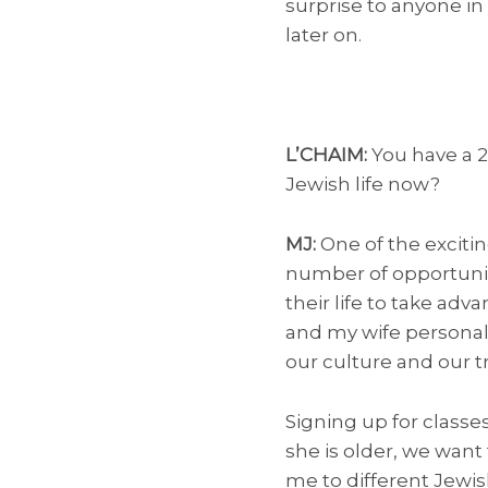
surprise to anyone in
later on.
L’CHAIM:
You have a 
Jewish life now?
MJ:
One of the exciti
number of opportuniti
their life to take adv
and my wife personall
our culture and our tr
Signing up for classe
she is older, we want 
me to different Jewi