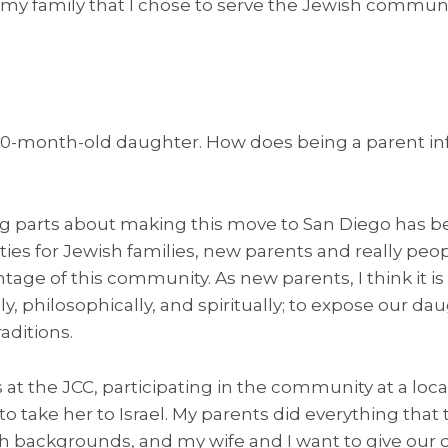
 my family that I chose to serve the Jewish communi
20-month-old daughter. How does being a parent in
ng parts about making this move to San Diego has b
es for Jewish families, new parents and really peopl
antage of this community. As new parents, I think it 
y, philosophically, and spiritually; to expose our da
aditions.
s at the JCC, participating in the community at a lo
to take her to Israel. My parents did everything that
sh backgrounds, and my wife and I want to give our