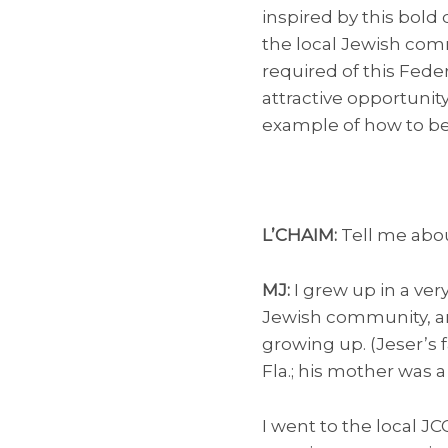
inspired by this bold
the local Jewish comm
required of this Feder
attractive opportunity
example of how to be 
L’CHAIM:
Tell me abou
MJ:
I grew up in a ver
Jewish community, and
growing up. (Jeser’s 
Fla.; his mother was 
I went to the local J