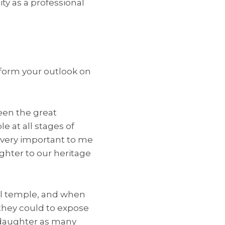
ty as a professional
form your outlook on
een the great
e at all stages of
is very important to me
ughter to our heritage
cal temple, and when
 they could to expose
 daughter as many