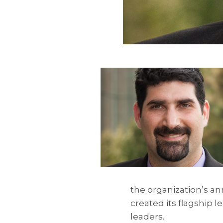
the organization’s a
created its flagship
leaders.