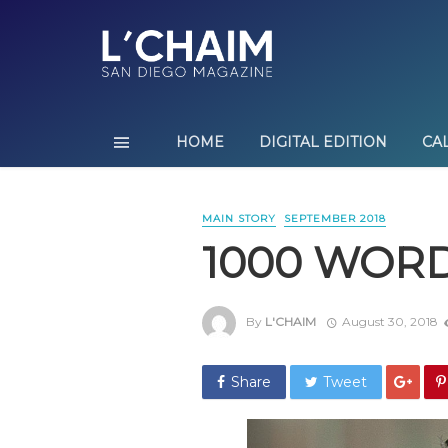
HOME
DIGITAL EDITION
CA
MAIN STORY
SEPTEMBER 2018
1000 WOR
By
L'CHAIM
August 30, 2018
Share
Tweet