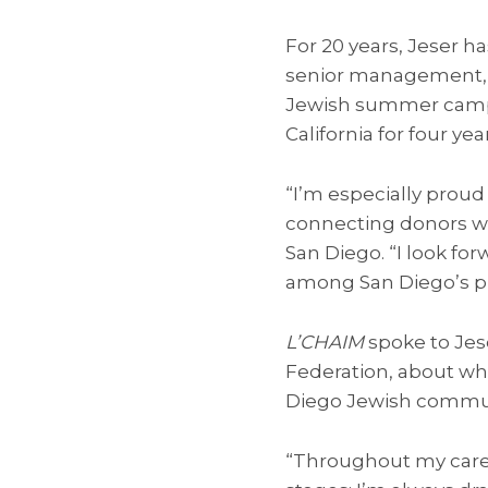
For 20 years, Jeser ha
senior management, 
Jewish summer camps, 
California for four yea
“I’m especially prou
connecting donors wit
San Diego. “I look fo
among San Diego’s p
L’CHAIM
spoke to Jes
Federation, about wha
Diego Jewish commun
“Throughout my caree