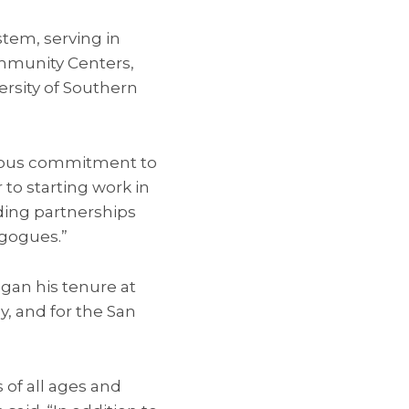
stem, serving in
mmunity Centers,
ersity of Southern
ndous commitment to
 to starting work in
lding partnerships
gogues.”
gan his tenure at
y, and for the San
of all ages and