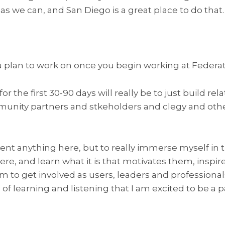
as we can, and San Diego is a great place to do that.
 plan to work on once you begin working at Federa
or the first 30-90 days will really be to just build rel
unity partners and stkeholders and clegy and othe
nvent anything here, but to really immerse myself in
re, and learn what it is that motivates them, inspi
o get involved as users, leaders and professionals. 
f learning and listening that I am excited to be a pa