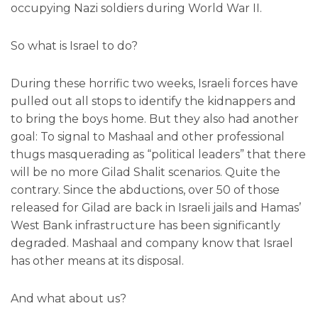
occupying Nazi soldiers during World War II.
So what is Israel to do?
During these horrific two weeks, Israeli forces have
pulled out all stops to identify the kidnappers and
to bring the boys home. But they also had another
goal: To signal to Mashaal and other professional
thugs masquerading as “political leaders” that there
will be no more Gilad Shalit scenarios. Quite the
contrary. Since the abductions, over 50 of those
released for Gilad are back in Israeli jails and Hamas’
West Bank infrastructure has been significantly
degraded. Mashaal and company know that Israel
has other means at its disposal.
And what about us?