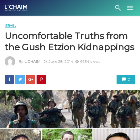
ISRAEL
Uncomfortable Truths from
the Gush Etzion Kidnappings
By
L'CHAIM
June 28, 2014
9934 views
0