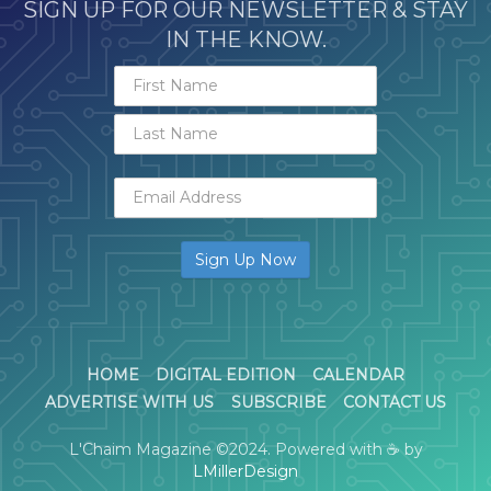
SIGN UP FOR OUR NEWSLETTER & STAY
IN THE KNOW.
HOME
DIGITAL EDITION
CALENDAR
ADVERTISE WITH US
SUBSCRIBE
CONTACT US
L'Chaim Magazine ©2024. Powered with ☕ by
LMillerDesign