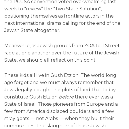
the PCUSA convention voted overwhelming last
week to “review” the “Two State Solution”,
positioning themselves as frontline actors in the
next international drama calling for the end of the
Jewish State altogether.
Meanwhile, as Jewish groups from ZOA to J Street
rage at one another over the future of the Jewish
State, we should all reflect on this point:
These kids all live in Gush Etzion. The world long
ago forgot and we must always remember that
Jews legally bought the plots of land that today
constitute Gush Etzion
before
there ever was a
State of Israel. Those pioneers from Europe and a
few from America displaced boulders and a few
stray goats — not Arabs — when they built their
communities. The slaughter of those Jewish