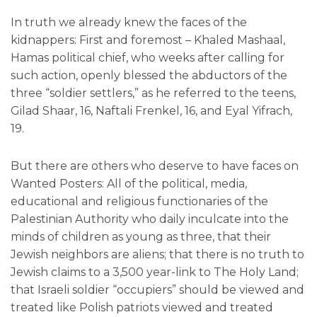
In truth we already knew the faces of the
kidnappers: First and foremost – Khaled Mashaal,
Hamas political chief, who weeks after calling for
such action, openly blessed the abductors of the
three “soldier settlers,” as he referred to the teens,
Gilad Shaar, 16, Naftali Frenkel, 16, and Eyal Yifrach,
19.
But there are others who deserve to have faces on
Wanted Posters: All of the political, media,
educational and religious functionaries of the
Palestinian Authority who daily inculcate into the
minds of children as young as three, that their
Jewish neighbors are aliens; that there is no truth to
Jewish claims to a 3,500 year-link to The Holy Land;
that Israeli soldier “occupiers” should be viewed and
treated like Polish patriots viewed and treated