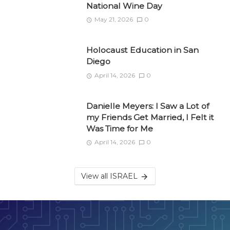
National Wine Day
May 21, 2026
0
Holocaust Education in San
Diego
April 14, 2026
0
Danielle Meyers: I Saw a Lot of
my Friends Get Married, I Felt it
Was Time for Me
April 14, 2026
0
View all ISRAEL