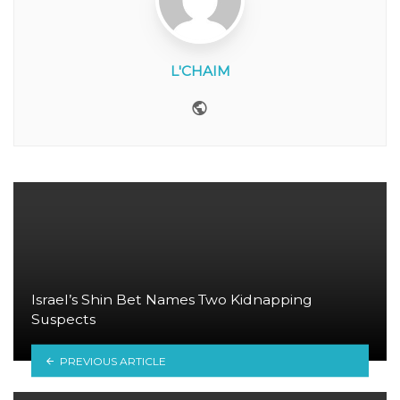
L'CHAIM
Website
Israel’s Shin Bet Names Two Kidnapping
Suspects
PREVIOUS ARTICLE