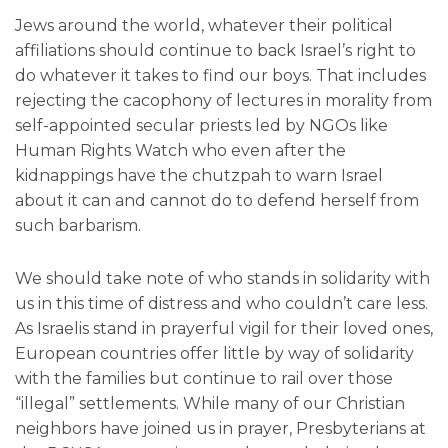
Jews around the world, whatever their political
affiliations should continue to back Israel’s right to
do whatever it takes to find our boys. That includes
rejecting the cacophony of lectures in morality from
self-appointed secular priests led by NGOs like
Human Rights Watch who even after the
kidnappings have the chutzpah to warn Israel
about it can and cannot do to defend herself from
such barbarism.
We should take note of who stands in solidarity with
us in this time of distress and who couldn’t care less.
As Israelis stand in prayerful vigil for their loved ones,
European countries offer little by way of solidarity
with the families but continue to rail over those
“illegal” settlements. While many of our Christian
neighbors have joined us in prayer, Presbyterians at