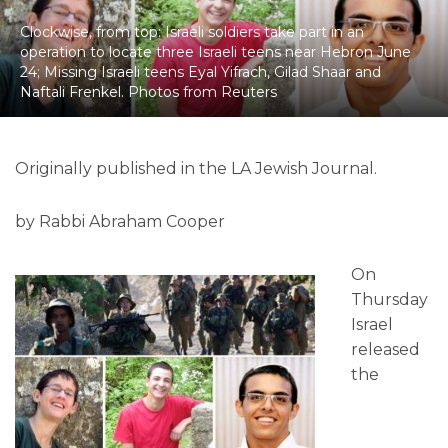
Clockwise, from top: Israeli soldiers take part in an
operation to locate three Israeli teens near Hebron June
24; Missing Israeli teens Eyal Yifrach, Gilad Shaar and
Naftali Frenkel. Photos from Reuters
Originally published in the LA Jewish Journal.
by Rabbi Abraham Cooper
On
Thursday
Israel
released
the