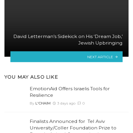
David Letterman’s Sidekick on His ‘Dream Job,’
Jewish Upbringing
NEXT ARTICLE
YOU MAY ALSO LIKE
EmotionAid Offers Israelis Tools for
Resilience
By
L'CHAIM
3 days ago
0
Finalists Announced for Tel Aviv
University/Coller Foundation Prize to