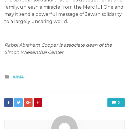
family, unleash a miracle from the Merciful One and
may it send a powerful message of Jewish solidarity
to a largely uncaring world.
Rabbi Abraham Cooper is associate dean of the
Simon Wiesenthal Center.
Posted
ISRAEL
in
0