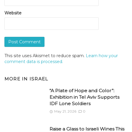
Website
This site uses Akismet to reduce spam.
Learn how your
comment data is processed.
MORE IN
ISRAEL
“A Plate of Hope and Color”:
Exhibition in Tel Aviv Supports
IDF Lone Soldiers
May 21, 2026
0
Raise a Glass to Israeli Wines This