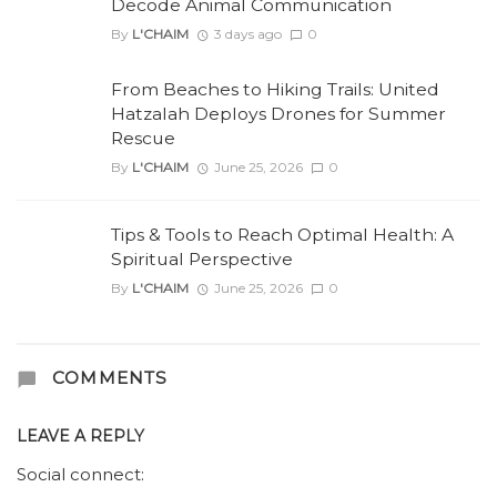
Decode Animal Communication
By
L'CHAIM
3 days ago
0
From Beaches to Hiking Trails: United
Hatzalah Deploys Drones for Summer
Rescue
By
L'CHAIM
June 25, 2026
0
Tips & Tools to Reach Optimal Health: A
Spiritual Perspective
By
L'CHAIM
June 25, 2026
0
COMMENTS
LEAVE A REPLY
Social connect: