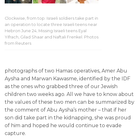
Clockwise, from top: Israeli soldiers take part in
an operation to locate three Israeli teens near
Hebron June 24; Missing Israeli teens Eyal
Yifrach, Gilad Shaar and Naftali Frenkel. Photos
from Reuters
photographs of two Hamas operatives, Amer Abu
Aysha and Marwan Kawasme, identified by the IDF
as the ones who grabbed three of our Jewish
children two weeks ago. All we have to know about
the values of these two men can be summarized by
the comment of Abu Aysha’s mother – that if her
son did take part in the kidnapping, she was proud
of him and hoped he would continue to evade
capture.