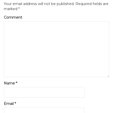
Your email address will not be published.
Required fields are
marked
*
Comment
Name
*
Email
*