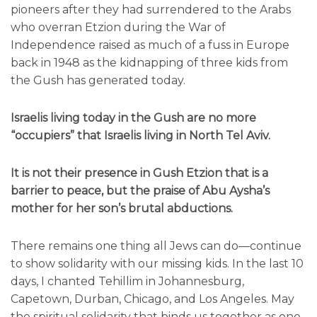
pioneers after they had surrendered to the Arabs
who overran Etzion during the War of
Independence raised as much of a fuss in Europe
back in 1948 as the kidnapping of three kids from
the Gush has generated today.
Israelis living today in the Gush are no more
“occupiers” that Israelis living in North Tel Aviv.
It is not their presence in Gush Etzion that is a
barrier to peace, but the praise of Abu Aysha’s
mother for her son’s brutal abductions.
There remains one thing all Jews can do—continue
to show solidarity with our missing kids. In the last 10
days, I chanted Tehillim in Johannesburg,
Capetown, Durban, Chicago, and Los Angeles. May
the spiritual solidarity that binds us together as one