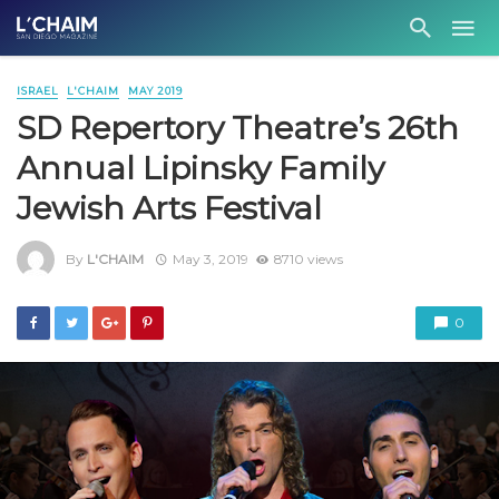
ISRAEL
L'CHAIM
MAY 2019
SD Repertory Theatre’s 26th
Annual Lipinsky Family
Jewish Arts Festival
By
L'CHAIM
May 3, 2019
8710 views
0