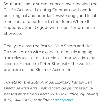
Soulfarm leads a sunset concert over-looking the
Pacific Ocean at Leichtag Commons with world-
beat original and popular Jewish songs; and local
teens unite to perform In the Room Where It
Happens, a San Diego Jewish Teen Performance
Showcase.
Finally, to close the festival, Yale Strom and Hot
Pstromi return with a concert of music ranging
from classical to folk to unique improvisations by
accordion maestro Peter Stan, with the world
premiere of The Klezmer Accordion.
Tickets for the 26th Annual Lipinsky Family San
Diego Jewish Arts Festival can be purchased in-
person at the San Diego REP Box Office, by calling
(619) 544-1000, or online at
sdrep.org
.