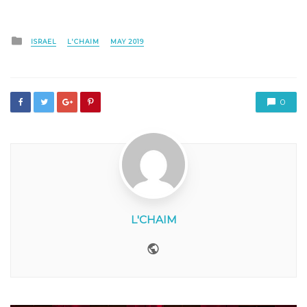
Posted
ISRAEL
L'CHAIM
MAY 2019
in
0
L'CHAIM
Website