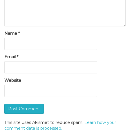
Name
*
Email
*
Website
This site uses Akismet to reduce spam.
Learn how your
comment data is processed.