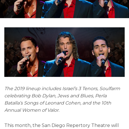
The 2019 lineup includes Israel’s 3 Tenors, Soulfarm
celebrating Bob Dylan, Jews and Blues, Perla
Batalla’s Songs of Leonard Cohen, and the 10th
Annual Women of Valor.
This month, the San Diego Repertory Theatre will