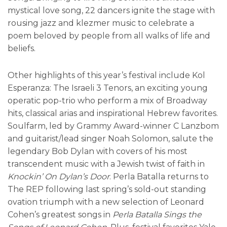
mystical love song, 22 dancers ignite the stage with
rousing jazz and klezmer music to celebrate a
poem beloved by people from all walks of life and
beliefs.
Other highlights of this year’s festival include Kol
Esperanza: The Israeli 3 Tenors, an exciting young
operatic pop-trio who perform a mix of Broadway
hits, classical arias and inspirational Hebrew favorites.
Soulfarm, led by Grammy Award-winner C Lanzbom
and guitarist/lead singer Noah Solomon, salute the
legendary Bob Dylan with covers of his most
transcendent music with a Jewish twist of faith in
Knockin’ On Dylan’s Door
. Perla Batalla returns to
The REP following last spring’s sold-out standing
ovation triumph with a new selection of Leonard
Cohen’s greatest songs in
Perla Batalla Sings the