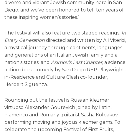
diverse and vibrant Jewish community here in San
Diego, and we’ve been honored to tell ten years of
these inspiring women’s stories.”
The festival will also feature two staged readings:
In
Every Generation
directed and written by Ali Viterbi,
a mystical journey through continents, languages
and generations of an Italian Jewish family and a
nation’s stories; and
Asimov’s Last Chapter
, a science
fiction docu-comedy by San Diego REP Playwright-
in-Residence and Culture Clash co-founder,
Herbert Siguenza.
Rounding out the festival is Russian klezmer
virtuoso Alexander Gourevich joined by Latin,
Flamenco and Romany guitarist Sasha Kolpakov
performing moving and joyous klezmer gems. To
celebrate the upcoming Festival of First Fruits,