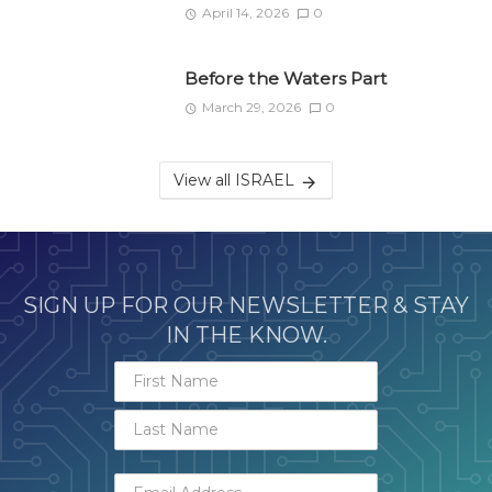
April 14, 2026
0
Before the Waters Part
March 29, 2026
0
View all ISRAEL
SIGN UP FOR OUR NEWSLETTER & STAY
IN THE KNOW.