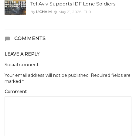
Tel Aviv Supports IDF Lone Soldiers
By
L'CHAIM
May 21, 2026
0
COMMENTS
LEAVE A REPLY
Social connect:
Your email address will not be published.
Required fields are
marked
*
Comment