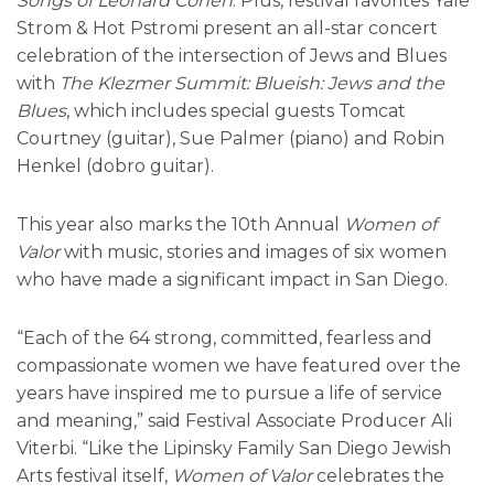
Songs of Leonard Cohen
. Plus, festival favorites Yale
Strom & Hot Pstromi present an all-star concert
celebration of the intersection of Jews and Blues
with
The Klezmer Summit: Blueish: Jews and the
Blues
, which includes special guests Tomcat
Courtney (guitar), Sue Palmer (piano) and Robin
Henkel (dobro guitar).
This year also marks the 10th Annual
Women of
Valor
with music, stories and images of six women
who have made a significant impact in San Diego.
“Each of the 64 strong, committed, fearless and
compassionate women we have featured over the
years have inspired me to pursue a life of service
and meaning,” said Festival Associate Producer Ali
Viterbi. “Like the Lipinsky Family San Diego Jewish
Arts festival itself,
Women of Valor
celebrates the