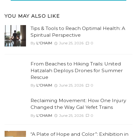
YOU MAY ALSO LIKE
Tips & Tools to Reach Optimal Health: A
Spiritual Perspective
By
L'CHAIM
June 25, 2026
0
From Beaches to Hiking Trails: United
Hatzalah Deploys Drones for Summer
Rescue
By
L'CHAIM
June 25, 2026
0
Reclaiming Movement: How One Injury
Changed the Way Gal Yefet Trains
By
L'CHAIM
June 25, 2026
0
“A Plate of Hope and Color”: Exhibition in