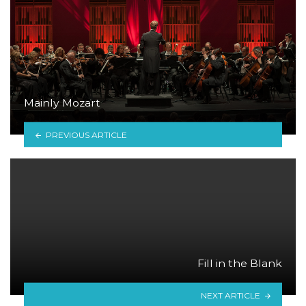
Mainly Mozart
PREVIOUS ARTICLE
Fill in the Blank
NEXT ARTICLE