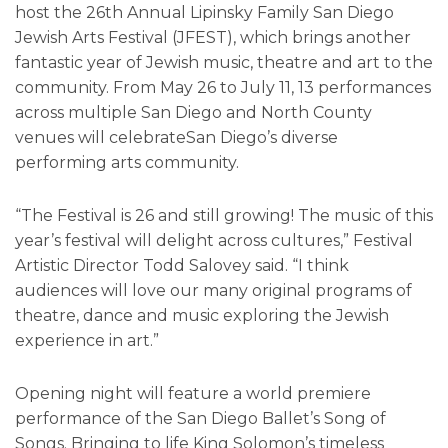
host the 26th Annual Lipinsky Family San Diego
Jewish Arts Festival (JFEST), which brings another
fantastic year of Jewish music, theatre and art to the
community. From May 26 to July 11, 13 performances
across multiple San Diego and North County
venues will celebrateSan Diego’s diverse
performing arts community.
“The Festival is 26 and still growing! The music of this
year’s festival will delight across cultures,” Festival
Artistic Director Todd Salovey said. “I think
audiences will love our many original programs of
theatre, dance and music exploring the Jewish
experience in art.”
Opening night will feature a world premiere
performance of the San Diego Ballet’s Song of
Songs. Bringing to life King Solomon’s timeless