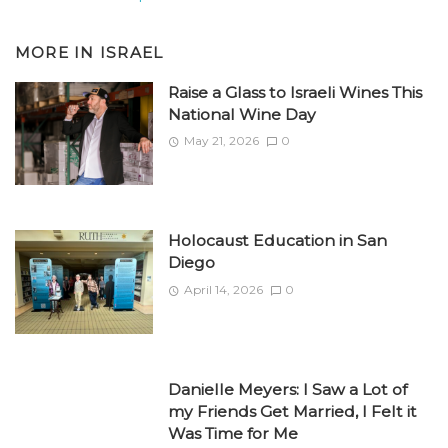
MORE IN
ISRAEL
Raise a Glass to Israeli Wines This
National Wine Day
May 21, 2026
0
Holocaust Education in San
Diego
April 14, 2026
0
Danielle Meyers: I Saw a Lot of
my Friends Get Married, I Felt it
Was Time for Me