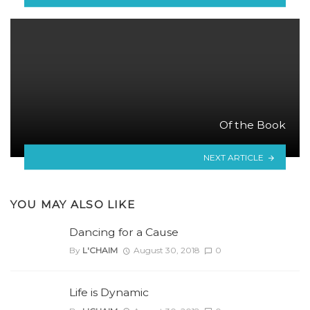
Of the Book
NEXT ARTICLE
YOU MAY ALSO LIKE
Dancing for a Cause
By
L'CHAIM
August 30, 2018
0
Life is Dynamic