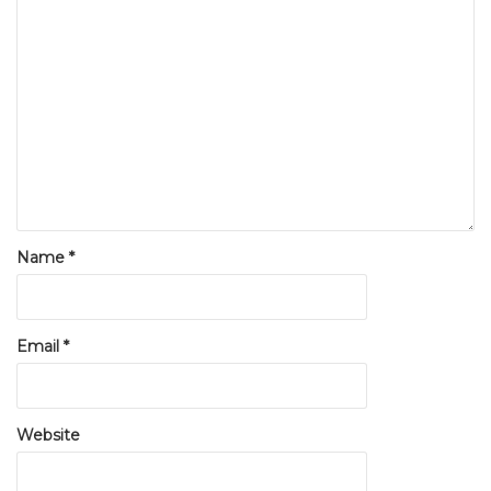
Name
*
Email
*
Website