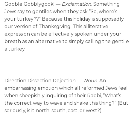
Gobble Gobblygook! —
Exclamation
. Something
Jews say to gentiles when they ask “So, where’s
your turkey??” Because this holiday is supposedly
our version of Thanksgiving. This alliterative
expression can be effectively spoken under your
breath as an alternative to simply calling the gentile
a turkey.
Direction Dissection Dejection. —
Noun
. An
embarrassing emotion which all reformed Jews feel
when sheepishly inquiring of their Rabbi, “What’s
the correct way to wave and shake this thing?” (But
seriously, is it north, south, east, or west?)