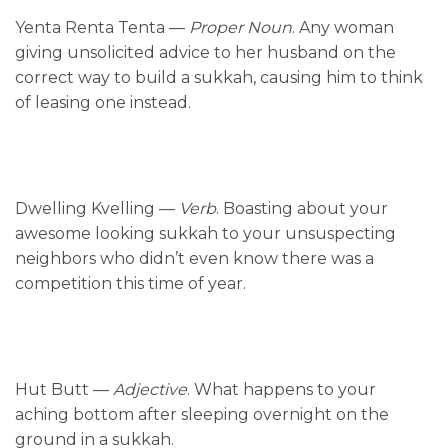
Yenta Renta Tenta —
Proper Noun
. Any woman
giving unsolicited advice to her husband on the
correct way to build a sukkah, causing him to think
of leasing one instead.
Dwelling Kvelling —
Verb
. Boasting about your
awesome looking sukkah to your unsuspecting
neighbors who didn’t even know there was a
competition this time of year.
Hut Butt —
Adjective
. What happens to your
aching bottom after sleeping overnight on the
ground in a sukkah.