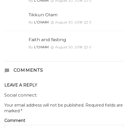
By
L'CHAIM
August 30, 2018
0
Tikkun Olam
By
L'CHAIM
August 30, 2018
0
Faith and fasting
By
L'CHAIM
August 30, 2018
0
COMMENTS
LEAVE A REPLY
Social connect:
Your email address will not be published.
Required fields are
marked
*
Comment