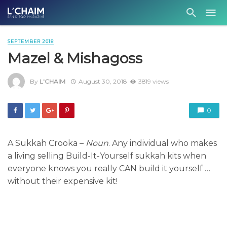
SEPTEMBER 2018
Mazel & Mishagoss
By
L'CHAIM
August 30, 2018
3819 views
0
A Sukkah Crooka –
Noun
. Any individual who makes
a living selling Build-It-Yourself sukkah kits when
everyone knows you really CAN build it yourself …
without their expensive kit!