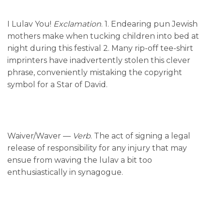
I Lulav You!
Exclamation
. 1. Endearing pun Jewish
mothers make when tucking children into bed at
night during this festival 2. Many rip-off tee-shirt
imprinters have inadvertently stolen this clever
phrase, conveniently mistaking the copyright
symbol for a Star of David.
Waiver/Waver —
Verb
. The act of signing a legal
release of responsibility for any injury that may
ensue from waving the lulav a bit too
enthusiastically in synagogue.