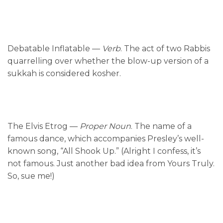
Debatable Inflatable —
Verb
. The act of two Rabbis
quarrelling over whether the blow-up version of a
sukkah is considered kosher.
The Elvis Etrog —
Proper Noun
. The name of a
famous dance, which accompanies Presley’s well-
known song, “All Shook Up.” (Alright I confess, it’s
not famous. Just another bad idea from Yours Truly.
So, sue me!)