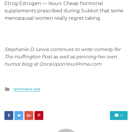
Etrog Estrogen —
Noun
. Cheap hormonal
supplements prescribed during Sukkot that some
menopausal women really regret taking.
Stephanie D. Lewis continues to write comedy for
The Huffington Post as well as penning her own
humor blog at OnceUponYourPrime.com
Posted
SEPTEMBER 2018
in
0