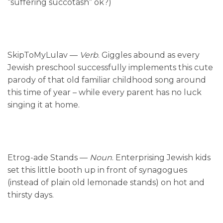
“suffering succotash” ok?)
SkipToMyLulav —
Verb
. Giggles abound as every
Jewish preschool successfully implements this cute
parody of that old familiar childhood song around
this time of year – while every parent has no luck
singing it at home.
Etrog-ade Stands —
Noun
. Enterprising Jewish kids
set this little booth up in front of synagogues
(instead of plain old lemonade stands) on hot and
thirsty days.