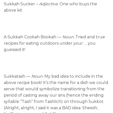
Sukkah Sucker –
Adjective
. One who buys the
above kit.
A Sukkah Cookah Bookah —
Noun
. Tried and true
recipes for eating outdoors under your … you
guessed it!
Sukkatash —
Noun
. My bad idea to include in the
above recipe book! It’s the name for a dish we could
serve that would symbolize transitioning from the
period of casting away our sins (hence the ending
syllable “Tash” from Tashlich) on through Sukkot.
(Alright, alright, I said it was a BAD idea. Sheesh,