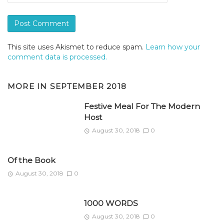
This site uses Akismet to reduce spam.
Learn how your
comment data is processed.
MORE IN
SEPTEMBER 2018
Festive Meal For The Modern
Host
August 30, 2018
0
Of the Book
August 30, 2018
0
1000 WORDS
August 30, 2018
0