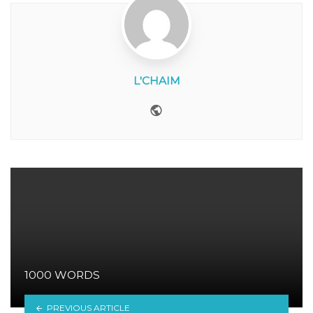
L'CHAIM
Website
1000 WORDS
PREVIOUS ARTICLE