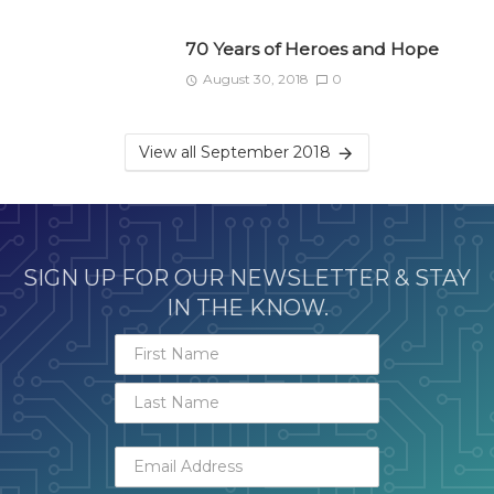
70 Years of Heroes and Hope
August 30, 2018
0
View all September 2018
SIGN UP FOR OUR NEWSLETTER & STAY
IN THE KNOW.