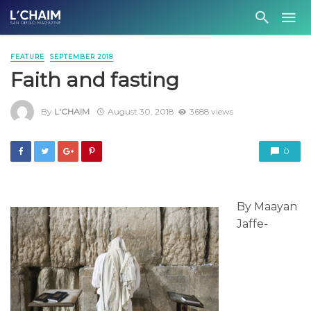
FEATURE
SEPTEMBER 2018
Faith and fasting
By
L'CHAIM
August 30, 2018
3688 views
0
By Maayan
Jaffe-