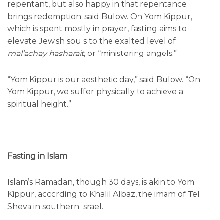
repentant, but also happy in that repentance
brings redemption, said Bulow. On Yom Kippur,
which is spent mostly in prayer, fasting aims to
elevate Jewish souls to the exalted level of
mal’achay hasharait
, or “ministering angels.”
“Yom Kippur is our aesthetic day,” said Bulow. “On
Yom Kippur, we suffer physically to achieve a
spiritual height.”
Fasting in Islam
Islam’s Ramadan, though 30 days, is akin to Yom
Kippur, according to Khalil Albaz, the imam of Tel
Sheva in southern Israel.