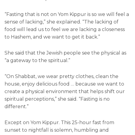
“Fasting that is not on Yom Kippur is so we will feel a
sense of lacking,” she explained. “The lacking of
food will lead us to feel we are lacking a closeness
to Hashem, and we want to get it back.”
She said that the Jewish people see the physical as
“a gateway to the spiritual.”
“On Shabbat, we wear pretty clothes, clean the
house, enjoy delicious food … because we want to
create a physical environment that helps shift our
spiritual perceptions,” she said. “Fasting is no
different.”
Except on Yom Kippur. This 25-hour fast from
sunset to nightfall is solemn, humbling and