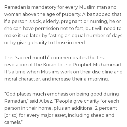
Ramadan is mandatory for every Muslim man and
woman above the age of puberty. Albaz added that
if a person is sick, elderly, pregnant or nursing, he or
she can have permission not to fast, but will need to
make it up later by fasting an equal number of days
or by giving charity to those in need.
This “sacred month” commemorates the first
revelation of the Koran to the Prophet Muhammad.
It’s a time when Muslims work on their discipline and
moral character, and increase their almsgiving.
“God places much emphasis on being good during
Ramadan,” said Albaz. “People give charity for each
person in their home, plus an additional 2 percent
[or so] for every major asset, including sheep and
camels.”