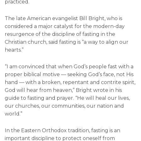
practiced.
The late American evangelist Bill Bright, who is
considered a major catalyst for the modern-day
resurgence of the discipline of fasting in the
Christian church, said fasting is “a way to align our
hearts.”
“I am convinced that when God’s people fast with a
proper biblical motive — seeking God’s face, not His
hand — with a broken, repentant and contrite spirit,
God will hear from heaven,” Bright wrote in his
guide to fasting and prayer. “He will heal our lives,
our churches, our communities, our nation and
world.”
In the Eastern Orthodox tradition, fasting is an
important discipline to protect oneself from