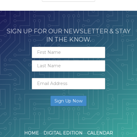
SIGN UP FOR OUR NEWSLETTER & STAY
IN THE KNOW.
HOME
DIGITAL EDITION
CALENDAR