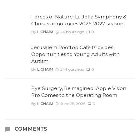
Forces of Nature: La Jolla Symphony &
Chorus announces 2026-2027 season
By
L'CHAIM
24 hours ago
0
Jerusalem Rooftop Cafe Provides
Opportunities to Young Adults with
Autism
By
L'CHAIM
24 hours ago
0
Eye Surgery, Reimagined: Apple Vision
Pro Comes to the Operating Room
By
L'CHAIM
June 25, 2026
0
COMMENTS