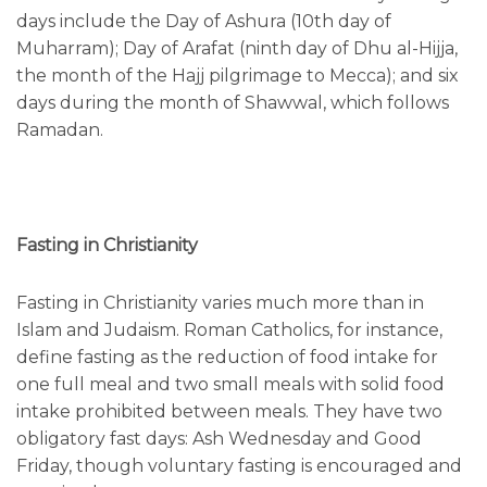
days include the Day of Ashura (10th day of
Muharram); Day of Arafat (ninth day of Dhu al-Hijja,
the month of the Hajj pilgrimage to Mecca); and six
days during the month of Shawwal, which follows
Ramadan.
Fasting in Christianity
Fasting in Christianity varies much more than in
Islam and Judaism. Roman Catholics, for instance,
define fasting as the reduction of food intake for
one full meal and two small meals with solid food
intake prohibited between meals. They have two
obligatory fast days: Ash Wednesday and Good
Friday, though voluntary fasting is encouraged and