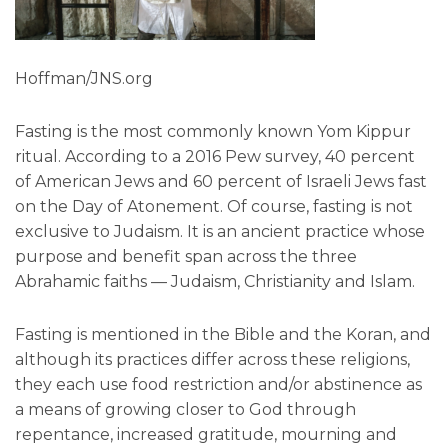
Hoffman/JNS.org
Fasting is the most commonly known Yom Kippur
ritual. According to a 2016 Pew survey, 40 percent
of American Jews and 60 percent of Israeli Jews fast
on the Day of Atonement. Of course, fasting is not
exclusive to Judaism. It is an ancient practice whose
purpose and benefit span across the three
Abrahamic faiths — Judaism, Christianity and Islam.
Fasting is mentioned in the Bible and the Koran, and
although its practices differ across these religions,
they each use food restriction and/or abstinence as
a means of growing closer to God through
repentance, increased gratitude, mourning and