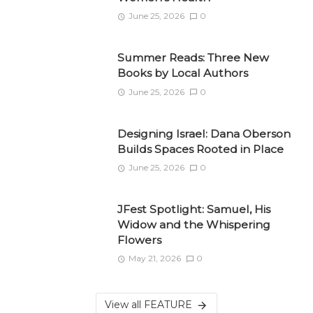
June 25, 2026
0
Summer Reads: Three New
Books by Local Authors
June 25, 2026
0
Designing Israel: Dana Oberson
Builds Spaces Rooted in Place
June 25, 2026
0
JFest Spotlight: Samuel, His
Widow and the Whispering
Flowers
May 21, 2026
0
View all FEATURE