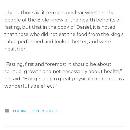
The author said it remains unclear whether the
people of the Bible knew of the health benefits of
fasting, but that in the book of Daniel, it is noted
that those who did not eat the food from the king’s
table performed and looked better, and were
healthier.
“Fasting, first and foremost, it should be about
spiritual growth and not necessarily about health,”
he said. “But getting in great physical condition … is a
wonderful side effect.”
Posted
FEATURE
SEPTEMBER 2018
in