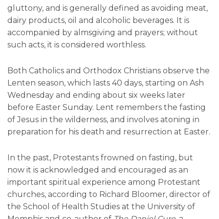
gluttony, and is generally defined as avoiding meat,
dairy products, oil and alcoholic beverages. It is
accompanied by almsgiving and prayers; without
such acts, it is considered worthless.
Both Catholics and Orthodox Christians observe the
Lenten season, which lasts 40 days, starting on Ash
Wednesday and ending about six weeks later
before Easter Sunday. Lent remembers the fasting
of Jesus in the wilderness, and involves atoning in
preparation for his death and resurrection at Easter.
In the past, Protestants frowned on fasting, but
now it is acknowledged and encouraged as an
important spiritual experience among Protestant
churches, according to Richard Bloomer, director of
the School of Health Studies at the University of
Memphis and co-author of
The Daniel Cure,
a