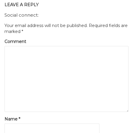
LEAVE A REPLY
Social connect:
Your email address will not be published.
Required fields are
marked
*
Comment
Name
*