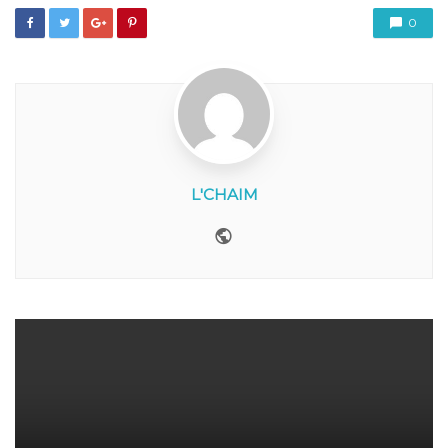
0
L'CHAIM
Website