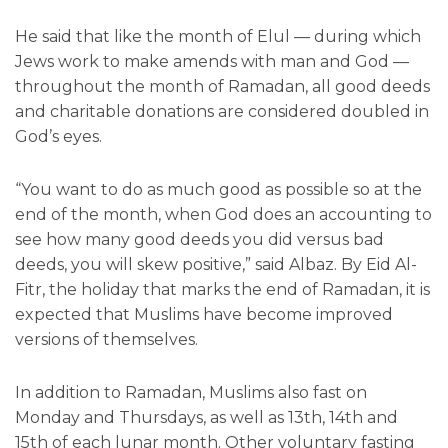
He said that like the month of Elul — during which
Jews work to make amends with man and God —
throughout the month of Ramadan, all good deeds
and charitable donations are considered doubled in
God’s eyes.
“You want to do as much good as possible so at the
end of the month, when God does an accounting to
see how many good deeds you did versus bad
deeds, you will skew positive,” said Albaz. By Eid Al-
Fitr, the holiday that marks the end of Ramadan, it is
expected that Muslims have become improved
versions of themselves.
In addition to Ramadan, Muslims also fast on
Monday and Thursdays, as well as 13th, 14th and
15th of each lunar month. Other voluntary fasting