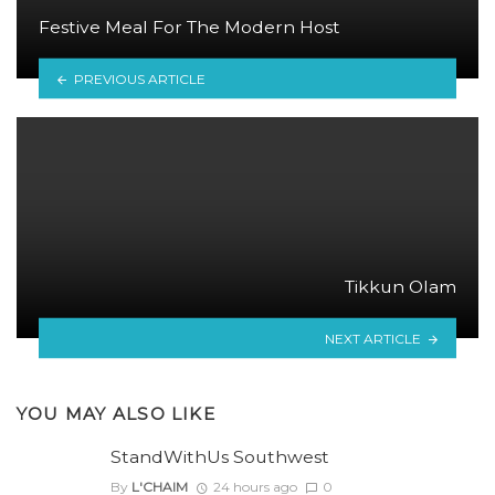
Festive Meal For The Modern Host
PREVIOUS ARTICLE
Tikkun Olam
NEXT ARTICLE
YOU MAY ALSO LIKE
StandWithUs Southwest
By
L'CHAIM
24 hours ago
0