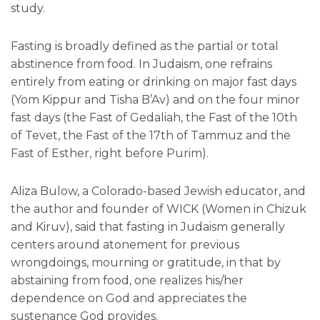
study.
Fasting is broadly defined as the partial or total
abstinence from food. In Judaism, one refrains
entirely from eating or drinking on major fast days
(Yom Kippur and Tisha B’Av) and on the four minor
fast days (the Fast of Gedaliah, the Fast of the 10th
of Tevet, the Fast of the 17th of Tammuz and the
Fast of Esther, right before Purim).
Aliza Bulow, a Colorado-based Jewish educator, and
the author and founder of WICK (Women in Chizuk
and Kiruv), said that fasting in Judaism generally
centers around atonement for previous
wrongdoings, mourning or gratitude, in that by
abstaining from food, one realizes his/her
dependence on God and appreciates the
sustenance God provides.