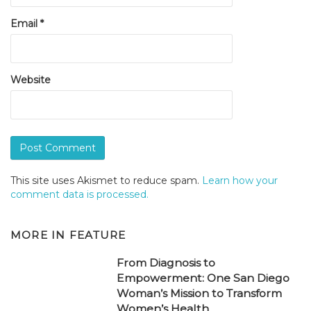
Email
*
Website
This site uses Akismet to reduce spam.
Learn how your
comment data is processed.
MORE IN
FEATURE
From Diagnosis to
Empowerment: One San Diego
Woman’s Mission to Transform
Women’s Health