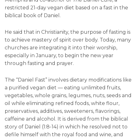
restricted 21-day vegan diet based on a fast in the
biblical book of Daniel.
He said that in Christianity, the purpose of fasting is
to achieve mastery of spirit over body. Today, many
churches are integrating it into their worship,
especially in January, to begin the new year
through fasting and prayer.
The “Daniel Fast” involves dietary modifications like
a purified vegan diet — eating unlimited fruits,
vegetables, whole grains, legumes, nuts, seeds and
oil while eliminating refined foods, white flour,
preservatives, additives, sweeteners, flavorings,
caffeine and alcohol. It is derived from the biblical
story of Daniel (1:8-14) in which he resolved not to
defile himself with the royal food and wine, and