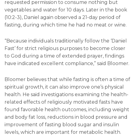
requested permission to consume nothing but
vegetables and water for 10 days. Later in the book
(10:2-3), Daniel again observed a 21-day period of
fasting, during which time he had no meat or wine.
“Because individuals traditionally follow the ‘Daniel
Fast’ for strict religious purposes to become closer
to God during a time of extended prayer, findings
have indicated excellent compliance,” said Bloomer.
Bloomer believes that while fasting is often a time of
spiritual growth, it can also improve one’s physical
health. He said investigations examining the health-
related effects of religiously motivated fasts have
found favorable health outcomes, including weight
and body fat loss, reductions in blood pressure and
improvement of fasting blood sugar and insulin
levels, which are important for metabolic health.