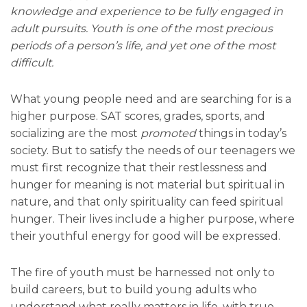
knowledge and experience to be fully engaged in
adult pursuits. Youth is one of the most precious
periods of a person’s life, and yet one of the most
difficult.
What young people need and are searching for is a
higher purpose. SAT scores, grades, sports, and
socializing are the most
promoted
things in today’s
society. But to satisfy the needs of our teenagers we
must first recognize that their restlessness and
hunger for meaning is not material but spiritual in
nature, and that only spirituality can feed spiritual
hunger. Their lives include a higher purpose, where
their youthful energy for good will be expressed.
The fire of youth must be harnessed not only to
build careers, but to build young adults who
understand what really matters in life, with true