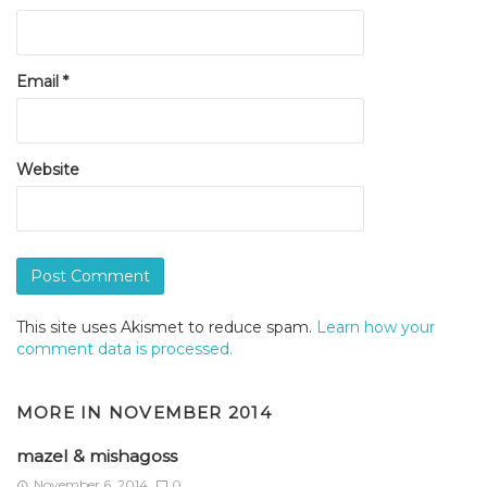
Email
*
Website
This site uses Akismet to reduce spam.
Learn how your
comment data is processed.
MORE IN
NOVEMBER 2014
mazel & mishagoss
November 6, 2014
0