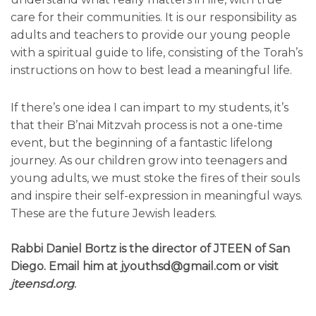
care for their communities. It is our responsibility as
adults and teachers to provide our young people
with a spiritual guide to life, consisting of the Torah’s
instructions on how to best lead a meaningful life.
If there’s one idea I can impart to my students, it’s
that their B’nai Mitzvah process is not a one-time
event, but the beginning of a fantastic lifelong
journey. As our children grow into teenagers and
young adults, we must stoke the fires of their souls
and inspire their self-expression in meaningful ways.
These are the future Jewish leaders.
Rabbi Daniel Bortz is the director of JTEEN of San
Diego. Email him at jyouthsd@gmail.com or visit
jteensd.org
.