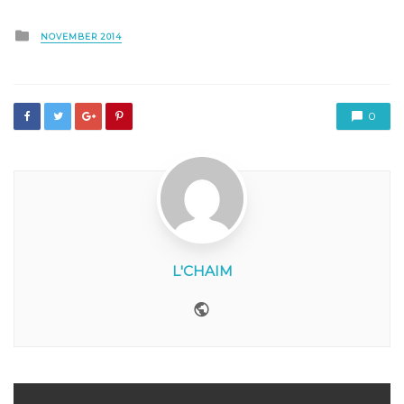
Posted
NOVEMBER 2014
in
0
L'CHAIM
Website