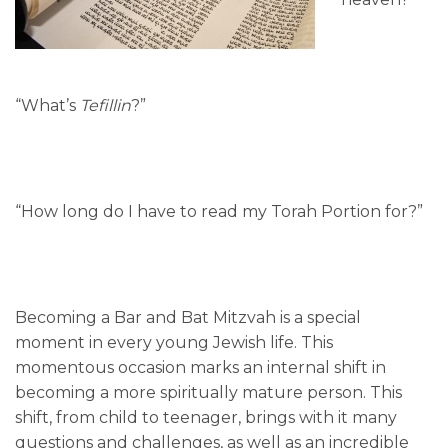
“What’s
Tefillin
?”
“How long do I have to read my Torah Portion for?”
Becoming a Bar and Bat Mitzvah is a special
moment in every young Jewish life. This
momentous occasion marks an internal shift in
becoming a more spiritually mature person. This
shift, from child to teenager, brings with it many
questions and challenges, as well as an incredible