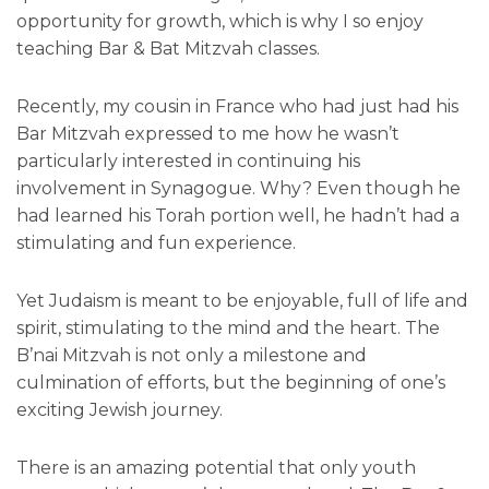
opportunity for growth, which is why I so enjoy
teaching Bar & Bat Mitzvah classes.
Recently, my cousin in France who had just had his
Bar Mitzvah expressed to me how he wasn’t
particularly interested in continuing his
involvement in Synagogue. Why? Even though he
had learned his Torah portion well, he hadn’t had a
stimulating and fun experience.
Yet Judaism is meant to be enjoyable, full of life and
spirit, stimulating to the mind and the heart. The
B’nai Mitzvah is not only a milestone and
culmination of efforts, but the beginning of one’s
exciting Jewish journey.
There is an amazing potential that only youth