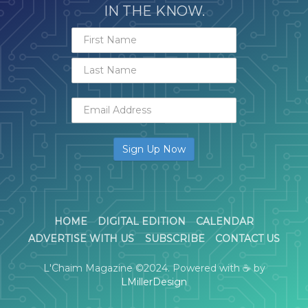
IN THE KNOW.
HOME
DIGITAL EDITION
CALENDAR
ADVERTISE WITH US
SUBSCRIBE
CONTACT US
L'Chaim Magazine ©2024. Powered with ☕ by
LMillerDesign