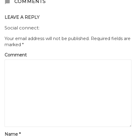
COMMENTS
LEAVE A REPLY
Social connect:
Your email address will not be published.
Required fields are
marked
*
Comment
Name
*