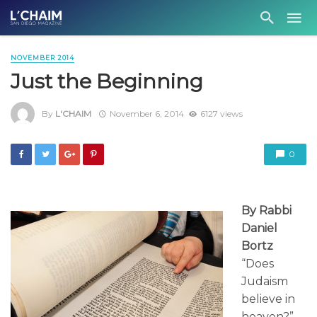
NOVEMBER 2014
Just the Beginning
By
L'CHAIM
November 6, 2014
6127 views
0
By Rabbi
Daniel
Bortz
“Does
Judaism
believe in
heaven?”