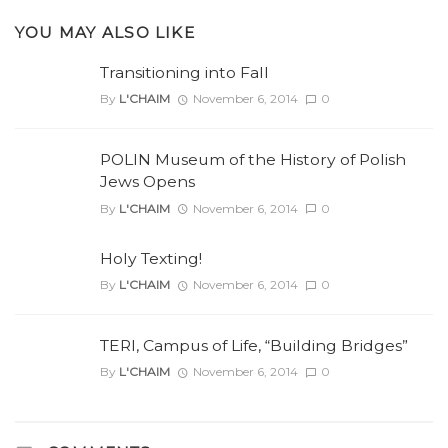
YOU MAY ALSO LIKE
Transitioning into Fall
By
L'CHAIM
November 6, 2014
0
POLIN Museum of the History of Polish
Jews Opens
By
L'CHAIM
November 6, 2014
0
Holy Texting!
By
L'CHAIM
November 6, 2014
0
TERI, Campus of Life, “Building Bridges”
By
L'CHAIM
November 6, 2014
0