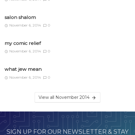
salon shalom
November 6, 2014
0
my comic relief
November 6, 2014
0
what jew mean
November 6, 2014
0
View all November 2014
SIGN UP FOR OUR NEWSLETTER & STAY