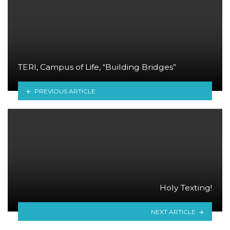
TERI, Campus of Life, “Building Bridges”
PREVIOUS ARTICLE
Holy Texting!
NEXT ARTICLE