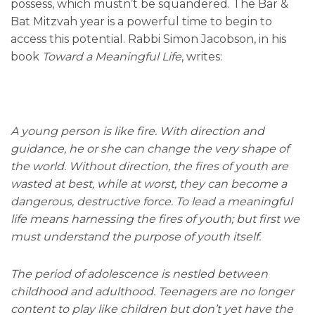
possess, which mustn’t be squandered. The Bar &
Bat Mitzvah year is a powerful time to begin to
access this potential. Rabbi Simon Jacobson, in his
book
Toward a Meaningful Life
, writes:
A young person is like fire. With direction and
guidance, he or she can change the very shape of
the world. Without direction, the fires of youth are
wasted at best, while at worst, they can become a
dangerous, destructive force. To lead a meaningful
life means harnessing the fires of youth; but first we
must understand the purpose of youth itself.
The period of adolescence is nestled between
childhood and adulthood. Teenagers are no longer
content to play like children but don’t yet have the