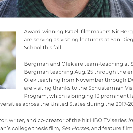
Award-winning Israeli filmmakers Nir Be
are serving as visiting lecturers at San Die
School this fall.
Bergman and Ofek are team-teaching at S
Bergman teaching Aug. 25 through the e
Ofek teaching from November through D
are visiting thanks to the Schusterman Visit
Program, which is bringing 13 prominent Isr
iversities across the United States during the 2017-
or, writer, and co-creator of the hit HBO TV series
I
n’s college thesis film,
Sea Horses
, and feature fil