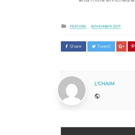
Posted
FEATURE
NOVEMBER 2017
in
Share
Tweet
L'CHAIM
Website