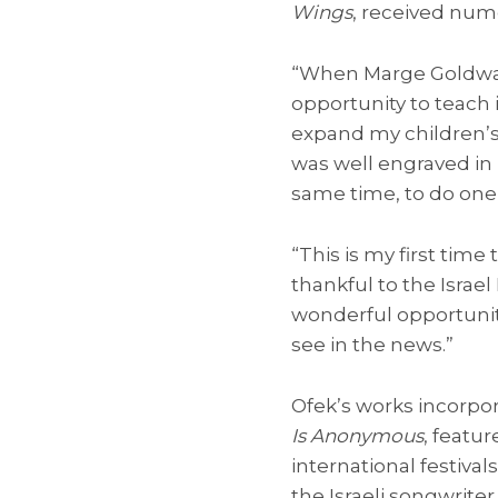
Wings
, received num
“When Marge Goldwate
opportunity to teach 
expand my children’s 
was well engraved in
same time, to do one 
“This is my first time 
thankful to the Israel
wonderful opportunity
see in the news.”
Ofek’s works incorpo
Is Anonymous
, featu
international festiv
the Israeli songwriter