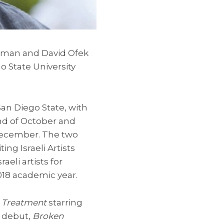
rgman and David Ofek
go State University
an Diego State, with
nd of October and
ecember. The two
ing Israeli Artists
aeli artists for
2018 academic year.
n Treatment
starring
m debut,
Broken