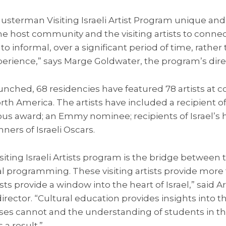
terman Visiting Israeli Artist Program unique and so
 host community and the visiting artists to connect 
to informal, over a significant period of time, rathe
xperience,” says Marge Goldwater, the program’s dire
nched, 68 residencies have featured 78 artists at c
rth America. The artists have included a recipient of 
ious award; an Emmy nominee; recipients of Israel’s h
ers of Israeli Oscars.
ting Israeli Artists program is the bridge between th
 programming. These visiting artists provide more t
ists provide a window into the heart of Israel,” said Ar
director. “Cultural education provides insights into the
rses cannot and the understanding of students in th
a result.”