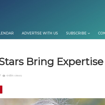
LENDAR
ADVERTISE WITH US
SUBSCRIBE
CON
m Stars Bring Expertis
7
4484 views