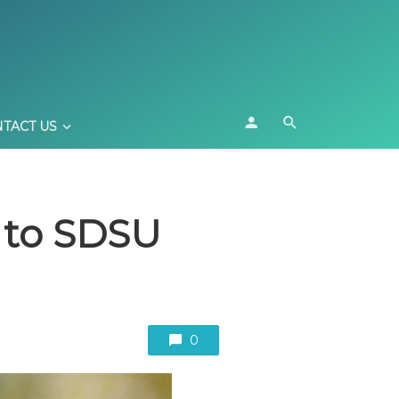
TACT US
e to SDSU
0