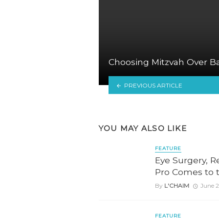
Choosing Mitzvah Over B
PREVIOUS ARTICLE
YOU MAY ALSO LIKE
FEATURE
Eye Surgery, R
Pro Comes to 
By
L'CHAIM
June 2
FEATURE