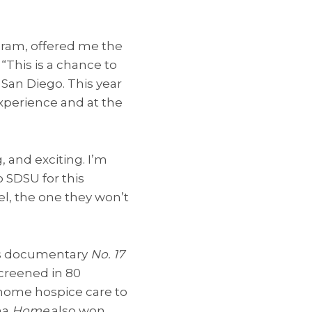
gram, offered me the
“This is a chance to
 San Diego. This year
xperience and at the
g, and exciting. I’m
o SDSU for this
el, the one they won’t
His documentary
No. 17
screened in 80
 home hospice care to
ma
Home
also won