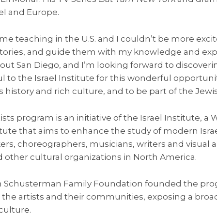
ael and Europe.
 time teaching in the U.S. and I couldn’t be more exc
 stories, and guide them with my knowledge and expe
t San Diego, and I’m looking forward to discovering
ul to the Israel Institute for this wonderful opportu
s history and rich culture, and to be part of the Jewis
tists program is an initiative of the Israel Institute, a
ute that aims to enhance the study of modern Israel
ers, choreographers, musicians, writers and visual ar
nd other cultural organizations in North America.
n Schusterman Family Foundation founded the progr
 the artists and their communities, exposing a broa
culture.