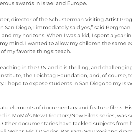
erous awards in Israel and Europe.
r, director of the Schusterman Visiting Artist Pro
in San Diego, I immediately said yes,” said Bergman. 
and my horizons. When I was a kid, I spent a year in
 my mind. I wanted to allow my children the same e
of my favorite things: teach.
teaching in the U.S. and it is thrilling, and challengin
 Institute, the Leichtag Foundation, and, of course, t
. I hope to expose students in San Diego to my Isra
rate elements of documentary and feature films. 
red in MoMA’s New Directors/New Films series, was 
als. Other documentaries have tackled subjects from
 Eli Mohar. His TV Series
Bat Yam-New York
and dra