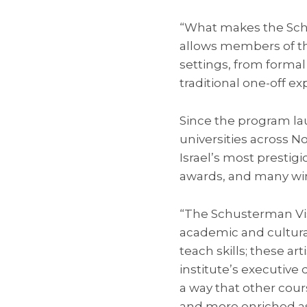
“What makes the Schus
allows members of the
settings, from formal 
traditional one-off e
Since the program lau
universities across No
Israel’s most prestig
awards, and many winn
“The Schusterman Visi
academic and cultural
teach skills; these art
institute’s executive 
a way that other cou
and more enriched as 