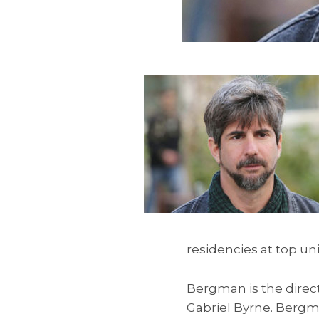
residencies at top un
Bergman is the direct
Gabriel Byrne. Bergma