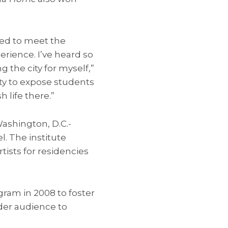
ited to meet the
rience. I’ve heard so
 the city for myself,”
nity to expose students
h life there.”
 Washington, D.C.-
. The institute
tists for residencies
am in 2008 to foster
der audience to