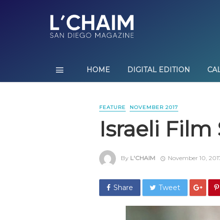
HOME
DIGITAL EDITION
CA
FEATURE
NOVEMBER 2017
Israeli Fil
By
L'CHAIM
November 10, 201
Share
Tweet