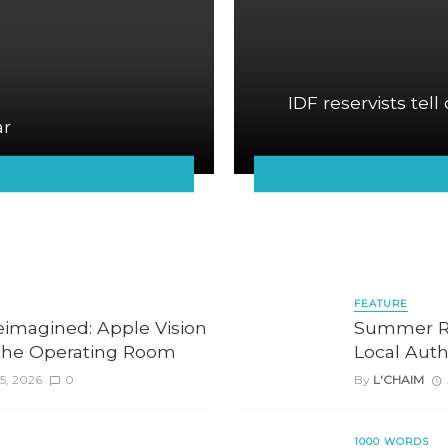
IDF reservists tell
ar
FEATURE
eimagined: Apple Vision
Summer Re
the Operating Room
Local Auth
5, 2026
0
By
L'CHAIM
1000 WORDS