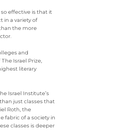
 effective is that it
in a variety of
r than the more
ctor.
olleges and
The Israel Prize,
ighest literary
e Israel Institute’s
han just classes that
iel Roth, the
 fabric of a society in
ese classes is deeper