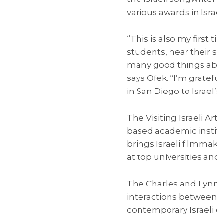
various awards in Isr
“This is also my first
students, hear their
many good things abou
says Ofek. “I’m gratef
in San Diego to Israel’
The Visiting Israeli Ar
based academic instit
brings Israeli filmmak
at top universities a
The Charles and Lyn
interactions between
contemporary Israeli 