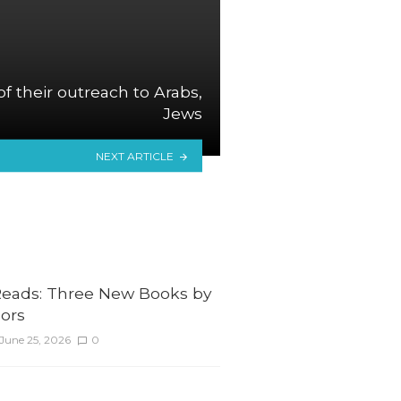
 of their outreach to Arabs,
Jews
NEXT ARTICLE
ads: Three New Books by
ors
June 25, 2026
0